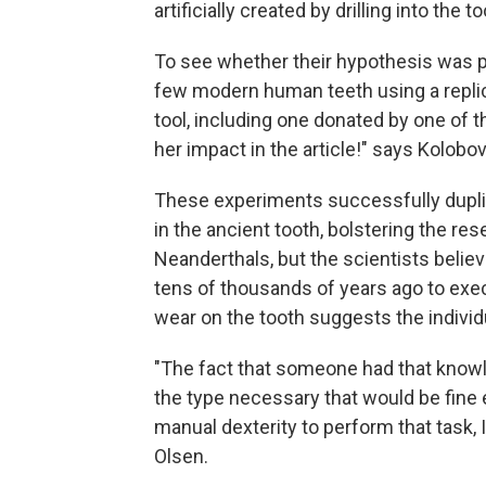
artificially created by drilling into the 
To see whether their hypothesis was p
few modern human teeth using a replic
tool, including one donated by one of t
her impact in the article!" says Kolobov
These experiments successfully dupl
in the ancient tooth, bolstering the r
Neanderthals, but the scientists believ
tens of thousands of years ago to exe
wear on the tooth suggests the individu
"The fact that someone had that know
the type necessary that would be fine e
manual dexterity to perform that task, I
Olsen.