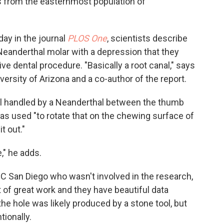
s from the easternmost population of
ay in the journal
PLOS One
, scientists describe
 Neanderthal molar with a depression that they
ve dental procedure. "Basically a root canal," says
iversity of Arizona and a co-author of the report.
ool handled by a Neanderthal between the thumb
was used "to rotate that on the chewing surface of
t out."
," he adds.
 UC San Diego who wasn't involved in the research,
lot of great work and they have beautiful data
he hole was likely produced by a stone tool, but
tionally.