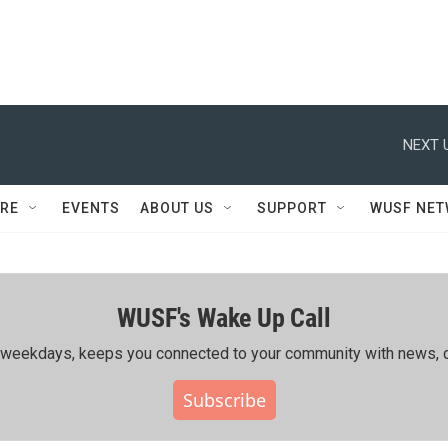
NEXT 
RE
EVENTS
ABOUT US
SUPPORT
WUSF NE
WUSF's Wake Up Call
ing weekdays, keeps you connected to your community with news, c
Subscribe