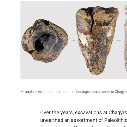
Several views of the molar tooth archeologists discovered in Chagy
Over the years, excavations at Chagyr
unearthed an assortment of Paleolithic