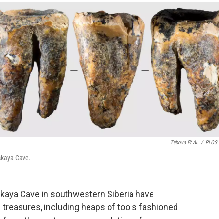
o
e
d
o
r
I
k
n
Zubova Et Al.
/
PLOS 
rskaya Cave.
skaya Cave in southwestern Siberia have
 treasures, including heaps of tools fashioned