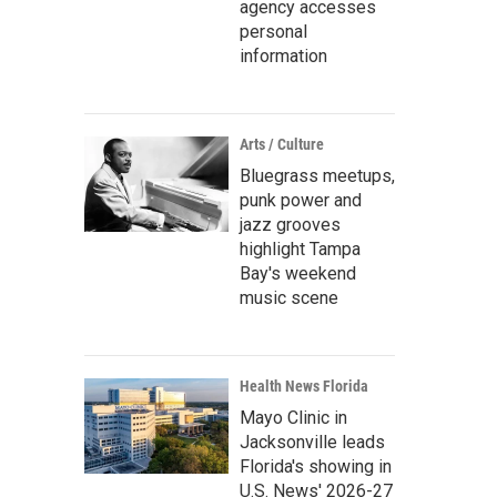
agency accesses
personal
information
Arts / Culture
Bluegrass meetups,
punk power and
jazz grooves
highlight Tampa
Bay's weekend
music scene
Health News Florida
Mayo Clinic in
Jacksonville leads
Florida's showing in
U.S. News' 2026-27