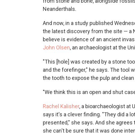
from stone and bone, alongside fossil
Neanderthals.
And now, in a study published Wednesd
the latest discovery from the site — a
believe is evidence of an ancient invasi
John Olsen
, an archaeologist at the Un
"This [hole] was created by a stone t
and the forefinger," he says. The tool 
the tooth to expose the pulp and clean i
"We think this is an open and shut case
Rachel Kalisher
, a bioarchaeologist at
says it's a clever finding. "They did a 
presented," she says. And she agrees t
she can't be sure that it was done inten