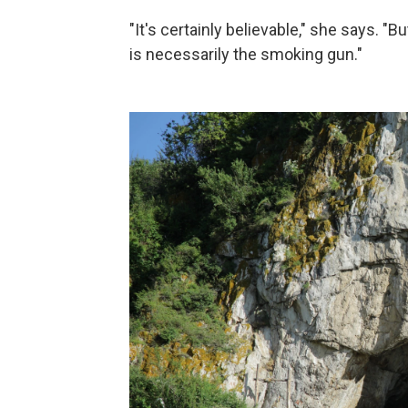
"It's certainly believable," she says. "
is necessarily the smoking gun."