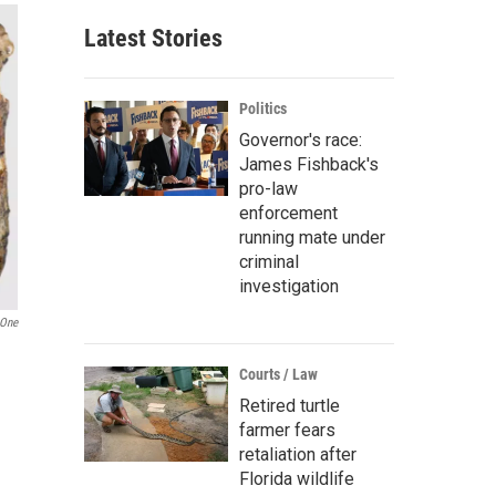
Latest Stories
Politics
Governor's race:
James Fishback's
pro-law
enforcement
running mate under
criminal
investigation
One
Courts / Law
Retired turtle
farmer fears
retaliation after
Florida wildlife