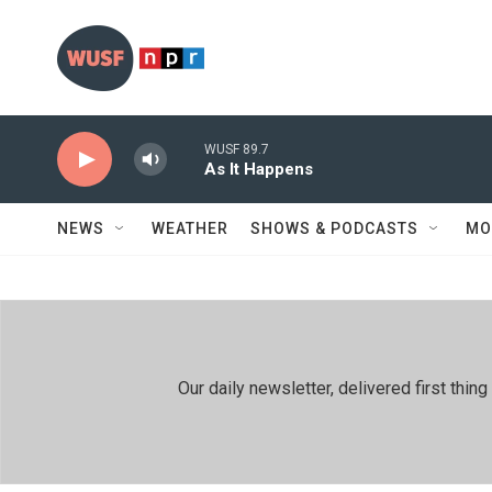
Skip to main content
WUSF 89.7
As It Happens
NEWS
WEATHER
SHOWS & PODCASTS
MO
Our daily newsletter, delivered first th