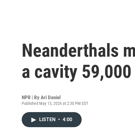
Neanderthals ma
a cavity 59,000
NPR | By
Ari Daniel
Published May 13, 2026 at 2:30 PM EDT
LISTEN
•
4:00