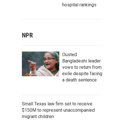
hospital rankings
NPR
Ousted
Bangladeshi leader
vows to return from
exile despite facing
a death sentence
Small Texas law firm set to receive
$150M to represent unaccompanied
migrant children