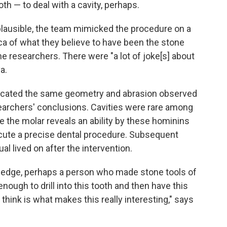
tooth — to deal with a cavity, perhaps.
lausible, the team mimicked the procedure on a
a of what they believe to have been the stone
he researchers. There were "a lot of joke[s] about
a.
icated the same geometry and abrasion observed
esearchers' conclusions. Cavities were rare among
e the molar reveals an ability by these hominins
cute a precise dental procedure. Subsequent
al lived on after the intervention.
ledge, perhaps a person who made stone tools of
nough to drill into this tooth and then have this
 think is what makes this really interesting," says