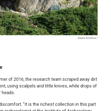
Ksenia Kolobova /
ge
mmer of 2016, the research team scraped away dirt
t, using scalpels and little knives, while drops of
r heads.
scomfort. "It is the richest collection in this part
 an archaeologist at the Institute of Archaeology