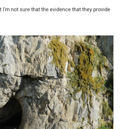
But I'm not sure that the evidence that they provide