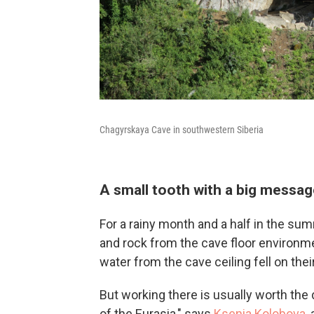
Chagyrskaya Cave in southwestern Siberia
A small tooth with a big messa
For a rainy month and a half in the su
and rock from the cave floor environmen
water from the cave ceiling fell on thei
But working there is usually worth the di
of the Eurasia," says
Ksenia Kolobova
,