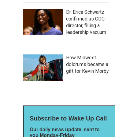
Dr. Erica Schwartz
confirmed as CDC
director, filling a
leadership vacuum
How Midwest
doldrums became a
gift for Kevin Morby
Subscribe to Wake Up Call
Our daily news update, sent to
you Monday-Friday