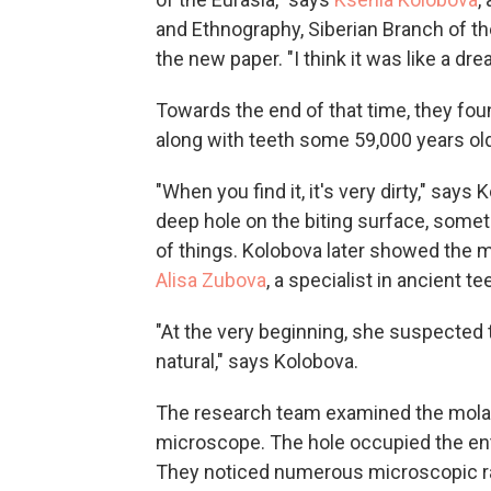
and Ethnography, Siberian Branch of t
the new paper. "I think it was like a dr
Towards the end of that time, they fou
along with teeth some 59,000 years old,
"When you find it, it's very dirty," says
deep hole on the biting surface, some
of things. Kolobova later showed the mo
Alisa Zubova
, a specialist in ancient te
"At the very beginning, she suspected th
natural," says Kolobova.
The research team examined the molar
microscope. The hole occupied the en
They noticed numerous microscopic ra