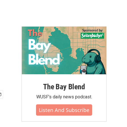
The Bay Blend
WUSF's daily news podcast.
Listen And Subscribe