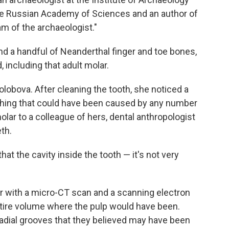
he Russian Academy of Sciences and an author of
eam of the archaeologist."
nd a handful of Neanderthal finger and toe bones,
 including that adult molar.
 Kolobova. After cleaning the tooth, she noticed a
thing that could have been caused by any number
lar to a colleague of hers, dental anthropologist
eth.
at the cavity inside the tooth — it's not very
 with a micro-CT scan and a scanning electron
tire volume where the pulp would have been.
dial grooves that they believed may have been