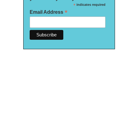
*
indicates required
*
Email Address