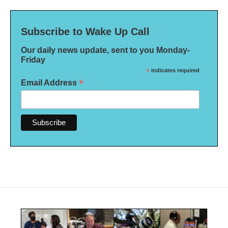
Subscribe to Wake Up Call
Our daily news update, sent to you Monday-
Friday
*
indicates required
*
Email Address