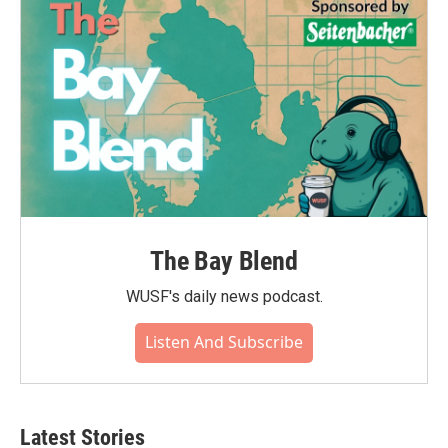
The Bay Blend
WUSF's daily news podcast.
Listen And Subscribe
Latest Stories