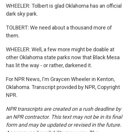
WHEELER: Tolbert is glad Oklahoma has an official
dark sky park.
TOLBERT: We need about a thousand more of
them.
WHEELER: Well, a few more might be doable at
other Oklahoma state parks now that Black Mesa
has lit the way - or rather, darkened it.
For NPR News, I'm Graycen Wheeler in Kenton,
Oklahoma. Transcript provided by NPR, Copyright
NPR.
NPR transcripts are created on a rush deadline by
an NPR contractor. This text may not be in its final
form and may be updated or revised in the future.