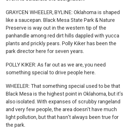
GRAYCEN WHEELER, BYLINE: Oklahoma is shaped
like a saucepan. Black Mesa State Park & Nature
Preserve is way out in the western tip of the
panhandle among red dirt hills dappled with yucca
plants and prickly pears. Polly Kiker has been the
park director here for seven years.
POLLY KIKER: As far out as we are, you need
something special to drive people here.
WHEELER: That something special used to be that
Black Mesa is the highest point in Oklahoma, but it's
also isolated. With expanses of scrubby rangeland
and very few people, the area doesn't have much
light pollution, but that hasn't always been true for
the park.