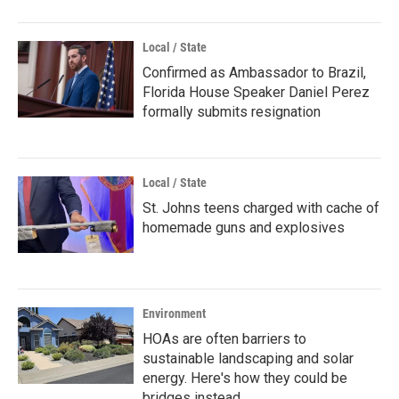
Local / State
Confirmed as Ambassador to Brazil,
Florida House Speaker Daniel Perez
formally submits resignation
Local / State
St. Johns teens charged with cache of
homemade guns and explosives
Environment
HOAs are often barriers to
sustainable landscaping and solar
energy. Here's how they could be
bridges instead