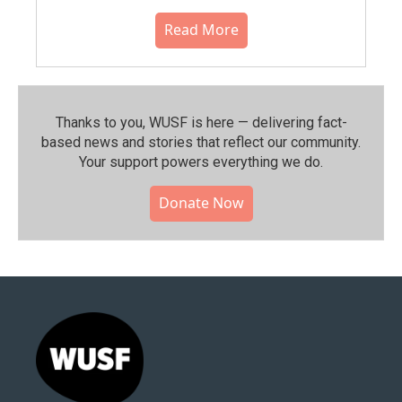
Read More
Thanks to you, WUSF is here — delivering fact-
based news and stories that reflect our community.⁠
Your support powers everything we do.
Donate Now