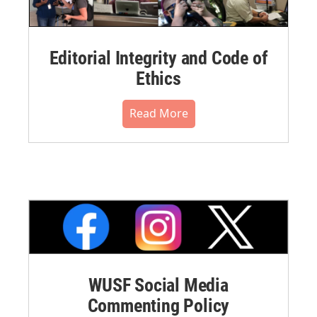
Editorial Integrity and Code of
Ethics
Read More
WUSF Social Media
Commenting Policy