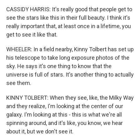
CASSIDY HARRIS: It's really good that people get to
see the stars like this in their full beauty. I think it's
really important that, at least once in a lifetime, you
get to see it like that.
WHEELER: In a field nearby, Kinny Tolbert has set up
his telescope to take long exposure photos of the
sky. He says it's one thing to know that the
universe is full of stars. It's another thing to actually
see them.
KINNY TOLBERT: When they see, like, the Milky Way
and they realize, I'm looking at the center of our
galaxy. I'm looking at this - this is what we're all
spinning around, and it's like, you know, we hear
about it, but we don't see it.