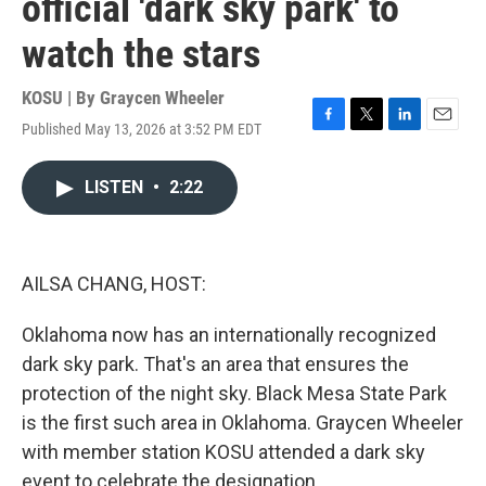
official 'dark sky park' to
watch the stars
KOSU | By
Graycen Wheeler
Published May 13, 2026 at 3:52 PM EDT
F
T
L
E
a
w
i
m
c
i
n
a
LISTEN
•
2:22
e
t
k
i
b
t
e
l
o
e
d
o
r
I
k
n
AILSA CHANG, HOST:
Oklahoma now has an internationally recognized
dark sky park. That's an area that ensures the
protection of the night sky. Black Mesa State Park
is the first such area in Oklahoma. Graycen Wheeler
with member station KOSU attended a dark sky
event to celebrate the designation.