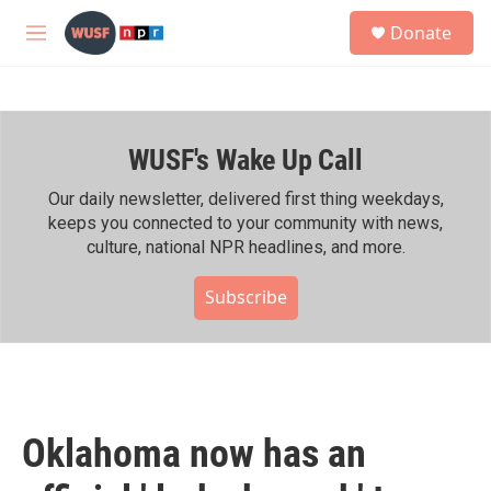
Skip to main content
S
Donate
e
M
a
e
r
n
c
u
h
WUSF's Wake Up Call
u
e
r
Our daily newsletter, delivered first thing weekdays,
y
keeps you connected to your community with news,
culture, national NPR headlines, and more.
Subscribe
Oklahoma now has an