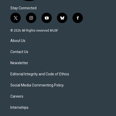
Stay Connected
t
i
y
b
f
w
n
o
l
a
i
s
u
u
c
© 2026 All Rights reserved WUSF
t
t
t
e
e
t
a
u
s
b
About Us
e
g
b
k
o
r
r
e
y
o
a
k
Contact Us
m
Newsletter
Editorial Integrity and Code of Ethics
Social Media Commenting Policy
Careers
Internships