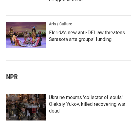
Arts / Culture
Florida’s new anti-DEI law threatens
Sarasota arts groups’ funding
NPR
Ukraine mourns 'collector of souls'
Oleksiy Yukov, killed recovering war
dead