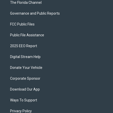
The Florida Channel
Governance and Public Reports
FCC Public Files
Public File Assistance
2025 EEO Report
Digital Stream Help
Donate Your Vehicle
Corporate Sponsor
Download Our App
Ways To Support
Privacy Policy