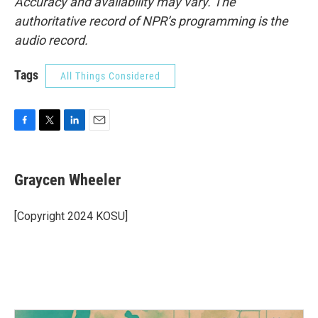
Accuracy and availability may vary. The
authoritative record of NPR’s programming is the
audio record.
Tags
All Things Considered
F
T
L
E
a
w
i
m
c
i
n
a
e
t
k
i
Graycen Wheeler
b
t
e
l
o
e
d
o
r
I
[Copyright 2024 KOSU]
k
n