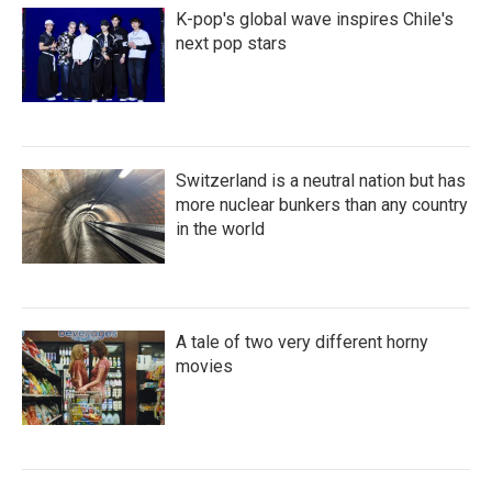
K-pop's global wave inspires Chile's
next pop stars
Switzerland is a neutral nation but has
more nuclear bunkers than any country
in the world
A tale of two very different horny
movies