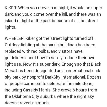
KIKER: When you drove in at night, it would be super
dark, and you'd come over the hill, and there was an
island of light at the park because of all the street
lights.
WHEELER: Kiker got the street lights turned off.
Outdoor lighting at the park's buildings has been
replaced with red bulbs, and visitors have
guidelines about how to safely reduce their own
light use. Now, it's super dark. Enough so that Black
Mesa has been designated as an international dark
sky park by nonprofit DarkSky International. Dozens
of people came out to celebrate the milestone,
including Cassidy Harris. She drove 6 hours from
the Oklahoma City suburbs where the night sky
doesn't reveal as much.