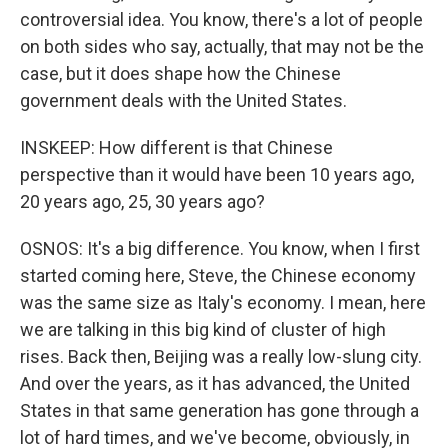
controversial idea. You know, there's a lot of people
on both sides who say, actually, that may not be the
case, but it does shape how the Chinese
government deals with the United States.
INSKEEP: How different is that Chinese
perspective than it would have been 10 years ago,
20 years ago, 25, 30 years ago?
OSNOS: It's a big difference. You know, when I first
started coming here, Steve, the Chinese economy
was the same size as Italy's economy. I mean, here
we are talking in this big kind of cluster of high
rises. Back then, Beijing was a really low-slung city.
And over the years, as it has advanced, the United
States in that same generation has gone through a
lot of hard times, and we've become, obviously, in