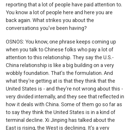
reporting that a lot of people have paid attention to.
You know a lot of people here and here you are
back again. What strikes you about the
conversations you've been having?
OSNOS: You know, one phrase keeps coming up
when you talk to Chinese folks who pay a lot of
attention to this relationship. They say the U.S.-
China relationship is like a big building on a very
wobbly foundation. That's the formulation. And
what they're getting at is that they think that the
United States is - and they're not wrong about this -
very divided internally, and they see that reflected in
how it deals with China. Some of them go so far as
to say they think the United States is in a kind of
terminal decline. Xi Jinping has talked about the
East is rising, the West is declining. It's a very