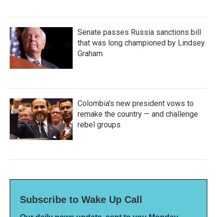
Senate passes Russia sanctions bill
that was long championed by Lindsey
Graham
Colombia's new president vows to
remake the country — and challenge
rebel groups
Subscribe to Wake Up Call