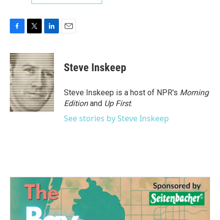
F
T
L
E
a
w
i
m
c
i
n
a
e
t
k
i
Steve Inskeep
b
t
e
l
o
e
d
o
r
I
Steve Inskeep is a host of NPR's
Morning
k
n
Edition
and
Up First
.
See stories by Steve Inskeep