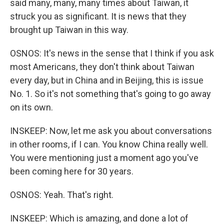
said many, many, many times about Taiwan, it
struck you as significant. It is news that they
brought up Taiwan in this way.
OSNOS: It's news in the sense that I think if you ask
most Americans, they don't think about Taiwan
every day, but in China and in Beijing, this is issue
No. 1. So it's not something that's going to go away
on its own.
INSKEEP: Now, let me ask you about conversations
in other rooms, if I can. You know China really well.
You were mentioning just a moment ago you've
been coming here for 30 years.
OSNOS: Yeah. That's right.
INSKEEP: Which is amazing, and done a lot of