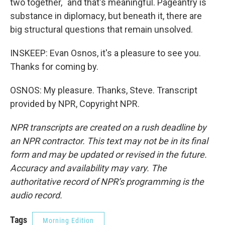
two together,` and that's meaningful. Pageantry is
substance in diplomacy, but beneath it, there are
big structural questions that remain unsolved.
INSKEEP: Evan Osnos, it's a pleasure to see you.
Thanks for coming by.
OSNOS: My pleasure. Thanks, Steve. Transcript
provided by NPR, Copyright NPR.
NPR transcripts are created on a rush deadline by
an NPR contractor. This text may not be in its final
form and may be updated or revised in the future.
Accuracy and availability may vary. The
authoritative record of NPR’s programming is the
audio record.
Tags
Morning Edition