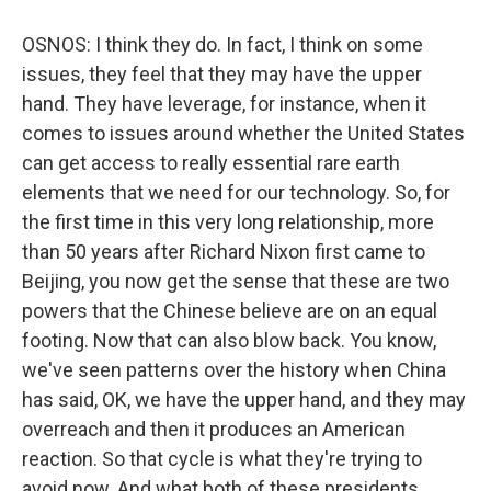
OSNOS: I think they do. In fact, I think on some
issues, they feel that they may have the upper
hand. They have leverage, for instance, when it
comes to issues around whether the United States
can get access to really essential rare earth
elements that we need for our technology. So, for
the first time in this very long relationship, more
than 50 years after Richard Nixon first came to
Beijing, you now get the sense that these are two
powers that the Chinese believe are on an equal
footing. Now that can also blow back. You know,
we've seen patterns over the history when China
has said, OK, we have the upper hand, and they may
overreach and then it produces an American
reaction. So that cycle is what they're trying to
avoid now. And what both of these presidents