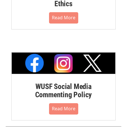
Ethics
Read More
WUSF Social Media
Commenting Policy
Read More