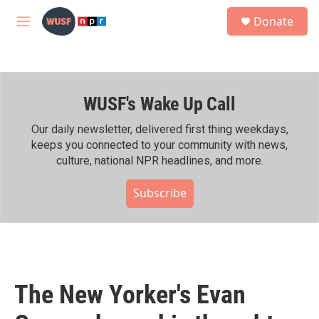
Skip to main content
S
Donate
e
M
a
e
r
n
c
u
h
WUSF's Wake Up Call
u
e
r
Our daily newsletter, delivered first thing weekdays,
y
keeps you connected to your community with news,
culture, national NPR headlines, and more.
Subscribe
The New Yorker's Evan