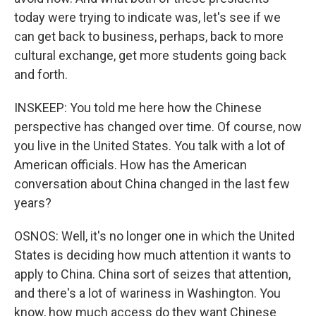
today were trying to indicate was, let's see if we
can get back to business, perhaps, back to more
cultural exchange, get more students going back
and forth.
INSKEEP: You told me here how the Chinese
perspective has changed over time. Of course, now
you live in the United States. You talk with a lot of
American officials. How has the American
conversation about China changed in the last few
years?
OSNOS: Well, it's no longer one in which the United
States is deciding how much attention it wants to
apply to China. China sort of seizes that attention,
and there's a lot of wariness in Washington. You
know, how much access do they want Chinese