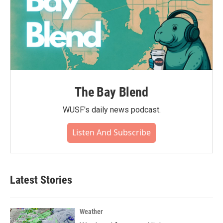
The Bay Blend
WUSF's daily news podcast.
Listen And Subscribe
Latest Stories
Weather