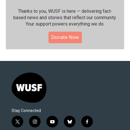
Thanks to you, WUSF is here — delivering fact-
based news and stories that reflect our community.⁠
Your support powers everything we do.
Donate Now
Stay Connected
t
i
y
b
f
w
n
o
l
a