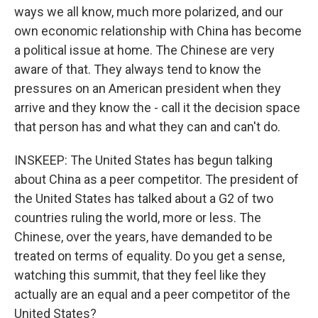
ways we all know, much more polarized, and our
own economic relationship with China has become
a political issue at home. The Chinese are very
aware of that. They always tend to know the
pressures on an American president when they
arrive and they know the - call it the decision space
that person has and what they can and can't do.
INSKEEP: The United States has begun talking
about China as a peer competitor. The president of
the United States has talked about a G2 of two
countries ruling the world, more or less. The
Chinese, over the years, have demanded to be
treated on terms of equality. Do you get a sense,
watching this summit, that they feel like they
actually are an equal and a peer competitor of the
United States?