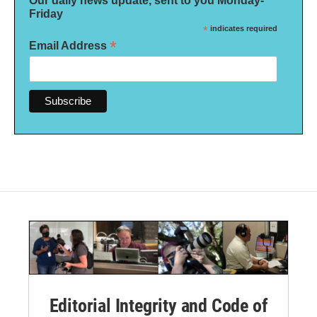
Our daily news update, sent to you Monday-
Friday
*
indicates required
*
Email Address
Editorial Integrity and Code of