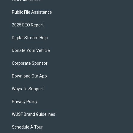
Public File Assistance
2025 EEO Report
Digital Stream Help
Donate Your Vehicle
Corporate Sponsor
Download Our App
Ways To Support
Privacy Policy
WUSF Brand Guidelines
Schedule A Tour