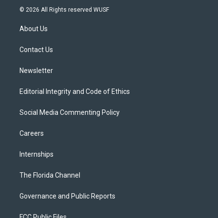
i
s
u
u
c
© 2026 All Rights reserved WUSF
t
t
t
e
e
t
a
u
s
b
About Us
e
g
b
k
o
r
r
e
y
o
a
k
Contact Us
m
Newsletter
Editorial Integrity and Code of Ethics
Social Media Commenting Policy
Careers
Internships
The Florida Channel
Governance and Public Reports
FCC Public Files