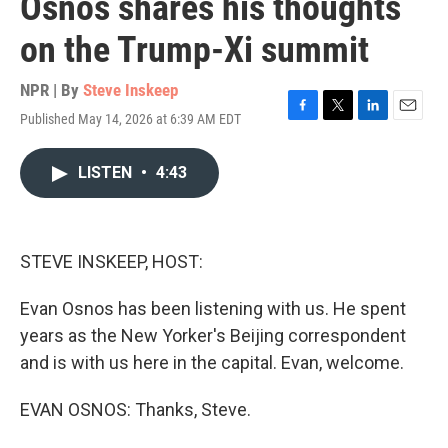
Osnos shares his thoughts
on the Trump-Xi summit
NPR | By
Steve Inskeep
Published May 14, 2026 at 6:39 AM EDT
F
T
L
E
a
w
i
m
c
i
n
a
LISTEN
•
4:43
e
t
k
i
b
t
e
l
o
e
d
o
r
I
k
n
STEVE INSKEEP, HOST:
Evan Osnos has been listening with us. He spent
years as the New Yorker's Beijing correspondent
and is with us here in the capital. Evan, welcome.
EVAN OSNOS: Thanks, Steve.