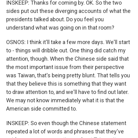
INSKEEP: Thanks for coming by. OK. So the two
sides put out these diverging accounts of what the
presidents talked about. Do you feel you
understand what was going on in that room?
OSNOS: I think it'll take a few more days. We'll start
to - things will dribble out. One thing did catch my
attention, though. When the Chinese side said that
the most important issue from their perspective
was Taiwan, that's being pretty blunt. That tells you
that they believe this is something that they want
to draw attention to, and we'll have to find out later.
We may not know immediately what it is that the
American side committed to.
INSKEEP: So even though the Chinese statement
repeated a lot of words and phrases that they've