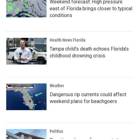
Weekend forecast: High pressure
east of Florida brings closer to typical
conditions
Health News Florida
Tampa child's death echoes Florida's
childhood drowning crisis
Weather
Dangerous rip currents could affect
weekend plans for beachgoers
Politics