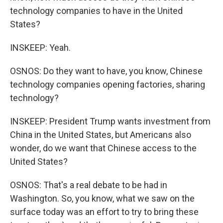
technology companies to have in the United
States?
INSKEEP: Yeah.
OSNOS: Do they want to have, you know, Chinese
technology companies opening factories, sharing
technology?
INSKEEP: President Trump wants investment from
China in the United States, but Americans also
wonder, do we want that Chinese access to the
United States?
OSNOS: That's a real debate to be had in
Washington. So, you know, what we saw on the
surface today was an effort to try to bring these