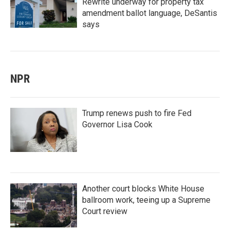
Rewrite underway for property tax
amendment ballot language, DeSantis
says
NPR
Trump renews push to fire Fed
Governor Lisa Cook
Another court blocks White House
ballroom work, teeing up a Supreme
Court review