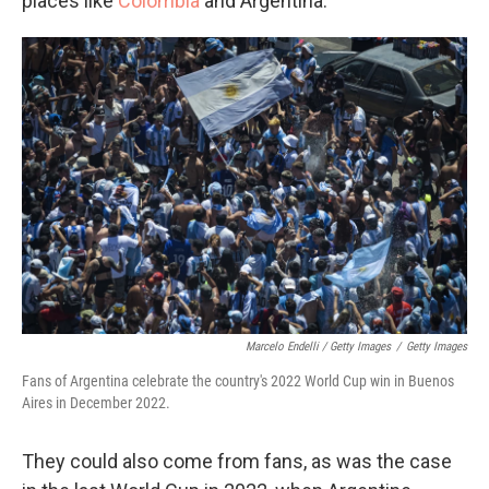
places like
Colombia
and Argentina.
Marcelo Endelli / Getty Images
/
Getty Images
Fans of Argentina celebrate the country's 2022 World Cup win in Buenos
Aires in December 2022.
They could also come from fans, as was the case