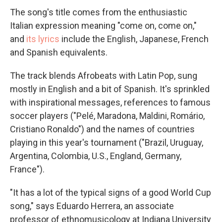
The song's title comes from the enthusiastic
Italian expression meaning "come on, come on,"
and
its lyrics
include the English, Japanese, French
and Spanish equivalents.
The track blends Afrobeats with Latin Pop, sung
mostly in English and a bit of Spanish. It's sprinkled
with inspirational messages, references to famous
soccer players ("Pelé, Maradona, Maldini, Romário,
Cristiano Ronaldo") and the names of countries
playing in this year's tournament ("Brazil, Uruguay,
Argentina, Colombia, U.S., England, Germany,
France").
"It has a lot of the typical signs of a good World Cup
song," says Eduardo Herrera, an associate
professor of ethnomusicology at Indiana University