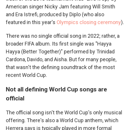
American singer Nicky Jam featuring Will Smith
and Era Istrefi, produced by Diplo (who also
featured in this year's
Olympics closing ceremony
).
There was no single official song in 2022; rather, a
broader FIFA album. Its first single was "Hayya
Hayya (Better Together)" performed by Trinidad
Cardona, Davido, and Aisha. But for many people,
that wasn't the defining soundtrack of the most
recent World Cup.
Not all defining World Cup songs are
official
The official song isn't the World Cup's only musical
offering. There's also a World Cup anthem, which
Herrera says is typically played in more formal