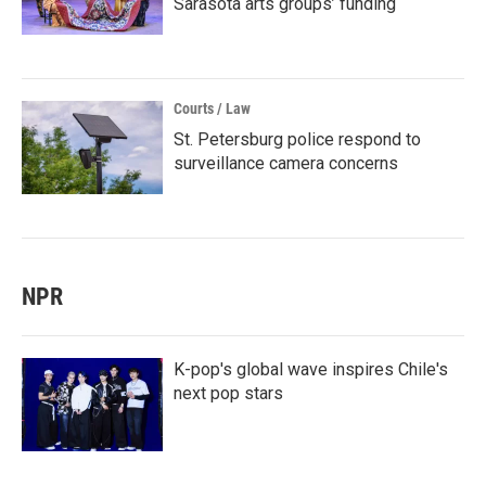
Sarasota arts groups’ funding
Courts / Law
St. Petersburg police respond to
surveillance camera concerns
NPR
K-pop's global wave inspires Chile's
next pop stars