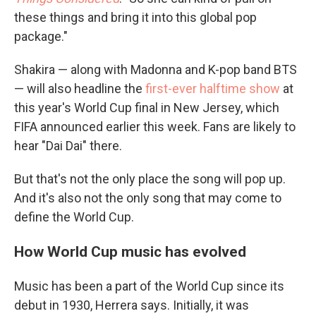
these things and bring it into this global pop
package."
Shakira — along with Madonna and K-pop band BTS
— will also headline the
first-ever halftime show
at
this year's World Cup final in New Jersey, which
FIFA announced earlier this week. Fans are likely to
hear "Dai Dai" there.
But that's not the only place the song will pop up.
And it's also not the only song that may come to
define the World Cup.
How World Cup music has evolved
Music has been a part of the World Cup since its
debut in 1930, Herrera says. Initially, it was