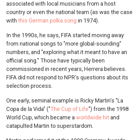
associated with local musicians from a host
country or even the national team (as was the case
with
this German polka song
in 1974).
In the 1990s, he says, FIFA started moving away
from national songs to "more global-sounding"
numbers, and "exploring what it meant to have an
official song." Those have typically been
commissioned in recent years, Herrera believes.
FIFA did not respond to NPR's questions about its
selection process.
One early, seminal example is Ricky Martin's "La
Copa de la Vida" ("
The Cup of Life
") from the 1998
World Cup, which became a
worldwide hit
and
catapulted Martin to superstardom.