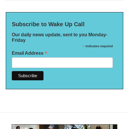
Subscribe to Wake Up Call
Our daily news update, sent to you Monday-
Friday
*
indicates required
*
Email Address