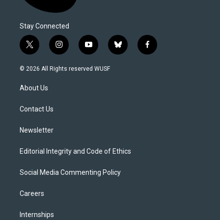
Stay Connected
t
i
y
b
f
w
n
o
l
a
i
s
u
u
c
© 2026 All Rights reserved WUSF
t
t
t
e
e
t
a
u
s
b
About Us
e
g
b
k
o
r
r
e
y
o
a
k
Contact Us
m
Newsletter
Editorial Integrity and Code of Ethics
Social Media Commenting Policy
Careers
Internships