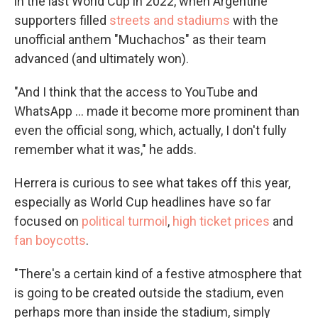
in the last World Cup in 2022, when Argentine
supporters filled
streets and stadiums
with the
unofficial anthem "Muchachos" as their team
advanced (and ultimately won).
"And I think that the access to YouTube and
WhatsApp … made it become more prominent than
even the official song, which, actually, I don't fully
remember what it was," he adds.
Herrera is curious to see what takes off this year,
especially as World Cup headlines have so far
focused on
political turmoil
,
high ticket prices
and
fan boycotts
.
"There's a certain kind of a festive atmosphere that
is going to be created outside the stadium, even
perhaps more than inside the stadium, simply