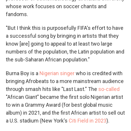
whose work focuses on soccer chants and
fandoms.
"But I think this is purposefully FIFA's effort to have
a successful song by bringing in artists that they
know [are] going to appeal to at least two large
numbers of the population, the Latin population and
the sub-Saharan African population."
Burna Boy is a
Nigerian singer
who is credited with
bringing Afrobeats to a more mainstream audience
through smash hits like "Last Last." The
so-called
"African Giant" became the first solo Nigerian artist
to win a Grammy Award (for best global music
album) in 2021, and the first African artist to sell out
a U.S. stadium (New York's
Citi Field in 2023
).