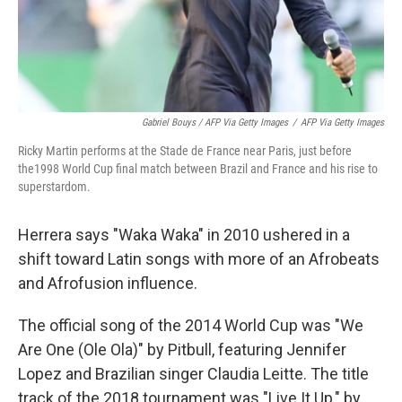
Gabriel Bouys / AFP Via Getty Images
/
AFP Via Getty Images
Ricky Martin performs at the Stade de France near Paris, just before
the1998 World Cup final match between Brazil and France and his rise to
superstardom.
Herrera says "Waka Waka" in 2010 ushered in a
shift toward Latin songs with more of an Afrobeats
and Afrofusion influence.
The official song of the 2014 World Cup was "We
Are One (Ole Ola)" by Pitbull, featuring Jennifer
Lopez and Brazilian singer Claudia Leitte. The title
track of the 2018 tournament was "Live It Up," by