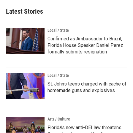
Latest Stories
Local / State
Confirmed as Ambassador to Brazil,
Florida House Speaker Daniel Perez
formally submits resignation
Local / State
St. Johns teens charged with cache of
homemade guns and explosives
Arts / Culture
Florida’s new anti-DEI law threatens