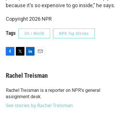
because it's so expensive to go inside," he says.
Copyright 2026 NPR
Tags
US / World
NPR Top Stories
F
T
L
E
a
w
i
m
c
i
n
a
e
t
k
i
Rachel Treisman
b
t
e
l
o
e
d
o
r
I
Rachel Treisman is a reporter on NPR's general
k
n
assignment desk.
See stories by Rachel Treisman