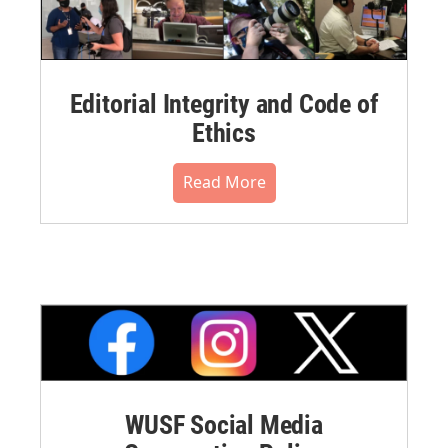
Editorial Integrity and Code of
Ethics
Read More
WUSF Social Media