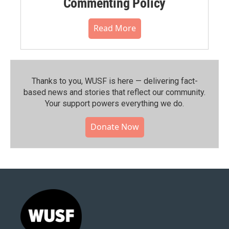
Commenting Policy
Read More
Thanks to you, WUSF is here — delivering fact-
based news and stories that reflect our community.⁠
Your support powers everything we do.
Donate Now