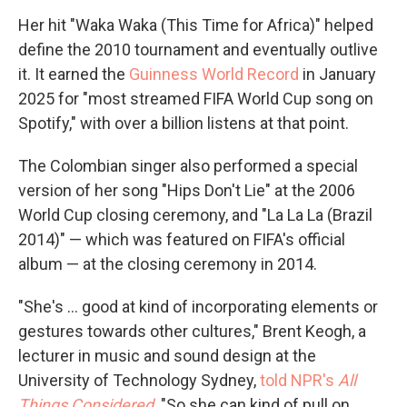
Her hit "Waka Waka (This Time for Africa)" helped
define the 2010 tournament and eventually outlive
it. It earned the
Guinness World Record
in January
2025 for "most streamed FIFA World Cup song on
Spotify," with over a billion listens at that point.
The Colombian singer also performed a special
version of her song "Hips Don't Lie" at the 2006
World Cup closing ceremony, and "La La La (Brazil
2014)" — which was featured on FIFA's official
album — at the closing ceremony in 2014.
"She's … good at kind of incorporating elements or
gestures towards other cultures," Brent Keogh, a
lecturer in music and sound design at the
University of Technology Sydney,
told NPR's
All
Things Considered
. "So she can kind of pull on