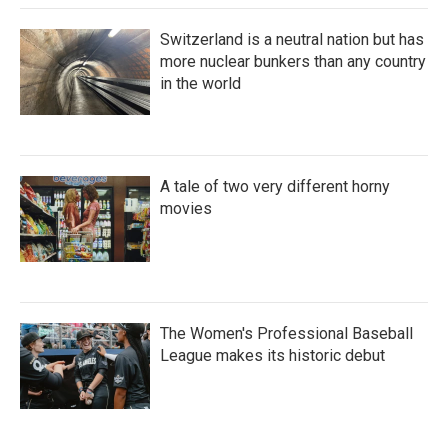
Switzerland is a neutral nation but has
more nuclear bunkers than any country
in the world
A tale of two very different horny
movies
The Women's Professional Baseball
League makes its historic debut