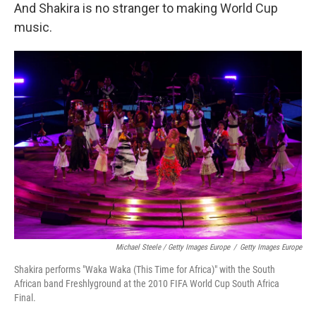
And Shakira is no stranger to making World Cup
music.
Michael Steele / Getty Images Europe
/
Getty Images Europe
Shakira performs "Waka Waka (This Time for Africa)" with the South
African band Freshlyground at the 2010 FIFA World Cup South Africa
Final.