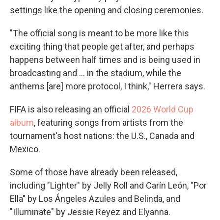
settings like the opening and closing ceremonies.
"The official song is meant to be more like this
exciting thing that people get after, and perhaps
happens between half times and is being used in
broadcasting and … in the stadium, while the
anthems [are] more protocol, I think," Herrera says.
FIFA is also releasing an official
2026 World Cup
album
, featuring songs from artists from the
tournament's host nations: the U.S., Canada and
Mexico.
Some of those have already been released,
including "Lighter" by Jelly Roll and Carín León, "Por
Ella" by Los Ángeles Azules and Belinda, and
"Illuminate" by Jessie Reyez and Elyanna.