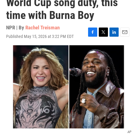
World Cup song duty, this
time with Burna Boy
NPR | By
Rachel Treisman
Published May 15, 2026 at 3:22 PM EDT
F
T
L
E
a
w
i
m
c
i
n
a
e
t
k
i
b
t
e
l
o
e
d
o
r
I
k
n
AP