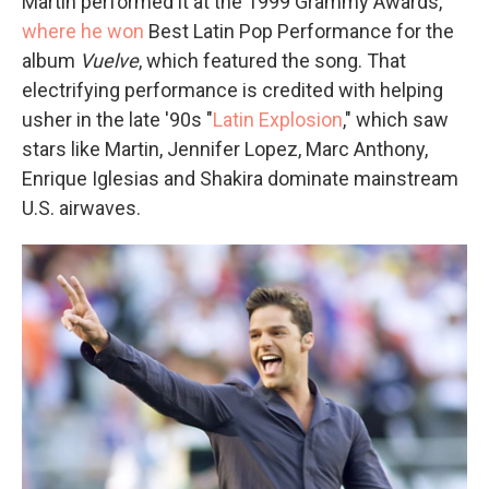
Martin performed it at the 1999 Grammy Awards,
where he won
Best Latin Pop Performance for the
album
Vuelve
, which featured the song. That
electrifying performance is credited with helping
usher in the late '90s "
Latin Explosion
," which saw
stars like Martin, Jennifer Lopez, Marc Anthony,
Enrique Iglesias and Shakira dominate mainstream
U.S. airwaves.