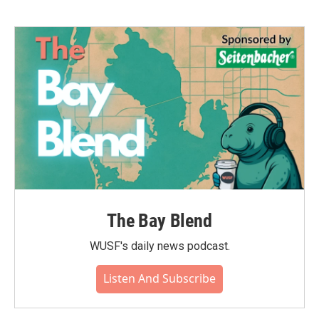
The Bay Blend
WUSF's daily news podcast.
Listen And Subscribe