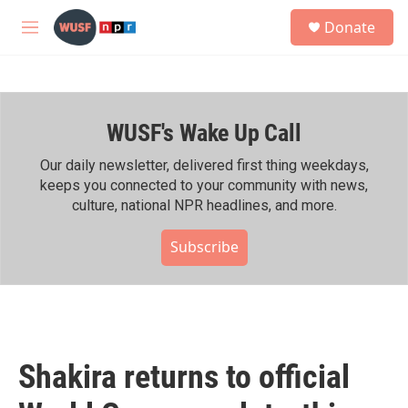
Skip to main content
S
Donate
e
M
a
e
r
n
c
u
h
WUSF's Wake Up Call
u
e
r
Our daily newsletter, delivered first thing weekdays,
y
keeps you connected to your community with news,
culture, national NPR headlines, and more.
Subscribe
Shakira returns to official