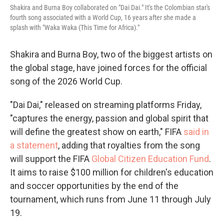
Shakira and Burna Boy collaborated on "Dai Dai." It's the Colombian star's
fourth song associated with a World Cup, 16 years after she made a
splash with "Waka Waka (This Time for Africa)."
Shakira and Burna Boy, two of the biggest artists on
the global stage, have joined forces for the official
song of the 2026 World Cup.
"Dai Dai," released on streaming platforms Friday,
"captures the energy, passion and global spirit that
will define the greatest show on earth," FIFA
said in
a statement
, adding that royalties from the song
will support the FIFA
Global Citizen Education Fund
.
It aims to raise $100 million for children's education
and soccer opportunities by the end of the
tournament, which runs from June 11 through July
19.