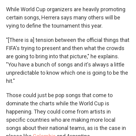
While World Cup organizers are heavily promoting
certain songs, Herrera says many others will be
vying to define the tournament this year.
"[There is a] tension between the official things that
FIFA's trying to present and then what the crowds
are going to bring into that picture," he explains.
"You have a bunch of songs and it's always a little
unpredictable to know which one is going to be the
hit."
Those could just be pop songs that come to
dominate the charts while the World Cup is
happening. They could come from artists in
specific countries who are making more local
songs about their national teams, as is the case in