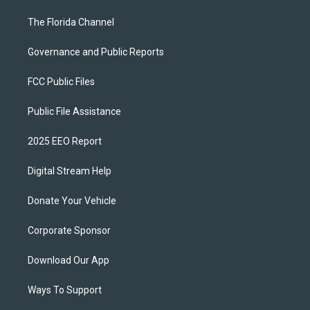
The Florida Channel
Governance and Public Reports
FCC Public Files
Public File Assistance
2025 EEO Report
Digital Stream Help
Donate Your Vehicle
Corporate Sponsor
Download Our App
Ways To Support