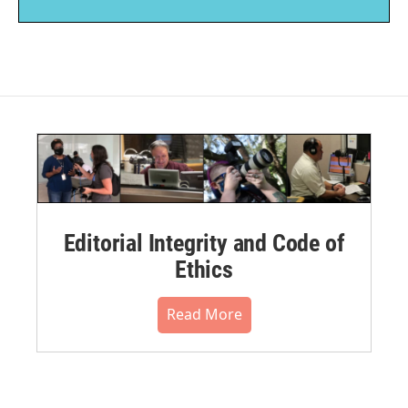
Editorial Integrity and Code of
Ethics
Read More