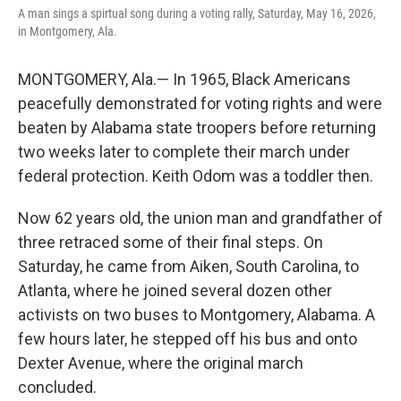
A man sings a spirtual song during a voting rally, Saturday, May 16, 2026,
in Montgomery, Ala.
MONTGOMERY, Ala.— In 1965, Black Americans
peacefully demonstrated for voting rights and were
beaten by Alabama state troopers before returning
two weeks later to complete their march under
federal protection. Keith Odom was a toddler then.
Now 62 years old, the union man and grandfather of
three retraced some of their final steps. On
Saturday, he came from Aiken, South Carolina, to
Atlanta, where he joined several dozen other
activists on two buses to Montgomery, Alabama. A
few hours later, he stepped off his bus and onto
Dexter Avenue, where the original march
concluded.