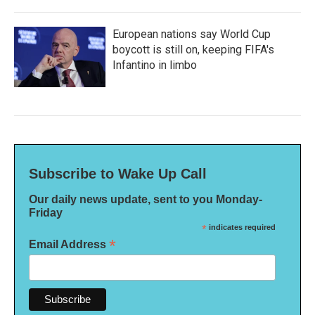
European nations say World Cup
boycott is still on, keeping FIFA's
Infantino in limbo
Subscribe to Wake Up Call
Our daily news update, sent to you Monday-
Friday
*
indicates required
*
Email Address