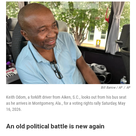
Bill Barrow / AP
/
AP
Keith Odom, a forklift driver from Aiken, S.C., looks out from his bus seat
as he arrives in Montgomery, Ala., for a voting rights rally Saturday, May
16, 2026.
An old political battle is new again