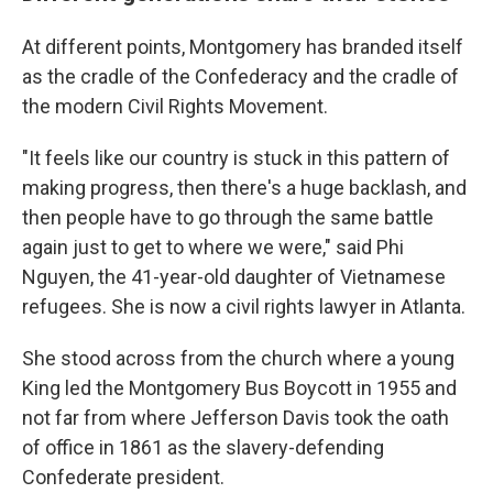
At different points, Montgomery has branded itself
as the cradle of the Confederacy and the cradle of
the modern Civil Rights Movement.
"It feels like our country is stuck in this pattern of
making progress, then there's a huge backlash, and
then people have to go through the same battle
again just to get to where we were," said Phi
Nguyen, the 41-year-old daughter of Vietnamese
refugees. She is now a civil rights lawyer in Atlanta.
She stood across from the church where a young
King led the Montgomery Bus Boycott in 1955 and
not far from where Jefferson Davis took the oath
of office in 1861 as the slavery-defending
Confederate president.