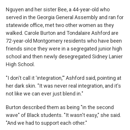
Nguyen and her sister Bee, a 44-year-old who
served in the Georgia General Assembly and ran for
statewide office, met two other women as they
walked. Carole Burton and Tondalaire Ashford are
72-year-old Montgomery residents who have been
friends since they were in a segregated junior high
school and then newly desegregated Sidney Lanier
High School.
"I don't call it 'integration,'" Ashford said, pointing at
her dark skin. "It was never real integration, and it's
not like we can ever just blend in."
Burton described them as being "in the second
wave" of Black students. "It wasn't easy," she said.
"And we had to support each other."