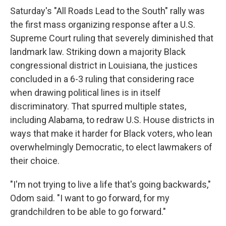
Saturday's "All Roads Lead to the South" rally was
the first mass organizing response after a U.S.
Supreme Court ruling that severely diminished that
landmark law. Striking down a majority Black
congressional district in Louisiana, the justices
concluded in a 6-3 ruling that considering race
when drawing political lines is in itself
discriminatory. That spurred multiple states,
including Alabama, to redraw U.S. House districts in
ways that make it harder for Black voters, who lean
overwhelmingly Democratic, to elect lawmakers of
their choice.
"I'm not trying to live a life that's going backwards,"
Odom said. "I want to go forward, for my
grandchildren to be able to go forward."