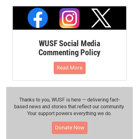
WUSF Social Media
Commenting Policy
Read More
Thanks to you, WUSF is here — delivering fact-
based news and stories that reflect our community.⁠
Your support powers everything we do.
Donate Now