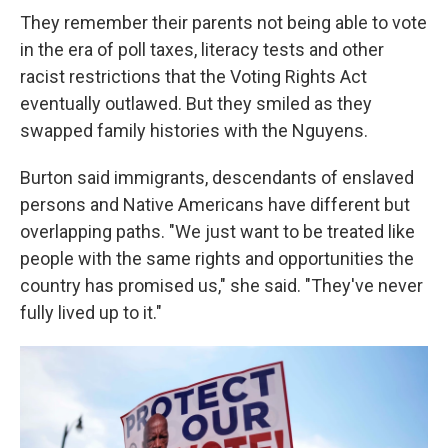
They remember their parents not being able to vote
in the era of poll taxes, literacy tests and other
racist restrictions that the Voting Rights Act
eventually outlawed. But they smiled as they
swapped family histories with the Nguyens.
Burton said immigrants, descendants of enslaved
persons and Native Americans have different but
overlapping paths. "We just want to be treated like
people with the same rights and opportunities the
country has promised us," she said. "They've never
fully lived up to it."