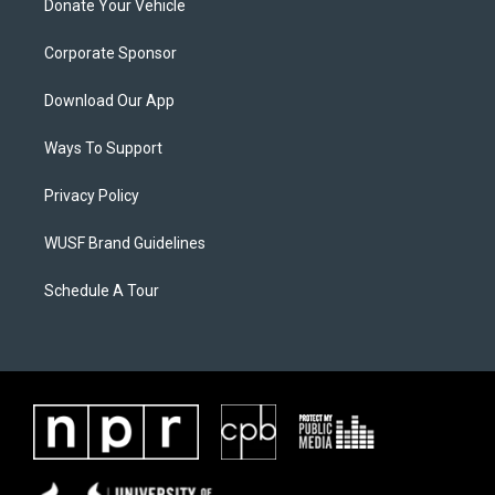
Donate Your Vehicle
Corporate Sponsor
Download Our App
Ways To Support
Privacy Policy
WUSF Brand Guidelines
Schedule A Tour