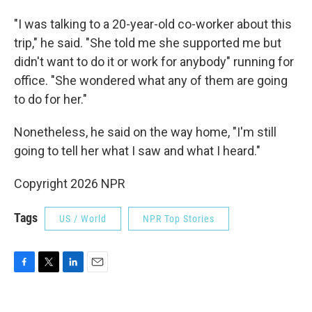
"I was talking to a 20-year-old co-worker about this
trip," he said. "She told me she supported me but
didn't want to do it or work for anybody" running for
office. "She wondered what any of them are going
to do for her."
Nonetheless, he said on the way home, "I'm still
going to tell her what I saw and what I heard."
Copyright 2026 NPR
Tags
US / World
NPR Top Stories
F
T
L
E
a
w
i
m
c
i
n
a