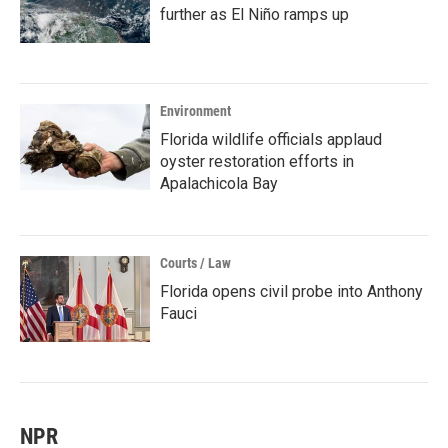
further as El Niño ramps up
Environment
Florida wildlife officials applaud
oyster restoration efforts in
Apalachicola Bay
Courts / Law
Florida opens civil probe into Anthony
Fauci
NPR