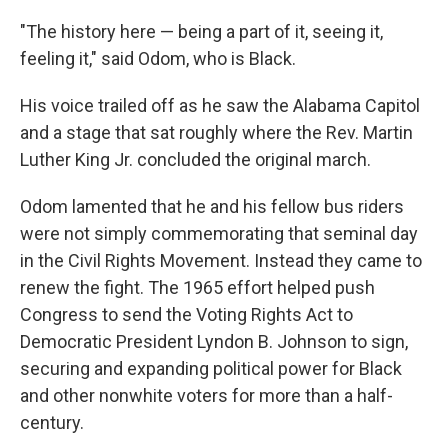
"The history here — being a part of it, seeing it,
feeling it," said Odom, who is Black.
His voice trailed off as he saw the Alabama Capitol
and a stage that sat roughly where the Rev. Martin
Luther King Jr. concluded the original march.
Odom lamented that he and his fellow bus riders
were not simply commemorating that seminal day
in the Civil Rights Movement. Instead they came to
renew the fight. The 1965 effort helped push
Congress to send the Voting Rights Act to
Democratic President Lyndon B. Johnson to sign,
securing and expanding political power for Black
and other nonwhite voters for more than a half-
century.