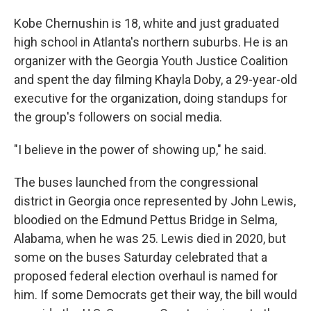
Kobe Chernushin is 18, white and just graduated
high school in Atlanta's northern suburbs. He is an
organizer with the Georgia Youth Justice Coalition
and spent the day filming Khayla Doby, a 29-year-old
executive for the organization, doing standups for
the group's followers on social media.
"I believe in the power of showing up," he said.
The buses launched from the congressional
district in Georgia once represented by John Lewis,
bloodied on the Edmund Pettus Bridge in Selma,
Alabama, when he was 25. Lewis died in 2020, but
some on the buses Saturday celebrated that a
proposed federal election overhaul is named for
him. If some Democrats get their way, the bill would