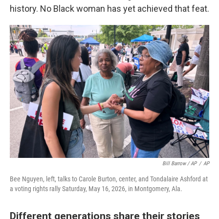
history. No Black woman has yet achieved that feat.
Bill Barrow / AP
/
AP
Bee Nguyen, left, talks to Carole Burton, center, and Tondalaire Ashford at
a voting rights rally Saturday, May 16, 2026, in Montgomery, Ala.
Different generations share their stories