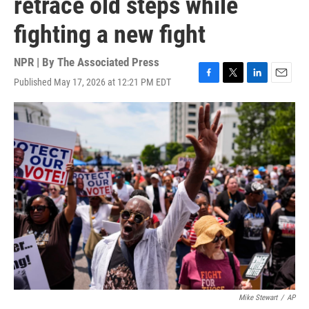
retrace old steps while
fighting a new fight
NPR | By
The Associated Press
Published May 17, 2026 at 12:21 PM EDT
F
T
L
E
a
w
i
m
c
i
n
a
e
t
k
i
b
t
e
l
o
e
d
o
r
I
k
n
Mike Stewart
/
AP