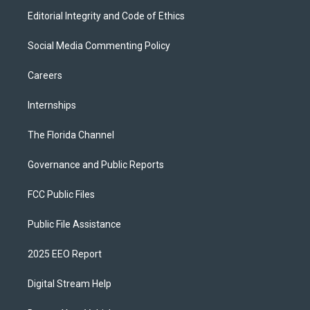
Editorial Integrity and Code of Ethics
Social Media Commenting Policy
Careers
Internships
The Florida Channel
Governance and Public Reports
FCC Public Files
Public File Assistance
2025 EEO Report
Digital Stream Help