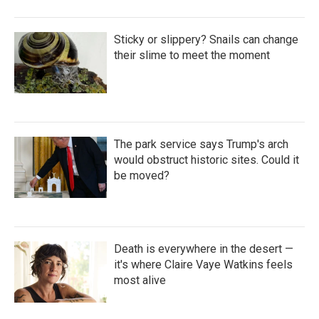
Sticky or slippery? Snails can change
their slime to meet the moment
The park service says Trump's arch
would obstruct historic sites. Could it
be moved?
Death is everywhere in the desert —
it's where Claire Vaye Watkins feels
most alive