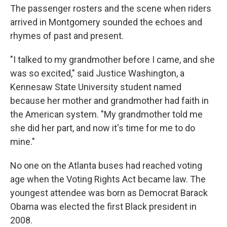
The passenger rosters and the scene when riders
arrived in Montgomery sounded the echoes and
rhymes of past and present.
"I talked to my grandmother before I came, and she
was so excited," said Justice Washington, a
Kennesaw State University student named
because her mother and grandmother had faith in
the American system. "My grandmother told me
she did her part, and now it's time for me to do
mine."
No one on the Atlanta buses had reached voting
age when the Voting Rights Act became law. The
youngest attendee was born as Democrat Barack
Obama was elected the first Black president in
2008.