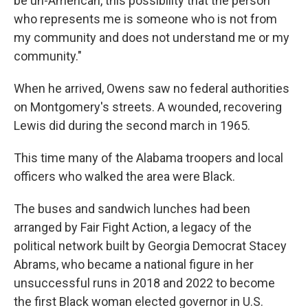
be un-American, this possibility that the person
who represents me is someone who is not from
my community and does not understand me or my
community."
When he arrived, Owens saw no federal authorities
on Montgomery's streets. A wounded, recovering
Lewis did during the second march in 1965.
This time many of the Alabama troopers and local
officers who walked the area were Black.
The buses and sandwich lunches had been
arranged by Fair Fight Action, a legacy of the
political network built by Georgia Democrat Stacey
Abrams, who became a national figure in her
unsuccessful runs in 2018 and 2022 to become
the first Black woman elected governor in U.S.