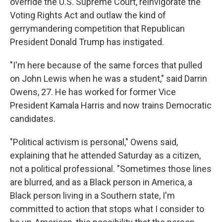
override the U.S. Supreme Court, reinvigorate the
Voting Rights Act and outlaw the kind of
gerrymandering competition that Republican
President Donald Trump has instigated.
"I'm here because of the same forces that pulled
on John Lewis when he was a student," said Darrin
Owens, 27. He has worked for former Vice
President Kamala Harris and now trains Democratic
candidates.
"Political activism is personal," Owens said,
explaining that he attended Saturday as a citizen,
not a political professional. "Sometimes those lines
are blurred, and as a Black person in America, a
Black person living in a Southern state, I'm
committed to action that stops what I consider to