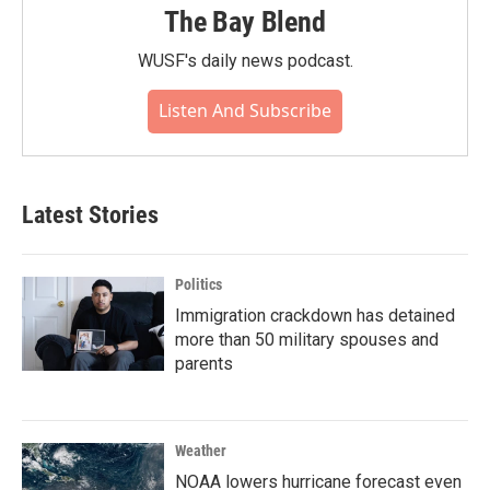
The Bay Blend
WUSF's daily news podcast.
Listen And Subscribe
Latest Stories
Politics
Immigration crackdown has detained
more than 50 military spouses and
parents
Weather
NOAA lowers hurricane forecast even