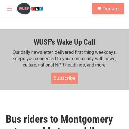
Skip to main content
S
Donate
e
M
a
e
r
n
c
u
h
WUSF's Wake Up Call
u
e
r
Our daily newsletter, delivered first thing weekdays,
y
keeps you connected to your community with news,
culture, national NPR headlines, and more.
Subscribe
Bus riders to Montgomery