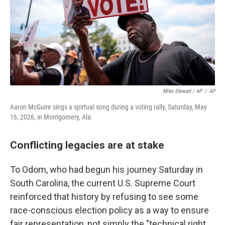
Mike Stewart / AP
/
AP
Aaron McGuire sings a spirtual song during a voting rally, Saturday, May
16, 2026, in Montgomery, Ala.
Conflicting legacies are at stake
To Odom, who had begun his journey Saturday in
South Carolina, the current U.S. Supreme Court
reinforced that history by refusing to see some
race-conscious election policy as a way to ensure
fair representation, not simply the "technical right