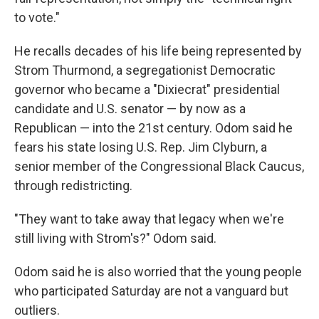
to vote."
He recalls decades of his life being represented by
Strom Thurmond, a segregationist Democratic
governor who became a "Dixiecrat" presidential
candidate and U.S. senator — by now as a
Republican — into the 21st century. Odom said he
fears his state losing U.S. Rep. Jim Clyburn, a
senior member of the Congressional Black Caucus,
through redistricting.
"They want to take away that legacy when we're
still living with Strom's?" Odom said.
Odom said he is also worried that the young people
who participated Saturday are not a vanguard but
outliers.