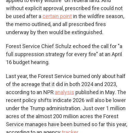
applied to every wildfire" on federal land. And
without explicit approval, prescribed fire could not
be used after a
certain point
in the wildfire season,
the memo outlined, and all prescribed fires
underway by then would be extinguished.
Forest Service Chief Schulz echoed the call for "a
full suppression strategy for every fire" at an April
16 budget hearing.
Last year, the Forest Service burned only about half
of the acreage that it did in both 2024 and 2023,
according to an NPR
analysis
published in May. The
recent policy shifts indicate 2026 will also be lower
under the Trump administration. Just over 1 million
acres of the almost 200 million acres the Forest
Service manages have been burned so far this year,
according to an agency
tracker
.