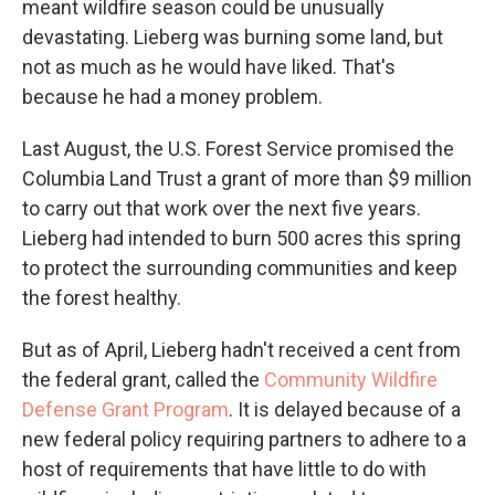
meant wildfire season could be unusually
devastating. Lieberg was burning some land, but
not as much as he would have liked. That's
because he had a money problem.
Last August, the U.S. Forest Service promised the
Columbia Land Trust a grant of more than $9 million
to carry out that work over the next five years.
Lieberg had intended to burn 500 acres this spring
to protect the surrounding communities and keep
the forest healthy.
But as of April, Lieberg hadn't received a cent from
the federal grant, called the
Community Wildfire
Defense Grant Program
. It is delayed because of a
new federal policy requiring partners to adhere to a
host of requirements that have little to do with