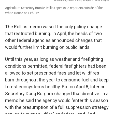
Agriculture Secretary Brooke Rollins speaks to reporters outside of the
White House on Feb. 12.
The Rollins memo wasn't the only policy change
that restricted burning. In April, the heads of two
other federal agencies announced changes that
would further limit burning on public lands.
Until this year, as long as weather and firefighting
conditions permitted, federal firefighters had been
allowed to set prescribed fires and let wildfires
burn throughout the year to consume fuel and keep
forest ecosystems healthy. But on April 8, Interior
Secretary Doug Burgum changed that directive. In a
memo he said the agency would "enter this season
with the presumption of a full suppression strategy