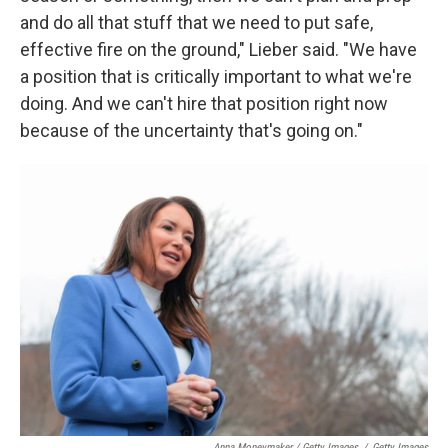
and do all that stuff that we need to put safe,
effective fire on the ground," Lieber said. "We have
a position that is critically important to what we're
doing. And we can't hire that position right now
because of the uncertainty that's going on."
Anna Moneymaker / Getty Images
/
Getty Images