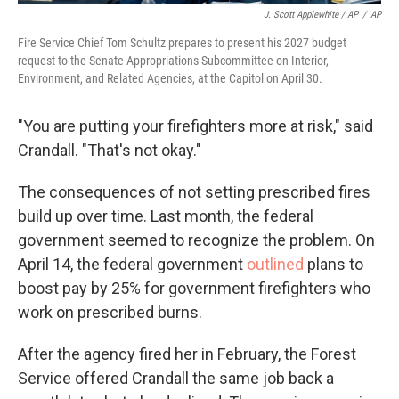
J. Scott Applewhite / AP
/
AP
Fire Service Chief Tom Schultz prepares to present his 2027 budget
request to the Senate Appropriations Subcommittee on Interior,
Environment, and Related Agencies, at the Capitol on April 30.
"You are putting your firefighters more at risk," said
Crandall. "That's not okay."
The consequences of not setting prescribed fires
build up over time. Last month, the federal
government seemed to recognize the problem. On
April 14, the federal government
outlined
plans to
boost pay by 25% for government firefighters who
work on prescribed burns.
After the agency fired her in February, the Forest
Service offered Crandall the same job back a