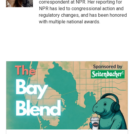
correspondent at NPR. Her reporting for
NPR has led to congressional action and
regulatory changes, and has been honored
with multiple national awards.