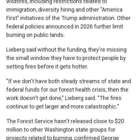
wildfires, including restrictions related to
immigration, diversity hiring and other "America
First" initiatives of the Trump administration. Other
federal policies announced in 2026 further limit
burning on public lands.
Lieberg said without the funding, they're missing
the small window they have to protect people by
setting fires before it gets hotter.
"If we don't have both steady streams of state and
federal funds for our forest health crisis, then the
work doesn't get done," Lieberg said. "The fires
continue to get larger and more catastrophic."
The Forest Service hasn't released close to $20
million to other Washington state groups for
projects related to burning, confirmed George