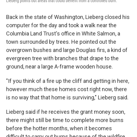
Lieberg points out areas that could benefit from a controlled burn.
Back in the state of Washington, Lieberg closed his
computer for the day and took a walk near the
Columbia Land Trust's office in White Salmon, a
town surrounded by trees. He pointed out the
overgrown bushes and large Douglas firs, a kind of
evergreen tree with branches that drape to the
ground, near a large A-frame wooden house.
"If you think of a fire up the cliff and getting in here,
however much these homes cost right now, there
is no way that that home is surviving," Lieberg said.
Lieberg said if he receives the grant money soon,
there might still be time to complete more burns
before the hotter months, when it becomes
difficult to carry out burns because of the wildfire