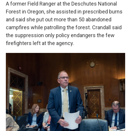
A former Field Ranger at the Deschutes National
Forest in Oregon, she assisted in prescribed burns
and said she put out more than 50 abandoned
campfires while patrolling the forest. Crandall said
the suppression only policy endangers the few
firefighters left at the agency.