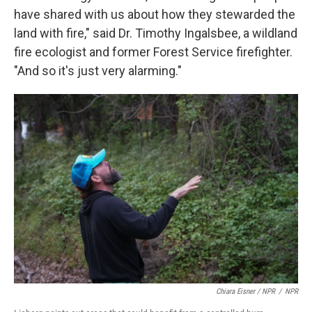
have shared with us about how they stewarded the
land with fire," said Dr. Timothy Ingalsbee, a wildland
fire ecologist and former Forest Service firefighter.
"And so it's just very alarming."
Chiara Eisner / NPR
/
NPR