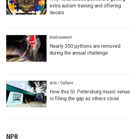
extra autism training and offering
decals
Environment
Nearly 300 pythons are removed
during the annual challenge
Arts / Culture
How this St. Petersburg music venue
is filling the gap as others close
NPR