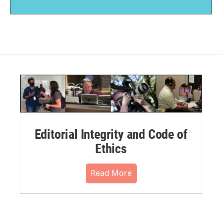
Editorial Integrity and Code of
Ethics
Read More