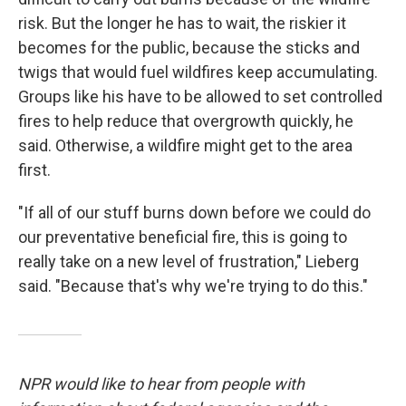
risk. But the longer he has to wait, the riskier it
becomes for the public, because the sticks and
twigs that would fuel wildfires keep accumulating.
Groups like his have to be allowed to set controlled
fires to help reduce that overgrowth quickly, he
said. Otherwise, a wildfire might get to the area
first.
"If all of our stuff burns down before we could do
our preventative beneficial fire, this is going to
really take on a new level of frustration," Lieberg
said. "Because that's why we're trying to do this."
NPR would like to hear from people with