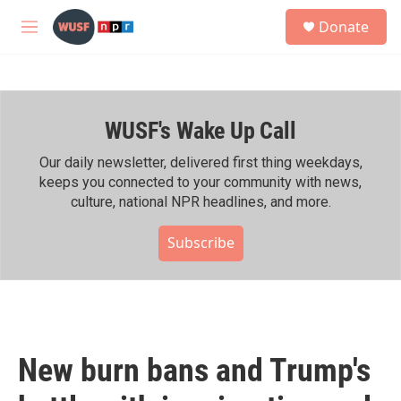
Skip to main content
S
Donate
e
M
a
e
r
n
c
u
h
WUSF's Wake Up Call
u
e
r
Our daily newsletter, delivered first thing weekdays,
y
keeps you connected to your community with news,
culture, national NPR headlines, and more.
Subscribe
New burn bans and Trump's