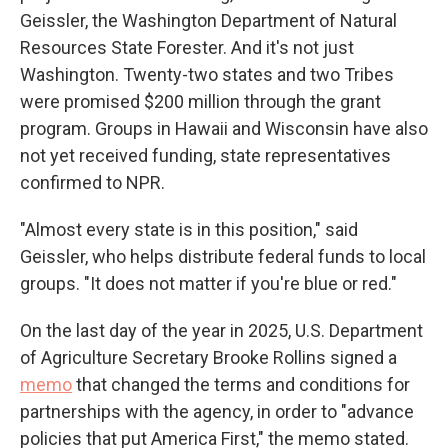
Geissler, the Washington Department of Natural
Resources State Forester. And it's not just
Washington. Twenty-two states and two Tribes
were promised $200 million through the grant
program. Groups in Hawaii and Wisconsin have also
not yet received funding, state representatives
confirmed to NPR.
"Almost every state is in this position," said
Geissler, who helps distribute federal funds to local
groups. "It does not matter if you're blue or red."
On the last day of the year in 2025,
U.S. Department
of Agriculture Secretary Brooke Rollins signed a
memo
that changed the terms and conditions for
partnerships with the agency, in order to "advance
policies that put America First," the memo stated.