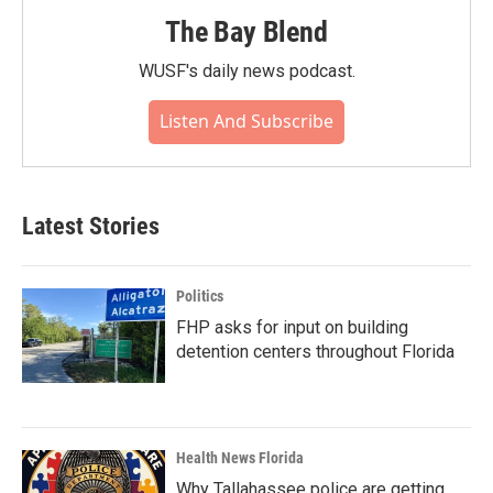
The Bay Blend
WUSF's daily news podcast.
Listen And Subscribe
Latest Stories
Politics
FHP asks for input on building
detention centers throughout Florida
Health News Florida
Why Tallahassee police are getting