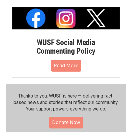
WUSF Social Media
Commenting Policy
Read More
Thanks to you, WUSF is here — delivering fact-
based news and stories that reflect our community.⁠
Your support powers everything we do.
Donate Now