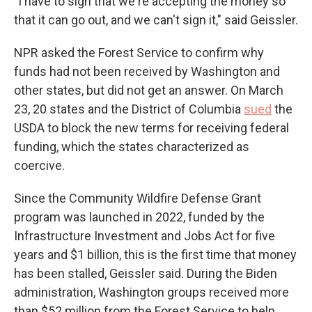
"I have to sign that we're accepting the money so
that it can go out, and we can't sign it," said Geissler.
NPR asked the Forest Service to confirm why
funds had not been received by Washington and
other states, but did not get an answer. On March
23, 20 states and the District of Columbia
sued
the
USDA to block the new terms for receiving federal
funding, which the states characterized as
coercive.
Since the Community Wildfire Defense Grant
program was launched in 2022, funded by the
Infrastructure Investment and Jobs Act for five
years and $1 billion, this is the first time that money
has been stalled, Geissler said. During the Biden
administration, Washington groups received more
than $52 million from the Forest Service to help