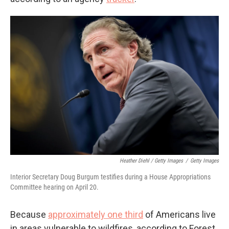
Heather Diehl / Getty Images
/
Getty Images
Interior Secretary Doug Burgum testifies during a House Appropriations
Committee hearing on April 20.
Because
approximately one third
of Americans live
in areas vulnerable to wildfires, according to Forest