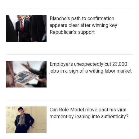
Blanche's path to confirmation
appears clear after winning key
Republican's support
Employers unexpectedly cut 23,000
jobs in a sign of a wilting labor market
Can Role Model move past his viral
moment by leaning into authenticity?