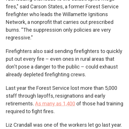
fires," said Carson States, a former Forest Service
firefighter who leads the Willamette Ignitions
Network, a nonprofit that carries out prescribed
burns. "The suppression only policies are very
regressive."
Firefighters also said sending firefighters to quickly
put out every fire – even ones in rural areas that
don't pose a danger to the public – could exhaust
already depleted firefighting crews.
Last year the Forest Service lost more than 5,000
staff through layoffs, resignations and early
retirements.
As many as 1,400
of those had training
required to fight fires.
Liz Crandall was one of the workers let go last year.