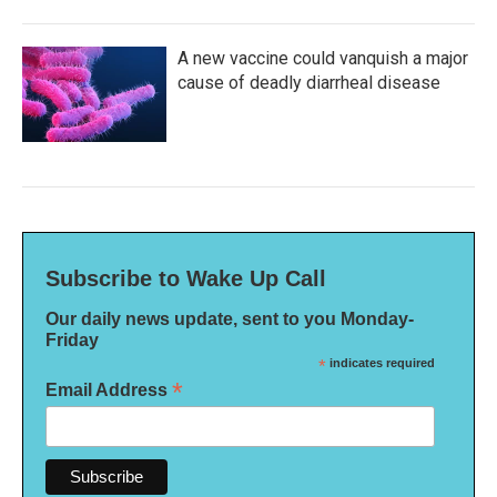
A new vaccine could vanquish a major
cause of deadly diarrheal disease
Subscribe to Wake Up Call
Our daily news update, sent to you Monday-
Friday
*
indicates required
*
Email Address