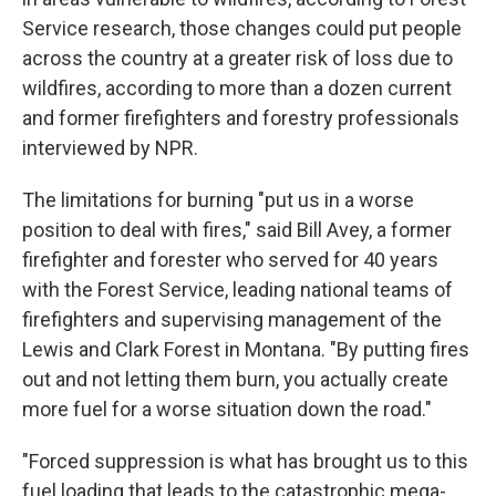
Service research, those changes could put people
across the country at a greater risk of loss due to
wildfires, according to more than a dozen current
and former firefighters and forestry professionals
interviewed by NPR.
The limitations for burning "put us in a worse
position to deal with fires," said Bill Avey, a former
firefighter and forester who served for 40 years
with the Forest Service, leading national teams of
firefighters and supervising management of the
Lewis and Clark Forest in Montana. "By putting fires
out and not letting them burn, you actually create
more fuel for a worse situation down the road."
"Forced suppression is what has brought us to this
fuel loading that leads to the catastrophic mega-