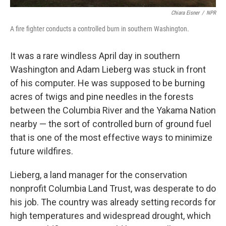
Chiara Eisner
/
NPR
A fire fighter conducts a controlled burn in southern Washington.
It was a rare windless April day in southern
Washington and Adam Lieberg was stuck in front
of his computer. He was supposed to be burning
acres of twigs and pine needles in the forests
between the Columbia River and the Yakama Nation
nearby — the sort of controlled burn of ground fuel
that is one of the most effective ways to minimize
future wildfires.
Lieberg, a land manager for the conservation
nonprofit Columbia Land Trust, was desperate to do
his job. The country was already setting records for
high temperatures and widespread drought, which