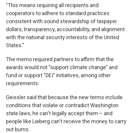
"This means requiring all recipients and
cooperators to adhere to standard practices
consistent with sound stewardship of taxpayer
dollars, transparency, accountability, and alignment
with the national security interests of the United
States."
The memo required partners to affirm that the
awards would not "support climate change" and
fund or support "DEI" initiatives, among other
requirements.
Geissler said that because the new terms include
conditions that violate or contradict Washington
state laws, he can't legally accept them – and
people like Lieberg can't receive the money to carry
out burns.