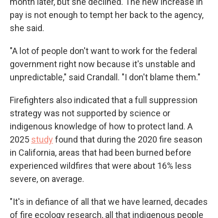
month later, but she declined. The new increase in
pay is not enough to tempt her back to the agency,
she said.
"A lot of people don't want to work for the federal
government right now because it's unstable and
unpredictable," said Crandall. "I don't blame them."
Firefighters also indicated that a full suppression
strategy was not supported by science or
indigenous knowledge of how to protect land. A
2025
study
found that during the 2020 fire season
in California, areas that had been burned before
experienced wildfires that were about 16% less
severe, on average.
"It's in defiance of all that we have learned, decades
of fire ecology research, all that indigenous people