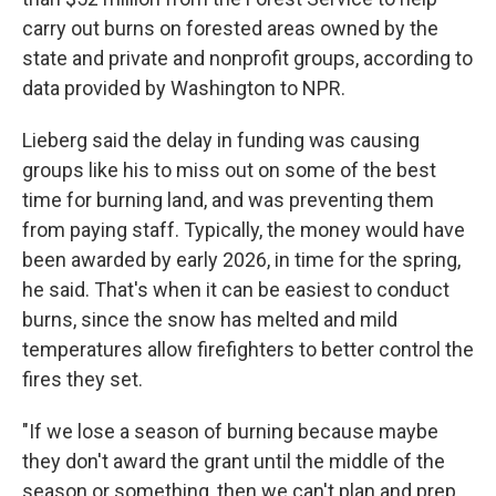
carry out burns on forested areas owned by the
state and private and nonprofit groups, according to
data provided by Washington to NPR.
Lieberg said the delay in funding was causing
groups like his to miss out on some of the best
time for burning land, and was preventing them
from paying staff. Typically, the money would have
been awarded by early 2026, in time for the spring,
he said. That's when it can be easiest to conduct
burns, since the snow has melted and mild
temperatures allow firefighters to better control the
fires they set.
"If we lose a season of burning because maybe
they don't award the grant until the middle of the
season or something, then we can't plan and prep