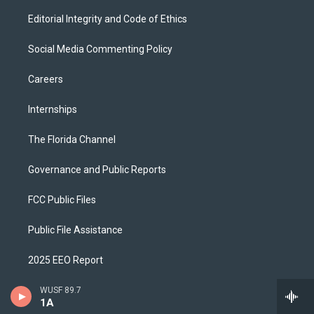
Editorial Integrity and Code of Ethics
Social Media Commenting Policy
Careers
Internships
The Florida Channel
Governance and Public Reports
FCC Public Files
Public File Assistance
2025 EEO Report
Digital Stream Help
WUSF 89.7
1A