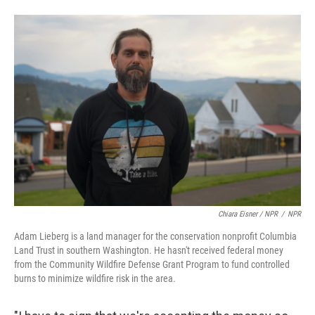
Chiara Eisner / NPR
/
NPR
Adam Lieberg is a land manager for the conservation nonprofit Columbia
Land Trust in southern Washington. He hasn't received federal money
from the Community Wildfire Defense Grant Program to fund controlled
burns to minimize wildfire risk in the area.