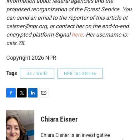
information about federal agencies and the
proposed reorganization of the Forest Service. You
can send an email to the reporter of this article at
ceisner@npr.org, or contact her on the end-to-end
encrypted platform Signal
here
. Her username is:
ceis.78.
Copyright 2026 NPR
Tags
US / World
NPR Top Stories
F
T
L
E
a
w
i
m
c
i
n
a
e
t
k
i
Chiara Eisner
b
t
e
l
o
e
d
o
r
I
Chiara Eisner is an investigative
k
n