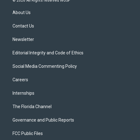
© 2026 All Rights reserved WUSF
t
t
t
e
e
t
a
u
s
b
About Us
e
g
b
k
o
r
r
e
y
o
a
k
Contact Us
m
Newsletter
Editorial Integrity and Code of Ethics
Social Media Commenting Policy
Careers
Internships
The Florida Channel
Governance and Public Reports
FCC Public Files