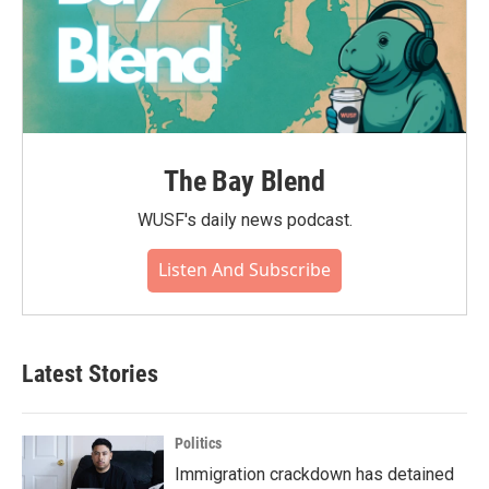
The Bay Blend
WUSF's daily news podcast.
Listen And Subscribe
Latest Stories
Politics
Immigration crackdown has detained