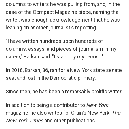
columns to writers he was pulling from, and, in the
case of the Compact Magazine piece, naming the
writer, was enough acknowledgement that he was
leaning on another journalist's reporting.
"I have written hundreds upon hundreds of
columns, essays, and pieces of journalism in my
career," Barkan said. "I stand by my record."
In 2018, Barkan, 36, ran for a New York state senate
seat and lost in the Democratic primary.
Since then, he has been a remarkably prolific writer.
In addition to being a contributor to
New York
magazine, he also writes for Crain's New York,
The
New York Times
and other publications.