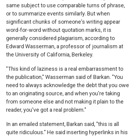
same subject to use comparable turns of phrase,
or to summarize events similarly. But when
significant chunks of someone's writing appear
word-for-word without quotation marks, it is
generally considered plagiarism, according to
Edward Wasserman, a professor of journalism at
the University of California, Berkeley.
"This kind of laziness is a real embarrassment to
the publication," Wasserman said of Barkan. "You
need to always acknowledge the debt that you owe
to an originating source, and when you're taking
from someone else and not making it plain to the
reader, you've got a real problem."
In an emailed statement, Barkan said, "this is all
quite ridiculous." He said inserting hyperlinks in his