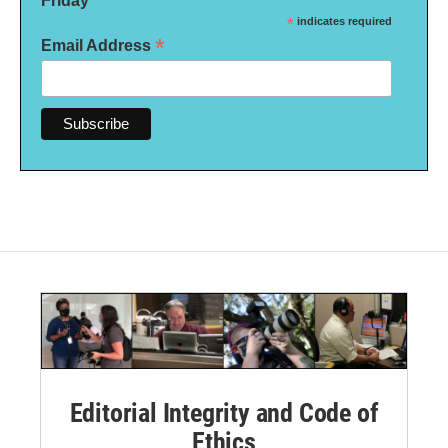
*
indicates required
*
Email Address
Editorial Integrity and Code of
Ethics