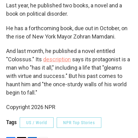
Last year, he published two books, a novel and a
book on political disorder.
He has a forthcoming book, due out in October, on
the rise of New York Mayor Zohran Mamdani.
And last month, he published a novel entitled
"Colossus." Its
description
says its protagonist is a
man who "has it all," including a life that "gleams
with virtue and success." But his past comes to
haunt him and "the once-sturdy walls of his world
begin to fall."
Copyright 2026 NPR
Tags
US / World
NPR Top Stories