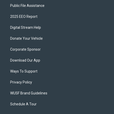
Public File Assistance
2025 EEO Report
Digital Stream Help
Donate Your Vehicle
Corporate Sponsor
Download Our App
Ways To Support
Privacy Policy
WUSF Brand Guidelines
Schedule A Tour