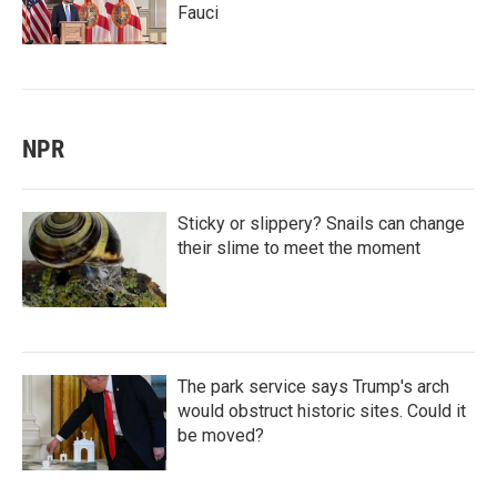
Fauci
NPR
Sticky or slippery? Snails can change
their slime to meet the moment
The park service says Trump's arch
would obstruct historic sites. Could it
be moved?