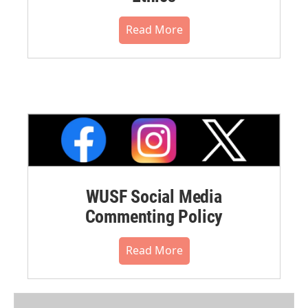
Read More
WUSF Social Media
Commenting Policy
Read More