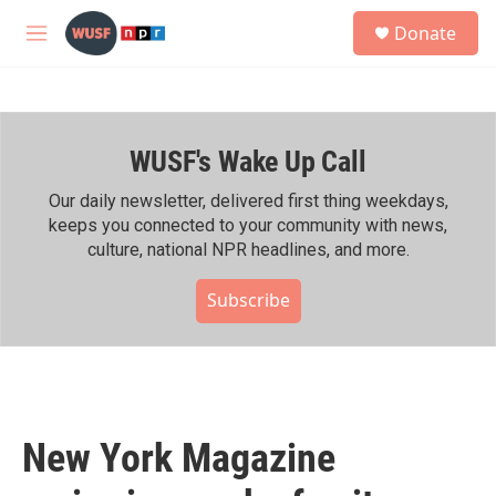
Skip to main content
S
Donate
e
M
a
e
r
n
c
u
h
WUSF's Wake Up Call
u
e
r
Our daily newsletter, delivered first thing weekdays,
y
keeps you connected to your community with news,
culture, national NPR headlines, and more.
Subscribe
New York Magazine