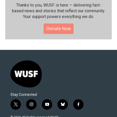
Thanks to you, WUSF is here — delivering fact-
based news and stories that reflect our community.⁠
Your support powers everything we do.
Donate Now
Stay Connected
t
i
y
b
f
w
n
o
l
a
i
s
u
u
c