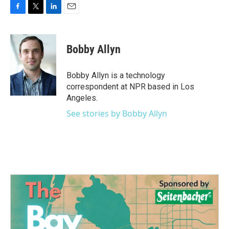
F
T
L
E
a
w
i
m
c
i
n
a
e
t
k
i
Bobby Allyn
b
t
e
l
o
e
d
o
r
I
Bobby Allyn is a technology
k
n
correspondent at NPR based in Los
Angeles.
See stories by Bobby Allyn