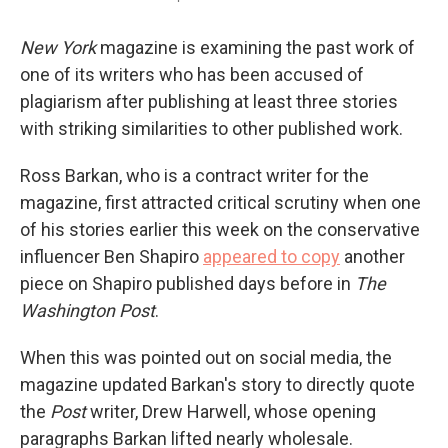
New York
magazine is examining the past work of
one of its writers who has been accused of
plagiarism after publishing at least three stories
with striking similarities to other published work.
Ross Barkan, who is a contract writer for the
magazine, first attracted critical scrutiny when one
of his stories earlier this week on the conservative
influencer Ben Shapiro
appeared to copy
another
piece on Shapiro published days before in
The
Washington Post
.
When this was pointed out on social media, the
magazine updated Barkan's story to directly quote
the
Post
writer, Drew Harwell, whose opening
paragraphs Barkan lifted nearly wholesale.