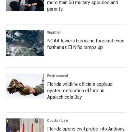
more than 50 military spouses and
parents
Weather
NOAA lowers hurricane forecast even
further as El Niño ramps up
Environment
Florida wildlife officials applaud
oyster restoration efforts in
Apalachicola Bay
Courts / Law
Florida opens civil probe into Anthony