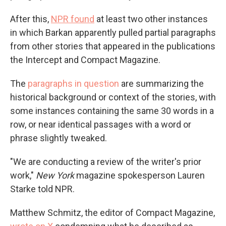
After this,
NPR found
at least two other instances
in which Barkan apparently pulled partial paragraphs
from other stories that appeared in the publications
the Intercept and Compact Magazine.
The
paragraphs in question
are summarizing the
historical background or context of the stories, with
some instances containing the same 30 words in a
row, or near identical passages with a word or
phrase slightly tweaked.
"We are conducting a review of the writer's prior
work,"
New York
magazine spokesperson Lauren
Starke told NPR.
Matthew Schmitz, the editor of Compact Magazine,