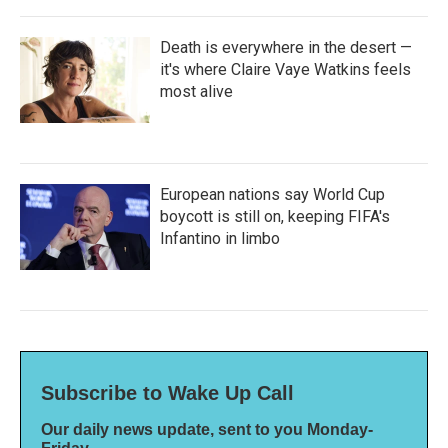
Death is everywhere in the desert —
it's where Claire Vaye Watkins feels
most alive
European nations say World Cup
boycott is still on, keeping FIFA's
Infantino in limbo
Subscribe to Wake Up Call
Our daily news update, sent to you Monday-
Friday