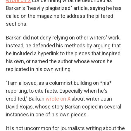
wrote on X
condemning what he described as
Barkan's "heavily plagiarized" article, saying he has
called on the magazine to address the pilfered
sections.
Barkan did not deny relying on other writers' work.
Instead, he defended his methods by arguing that
he included a hyperlink to the pieces that inspired
his own, or named the author whose words he
replicated in his own writing.
"I am allowed, as a columnist building on *his*
reporting, to cite facts. Especially when he's
credited," Barkan
wrote on X
about writer Juan
David Rojas, whose story Barkan copied in several
instances in one of his own pieces.
It is not uncommon for journalists writing about the