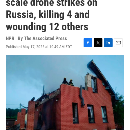
scale drone strikes on
Russia, killing 4 and
wounding 12 others
NPR | By
The Associated Press
Published May 17, 2026 at 10:49 AM EDT
F
T
L
E
a
w
i
m
c
i
n
a
e
t
k
i
b
t
e
l
o
e
d
o
r
I
k
n