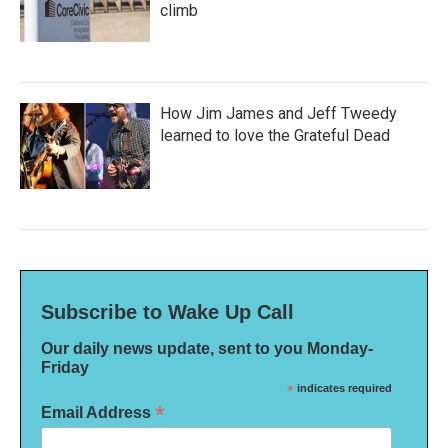
climb
How Jim James and Jeff Tweedy
learned to love the Grateful Dead
Subscribe to Wake Up Call
Our daily news update, sent to you Monday-
Friday
*
indicates required
*
Email Address