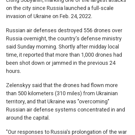
on the city since Russia launched a full-scale
invasion of Ukraine on Feb. 24, 2022.
Russian air defenses destroyed 556 drones over
Russia overnight, the country's defense ministry
said Sunday morning. Shortly after midday local
time, it reported that more than 1,000 drones had
been shot down or jammed in the previous 24
hours.
Zelenskyy said that the drones had flown more
than 500 kilometers (310 miles) from Ukrainian
territory, and that Ukraine was "overcoming"
Russian air defense systems concentrated in and
around the capital.
"Our responses to Russia's prolongation of the war