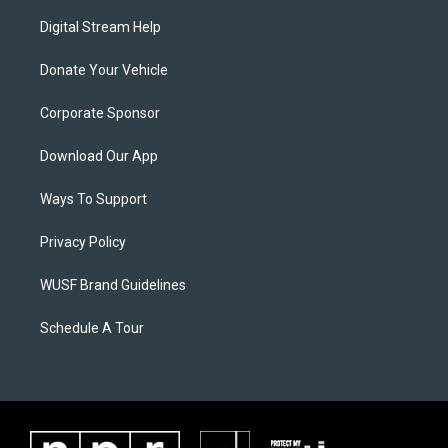
Digital Stream Help
Donate Your Vehicle
Corporate Sponsor
Download Our App
Ways To Support
Privacy Policy
WUSF Brand Guidelines
Schedule A Tour