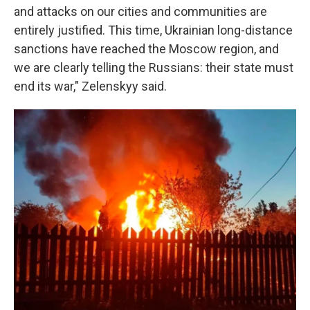
and attacks on our cities and communities are
entirely justified. This time, Ukrainian long-distance
sanctions have reached the Moscow region, and
we are clearly telling the Russians: their state must
end its war," Zelenskyy said.