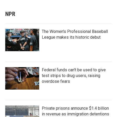
NPR
The Women's Professional Baseball
League makes its historic debut
Federal funds can't be used to give
test strips to drug users, raising
overdose fears
Private prisons announce $1.4 billion
in revenue as immigration detentions