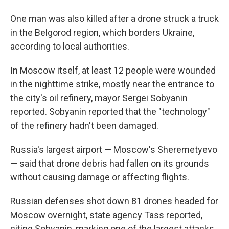
One man was also killed after a drone struck a truck
in the Belgorod region, which borders Ukraine,
according to local authorities.
In Moscow itself, at least 12 people were wounded
in the nighttime strike, mostly near the entrance to
the city's oil refinery, mayor Sergei Sobyanin
reported. Sobyanin reported that the "technology"
of the refinery hadn't been damaged.
Russia's largest airport — Moscow's Sheremetyevo
— said that drone debris had fallen on its grounds
without causing damage or affecting flights.
Russian defenses shot down 81 drones headed for
Moscow overnight, state agency Tass reported,
citing Sobyanin, marking one of the largest attacks