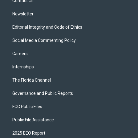
a
k
Contact Us
m
Newsletter
Editorial Integrity and Code of Ethics
Social Media Commenting Policy
Careers
Internships
The Florida Channel
Governance and Public Reports
FCC Public Files
Public File Assistance
2025 EEO Report