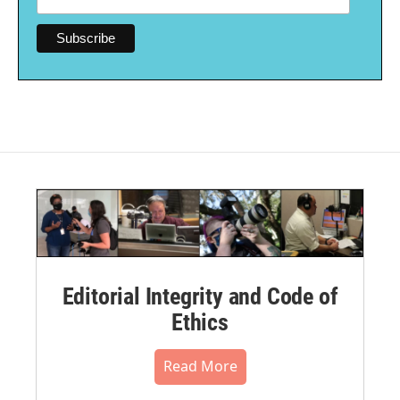
Editorial Integrity and Code of
Ethics
Read More