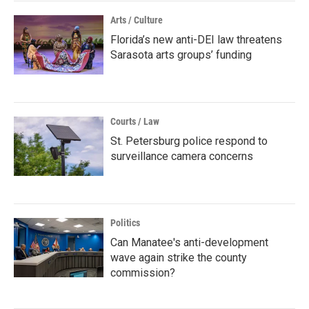
Arts / Culture
Florida’s new anti-DEI law threatens
Sarasota arts groups’ funding
Courts / Law
St. Petersburg police respond to
surveillance camera concerns
Politics
Can Manatee's anti-development
wave again strike the county
commission?