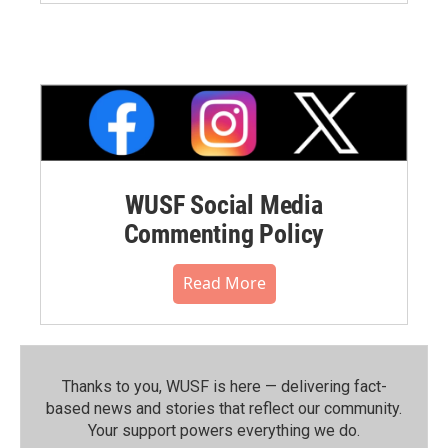
WUSF Social Media
Commenting Policy
Read More
Thanks to you, WUSF is here — delivering fact-
based news and stories that reflect our community.⁠
Your support powers everything we do.