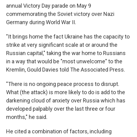
annual Victory Day parade on May 9
commemorating the Soviet victory over Nazi
Germany during World War II.
"It brings home the fact Ukraine has the capacity to
strike at very significant scale at or around the
Russian capital," taking the war home to Russians
in a way that would be "most unwelcome" to the
Kremlin, Gould Davies told The Associated Press.
"There is no ongoing peace process to disrupt.
What (the attack) is more likely to do is add to the
darkening cloud of anxiety over Russia which has
developed palpably over the last three or four
months," he said.
He cited a combination of factors, including