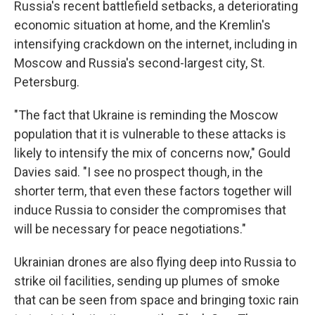
Russia's recent battlefield setbacks, a deteriorating
economic situation at home, and the Kremlin's
intensifying crackdown on the internet, including in
Moscow and Russia's second-largest city, St.
Petersburg.
"The fact that Ukraine is reminding the Moscow
population that it is vulnerable to these attacks is
likely to intensify the mix of concerns now," Gould
Davies said. "I see no prospect though, in the
shorter term, that even these factors together will
induce Russia to consider the compromises that
will be necessary for peace negotiations."
Ukrainian drones are also flying deep into Russia to
strike oil facilities, sending up plumes of smoke
that can be seen from space and bringing toxic rain