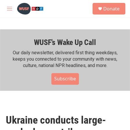
Skip to main content
S
Donate
e
M
a
e
r
n
c
u
h
WUSF's Wake Up Call
u
e
r
Our daily newsletter, delivered first thing weekdays,
y
keeps you connected to your community with news,
culture, national NPR headlines, and more.
Subscribe
Ukraine conducts large-