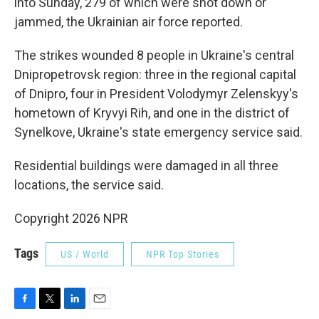
into Sunday, 279 of which were shot down or
jammed, the Ukrainian air force reported.
The strikes wounded 8 people in Ukraine's central
Dnipropetrovsk region: three in the regional capital
of Dnipro, four in President Volodymyr Zelenskyy's
hometown of Kryvyi Rih, and one in the district of
Synelkove, Ukraine's state emergency service said.
Residential buildings were damaged in all three
locations, the service said.
Copyright 2026 NPR
Tags
US / World
NPR Top Stories
F
T
L
E