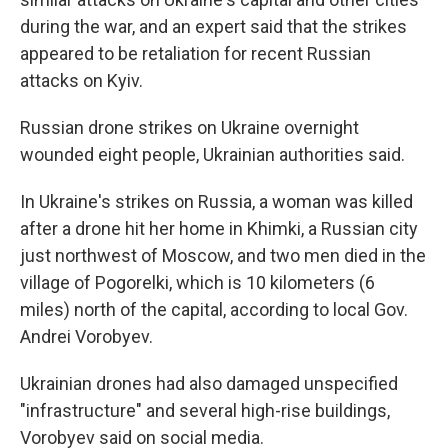
during the war, and an expert said that the strikes
appeared to be retaliation for recent Russian
attacks on Kyiv.
Russian drone strikes on Ukraine overnight
wounded eight people, Ukrainian authorities said.
In Ukraine's strikes on Russia, a woman was killed
after a drone hit her home in Khimki, a Russian city
just northwest of Moscow, and two men died in the
village of Pogorelki, which is 10 kilometers (6
miles) north of the capital, according to local Gov.
Andrei Vorobyev.
Ukrainian drones had also damaged unspecified
"infrastructure" and several high-rise buildings,
Vorobyev said on social media.