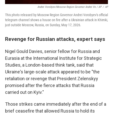
Andrei Vorobyev/Moscow Region Governor Andrei Vo / AP
/
AP
This photo released by Moscow Region Governor Andrei Vorobyev's official
telegram channel shows a house on fire after a Ukrainian attack in Khimki,
just outside Moscow, Russia, on Sunday, May 17, 2026.
Revenge for Russian attacks, expert says
Nigel Gould Davies, senior fellow for Russia and
Eurasia at the International Institute for Strategic
Studies, a London-based think tank, said that
Ukraine's large-scale attack appeared to be "the
retaliation or revenge that President Zelenskyy
promised after the fierce attacks that Russia
carried out on Kyiv."
Those strikes came immediately after the end of a
brief ceasefire that allowed Russia to hold its