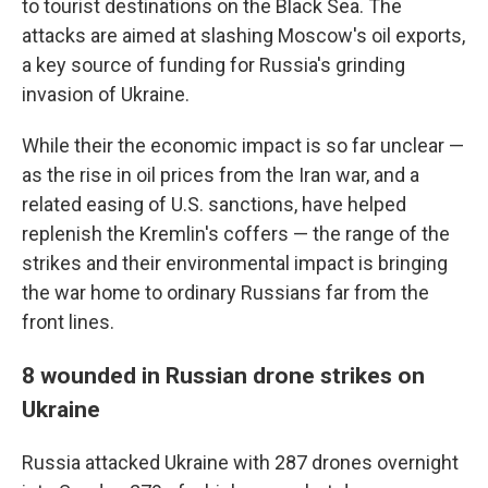
to tourist destinations on the Black Sea. The
attacks are aimed at slashing Moscow's oil exports,
a key source of funding for Russia's grinding
invasion of Ukraine.
While their the economic impact is so far unclear —
as the rise in oil prices from the Iran war, and a
related easing of U.S. sanctions, have helped
replenish the Kremlin's coffers — the range of the
strikes and their environmental impact is bringing
the war home to ordinary Russians far from the
front lines.
8 wounded in Russian drone strikes on
Ukraine
Russia attacked Ukraine with 287 drones overnight