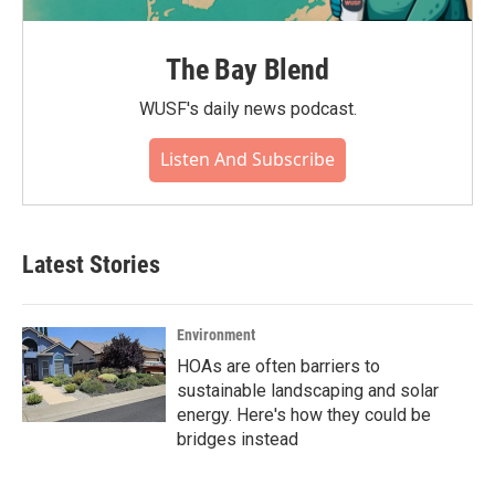
The Bay Blend
WUSF's daily news podcast.
Listen And Subscribe
Latest Stories
Environment
HOAs are often barriers to
sustainable landscaping and solar
energy. Here's how they could be
bridges instead