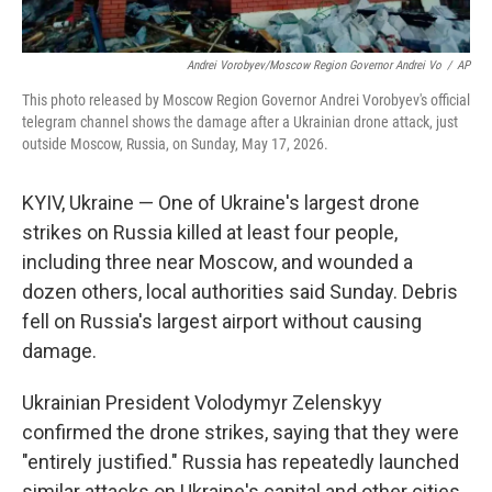
Andrei Vorobyev/Moscow Region Governor Andrei Vo
/
AP
This photo released by Moscow Region Governor Andrei Vorobyev's official
telegram channel shows the damage after a Ukrainian drone attack, just
outside Moscow, Russia, on Sunday, May 17, 2026.
KYIV, Ukraine — One of Ukraine's largest drone
strikes on Russia killed at least four people,
including three near Moscow, and wounded a
dozen others, local authorities said Sunday. Debris
fell on Russia's largest airport without causing
damage.
Ukrainian President Volodymyr Zelenskyy
confirmed the drone strikes, saying that they were
"entirely justified." Russia has repeatedly launched
similar attacks on Ukraine's capital and other cities