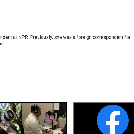
ndent at NPR. Previously, she was a foreign correspondent for
nd.