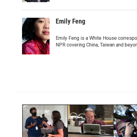
Emily Feng
Emily Feng is a White House correspo
NPR covering China, Taiwan and beyo