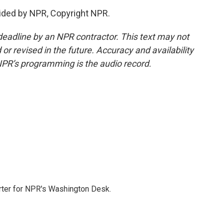
ided by NPR, Copyright NPR.
deadline by an NPR contractor. This text may not
or revised in the future. Accuracy and availability
NPR’s programming is the audio record.
orter for NPR's Washington Desk.