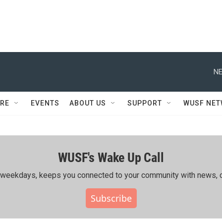
NE
RE
EVENTS
ABOUT US
SUPPORT
WUSF NE
WUSF's Wake Up Call
ing weekdays, keeps you connected to your community with news, c
Subscribe