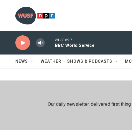
Skip to main content
WUSF 89.7
BBC World Service
NEWS
WEATHER
SHOWS & PODCASTS
MO
Our daily newsletter, delivered first th