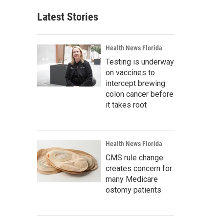
Latest Stories
Health News Florida
Testing is underway
on vaccines to
intercept brewing
colon cancer before
it takes root
Health News Florida
CMS rule change
creates concern for
many Medicare
ostomy patients