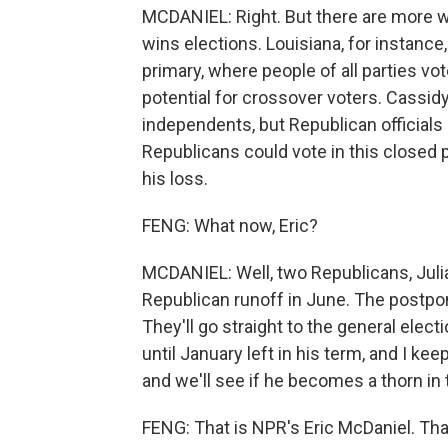
MCDANIEL: Right. But there are more 
wins elections. Louisiana, for instance
primary, where people of all parties v
potential for crossover voters. Cassid
independents, but Republican officials
Republicans could vote in this closed p
his loss.
FENG: What now, Eric?
MCDANIEL: Well, two Republicans, Julia
Republican runoff in June. The postpon
They'll go straight to the general ele
until January left in his term, and I k
and we'll see if he becomes a thorn in 
FENG: That is NPR's Eric McDaniel. Than