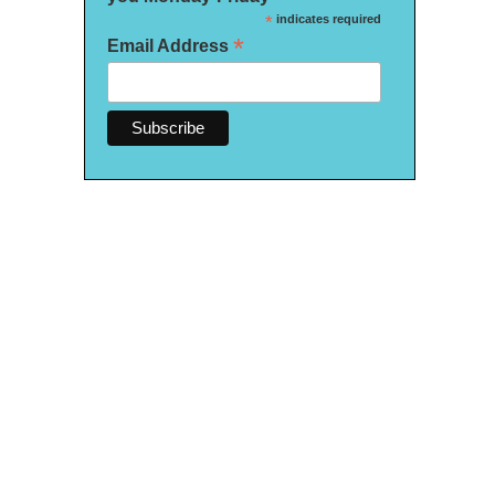
*
indicates required
*
Email Address