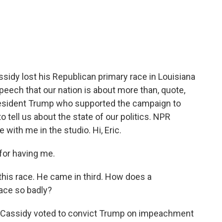
c
i
n
a
e
t
k
i
b
t
e
l
o
e
d
o
r
I
k
n
ssidy lost his Republican primary race in Louisiana
peech that our nation is about more than, quote,
 President Trump who supported the campaign to
to tell us about the state of our politics. NPR
 with me in the studio. Hi, Eric.
for having me.
 this race. He came in third. How does a
ace so badly?
ill Cassidy voted to convict Trump on impeachment