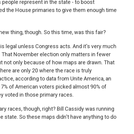
people represent in the state - to boost
led the House primaries to give them enough time
ew thing, though. So this time, was this fair?
 is legal unless Congress acts. And it's very much
ry. That November election only matters in fewer
but not only because of how maps are drawn. That
here are only 20 where the race is truly
actice, according to data from Unite America, an
t 7% of American voters picked almost 90% of
 voted in those primary races.
ry races, though, right? Bill Cassidy was running
e state. So these maps didn't have anything to do