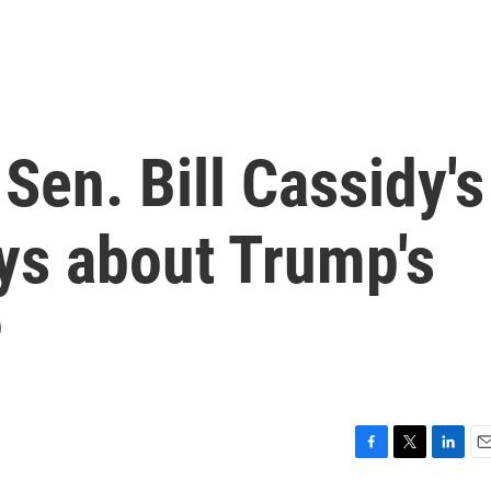
Sen. Bill Cassidy's
ys about Trump's
P
F
T
L
E
a
w
i
m