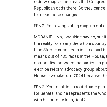
redraw maps - the areas that Congress 
Republican odds there. So they cance
to make those changes.
FENG: Redrawing voting maps is not a n
MCDANIEL: No, I wouldn't say so, but it
the reality for nearly the whole count
than 5% of House seats in large part 
means out of 435 races in the House, t
competitive between the parties. In pr
election reform advocacy group, abou
House lawmakers in 2024 because they
FENG: You're talking about House prima
for Senate, and he represents the whol
with his primary loss, right?