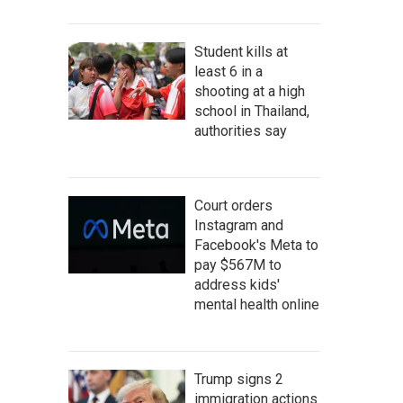
Student kills at
least 6 in a
shooting at a high
school in Thailand,
authorities say
Court orders
Instagram and
Facebook's Meta to
pay $567M to
address kids'
mental health online
Trump signs 2
immigration actions