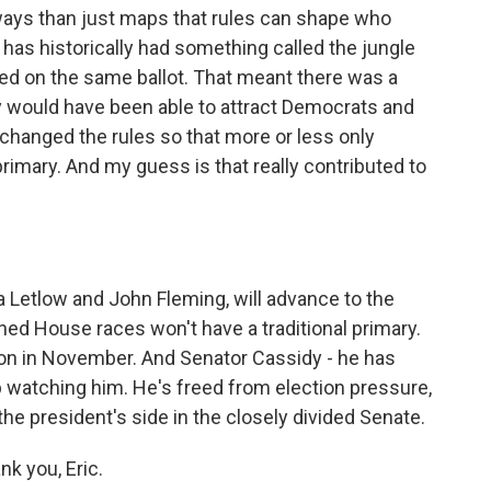
ways than just maps that rules can shape who
, has historically had something called the jungle
oted on the same ballot. That meant there was a
y would have been able to attract Democrats and
 changed the rules so that more or less only
rimary. And my guess is that really contributed to
 Letlow and John Fleming, will advance to the
ed House races won't have a traditional primary.
ction in November. And Senator Cassidy - he has
eep watching him. He's freed from election pressure,
the president's side in the closely divided Senate.
k you, Eric.