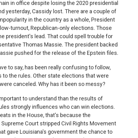
main in office despite losing the 2020 presidential
nd yesterday, Cassidy lost. There are a couple of
unpopularity in the country as a whole, President
 low-turnout, Republican-only elections. Those
e president's lead. That could spell trouble for
sentative Thomas Massie. The president backed
assie pushed for the release of the Epstein files.
ave to say, has been really confusing to follow,
to the rules. Other state elections that were
 were canceled. Why has it been so messy?
important to understand than the results of
ules strongly influences who can win elections.
eats in the House, that's because the
. Supreme Court stripped Civil Rights Movement
that gave Louisiana's government the chance to