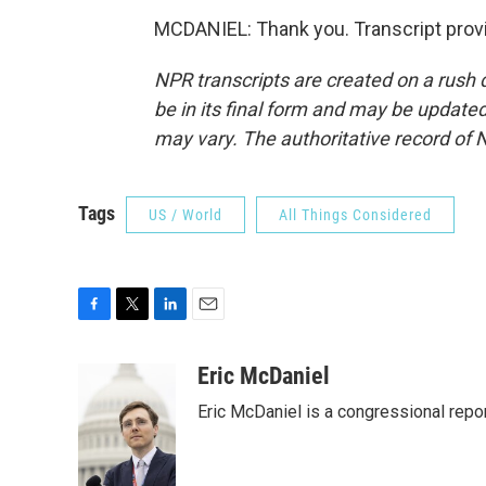
MCDANIEL: Thank you. Transcript prov
NPR transcripts are created on a rush 
be in its final form and may be updated 
may vary. The authoritative record of 
Tags
US / World
All Things Considered
F
T
L
E
a
w
i
m
c
i
n
a
Eric McDaniel
e
t
k
i
Eric McDaniel is a congressional rep
b
t
e
l
o
e
d
o
r
I
k
n