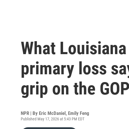
What Louisiana 
primary loss sa
grip on the GO
NPR | By
Eric McDaniel
,
Emily Feng
Published May 17, 2026 at 5:43 PM EDT