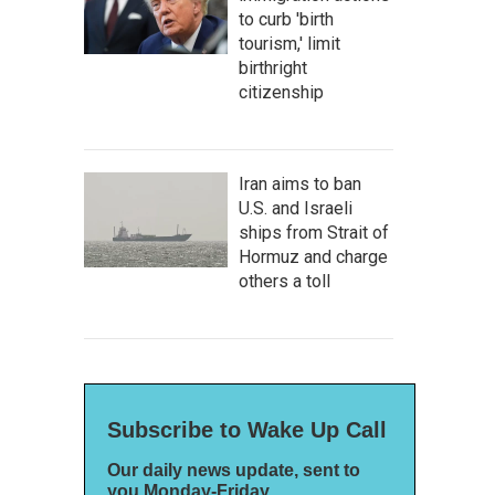
to curb 'birth
tourism,' limit
birthright
citizenship
Iran aims to ban
U.S. and Israeli
ships from Strait of
Hormuz and charge
others a toll
Subscribe to Wake Up Call
Our daily news update, sent to
you Monday-Friday