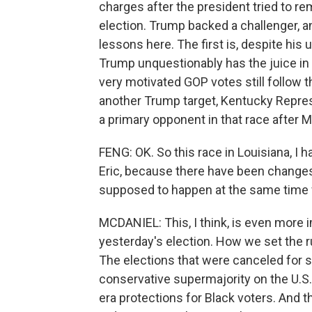
charges after the president tried to re
election. Trump backed a challenger, a
lessons here. The first is, despite his 
Trump unquestionably has the juice in
very motivated GOP votes still follow th
another Trump target, Kentucky Repre
a primary opponent in that race after M
FENG: OK. So this race in Louisiana, I h
Eric, because there have been changes 
supposed to happen at the same time
MCDANIEL: This, I think, is even more 
yesterday's election. How we set the r
The elections that were canceled for s
conservative supermajority on the U.S
era protections for Black voters. And 