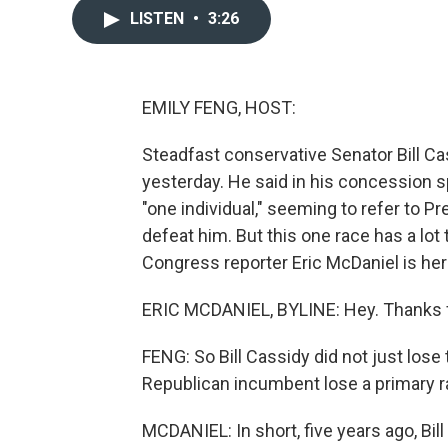
LISTEN
•
3:26
EMILY FENG, HOST:
Steadfast conservative Senator Bill Ca
yesterday. He said in his concession s
"one individual," seeming to refer to
defeat him. But this one race has a lot 
Congress reporter Eric McDaniel is here
ERIC MCDANIEL, BYLINE: Hey. Thanks 
FENG: So Bill Cassidy did not just lose
Republican incumbent lose a primary r
MCDANIEL: In short, five years ago, B