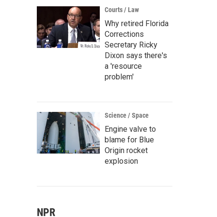
Courts / Law
Why retired Florida
Corrections
Secretary Ricky
Dixon says there's
a 'resource
problem'
Science / Space
Engine valve to
blame for Blue
Origin rocket
explosion
NPR