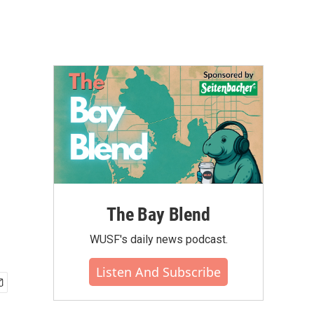
The Bay Blend
WUSF's daily news podcast.
Listen And Subscribe