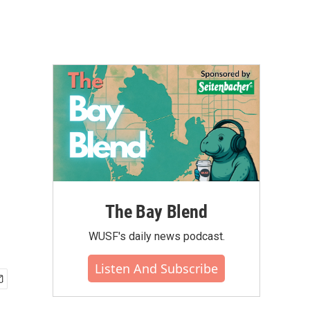
The Bay Blend
WUSF's daily news podcast.
Listen And Subscribe