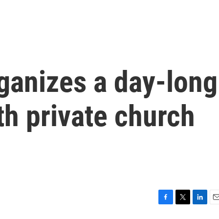
ganizes a day-long
th private church
F
T
L
E
a
w
i
m