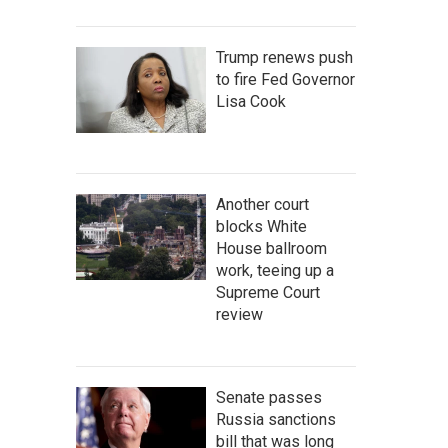
Trump renews push
to fire Fed Governor
Lisa Cook
Another court
blocks White
House ballroom
work, teeing up a
Supreme Court
review
Senate passes
Russia sanctions
bill that was long