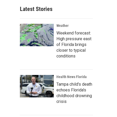
Latest Stories
Weather
Weekend forecast:
High pressure east
of Florida brings
closer to typical
conditions
Health News Florida
Tampa child's death
echoes Florida's
childhood drowning
crisis