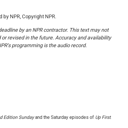
d by NPR, Copyright NPR.
deadline by an NPR contractor. This text may not
or revised in the future. Accuracy and availability
NPR’s programming is the audio record.
 Edition Sunday
and the Saturday episodes of
Up First
.