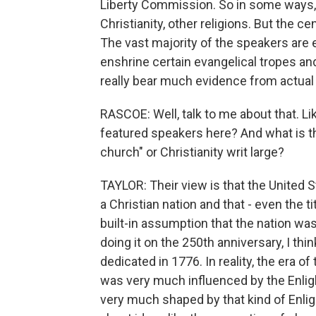
Liberty Commission. So in some ways, t
Christianity, other religions. But the ce
The vast majority of the speakers are e
enshrine certain evangelical tropes an
really bear much evidence from actual 
RASCOE: Well, talk to me about that. Li
featured speakers here? And what is th
church" or Christianity writ large?
TAYLOR: Their view is that the United St
a Christian nation and that - even the ti
built-in assumption that the nation w
doing it on the 250th anniversary, I thi
dedicated in 1776. In reality, the era o
was very much influenced by the Enli
very much shaped by that kind of Enli