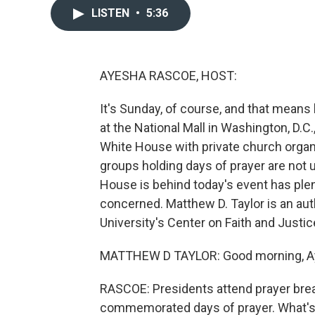
LISTEN
•
5:36
AYESHA RASCOE, HOST:
It's Sunday, of course, and that means 
at the National Mall in Washington, D.C
White House with private church organi
groups holding days of prayer are not 
House is behind today's event has plenty
concerned. Matthew D. Taylor is an aut
University's Center on Faith and Justi
MATTHEW D TAYLOR: Good morning, A
RASCOE: Presidents attend prayer brea
commemorated days of prayer. What's 