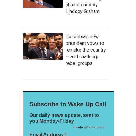
championed by
Lindsey Graham
Colombia's new
president vows to
remake the country
— and challenge
rebel groups
Subscribe to Wake Up Call
Our daily news update, sent to
you Monday-Friday
*
indicates required
*
Email Address