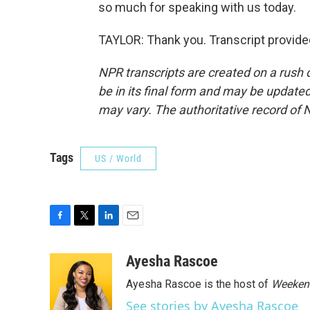
so much for speaking with us today.
TAYLOR: Thank you. Transcript provide
NPR transcripts are created on a rush 
be in its final form and may be updated 
may vary. The authoritative record of 
Tags
US / World
F
T
L
E
a
w
i
m
c
i
n
a
Ayesha Rascoe
e
t
k
i
Ayesha Rascoe is the host of
Weekend
b
t
e
l
o
e
d
See stories by Ayesha Rascoe