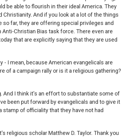
uld be able to flourish in their ideal America. They
hristianity. And if you look at a lot of the things
so far, they are offering special privileges and
 Anti-Christian Bias task force. There even are
day that are explicitly saying that they are used
ly - I mean, because American evangelicals are
e of a campaign rally or is it a religious gathering?
g. And I think it's an effort to substantiate some of
ve been put forward by evangelicals and to give it
 stamp of officiality that they have not had
s religious scholar Matthew D. Taylor. Thank you