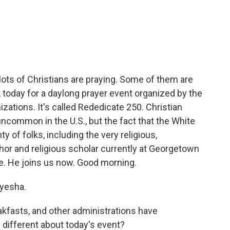
c
i
n
a
e
t
k
i
b
t
e
l
o
e
d
o
r
I
k
n
lots of Christians are praying. Some of them are
., today for a daylong prayer event organized by the
zations. It's called Rededicate 250. Christian
uncommon in the U.S., but the fact that the White
 of folks, including the very religious,
hor and religious scholar currently at Georgetown
ce. He joins us now. Good morning.
yesha.
kfasts, and other administrations have
different about today's event?