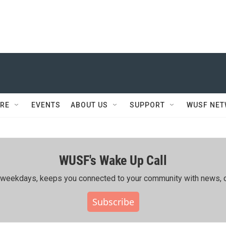
RE
EVENTS
ABOUT US
SUPPORT
WUSF NE
WUSF's Wake Up Call
ing weekdays, keeps you connected to your community with news, c
Subscribe