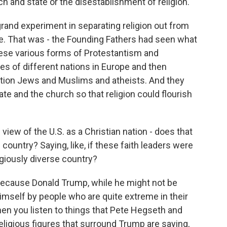
ch and state or the disestablishment of religion.
 grand experiment in separating religion out from
ate. That was - the Founding Fathers had seen what
ese various forms of Protestantism and
es of different nations in Europe and then
ntion Jews and Muslims and atheists. And they
te and the church so that religion could flourish
view of the U.S. as a Christian nation - does that
is country? Saying, like, if these faith leaders were
igiously diverse country?
 because Donald Trump, while he might not be
himself by people who are quite extreme in their
en you listen to things that Pete Hegseth and
ligious figures that surround Trump are saying,