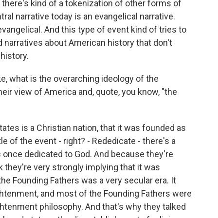
here's kind of a tokenization of other forms of
ntral narrative today is an evangelical narrative.
vangelical. And this type of event kind of tries to
d narratives about American history that don't
history.
ke, what is the overarching ideology of the
eir view of America and, quote, you know, "the
ates is a Christian nation, that it was founded as
tle of the event - right? - Rededicate - there's a
as once dedicated to God. And because they're
nk they're very strongly implying that it was
f the Founding Fathers was a very secular era. It
ghtenment, and most of the Founding Fathers were
ghtenment philosophy. And that's why they talked