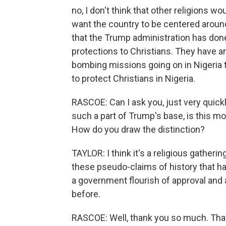
no, I don't think that other religions wo
want the country to be centered around C
that the Trump administration has done 
protections to Christians. They have an
bombing missions going on in Nigeria to
to protect Christians in Nigeria.
RASCOE: Can I ask you, just very quick
such a part of Trump's base, is this mor
How do you draw the distinction?
TAYLOR: I think it's a religious gatherin
these pseudo-claims of history that ha
a government flourish of approval and a
before.
RASCOE: Well, thank you so much. That'