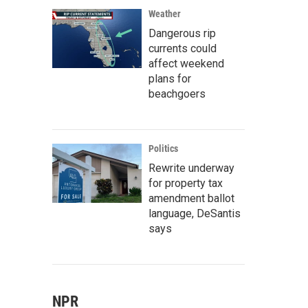
Weather
Dangerous rip
currents could
affect weekend
plans for
beachgoers
Politics
Rewrite underway
for property tax
amendment ballot
language, DeSantis
says
NPR