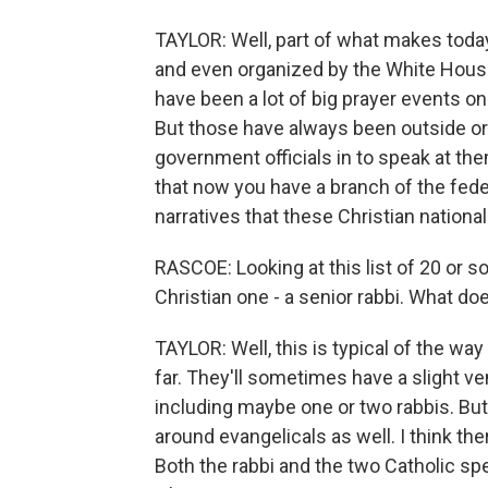
TAYLOR: Well, part of what makes today'
and even organized by the White House
have been a lot of big prayer events on
But those have always been outside o
government officials in to speak at them
that now you have a branch of the fe
narratives that these Christian nationa
RASCOE: Looking at this list of 20 or so
Christian one - a senior rabbi. What doe
TAYLOR: Well, this is typical of the wa
far. They'll sometimes have a slight ven
including maybe one or two rabbis. Bu
around evangelicals as well. I think th
Both the rabbi and the two Catholic sp