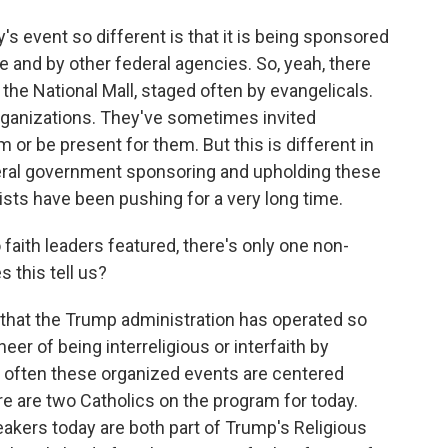
s event so different is that it is being sponsored
 and by other federal agencies. So, yeah, there
 the National Mall, staged often by evangelicals.
rganizations. They've sometimes invited
 or be present for them. But this is different in
deral government sponsoring and upholding these
lists have been pushing for a very long time.
 faith leaders featured, there's only one non-
s this tell us?
y that the Trump administration has operated so
eer of being interreligious or interfaith by
t often these organized events are centered
ere are two Catholics on the program for today.
eakers today are both part of Trump's Religious