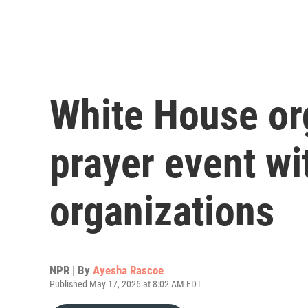
White House or
prayer event wi
organizations
NPR | By
Ayesha Rascoe
Published May 17, 2026 at 8:02 AM EDT