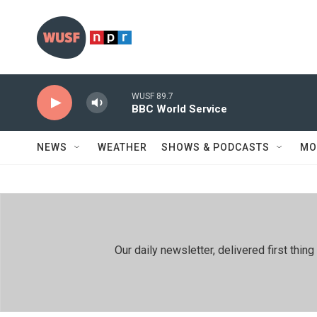
Skip to main content
WUSF 89.7
BBC World Service
NEWS
WEATHER
SHOWS & PODCASTS
MO
Our daily newsletter, delivered first th