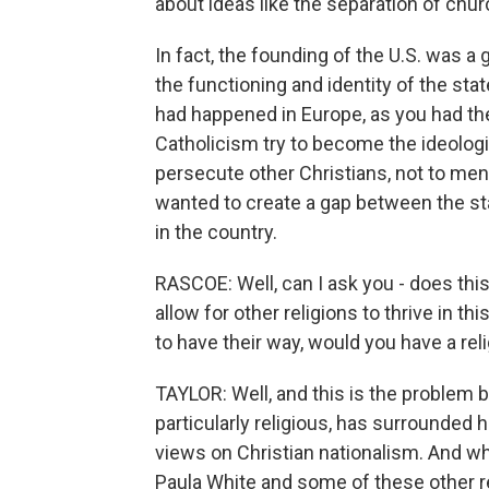
about ideas like the separation of chur
In fact, the founding of the U.S. was a
the functioning and identity of the st
had happened in Europe, as you had th
Catholicism try to become the ideologi
persecute other Christians, not to me
wanted to create a gap between the sta
in the country.
RASCOE: Well, can I ask you - does this 
allow for other religions to thrive in th
to have their way, would you have a rel
TAYLOR: Well, and this is the problem
particularly religious, has surrounded 
views on Christian nationalism. And wh
Paula White and some of these other re