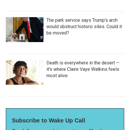
The park service says Trump's arch
would obstruct historic sites. Could it
be moved?
Death is everywhere in the desert —
it's where Claire Vaye Watkins feels
most alive
Subscribe to Wake Up Call