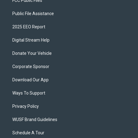
FCC Public Files
Public File Assistance
2025 EEO Report
Digital Stream Help
Donate Your Vehicle
Corporate Sponsor
Download Our App
Ways To Support
Privacy Policy
WUSF Brand Guidelines
Schedule A Tour