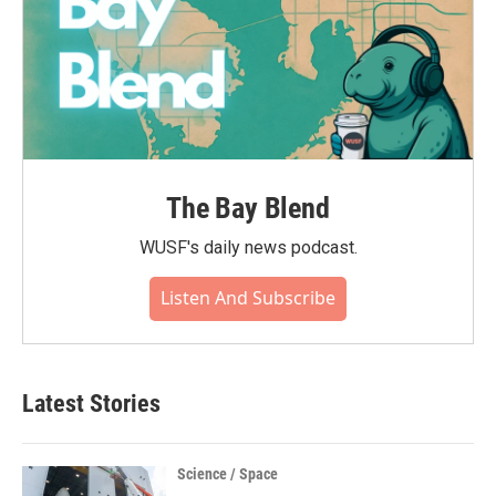
The Bay Blend
WUSF's daily news podcast.
Listen And Subscribe
Latest Stories
Science / Space