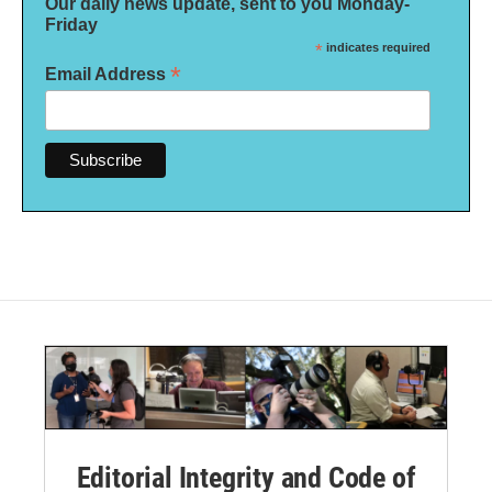
Our daily news update, sent to you Monday-
Friday
*
indicates required
*
Email Address
Editorial Integrity and Code of