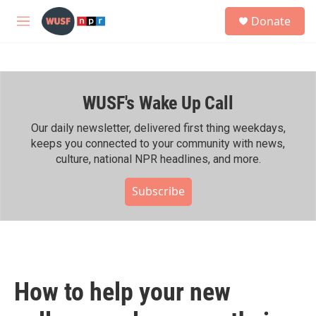
Skip to main content
S
Donate
e
M
a
e
r
n
c
u
h
WUSF's Wake Up Call
u
e
r
Our daily newsletter, delivered first thing weekdays,
y
keeps you connected to your community with news,
culture, national NPR headlines, and more.
Subscribe
How to help your new