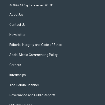
i
s
u
u
c
© 2026 All Rights reserved WUSF
t
t
t
e
e
t
a
u
s
b
About Us
e
g
b
k
o
r
r
e
y
o
a
k
Contact Us
m
Newsletter
Editorial Integrity and Code of Ethics
Social Media Commenting Policy
Careers
Internships
The Florida Channel
Governance and Public Reports