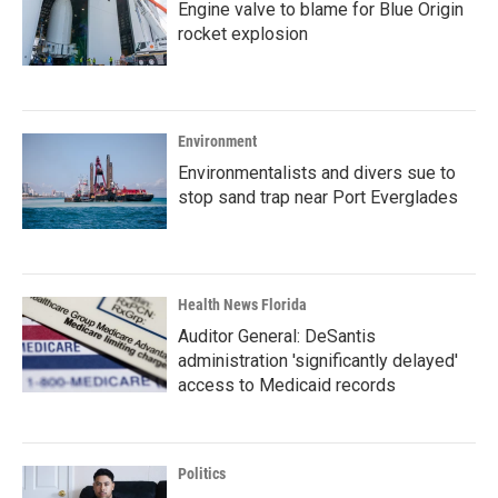
Engine valve to blame for Blue Origin
rocket explosion
Environment
Environmentalists and divers sue to
stop sand trap near Port Everglades
Health News Florida
Auditor General: DeSantis
administration 'significantly delayed'
access to Medicaid records
Politics