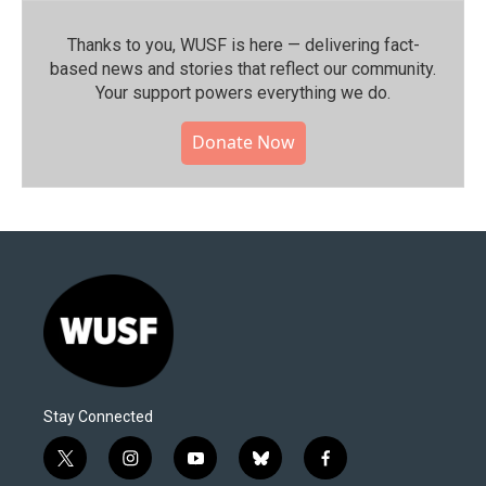
Thanks to you, WUSF is here — delivering fact-
based news and stories that reflect our community.⁠
Your support powers everything we do.
Donate Now
Stay Connected
t
i
y
b
f
w
n
o
l
a