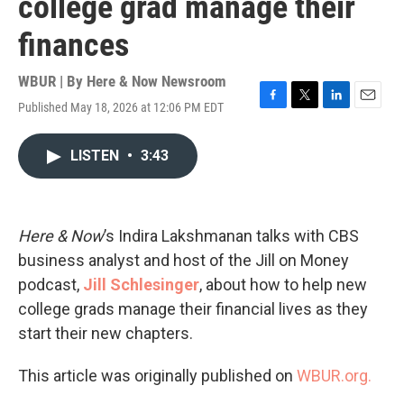
college grad manage their
finances
WBUR | By
Here & Now Newsroom
Published May 18, 2026 at 12:06 PM EDT
F
T
L
E
a
w
i
m
c
i
n
a
LISTEN
•
3:43
e
t
k
i
b
t
e
l
o
e
d
o
r
I
k
n
Here & Now
’s Indira Lakshmanan talks with CBS
business analyst and host of the Jill on Money
podcast,
Jill Schlesinger
, about how to help new
college grads manage their financial lives as they
start their new chapters.
This article was originally published on
WBUR.org.