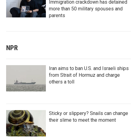
Immigration crackdown has detained
more than 50 military spouses and
parents
NPR
Iran aims to ban U.S. and Israeli ships
from Strait of Hormuz and charge
others a toll
Sticky or slippery? Snails can change
their slime to meet the moment