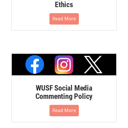
Ethics
Read More
WUSF Social Media
Commenting Policy
Read More