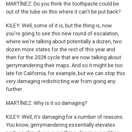
MARTÍNEZ: Do you think the toothpaste could be
out of the tube on this where it can't be put back?
KILEY: Well, some of it is, but the thing is, now
you're going to see this new round of escalation,
where we're talking about potentially a dozen, two
dozen more states for the rest of this year and
then for the 2028 cycle that are now talking about
gerrymandering their maps. And so it might be too
late for California, for example, but we can stop this
very damaging redistricting war from going any
further.
MARTÍNEZ: Why is it so damaging?
KILEY: Well, it's damaging for a number of reasons.
You know, gerrymandering essentially elevates