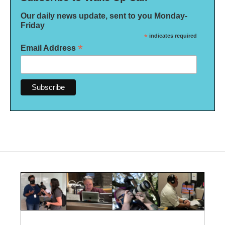
Our daily news update, sent to you Monday-
Friday
*
indicates required
*
Email Address