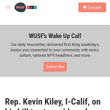
Skip to main content
S
Donate
e
M
a
e
r
n
c
u
h
WUSF's Wake Up Call
u
e
r
Our daily newsletter, delivered first thing weekdays,
y
keeps you connected to your community with news,
culture, national NPR headlines, and more.
Subscribe
Rep. Kevin Kiley, I-Calif, on