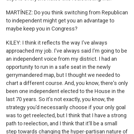
MARTÍNEZ: Do you think switching from Republican
to independent might get you an advantage to
maybe keep you in Congress?
KILEY: I think it reflects the way I've always
approached my job. I've always said I'm going to be
an independent voice from my district. I had an
opportunity to run in a safe seat in the newly
gerrymandered map, but I thought we needed to
chart a different course. And, you know, there's only
been one independent elected to the House in the
last 70 years. So it's not exactly, you know, the
strategy you'd necessarily choose if your only goal
was to get reelected, but I think that I have a strong
path to reelection, and I think that it'll be a small
step towards changing the hyper-partisan nature of