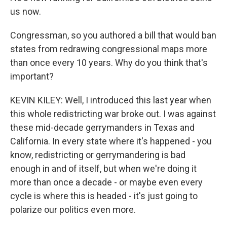
us now.
Congressman, so you authored a bill that would ban
states from redrawing congressional maps more
than once every 10 years. Why do you think that's
important?
KEVIN KILEY: Well, I introduced this last year when
this whole redistricting war broke out. I was against
these mid-decade gerrymanders in Texas and
California. In every state where it's happened - you
know, redistricting or gerrymandering is bad
enough in and of itself, but when we're doing it
more than once a decade - or maybe even every
cycle is where this is headed - it's just going to
polarize our politics even more.