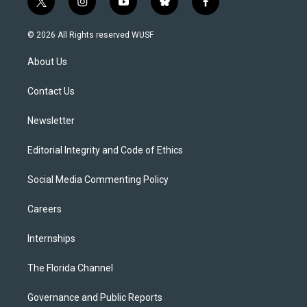
t
i
y
b
f
w
n
o
l
a
i
s
u
u
c
© 2026 All Rights reserved WUSF
t
t
t
e
e
t
a
u
s
b
About Us
e
g
b
k
o
r
r
e
y
o
a
k
Contact Us
m
Newsletter
Editorial Integrity and Code of Ethics
Social Media Commenting Policy
Careers
Internships
The Florida Channel
Governance and Public Reports