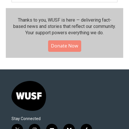
Thanks to you, WUSF is here — delivering fact-
based news and stories that reflect our community.⁠
Your support powers everything we do.
Donate Now
Stay Connected