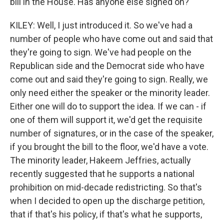
bill in the House. Has anyone else signed on?
KILEY: Well, I just introduced it. So we've had a
number of people who have come out and said that
they're going to sign. We've had people on the
Republican side and the Democrat side who have
come out and said they're going to sign. Really, we
only need either the speaker or the minority leader.
Either one will do to support the idea. If we can - if
one of them will support it, we'd get the requisite
number of signatures, or in the case of the speaker,
if you brought the bill to the floor, we'd have a vote.
The minority leader, Hakeem Jeffries, actually
recently suggested that he supports a national
prohibition on mid-decade redistricting. So that's
when I decided to open up the discharge petition,
that if that's his policy, if that's what he supports,