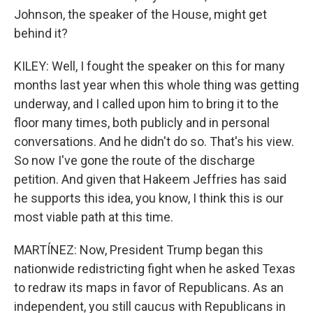
Johnson, the speaker of the House, might get
behind it?
KILEY: Well, I fought the speaker on this for many
months last year when this whole thing was getting
underway, and I called upon him to bring it to the
floor many times, both publicly and in personal
conversations. And he didn't do so. That's his view.
So now I've gone the route of the discharge
petition. And given that Hakeem Jeffries has said
he supports this idea, you know, I think this is our
most viable path at this time.
MARTÍNEZ: Now, President Trump began this
nationwide redistricting fight when he asked Texas
to redraw its maps in favor of Republicans. As an
independent, you still caucus with Republicans in