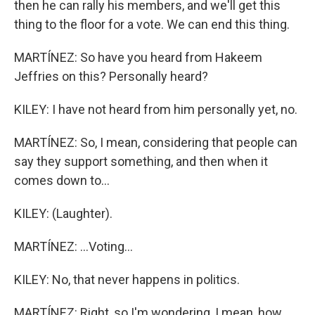
then he can rally his members, and we'll get this
thing to the floor for a vote. We can end this thing.
MARTÍNEZ: So have you heard from Hakeem
Jeffries on this? Personally heard?
KILEY: I have not heard from him personally yet, no.
MARTÍNEZ: So, I mean, considering that people can
say they support something, and then when it
comes down to...
KILEY: (Laughter).
MARTÍNEZ: ...Voting...
KILEY: No, that never happens in politics.
MARTÍNEZ: Right, so I'm wondering, I mean, how