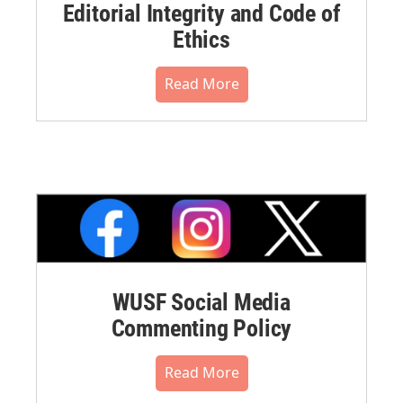
Editorial Integrity and Code of
Ethics
Read More
WUSF Social Media
Commenting Policy
Read More