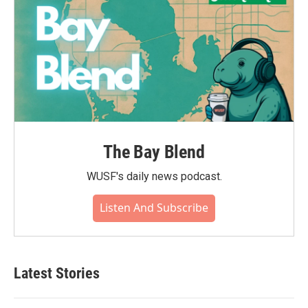
The Bay Blend
WUSF's daily news podcast.
Listen And Subscribe
Latest Stories