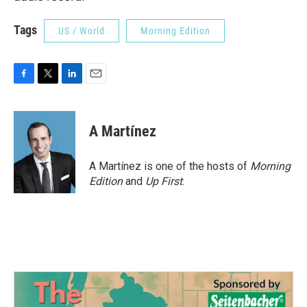
Tags
US / World
Morning Edition
F
T
L
E
a
w
i
m
c
i
n
a
e
t
k
i
A Martínez
b
t
e
l
o
e
d
o
r
I
A Martínez is one of the hosts of
Morning
k
n
Edition
and
Up First
.