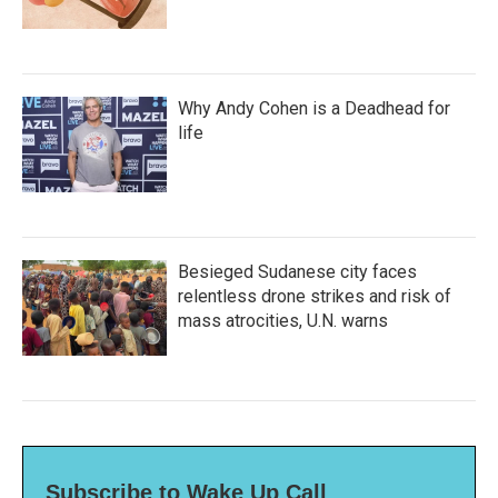
Why Andy Cohen is a Deadhead for
life
Besieged Sudanese city faces
relentless drone strikes and risk of
mass atrocities, U.N. warns
Subscribe to Wake Up Call