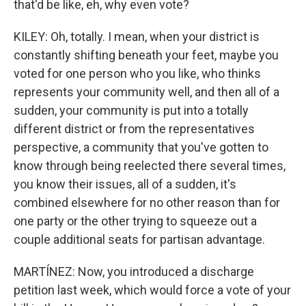
that'd be like, eh, why even vote?
KILEY: Oh, totally. I mean, when your district is
constantly shifting beneath your feet, maybe you
voted for one person who you like, who thinks
represents your community well, and then all of a
sudden, your community is put into a totally
different district or from the representatives
perspective, a community that you've gotten to
know through being reelected there several times,
you know their issues, all of a sudden, it's
combined elsewhere for no other reason than for
one party or the other trying to squeeze out a
couple additional seats for partisan advantage.
MARTÍNEZ: Now, you introduced a discharge
petition last week, which would force a vote of your