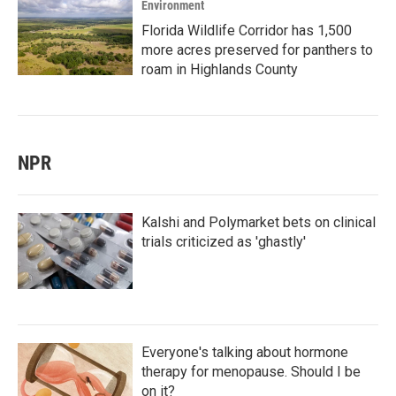
Environment
Florida Wildlife Corridor has 1,500
more acres preserved for panthers to
roam in Highlands County
NPR
Kalshi and Polymarket bets on clinical
trials criticized as 'ghastly'
Everyone's talking about hormone
therapy for menopause. Should I be
on it?