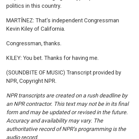
politics in this country.
MARTÍNEZ: That's independent Congressman
Kevin Kiley of California.
Congressman, thanks.
KILEY: You bet. Thanks for having me.
(SOUNDBITE OF MUSIC) Transcript provided by
NPR, Copyright NPR.
NPR transcripts are created on a rush deadline by
an NPR contractor. This text may not be in its final
form and may be updated or revised in the future.
Accuracy and availability may vary. The
authoritative record of NPR’s programming is the
audio record.