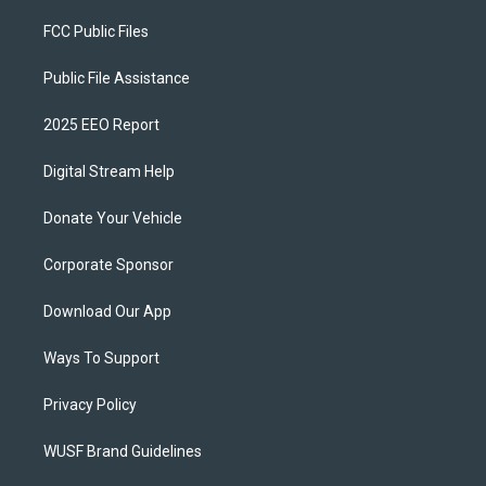
FCC Public Files
Public File Assistance
2025 EEO Report
Digital Stream Help
Donate Your Vehicle
Corporate Sponsor
Download Our App
Ways To Support
Privacy Policy
WUSF Brand Guidelines