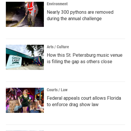
Environment
Nearly 300 pythons are removed
during the annual challenge
Arts / Culture
How this St. Petersburg music venue
is filling the gap as others close
Courts / Law
Federal appeals court allows Florida
to enforce drag show law