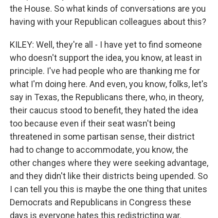
the House. So what kinds of conversations are you
having with your Republican colleagues about this?
KILEY: Well, they're all - I have yet to find someone
who doesn't support the idea, you know, at least in
principle. I've had people who are thanking me for
what I'm doing here. And even, you know, folks, let's
say in Texas, the Republicans there, who, in theory,
their caucus stood to benefit, they hated the idea
too because even if their seat wasn't being
threatened in some partisan sense, their district
had to change to accommodate, you know, the
other changes where they were seeking advantage,
and they didn't like their districts being upended. So
I can tell you this is maybe the one thing that unites
Democrats and Republicans in Congress these
days is everyone hates this redistricting war.