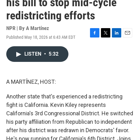
his bill to stop mid-cycle
redistricting efforts
NPR | By
A Martínez
Published May 18, 2026 at 6:43 AM EDT
F
T
L
E
a
w
i
m
c
i
n
a
LISTEN
•
5:32
e
t
k
i
b
t
e
l
o
e
d
o
r
I
k
n
A MARTÍNEZ, HOST:
Another state that's experienced a redistricting
fight is California. Kevin Kiley represents
California's 3rd Congressional District. He switched
his party affiliation from Republican to independent
after his district was redrawn in Democrats' favor.
He's now running for California's 6th District. Joins