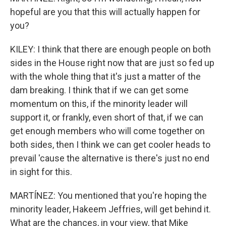
hopeful are you that this will actually happen for
you?
KILEY: I think that there are enough people on both
sides in the House right now that are just so fed up
with the whole thing that it's just a matter of the
dam breaking. I think that if we can get some
momentum on this, if the minority leader will
support it, or frankly, even short of that, if we can
get enough members who will come together on
both sides, then I think we can get cooler heads to
prevail 'cause the alternative is there's just no end
in sight for this.
MARTÍNEZ: You mentioned that you're hoping the
minority leader, Hakeem Jeffries, will get behind it.
What are the chances, in your view, that Mike