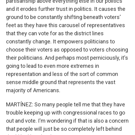
partisanship above everything else in our politics
and it erodes further trust in politics. It causes the
ground to be constantly shifting beneath voters'
feet as they have this carousel of representatives
that they can vote for as the district lines
constantly change. It empowers politicians to
choose their voters as opposed to voters choosing
their politicians. And perhaps most perniciously, it's
going to lead to even more extremes in
representation and less of the sort of common
sense middle ground that represents the vast
majority of Americans.
MARTÍNEZ: So many people tell me that they have
trouble keeping up with congressional races to go
out and vote. I'm wondering if that is also a concern
that people will just be so completely left behind