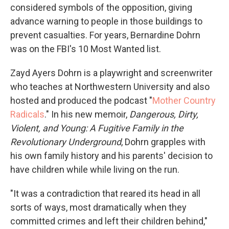
considered symbols of the opposition, giving
advance warning to people in those buildings to
prevent casualties. For years, Bernardine Dohrn
was on the FBI's 10 Most Wanted list.
Zayd Ayers Dohrn is a playwright and screenwriter
who teaches at Northwestern University and also
hosted and produced the podcast "
Mother Country
Radicals
." In his new memoir,
Dangerous, Dirty,
Violent, and Young: A Fugitive Family in the
Revolutionary Underground
, Dohrn grapples with
his own family history and his parents' decision to
have children while while living on the run.
"It was a contradiction that reared its head in all
sorts of ways, most dramatically when they
committed crimes and left their children behind,"