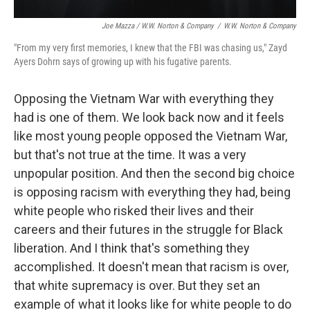
Joe Mazza / W.W. Norton & Company
/
W.W. Norton & Company
"From my very first memories, I knew that the FBI was chasing us," Zayd
Ayers Dohrn says of growing up with his fugative parents.
Opposing the Vietnam War with everything they
had is one of them. We look back now and it feels
like most young people opposed the Vietnam War,
but that's not true at the time. It was a very
unpopular position. And then the second big choice
is opposing racism with everything they had, being
white people who risked their lives and their
careers and their futures in the struggle for Black
liberation. And I think that's something they
accomplished. It doesn't mean that racism is over,
that white supremacy is over. But they set an
example of what it looks like for white people to do