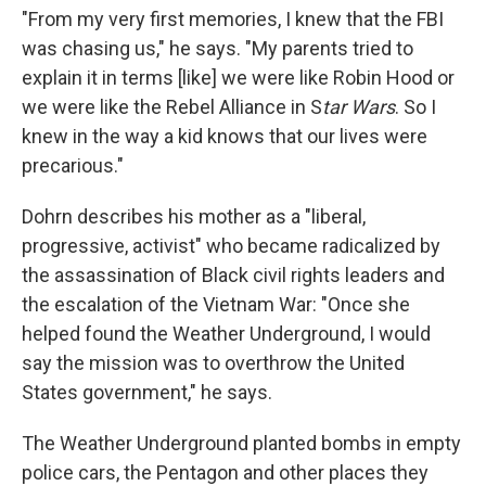
"From my very first memories, I knew that the FBI
was chasing us," he says. "My parents tried to
explain it in terms [like] we were like Robin Hood or
we were like the Rebel Alliance in S
tar Wars
. So I
knew in the way a kid knows that our lives were
precarious."
Dohrn describes his mother as a "liberal,
progressive, activist" who became radicalized by
the assassination of Black civil rights leaders and
the escalation of the Vietnam War: "Once she
helped found the Weather Underground, I would
say the mission was to overthrow the United
States government," he says.
The Weather Underground planted bombs in empty
police cars, the Pentagon and other places they