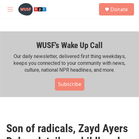
Skip to main content
S
Donate
e
M
a
e
r
n
c
u
h
WUSF's Wake Up Call
u
e
r
Our daily newsletter, delivered first thing weekdays,
y
keeps you connected to your community with news,
culture, national NPR headlines, and more.
Subscribe
Son of radicals, Zayd Ayers