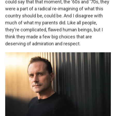
could say that that moment, the '60s and '70s, they
were a part of a radical re-imagining of what this
country should be, could be. And I disagree with
much of what my parents did. Like all people,
they're complicated, flawed human beings, but I
think they made a few big choices that are
deserving of admiration and respect.