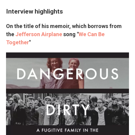
Interview highlights
On the title of his memoir, which borrows from
the
Jefferson Airplane
song "
We Can Be
Together
"