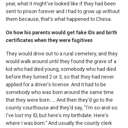
year, what it might've looked like if they had been
sent to prison forever and I had to grow up without
them because, that's what happened to Chesa.
On how his parents would get fake IDs and birth
certificates when they were fugitives
They would drive out to a rural cemetery, and they
would walk around until they found the grave of a
kid who had died young, somebody who had died
before they turned 2 or 3, so that they had never
applied for a driver's license. And it had to be
somebody who was born around the same time
that they were born. ... And then they'd go to the
county courthouse and they'd say, "I'm so-and-so.
I've lost my ID, but here's my birthdate. Here's
where I was born." And usually the county clerk