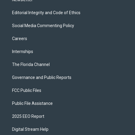
Editorial Integrity and Code of Ethics
Social Media Commenting Policy
Careers
Internships
The Florida Channel
Governance and Public Reports
FCC Public Files
Public File Assistance
2025 EEO Report
Digital Stream Help