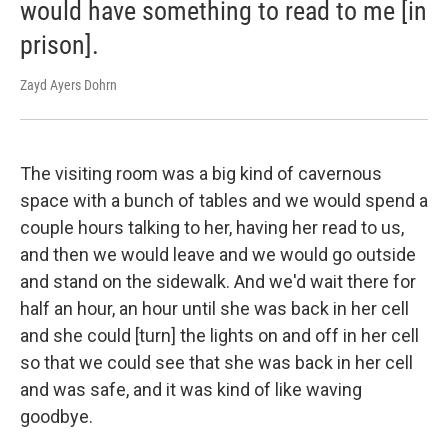
would have something to read to me [in
prison].
Zayd Ayers Dohrn
The visiting room was a big kind of cavernous
space with a bunch of tables and we would spend a
couple hours talking to her, having her read to us,
and then we would leave and we would go outside
and stand on the sidewalk. And we'd wait there for
half an hour, an hour until she was back in her cell
and she could [turn] the lights on and off in her cell
so that we could see that she was back in her cell
and was safe, and it was kind of like waving
goodbye.