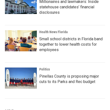
Millionaires and lawmakers: Inside
statehouse candidates’ financial
disclosures
Health News Florida
Small school districts in Florida band
together to lower health costs for
employees
Politics
Pinellas County is proposing major
cuts to its Parks and Rec budget