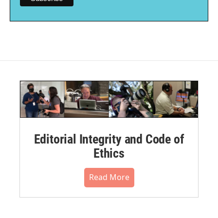
Editorial Integrity and Code of
Ethics
Read More