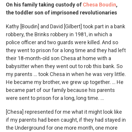
On his family taking custody of
Chesa Boudin
,
the toddler son of imprisoned revolutionaries
Kathy [Boudin] and David [Gilbert] took part in a bank
robbery, the Brinks robbery in 1981, in which a
police officer and two guards were killed. And so
they went to prison for a long time and they had left
their 18-month-old son Chesa at home with a
babysitter when they went out to rob this bank. So
my parents ... took Chesa in when he was very little.
He became my brother, we grew up together. … He
became part of our family because his parents
were sent to prison for a long, long time. …
[Chesa] represented for me what it might look like
if my parents had been caught, if they had stayed in
the Underground for one more month, one more