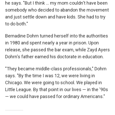
he says. "But I think ... my mom couldn't have been
somebody who decided to abandon the movement
and just settle down and have kids. She had to try
to do both."
Bernadine Dohrn turned herself into the authorities
in 1980 and spent nearly a year in prison. Upon
release, she passed the bar exam, while Zayd Ayers
Dohrn's father earned his doctorate in education.
"They became middle-class professionals," Dohrn
says. "By the time I was 12, we were living in
Chicago. We were going to school. We played in
Little League. By that point in our lives — in the '90s
— we could have passed for ordinary Americans."