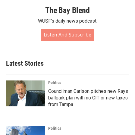
The Bay Blend
WUSF's daily news podcast.
Listen And Subscribe
Latest Stories
Politics
Councilman Carlson pitches new Rays
ballpark plan with no CIT or new taxes
from Tampa
Politics