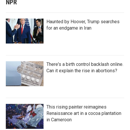
NPR
Haunted by Hoover, Trump searches
for an endgame in Iran
There's a birth control backlash online.
Can it explain the rise in abortions?
This rising painter reimagines
Renaissance art in a cocoa plantation
in Cameroon