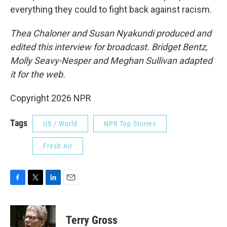
everything they could to fight back against racism.
Thea Chaloner and Susan Nyakundi produced and
edited this interview for broadcast. Bridget Bentz,
Molly Seavy-Nesper and Meghan Sullivan adapted
it for the web.
Copyright 2026 NPR
Tags
US / World
NPR Top Stories
Fresh Air
F
T
L
E
a
w
i
m
c
i
n
a
e
t
k
i
Terry Gross
b
t
e
l