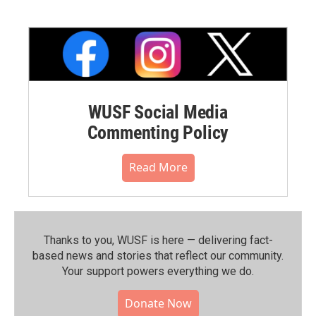
WUSF Social Media
Commenting Policy
Read More
Thanks to you, WUSF is here — delivering fact-
based news and stories that reflect our community.⁠
Your support powers everything we do.
Donate Now