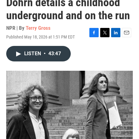
Dohrn details a childhood
underground and on the run
NPR | By
Terry Gross
Published May 18, 2026 at 1:51 PM EDT
F
T
L
E
a
w
i
m
c
i
n
a
LISTEN
•
43:47
e
t
k
i
b
t
e
l
o
e
d
o
r
I
k
n