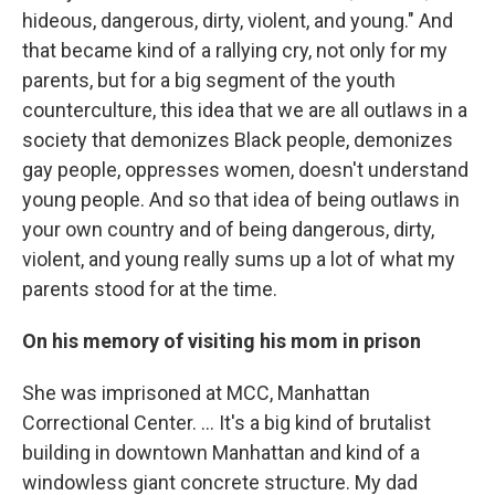
hideous, dangerous, dirty, violent, and young." And
that became kind of a rallying cry, not only for my
parents, but for a big segment of the youth
counterculture, this idea that we are all outlaws in a
society that demonizes Black people, demonizes
gay people, oppresses women, doesn't understand
young people. And so that idea of being outlaws in
your own country and of being dangerous, dirty,
violent, and young really sums up a lot of what my
parents stood for at the time.
On his memory of visiting his mom in prison
She was imprisoned at MCC, Manhattan
Correctional Center. ... It's a big kind of brutalist
building in downtown Manhattan and kind of a
windowless giant concrete structure. My dad