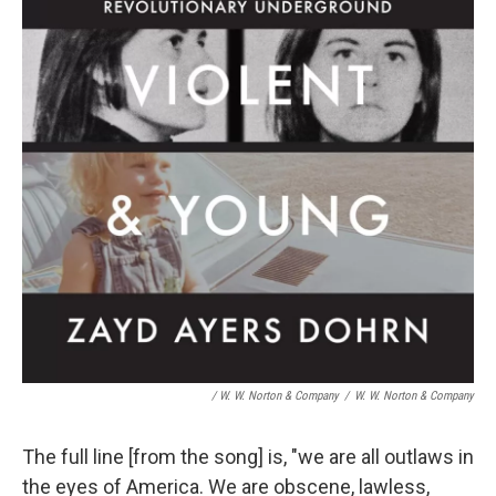
/ W. W. Norton & Company
/
W. W. Norton & Company
The full line [from the song] is, "we are all outlaws in
the eyes of America. We are obscene, lawless,