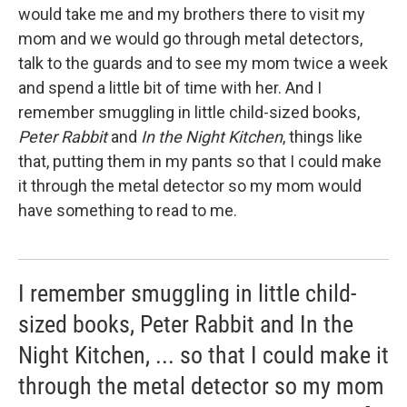
would take me and my brothers there to visit my
mom and we would go through metal detectors,
talk to the guards and to see my mom twice a week
and spend a little bit of time with her. And I
remember smuggling in little child-sized books,
Peter Rabbit
and
In the Night Kitchen
, things like
that, putting them in my pants so that I could make
it through the metal detector so my mom would
have something to read to me.
I remember smuggling in little child-
sized books, Peter Rabbit and In the
Night Kitchen, ... so that I could make it
through the metal detector so my mom