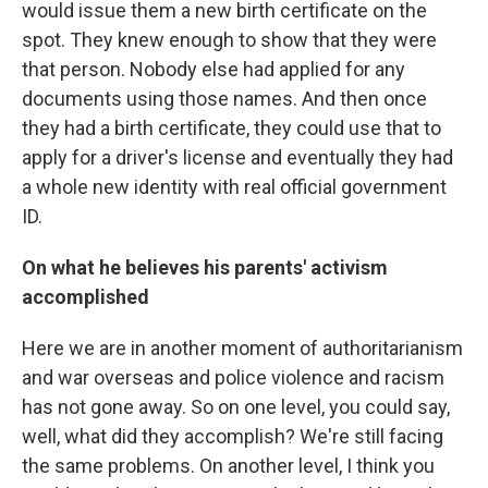
would issue them a new birth certificate on the
spot. They knew enough to show that they were
that person. Nobody else had applied for any
documents using those names. And then once
they had a birth certificate, they could use that to
apply for a driver's license and eventually they had
a whole new identity with real official government
ID.
On what he believes his parents' activism
accomplished
Here we are in another moment of authoritarianism
and war overseas and police violence and racism
has not gone away. So on one level, you could say,
well, what did they accomplish? We're still facing
the same problems. On another level, I think you