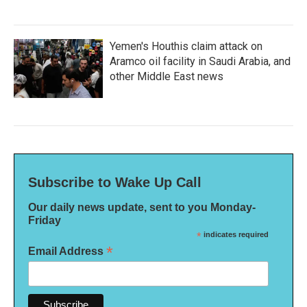
Yemen's Houthis claim attack on
Aramco oil facility in Saudi Arabia, and
other Middle East news
Subscribe to Wake Up Call
Our daily news update, sent to you Monday-
Friday
*
indicates required
*
Email Address