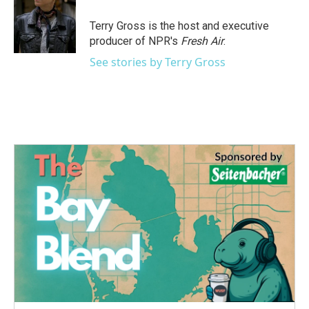
o
e
d
o
r
I
Terry Gross is the host and executive
k
n
producer of NPR's
Fresh Air
.
See stories by Terry Gross