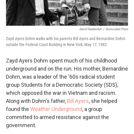
David Handschuh
/
Associated Press
Zayd Ayers Dohrn walks with his parents Bill Ayers and Bernardine Dohrn
outside the Federal Court Building in New York, May 17, 1982.
Zayd Ayers Dohrn spent much of his childhood
underground and on the run. His mother, Bernardine
Dohrn, was a leader of the '60s radical student
group Students for a Democratic Society (SDS),
which opposed the war in Vietnam and racism.
Along with Dohrn's father,
Bill Ayers
, she helped
found the
Weather Underground
, a group
committed to armed resistance against the
government.