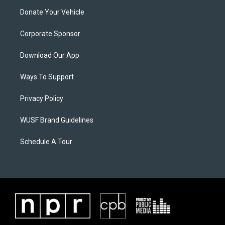
Donate Your Vehicle
Corporate Sponsor
Download Our App
Ways To Support
Privacy Policy
WUSF Brand Guidelines
Schedule A Tour