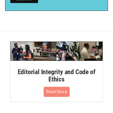
Editorial Integrity and Code of
Ethics
Read More