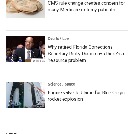
CMS rule change creates concern for
many Medicare ostomy patients
Courts / Law
Why retired Florida Corrections
Secretary Ricky Dixon says there's a
'resource problem'
Science / Space
Engine valve to blame for Blue Origin
rocket explosion