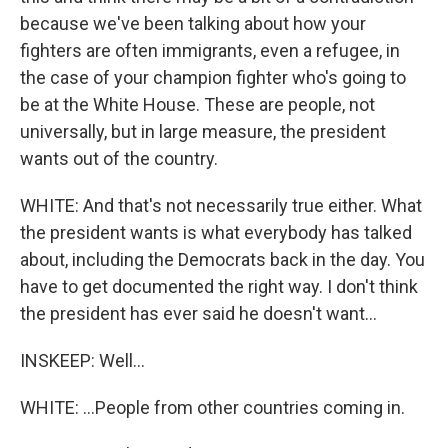
because we've been talking about how your
fighters are often immigrants, even a refugee, in
the case of your champion fighter who's going to
be at the White House. These are people, not
universally, but in large measure, the president
wants out of the country.
WHITE: And that's not necessarily true either. What
the president wants is what everybody has talked
about, including the Democrats back in the day. You
have to get documented the right way. I don't think
the president has ever said he doesn't want...
INSKEEP: Well...
WHITE: ...People from other countries coming in.