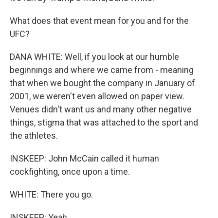
What does that event mean for you and for the
UFC?
DANA WHITE: Well, if you look at our humble
beginnings and where we came from - meaning
that when we bought the company in January of
2001, we weren't even allowed on paper view.
Venues didn't want us and many other negative
things, stigma that was attached to the sport and
the athletes.
INSKEEP: John McCain called it human
cockfighting, once upon a time.
WHITE: There you go.
INSKEEP: Yeah.