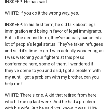
INSKEEP: He has said...
WHITE: If you do it the wrong way, yes.
INSKEEP: In his first term, he did talk about legal
immigration and being in favor of legal immigrants.
But in the second term, they've actually canceled a
lot of people's legal status. They've taken refugees
and said it's time to go. I was actually wondering, as
I was watching your fighters at this press
conference here, some of them, I wondered if
they've come to you and said, I got a problem with
my aunt, I got a problem with my brother, can you
help me?
WHITE: There's one. A kid that retired from here
who hit me up last week. And he had a problem
with his wife. But he said, you know, it was 110%