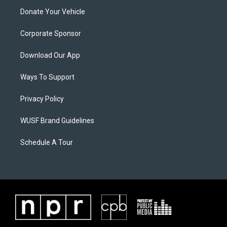
Donate Your Vehicle
Corporate Sponsor
Download Our App
Ways To Support
Privacy Policy
WUSF Brand Guidelines
Schedule A Tour