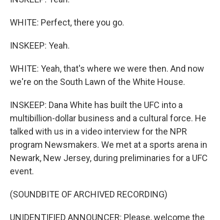
WHITE: Perfect, there you go.
INSKEEP: Yeah.
WHITE: Yeah, that's where we were then. And now
we're on the South Lawn of the White House.
INSKEEP: Dana White has built the UFC into a
multibillion-dollar business and a cultural force. He
talked with us in a video interview for the NPR
program Newsmakers. We met at a sports arena in
Newark, New Jersey, during preliminaries for a UFC
event.
(SOUNDBITE OF ARCHIVED RECORDING)
UNIDENTIFIED ANNOUNCER: Please, welcome the