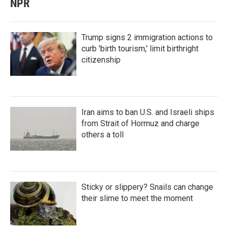
NPR
Trump signs 2 immigration actions to
curb 'birth tourism,' limit birthright
citizenship
Iran aims to ban U.S. and Israeli ships
from Strait of Hormuz and charge
others a toll
Sticky or slippery? Snails can change
their slime to meet the moment