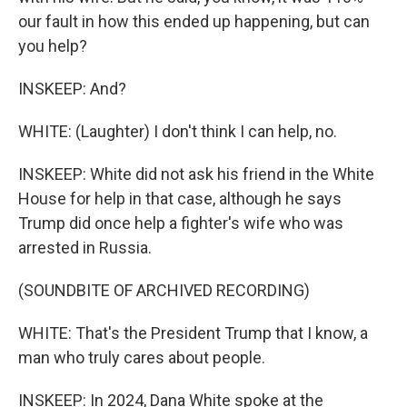
our fault in how this ended up happening, but can
you help?
INSKEEP: And?
WHITE: (Laughter) I don't think I can help, no.
INSKEEP: White did not ask his friend in the White
House for help in that case, although he says
Trump did once help a fighter's wife who was
arrested in Russia.
(SOUNDBITE OF ARCHIVED RECORDING)
WHITE: That's the President Trump that I know, a
man who truly cares about people.
INSKEEP: In 2024, Dana White spoke at the