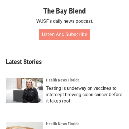
The Bay Blend
WUSF's daily news podcast.
Listen And Subscribe
Latest Stories
Health News Florida
Testing is underway on vaccines to
intercept brewing colon cancer before
it takes root
Health News Florida