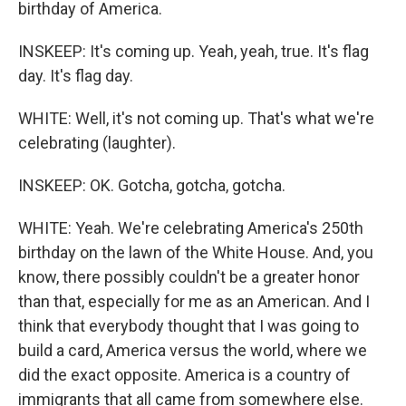
birthday of America.
INSKEEP: It's coming up. Yeah, yeah, true. It's flag
day. It's flag day.
WHITE: Well, it's not coming up. That's what we're
celebrating (laughter).
INSKEEP: OK. Gotcha, gotcha, gotcha.
WHITE: Yeah. We're celebrating America's 250th
birthday on the lawn of the White House. And, you
know, there possibly couldn't be a greater honor
than that, especially for me as an American. And I
think that everybody thought that I was going to
build a card, America versus the world, where we
did the exact opposite. America is a country of
immigrants that all came from somewhere else.