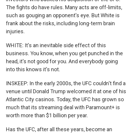
The fights do have rules. Many acts are off-limits,
such as gouging an opponent's eye. But White is
frank about the risks, including long-term brain
injuries.
WHITE: It's an inevitable side effect of this
business. You know, when you get punched in the
head, it's not good for you. And everybody going
into this knows it's not.
INSKEEP: In the early 2000s, the UFC couldn't find a
venue until Donald Trump welcomed it at one of his
Atlantic City casinos. Today, the UFC has grown so
much that its streaming deal with Paramount+ is
worth more than $1 billion per year.
Has the UFC, after all these years, become an