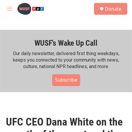
Skip to main content
S
Donate
e
M
a
e
r
n
c
u
h
WUSF's Wake Up Call
u
e
r
Our daily newsletter, delivered first thing weekdays,
y
keeps you connected to your community with news,
culture, national NPR headlines, and more.
Subscribe
UFC CEO Dana White on the