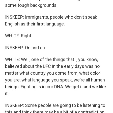
some tough backgrounds.
INSKEEP: Immigrants, people who don't speak
English as their first language.
WHITE: Right.
INSKEEP: On and on.
WHITE: Well, one of the things that I, you know,
believed about the UFC in the early days was no
matter what country you come from, what color
you are, what language you speak, we're all human
beings. Fighting is in our DNA. We get it and we like
it.
INSKEEP: Some people are going to be listening to
this and think there may be a bit of a contradiction