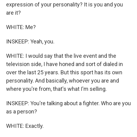
expression of your personality? It is you and you
are it?
WHITE: Me?
INSKEEP: Yeah, you.
WHITE: I would say that the live event and the
television side, I have honed and sort of dialed in
over the last 25 years. But this sport has its own
personality. And basically, whoever you are and
where you're from, that's what I'm selling.
INSKEEP: You're talking about a fighter. Who are you
as a person?
WHITE: Exactly.