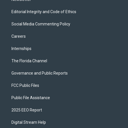
Editorial Integrity and Code of Ethics
Social Media Commenting Policy
Careers
Internships
The Florida Channel
Governance and Public Reports
FCC Public Files
Public File Assistance
2025 EEO Report
Digital Stream Help