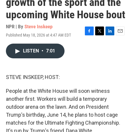
growth of the sport and the
upcoming White House bout
NPR | By
Steve Inskeep
Published May 18, 2026 at 4:47 AM EDT
F
T
L
E
a
w
i
m
c
i
n
a
LISTEN
•
7:01
e
t
k
i
b
t
e
l
o
e
d
o
r
I
k
n
STEVE INSKEEP, HOST:
People at the White House will soon witness
another first. Workers will build a temporary
outdoor arena on the lawn. And on President
Trump's birthday, June 14, he plans to host cage
matches for the Ultimate Fighting Championship.
It's run by Trump's friend, Dana White.