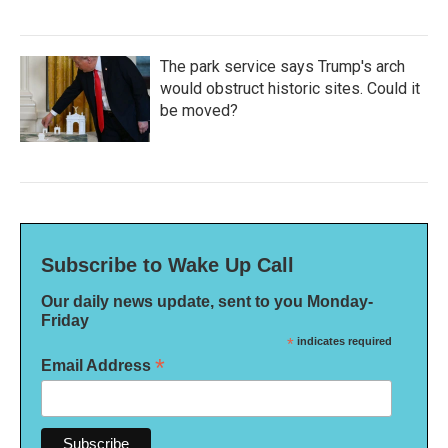
The park service says Trump's arch
would obstruct historic sites. Could it
be moved?
Subscribe to Wake Up Call
Our daily news update, sent to you Monday-
Friday
*
indicates required
*
Email Address