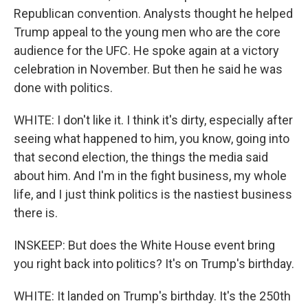
Republican convention. Analysts thought he helped
Trump appeal to the young men who are the core
audience for the UFC. He spoke again at a victory
celebration in November. But then he said he was
done with politics.
WHITE: I don't like it. I think it's dirty, especially after
seeing what happened to him, you know, going into
that second election, the things the media said
about him. And I'm in the fight business, my whole
life, and I just think politics is the nastiest business
there is.
INSKEEP: But does the White House event bring
you right back into politics? It's on Trump's birthday.
WHITE: It landed on Trump's birthday. It's the 250th