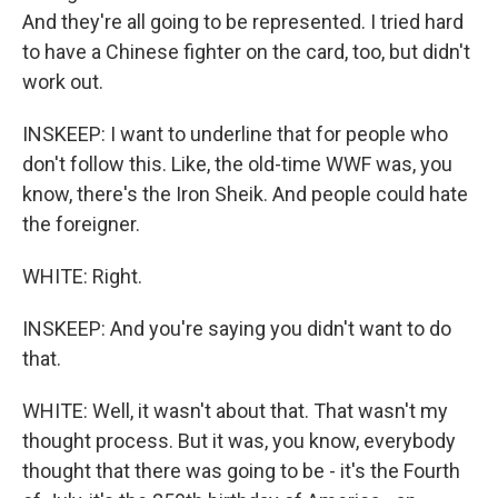
And they're all going to be represented. I tried hard
to have a Chinese fighter on the card, too, but didn't
work out.
INSKEEP: I want to underline that for people who
don't follow this. Like, the old-time WWF was, you
know, there's the Iron Sheik. And people could hate
the foreigner.
WHITE: Right.
INSKEEP: And you're saying you didn't want to do
that.
WHITE: Well, it wasn't about that. That wasn't my
thought process. But it was, you know, everybody
thought that there was going to be - it's the Fourth