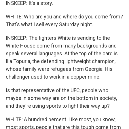
INSKEEP: It's a story.
WHITE: Who are you and where do you come from?
That's what I sell every Saturday night.
INSKEEP: The fighters White is sending to the
White House come from many backgrounds and
speak several languages. At the top of the card is
Ilia Topuria, the defending lightweight champion,
whose family were refugees from Georgia. His
challenger used to work in a copper mine.
Is that representative of the UFC, people who
maybe in some way are on the bottom in society,
and they're using sports to fight their way up?
WHITE: A hundred percent. Like most, you know,
most sports, people that are this tough come from