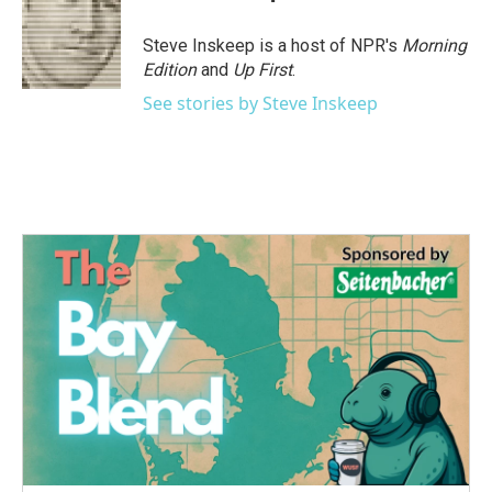
b
t
e
l
o
e
d
o
r
I
Steve Inskeep is a host of NPR's
Morning
k
n
Edition
and
Up First
.
See stories by Steve Inskeep