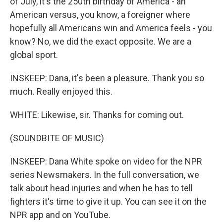
of July, it's the 250th birthday of America - an
American versus, you know, a foreigner where
hopefully all Americans win and America feels - you
know? No, we did the exact opposite. We are a
global sport.
INSKEEP: Dana, it's been a pleasure. Thank you so
much. Really enjoyed this.
WHITE: Likewise, sir. Thanks for coming out.
(SOUNDBITE OF MUSIC)
INSKEEP: Dana White spoke on video for the NPR
series Newsmakers. In the full conversation, we
talk about head injuries and when he has to tell
fighters it's time to give it up. You can see it on the
NPR app and on YouTube.