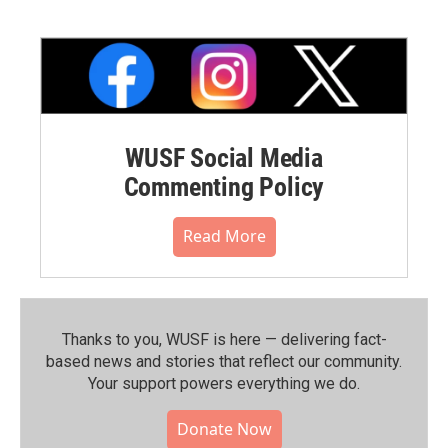
WUSF Social Media
Commenting Policy
Read More
Thanks to you, WUSF is here — delivering fact-
based news and stories that reflect our community.⁠
Your support powers everything we do.
Donate Now