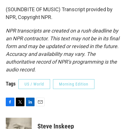
(SOUNDBITE OF MUSIC) Transcript provided by
NPR, Copyright NPR.
NPR transcripts are created on a rush deadline by
an NPR contractor. This text may not be in its final
form and may be updated or revised in the future.
Accuracy and availability may vary. The
authoritative record of NPR’s programming is the
audio record.
Tags
US / World
Morning Edition
F
T
L
E
a
w
i
m
c
i
n
a
e
t
k
i
Steve Inskeep