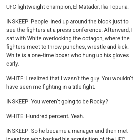
UFC lightweight champion, El Matador, Ilia Topuria.
INSKEEP: People lined up around the block just to
see the fighters at a press conference. Afterward, I
sat with White overlooking the octagon, where the
fighters meet to throw punches, wrestle and kick.
White is a one-time boxer who hung up his gloves
early.
WHITE: I realized that I wasn't the guy. You wouldn't
have seen me fighting in a title fight.
INSKEEP: You weren't going to be Rocky?
WHITE: Hundred percent. Yeah.
INSKEEP: So he became a manager and then met
investors who backed his acquisition of the UFC.