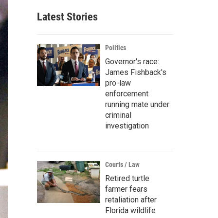
Latest Stories
Politics
Governor's race:
James Fishback's
pro-law
enforcement
running mate under
criminal
investigation
Courts / Law
Retired turtle
farmer fears
retaliation after
Florida wildlife