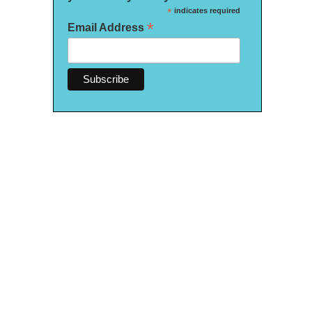
*
indicates required
*
Email Address