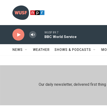
Skip to main content
WUSF 89.7
BBC World Service
NEWS
WEATHER
SHOWS & PODCASTS
MO
Our daily newsletter, delivered first th