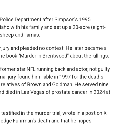
 Police Department after Simpson's 1995
aho with his family and set up a 20-acre (eight-
, sheep and llamas.
jury and pleaded no contest. He later became a
e book "Murder in Brentwood" about the killings.
former star NFL running back and actor, not guilty
rial jury found him liable in 1997 for the deaths
o relatives of Brown and Goldman. He served nine
nd died in Las Vegas of prostate cancer in 2024 at
testified in the murder trial, wrote in a post on X
wledge Fuhrman's death and that he hopes