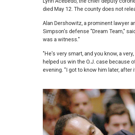
Lynn Acebedo, the chief deputy coroner
died May 12. The county does not relea
Alan Dershowitz, a prominent lawyer an
Simpson's defense "Dream Team," said
was a witness."
"He's very smart, and you know, a very,
helped us win the O.J. case because of
evening. "I got to know him later, after 