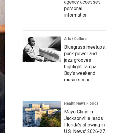
agency accesses
personal
information
Arts / Culture
Bluegrass meetups,
punk power and
jazz grooves
highlight Tampa
Bay's weekend
music scene
Health News Florida
Mayo Clinic in
Jacksonville leads
Florida's showing in
U.S. News' 2026-27