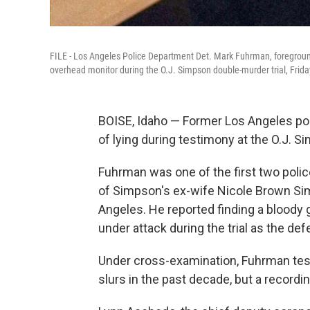
FILE - Los Angeles Police Department Det. Mark Fuhrman, foreground,
overhead monitor during the O.J. Simpson double-murder trial, Frida
BOISE, Idaho — Former Los Angeles po
of lying during testimony at the O.J. S
Fuhrman was one of the first two police
of Simpson's ex-wife Nicole Brown Sim
Angeles. He reported finding a bloody 
under attack during the trial as the def
Under cross-examination, Fuhrman testi
slurs in the past decade, but a record