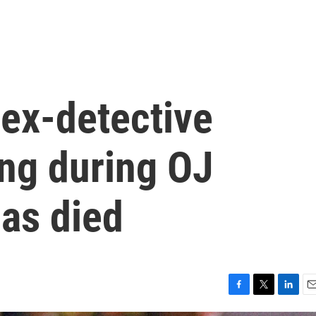
ex-detective
ing during OJ
has died
F
T
L
E
a
w
i
m