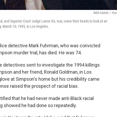
REED SAXON
/
Poo
 and Superior Court Judge Lance Ito, rear, crane their heads to look at an
y, March 10, 1995, in Los Angeles.
lice detective Mark Fuhrman, who was convicted
impson murder trial, has died. He was 74.
 detectives sent to investigate the 1994 killings
pson and her friend, Ronald Goldman, in Los
glove at Simpson's home but his credibility came
ense raised the prospect of racial bias.
fied that he had never made anti-Black racial
ing showed he had done so repeatedly.