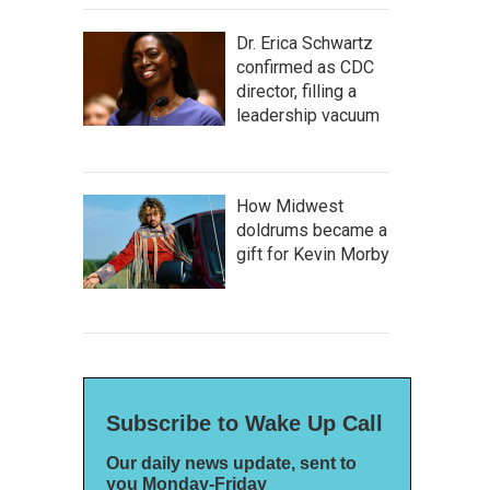
Dr. Erica Schwartz
confirmed as CDC
director, filling a
leadership vacuum
How Midwest
doldrums became a
gift for Kevin Morby
Subscribe to Wake Up Call
Our daily news update, sent to
you Monday-Friday