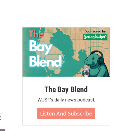
The Bay Blend
WUSF's daily news podcast.
Listen And Subscribe