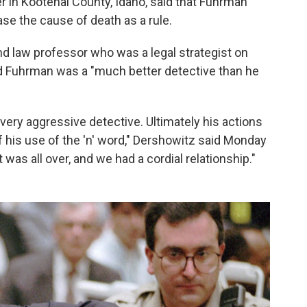
 in Kootenai County, Idaho, said that Fuhrman
se the cause of death as a rule.
d law professor who was a legal strategist on
 Fuhrman was a "much better detective than he
 very aggressive detective. Ultimately his actions
 his use of the 'n' word," Dershowitz said Monday
it was all over, and we had a cordial relationship."