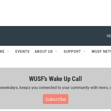
NE
RE
EVENTS
ABOUT US
SUPPORT
WUSF NE
WUSF's Wake Up Call
ing weekdays, keeps you connected to your community with news, c
Subscribe