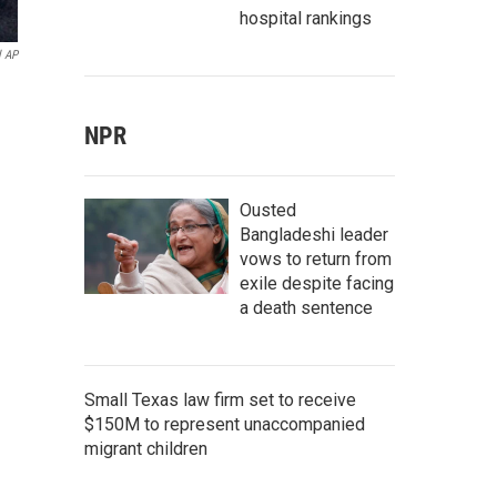
hospital rankings
l AP
NPR
Ousted
Bangladeshi leader
vows to return from
exile despite facing
a death sentence
Small Texas law firm set to receive
$150M to represent unaccompanied
migrant children