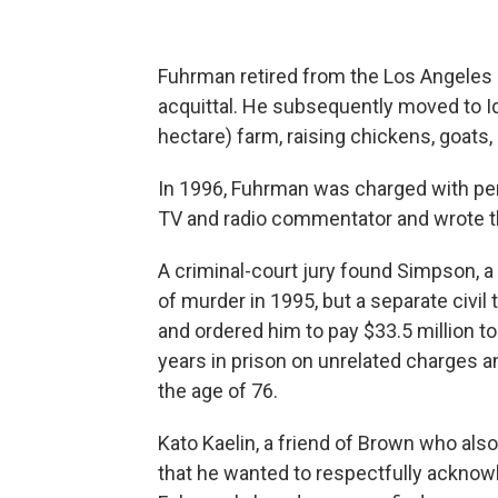
Fuhrman retired from the Los Angeles
acquittal. He subsequently moved to Id
hectare) farm, raising chickens, goats
In 1996, Fuhrman was charged with per
TV and radio commentator and wrote th
A criminal-court jury found Simpson, a 
of murder in 1995, but a separate civil t
and ordered him to pay $33.5 million t
years in prison on unrelated charges a
the age of 76.
Kato Kaelin, a friend of Brown who also 
that he wanted to respectfully ackno