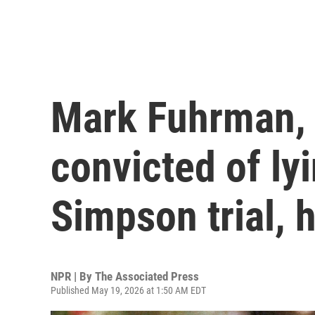
Mark Fuhrman, 
convicted of ly
Simpson trial, 
NPR | By
The Associated Press
Published May 19, 2026 at 1:50 AM EDT