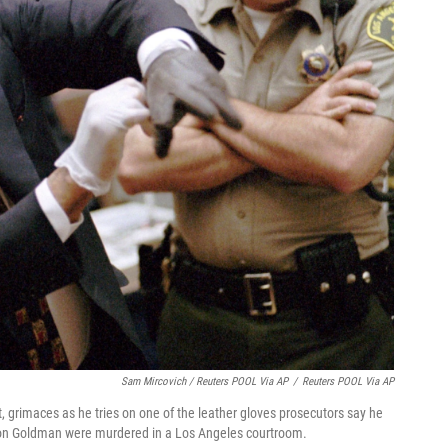
Sam Mircovich / Reuters POOL Via AP
/
Reuters POOL Via AP
ft, grimaces as he tries on one of the leather gloves prosecutors say he
Ron Goldman were murdered in a Los Angeles courtroom.