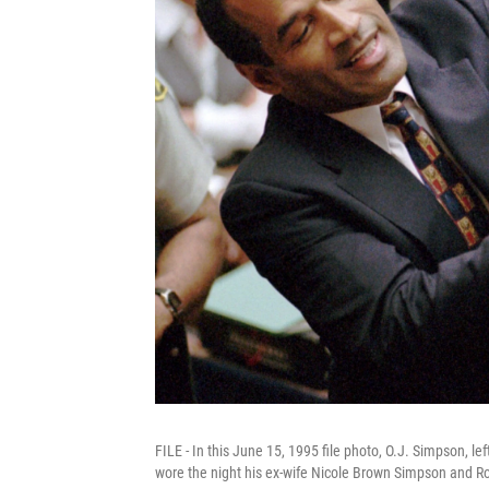
FILE - In this June 15, 1995 file photo, O.J. Simpson, le
wore the night his ex-wife Nicole Brown Simpson and 