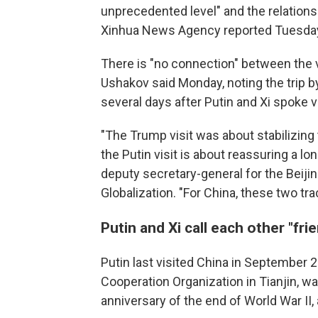
unprecedented level" and the relationshi
Xinhua News Agency reported Tuesda
There is "no connection" between the vi
Ushakov said Monday, noting the trip b
several days after Putin and Xi spoke 
"The Trump visit was about stabilizing 
the Putin visit is about reassuring a l
deputy secretary-general for the Beiji
Globalization. "For China, these two tr
Putin and Xi call each other "fri
Putin last visited China in September 
Cooperation Organization in Tianjin, wa
anniversary of the end of World War II, 