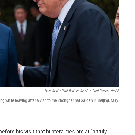
Evan Vucci / Pool Reuters Via AP
/
Pool Reuters Via AP
g while leaving after a visit to the Zhongnanhai Garden in Beijing, May
ore his visit that bilateral ties are at "a truly