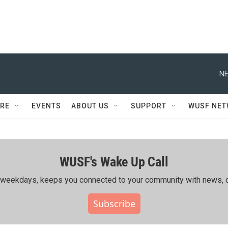
NE
RE
EVENTS
ABOUT US
SUPPORT
WUSF NE
WUSF's Wake Up Call
ing weekdays, keeps you connected to your community with news, c
Subscribe