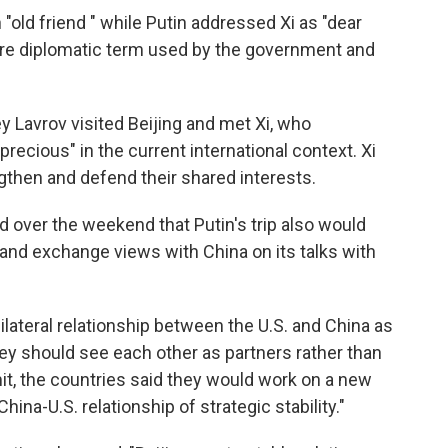
n "old friend " while Putin addressed Xi as "dear
ry rare diplomatic term used by the government and
ey Lavrov visited Beijing and met Xi, who
"precious" in the current international context. Xi
gthen and defend their shared interests.
over the weekend that Putin's trip also would
 and exchange views with China on its talks with
bilateral relationship between the U.S. and China as
ey should see each other as partners rather than
it, the countries said they would work on a new
na-U.S. relationship of strategic stability."