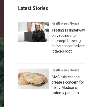
Latest Stories
Health News Florida
Testing is underway
on vaccines to
intercept brewing
colon cancer before
it takes root
Health News Florida
CMS rule change
creates concern for
many Medicare
ostomy patients