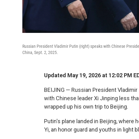
Russian President Vladimir Putin (right) speaks with Chinese Presid
China, Sept. 2, 2025.
Updated May 19, 2026 at 12:02 PM E
BEIJING — Russian President Vladimir 
with Chinese leader Xi Jinping less th
wrapped up his own trip to Beijing.
Putin's plane landed in Beijing, where
Yi, an honor guard and youths in light 