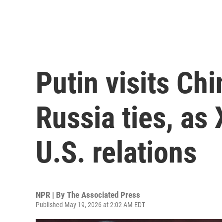
Putin visits Chi
Russia ties, as 
U.S. relations
NPR | By
The Associated Press
Published May 19, 2026 at 2:02 AM EDT