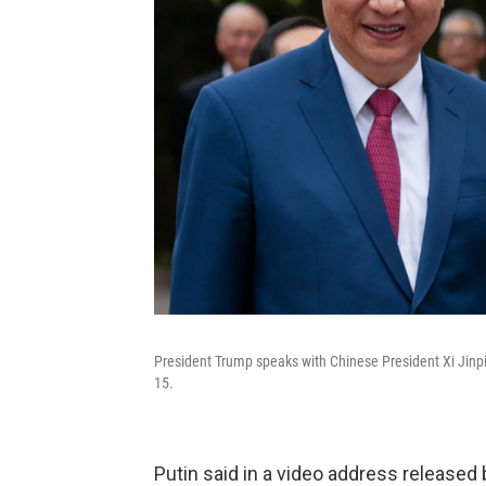
President Trump speaks with Chinese President Xi Jinpin
15.
Putin said in a video address released bef