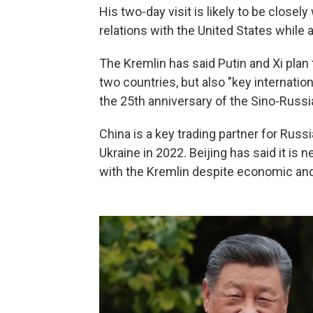
His two-day visit is likely to be close
relations with the United States while 
The Kremlin has said Putin and Xi pla
two countries, but also "key internation
the 25th anniversary of the Sino-Russi
China is a key trading partner for Russ
Ukraine in 2022. Beijing has said it is n
with the Kremlin despite economic and 