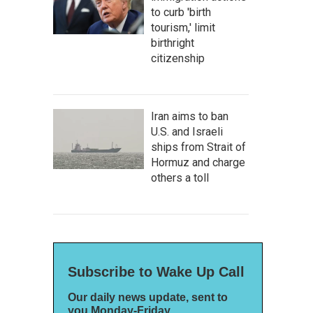
to curb 'birth
tourism,' limit
birthright
citizenship
Iran aims to ban
U.S. and Israeli
ships from Strait of
Hormuz and charge
others a toll
Subscribe to Wake Up Call
Our daily news update, sent to
you Monday-Friday