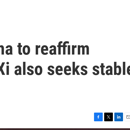
na to reaffirm
Xi also seeks stabl
F
T
L
E
a
w
i
m