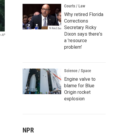
Courts / Law
Why retired Florida
Corrections
Secretary Ricky
Dixon says there's
a AP
a 'resource
problem'
Science / Space
Engine valve to
blame for Blue
Origin rocket
explosion
NPR