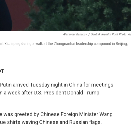
Alexander Kazakov
/
Sputnik Kremlin Pool Photo Vi
ent Xi Jinping during a walk at the Zhongnanhai leadership compound in Beijing,
DT
Putin arrived Tuesday night in China for meetings
an a week after U.S. President Donald Trump
 he was greeted by Chinese Foreign Minister Wang
blue shirts waving Chinese and Russian flags.