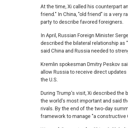
At the time, Xi called his counterpart a
friend." In China, "old friend" is a ve
party to describe favored foreigners.
In April, Russian Foreign Minister Serg
described the bilateral relationship as 
said China and Russia needed to stren
Kremlin spokesman Dmitry Peskov said 
allow Russia to receive direct updates
the U.S.
During Trump's visit, Xi described the 
the world's most important and said th
rivals. By the end of the two-day summ
framework to manage "a constructive Chi