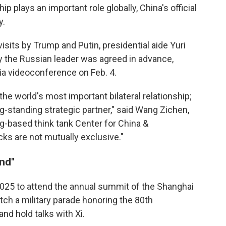
p plays an important role globally, China's official
y.
sits by Trump and Putin, presidential aide Yuri
y the Russian leader was agreed in advance,
via videoconference on Feb. 4.
the world's most important bilateral relationship;
ong-standing strategic partner," said Wang Zichen,
ng-based think tank Center for China &
acks are not mutually exclusive."
end"
2025 to attend the annual summit of the Shanghai
tch a military parade honoring the 80th
and hold talks with Xi.