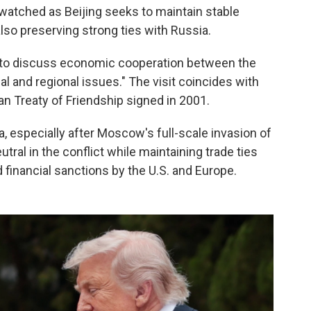
ly watched as Beijing seeks to maintain stable
also preserving strong ties with Russia.
n to discuss economic cooperation between the
al and regional issues." The visit coincides with
an Treaty of Friendship signed in 2001.
ia, especially after Moscow's full-scale invasion of
eutral in the conflict while maintaining trade ties
financial sanctions by the U.S. and Europe.