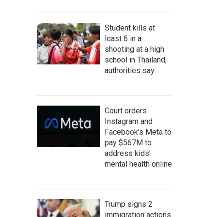
Student kills at
least 6 in a
shooting at a high
school in Thailand,
authorities say
Court orders
Instagram and
Facebook's Meta to
pay $567M to
address kids'
mental health online
Trump signs 2
immigration actions