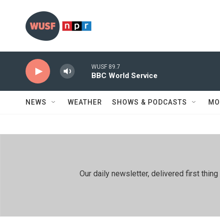
Skip to main content
WUSF 89.7
BBC World Service
NEWS
WEATHER
SHOWS & PODCASTS
MO
Our daily newsletter, delivered first th