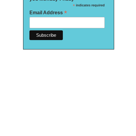
*
indicates required
*
Email Address