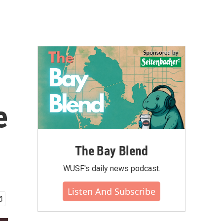
e
The Bay Blend
WUSF's daily news podcast.
Listen And Subscribe