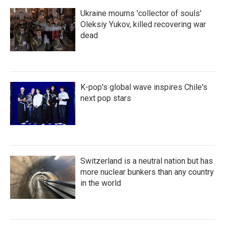
Ukraine mourns 'collector of souls'
Oleksiy Yukov, killed recovering war
dead
K-pop's global wave inspires Chile's
next pop stars
Switzerland is a neutral nation but has
more nuclear bunkers than any country
in the world