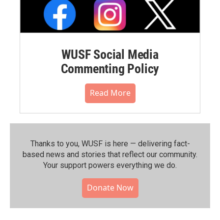
WUSF Social Media
Commenting Policy
Read More
Thanks to you, WUSF is here — delivering fact-
based news and stories that reflect our community.⁠
Your support powers everything we do.
Donate Now