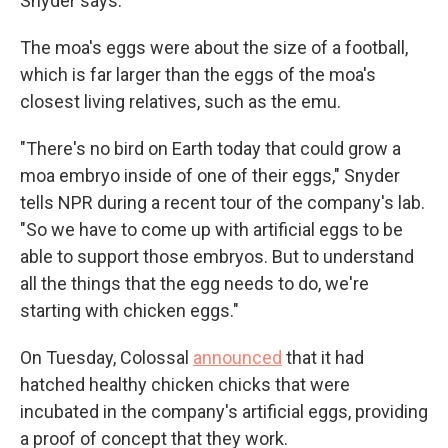
Snyder says.
The moa's eggs were about the size of a football,
which is far larger than the eggs of the moa's
closest living relatives, such as the emu.
"There's no bird on Earth today that could grow a
moa embryo inside of one of their eggs," Snyder
tells NPR during a recent tour of the company's lab.
"So we have to come up with artificial eggs to be
able to support those embryos. But to understand
all the things that the egg needs to do, we're
starting with chicken eggs."
On Tuesday, Colossal
announced
that it had
hatched healthy chicken chicks that were
incubated in the company's artificial eggs, providing
a proof of concept that they work.