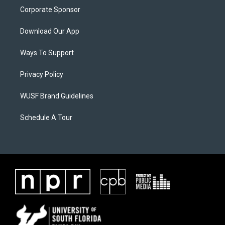
Corporate Sponsor
Download Our App
Ways To Support
Privacy Policy
WUSF Brand Guidelines
Schedule A Tour