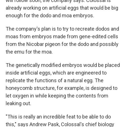
will follow soon, the company says. Colossal is
already working on artificial eggs that would be big
enough for the dodo and moa embryos.
The company's plan is to try to recreate dodos and
moas from embryos made from gene-edited cells
from the Nicobar pigeon for the dodo and possibly
the emu for the moa.
The genetically modified embryos would be placed
inside artificial eggs, which are engineered to
replicate the functions of a natural egg. The
honeycomb structure, for example, is designed to
let oxygen in while keeping the contents from
leaking out.
"This is really an incredible feat to be able to do
this," says Andrew Pask, Colossal's chief biology