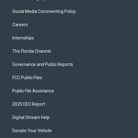
Social Media Commenting Policy
Careers
Internships
The Florida Channel
Governance and Public Reports
FCC Public Files
Public File Assistance
2025 EEO Report
Digital Stream Help
Donate Your Vehicle