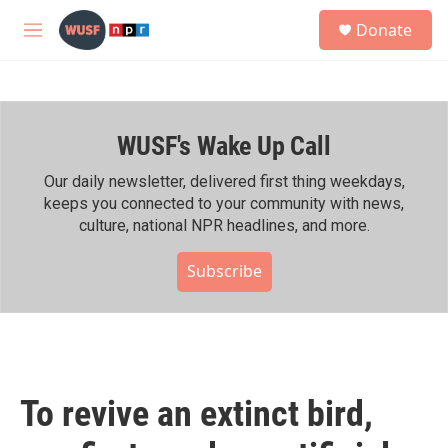
Skip to main content
S
Donate
e
M
a
e
r
n
c
u
h
WUSF's Wake Up Call
u
e
r
Our daily newsletter, delivered first thing weekdays,
y
keeps you connected to your community with news,
culture, national NPR headlines, and more.
Subscribe
To revive an extinct bird,