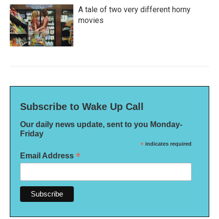
A tale of two very different horny
movies
Subscribe to Wake Up Call
Our daily news update, sent to you Monday-
Friday
*
indicates required
*
Email Address