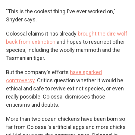
"This is the coolest thing I've ever worked on,"
Snyder says.
Colossal claims it has already
brought the dire wolf
back from extinction
and hopes to resurrect other
species, including the woolly mammoth and the
Tasmanian tiger.
But the company's efforts
have sparked
controversy
. Critics question whether it would be
ethical and safe to revive extinct species, or even
really possible. Colossal dismisses those
criticisms and doubts.
More than two dozen chickens have been born so
far from Colossal's artificial eggs and more chicks