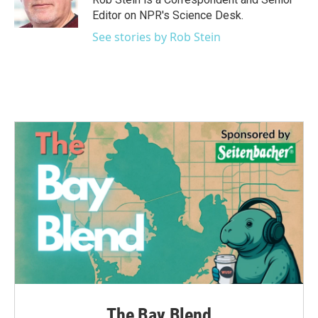
k
n
Editor on NPR's Science Desk.
See stories by Rob Stein
The Bay Blend