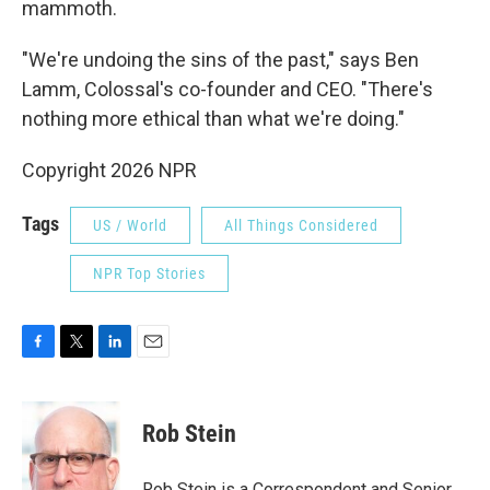
mammoth.
"We're undoing the sins of the past," says Ben
Lamm, Colossal's co-founder and CEO. "There's
nothing more ethical than what we're doing."
Copyright 2026 NPR
Tags
US / World
All Things Considered
NPR Top Stories
F
T
L
E
a
w
i
m
c
i
n
a
e
t
k
i
Rob Stein
b
t
e
l
o
e
d
o
r
I
Rob Stein is a Correspondent and Senior