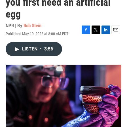
you first need an artificial
egg
NPR | By
Rob Stein
Published May 19, 2026 at 8:00 AM EDT
F
T
L
E
a
w
i
m
c
i
n
a
LISTEN
•
3:56
e
t
k
i
b
t
e
l
o
e
d
o
r
I
k
n