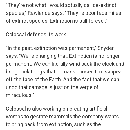
"They're not what I would actually call de-extinct
species," Rawlence says. "They're poor facsimiles
of extinct species. Extinction is still forever."
Colossal defends its work.
"In the past, extinction was permanent," Snyder
says. "We're changing that. Extinction is no longer
permanent. We can literally wind back the clock and
bring back things that humans caused to disappear
off the face of the Earth. And the fact that we can
undo that damage is just on the verge of
miraculous."
Colossal is also working on creating artificial
wombs to gestate mammals the company wants
to bring back from extinction, such as the