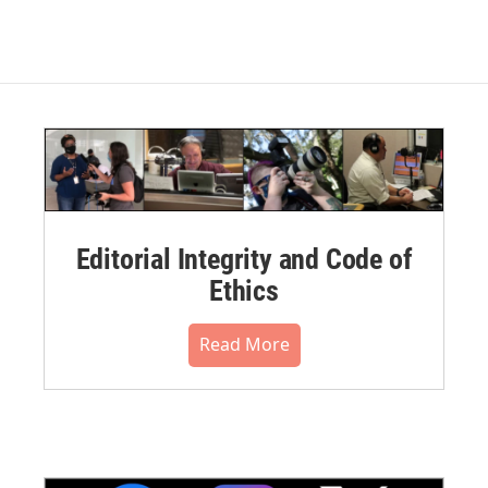
Editorial Integrity and Code of
Ethics
Read More