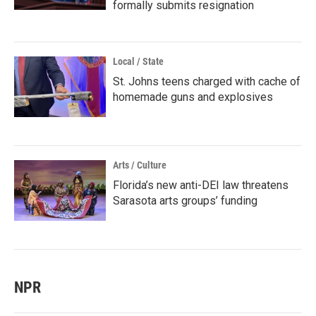
formally submits resignation
Local / State
St. Johns teens charged with cache of
homemade guns and explosives
Arts / Culture
Florida’s new anti-DEI law threatens
Sarasota arts groups’ funding
NPR