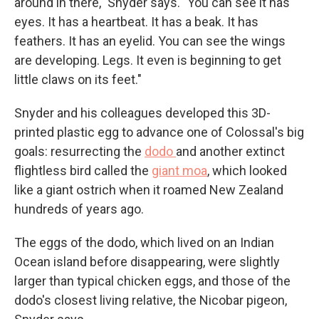
around in there," Snyder says. "You can see it has
eyes. It has a heartbeat. It has a beak. It has
feathers. It has an eyelid. You can see the wings
are developing. Legs. It even is beginning to get
little claws on its feet."
Snyder and his colleagues developed this 3D-
printed plastic egg to advance one of Colossal's big
goals: resurrecting the
dodo
and another extinct
flightless bird called the
giant moa
, which looked
like a giant ostrich when it roamed New Zealand
hundreds of years ago.
The eggs of the dodo, which lived on an Indian
Ocean island before disappearing, were slightly
larger than typical chicken eggs, and those of the
dodo's closest living relative, the Nicobar pigeon,