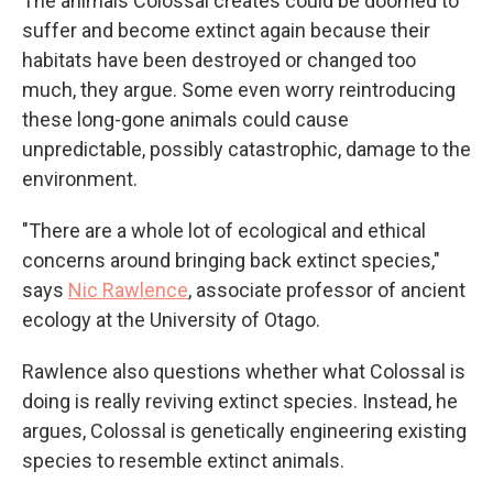
The animals Colossal creates could be doomed to
suffer and become extinct again because their
habitats have been destroyed or changed too
much, they argue. Some even worry reintroducing
these long-gone animals could cause
unpredictable, possibly catastrophic, damage to the
environment.
"There are a whole lot of ecological and ethical
concerns around bringing back extinct species,"
says
Nic Rawlence
, associate professor of ancient
ecology at the University of Otago.
Rawlence also questions whether what Colossal is
doing is really reviving extinct species. Instead, he
argues, Colossal is genetically engineering existing
species to resemble extinct animals.