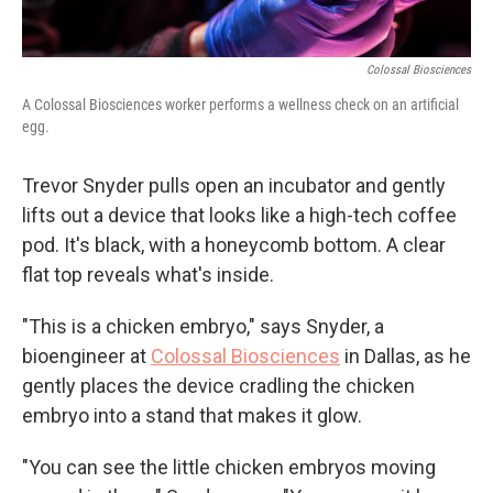
Colossal Biosciences
A Colossal Biosciences worker performs a wellness check on an artificial
egg.
Trevor Snyder pulls open an incubator and gently
lifts out a device that looks like a high-tech coffee
pod. It's black, with a honeycomb bottom. A clear
flat top reveals what's inside.
"This is a chicken embryo," says Snyder, a
bioengineer at
Colossal Biosciences
in Dallas, as he
gently places the device cradling the chicken
embryo into a stand that makes it glow.
"You can see the little chicken embryos moving