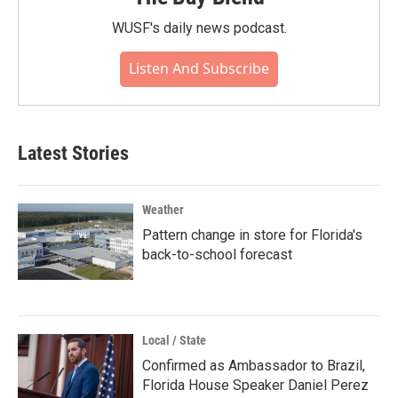
WUSF's daily news podcast.
Listen And Subscribe
Latest Stories
Weather
Pattern change in store for Florida's
back-to-school forecast
Local / State
Confirmed as Ambassador to Brazil,
Florida House Speaker Daniel Perez