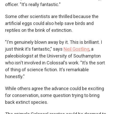
officer. "It's really fantastic."
Some other scientists are thrilled because the
artificial eggs could also help save birds and
reptiles on the brink of extinction.
"I'm genuinely blown away by it. This is brilliant. I
just think it's fantastic," says
Neil Gostling
, a
paleobiologist at the University of Southampton
who isn't involved in Colossal's work. "It's the sort
of thing of science fiction. It's remarkable
honestly."
While others agree the advance could be exciting
for conservation, some question trying to bring
back extinct species.