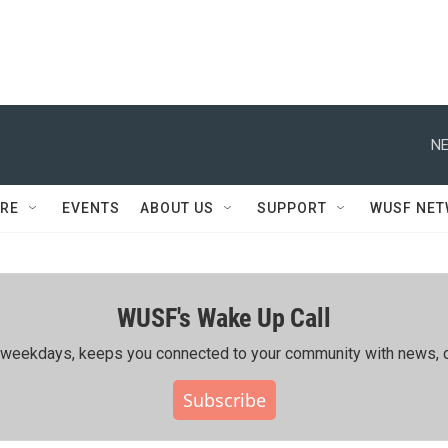
NE
RE
EVENTS
ABOUT US
SUPPORT
WUSF NE
WUSF's Wake Up Call
ing weekdays, keeps you connected to your community with news, c
Subscribe