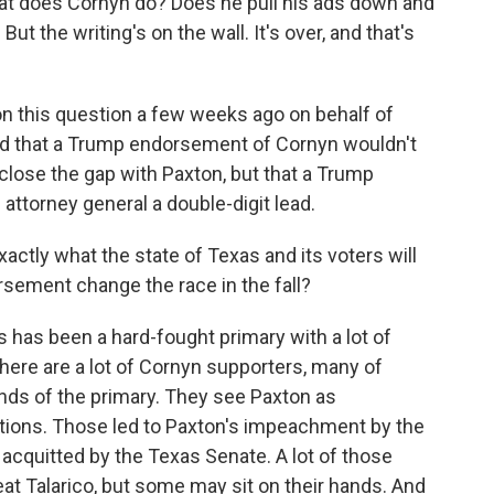
 what does Cornyn do? Does he pull his ads down and
 But the writing's on the wall. It's over, and that's
 this question a few weeks ago on behalf of
nd that a Trump endorsement of Cornyn wouldn't
close the gap with Paxton, but that a Trump
ttorney general a double-digit lead.
tly what the state of Texas and its voters will
rsement change the race in the fall?
s has been a hard-fought primary with a lot of
here are a lot of Cornyn supporters, many of
s of the primary. They see Paxton as
ations. Those led to Paxton's impeachment by the
acquitted by the Texas Senate. A lot of those
feat Talarico, but some may sit on their hands. And