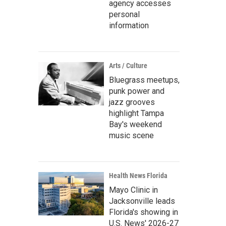
agency accesses
personal
information
Arts / Culture
Bluegrass meetups,
punk power and
jazz grooves
highlight Tampa
Bay's weekend
music scene
Health News Florida
Mayo Clinic in
Jacksonville leads
Florida's showing in
U.S. News' 2026-27