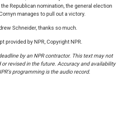
 the Republican nomination, the general election
Cornyn manages to pull out a victory.
rew Schneider, thanks so much.
t provided by NPR, Copyright NPR.
deadline by an NPR contractor. This text may not
or revised in the future. Accuracy and availability
NPR’s programming is the audio record.