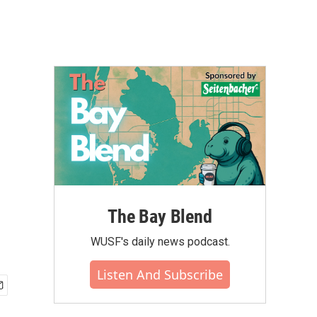
The Bay Blend
WUSF's daily news podcast.
Listen And Subscribe