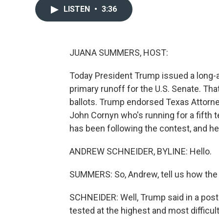
LISTEN
•
3:36
JUANA SUMMERS, HOST:
Today President Trump issued a long-
primary runoff for the U.S. Senate. Tha
ballots. Trump endorsed Texas Attorn
John Cornyn who's running for a fifth
has been following the contest, and he
ANDREW SCHNEIDER, BYLINE: Hello.
SUMMERS: So, Andrew, tell us how the 
SCHNEIDER: Well, Trump said in a post 
tested at the highest and most difficult