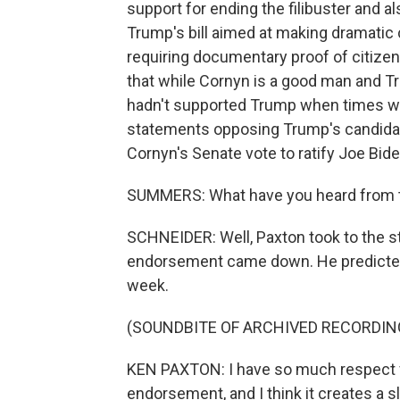
support for ending the filibuster and 
Trump's bill aimed at making dramatic 
requiring documentary proof of citizens
that while Cornyn is a good man and T
hadn't supported Trump when times wer
statements opposing Trump's candidac
Cornyn's Senate vote to ratify Joe Biden
SUMMERS: What have you heard from th
SCHNEIDER: Well, Paxton took to the st
endorsement came down. He predicted 
week.
(SOUNDBITE OF ARCHIVED RECORDIN
KEN PAXTON: I have so much respect fo
endorsement, and I think it creates a 