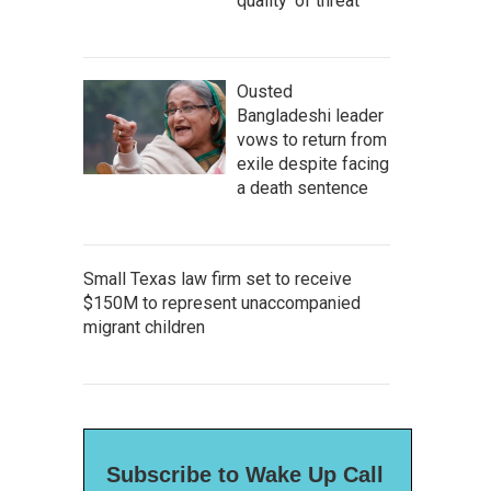
quality' of threat
Ousted
Bangladeshi leader
vows to return from
exile despite facing
a death sentence
Small Texas law firm set to receive
$150M to represent unaccompanied
migrant children
Subscribe to Wake Up Call