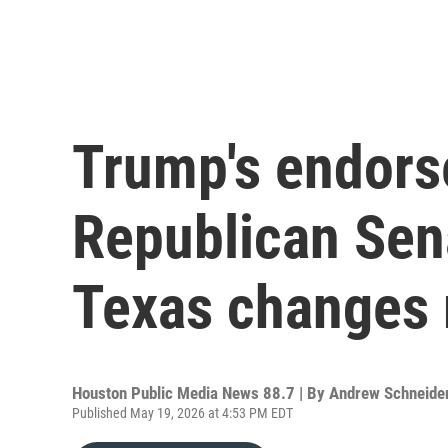
Trump's endors
Republican Sena
Texas changes r
Houston Public Media News 88.7 | By
Andrew Schneide
Published May 19, 2026 at 4:53 PM EDT