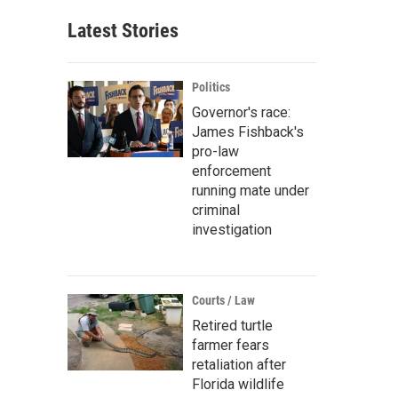
Latest Stories
Politics
Governor's race:
James Fishback's
pro-law
enforcement
running mate under
criminal
investigation
Courts / Law
Retired turtle
farmer fears
retaliation after
Florida wildlife