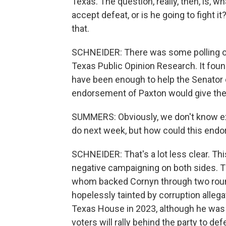
Texas. The question, really, then, is,
accept defeat, or is he going to fight it?
that.
SCHNEIDER: There was some polling on
Texas Public Opinion Research. It fou
have been enough to help the Senator 
endorsement of Paxton would give the a
SUMMERS: Obviously, we don't know exac
do next week, but how could this endo
SCHNEIDER: That's a lot less clear. Thi
negative campaigning on both sides. T
whom backed Cornyn through two round
hopelessly tainted by corruption alleg
Texas House in 2023, although he was 
voters will rally behind the party to de