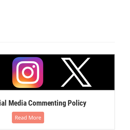
al Media Commenting Policy
Read More