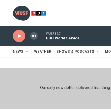
Skip to main content
WUSF 89.7
BBC World Service
NEWS
WEATHER
SHOWS & PODCASTS
MO
Our daily newsletter, delivered first th