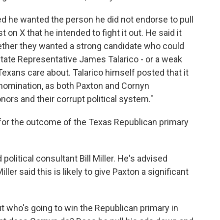
d he wanted the person he did not endorse to pull
t on X that he intended to fight it out. He said it
ether they wanted a strong candidate who could
state Representative James Talarico - or a weak
xans care about. Talarico himself posted that it
nomination, as both Paxton and Cornyn
nors and their corrupt political system."
for the outcome of the Texas Republican primary
litical consultant Bill Miller. He's advised
ler said this is likely to give Paxton a significant
t who's going to win the Republican primary in