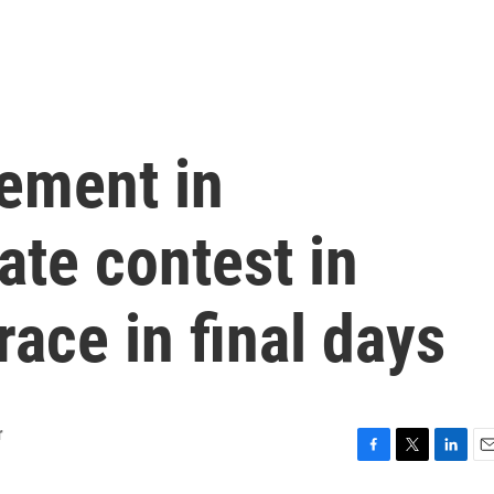
ement in
te contest in
ace in final days
r
F
T
L
E
a
w
i
m