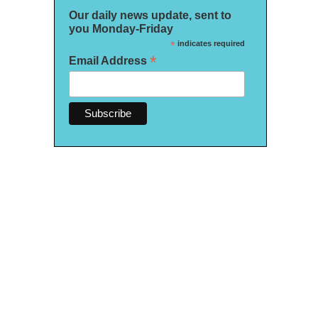
Our daily news update, sent to
you Monday-Friday
*
indicates required
*
Email Address