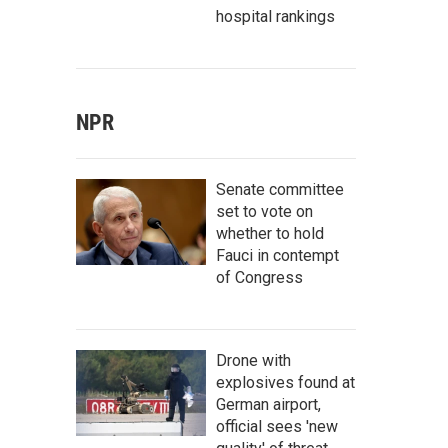
hospital rankings
NPR
Senate committee
set to vote on
whether to hold
Fauci in contempt
of Congress
Drone with
explosives found at
German airport,
official sees 'new