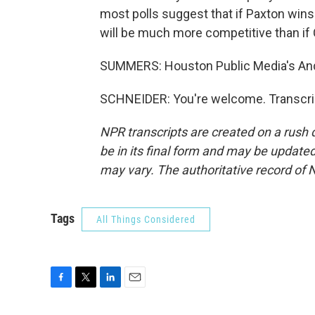
most polls suggest that if Paxton wins
will be much more competitive than if 
SUMMERS: Houston Public Media's And
SCHNEIDER: You're welcome. Transcrip
NPR transcripts are created on a rush 
be in its final form and may be updated 
may vary. The authoritative record of 
Tags
All Things Considered
F
T
L
E
a
w
i
m