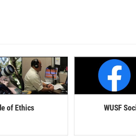
de of Ethics
WUSF Soci