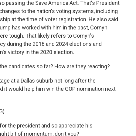
also passing the Save America Act. That's President
changes to the nation's voting systems, including
hip at the time of voter registration. He also said
rump has worked with him in the past, Cornyn
e tough. That likely refers to Cornyn's
y during the 2016 and 2024 elections and
's victory in the 2020 election.
e candidates so far? How are they reacting?
age at a Dallas suburb not long after the
it would help him win the GOP nomination next
G)
r the president and so appreciate his
slight bit of momentum, don't you?