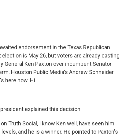
c
i
n
a
e
t
k
i
b
t
e
l
o
e
d
o
r
I
k
n
awaited endorsement in the Texas Republican
t election is May 26, but voters are already casting
ey General Ken Paxton over incumbent Senator
 term. Houston Public Media's Andrew Schneider
's here now. Hi.
president explained this decision.
on Truth Social, I know Ken well, have seen him
 levels, and he is a winner. He pointed to Paxton's