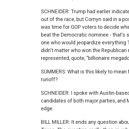
SCHNEIDER: Trump had earlier indicate
out of the race, but Cornyn said in a pos
was time for GOP voters to decide wh
beat the Democratic nominee - that's 
one who would jeopardize everything Te
didn't matter who won the Republican 
represented, quote, "billionaire megado
SUMMERS: What is this likely to mean 
runoff?
SCHNEIDER: I spoke with Austin-based po
candidates of both major parties, and Mil
edge.
BILL MILLER: It ends any question abou