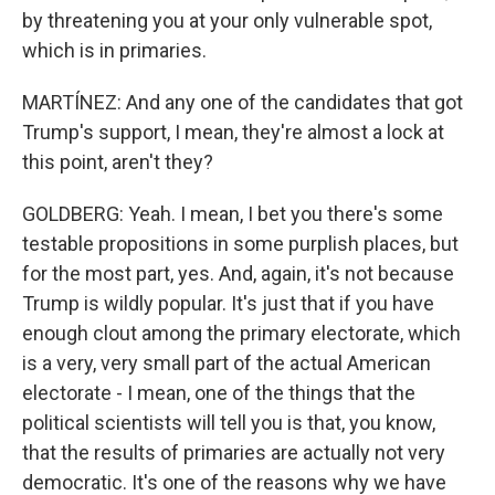
by threatening you at your only vulnerable spot,
which is in primaries.
MARTÍNEZ: And any one of the candidates that got
Trump's support, I mean, they're almost a lock at
this point, aren't they?
GOLDBERG: Yeah. I mean, I bet you there's some
testable propositions in some purplish places, but
for the most part, yes. And, again, it's not because
Trump is wildly popular. It's just that if you have
enough clout among the primary electorate, which
is a very, very small part of the actual American
electorate - I mean, one of the things that the
political scientists will tell you is that, you know,
that the results of primaries are actually not very
democratic. It's one of the reasons why we have