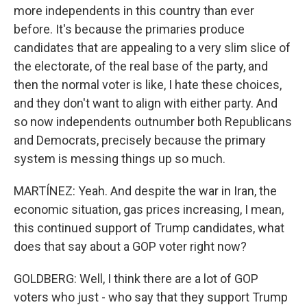
more independents in this country than ever
before. It's because the primaries produce
candidates that are appealing to a very slim slice of
the electorate, of the real base of the party, and
then the normal voter is like, I hate these choices,
and they don't want to align with either party. And
so now independents outnumber both Republicans
and Democrats, precisely because the primary
system is messing things up so much.
MARTÍNEZ: Yeah. And despite the war in Iran, the
economic situation, gas prices increasing, I mean,
this continued support of Trump candidates, what
does that say about a GOP voter right now?
GOLDBERG: Well, I think there are a lot of GOP
voters who just - who say that they support Trump