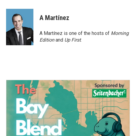
a
w
i
m
c
i
n
a
e
t
k
i
A Martínez
b
t
e
l
o
e
d
o
r
I
A Martínez is one of the hosts of
Morning
k
n
Edition
and
Up First
.