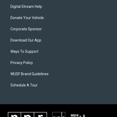
Digital Stream Help
Donate Your Vehicle
Corporate Sponsor
Download Our App
Ways To Support
Privacy Policy
WUSF Brand Guidelines
Schedule A Tour