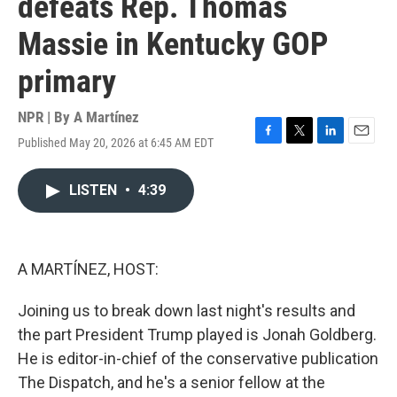
defeats Rep. Thomas
Massie in Kentucky GOP
primary
NPR | By
A Martínez
Published May 20, 2026 at 6:45 AM EDT
F
T
L
E
a
w
i
m
c
i
n
a
LISTEN
•
4:39
e
t
k
i
b
t
e
l
o
e
d
o
r
I
k
n
A MARTÍNEZ, HOST:
Joining us to break down last night's results and
the part President Trump played is Jonah Goldberg.
He is editor-in-chief of the conservative publication
The Dispatch, and he's a senior fellow at the