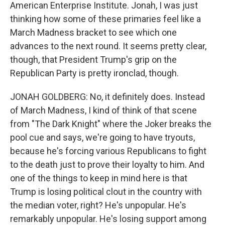
American Enterprise Institute. Jonah, I was just
thinking how some of these primaries feel like a
March Madness bracket to see which one
advances to the next round. It seems pretty clear,
though, that President Trump's grip on the
Republican Party is pretty ironclad, though.
JONAH GOLDBERG: No, it definitely does. Instead
of March Madness, I kind of think of that scene
from "The Dark Knight" where the Joker breaks the
pool cue and says, we're going to have tryouts,
because he's forcing various Republicans to fight
to the death just to prove their loyalty to him. And
one of the things to keep in mind here is that
Trump is losing political clout in the country with
the median voter, right? He's unpopular. He's
remarkably unpopular. He's losing support among