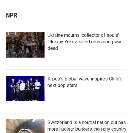
NPR
Ukraine mourns 'collector of souls'
Oleksiy Yukov, killed recovering war
dead
K-pop's global wave inspires Chile's
next pop stars
Switzerland is a neutral nation but has
more nuclear bunkers than any country