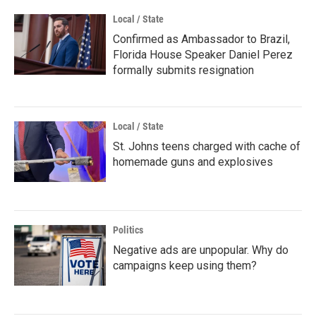
Local / State
Confirmed as Ambassador to Brazil,
Florida House Speaker Daniel Perez
formally submits resignation
Local / State
St. Johns teens charged with cache of
homemade guns and explosives
Politics
Negative ads are unpopular. Why do
campaigns keep using them?