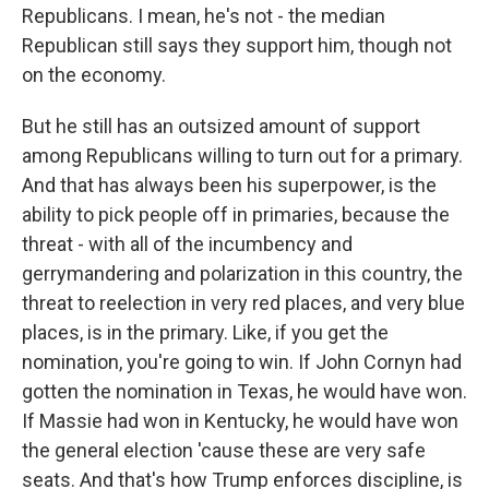
Republicans. I mean, he's not - the median
Republican still says they support him, though not
on the economy.
But he still has an outsized amount of support
among Republicans willing to turn out for a primary.
And that has always been his superpower, is the
ability to pick people off in primaries, because the
threat - with all of the incumbency and
gerrymandering and polarization in this country, the
threat to reelection in very red places, and very blue
places, is in the primary. Like, if you get the
nomination, you're going to win. If John Cornyn had
gotten the nomination in Texas, he would have won.
If Massie had won in Kentucky, he would have won
the general election 'cause these are very safe
seats. And that's how Trump enforces discipline, is