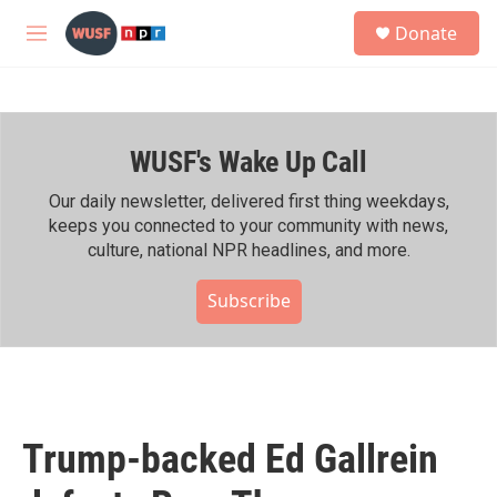
Skip to main content
S
Donate
e
M
a
e
r
n
c
u
h
WUSF's Wake Up Call
u
e
r
Our daily newsletter, delivered first thing weekdays,
y
keeps you connected to your community with news,
culture, national NPR headlines, and more.
Subscribe
Trump-backed Ed Gallrein