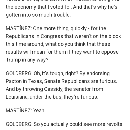
the economy that I voted for. And that's why he's
gotten into so much trouble.
MARTÍNEZ: One more thing, quickly - for the
Republicans in Congress that weren't on the block
this time around, what do you think that these
results will mean for them if they want to oppose
Trump in any way?
GOLDBERG: Oh, it's tough, right? By endorsing
Paxton in Texas, Senate Republicans are furious.
And by throwing Cassidy, the senator from
Louisiana, under the bus, they're furious.
MARTÍNEZ: Yeah.
GOLDBERG: So you actually could see more revolts.