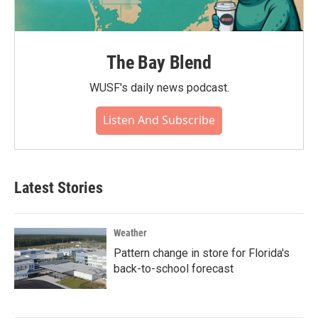
The Bay Blend
WUSF's daily news podcast.
Listen And Subscribe
Latest Stories
Weather
Pattern change in store for Florida's
back-to-school forecast