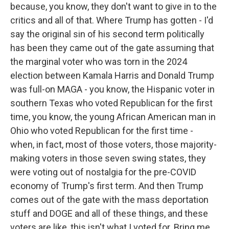
because, you know, they don't want to give in to the
critics and all of that. Where Trump has gotten - I'd
say the original sin of his second term politically
has been they came out of the gate assuming that
the marginal voter who was torn in the 2024
election between Kamala Harris and Donald Trump
was full-on MAGA - you know, the Hispanic voter in
southern Texas who voted Republican for the first
time, you know, the young African American man in
Ohio who voted Republican for the first time -
when, in fact, most of those voters, those majority-
making voters in those seven swing states, they
were voting out of nostalgia for the pre-COVID
economy of Trump's first term. And then Trump
comes out of the gate with the mass deportation
stuff and DOGE and all of these things, and these
voters are like, this isn't what I voted for. Bring me