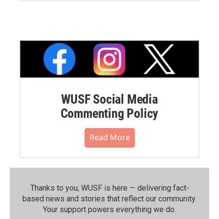
WUSF Social Media
Commenting Policy
Read More
Thanks to you, WUSF is here — delivering fact-
based news and stories that reflect our community.⁠
Your support powers everything we do.