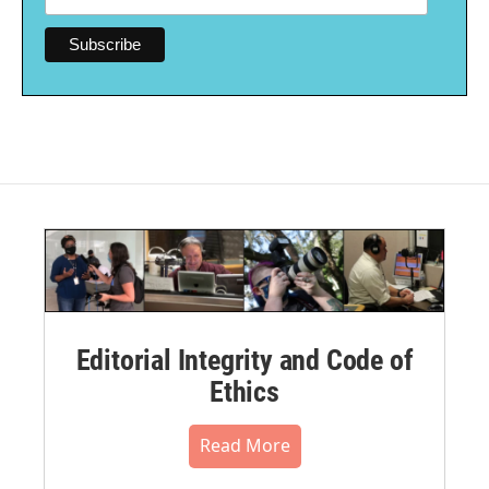
Editorial Integrity and Code of
Ethics
Read More