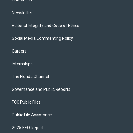
a
k
Contact Us
m
Newsletter
Editorial Integrity and Code of Ethics
Social Media Commenting Policy
Careers
Internships
The Florida Channel
Governance and Public Reports
FCC Public Files
Public File Assistance
2025 EEO Report