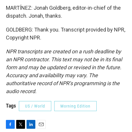
MARTÍNEZ: Jonah Goldberg, editor-in-chief of the
dispatch. Jonah, thanks.
GOLDBERG: Thank you. Transcript provided by NPR,
Copyright NPR.
NPR transcripts are created on a rush deadline by
an NPR contractor. This text may not be in its final
form and may be updated or revised in the future.
Accuracy and availability may vary. The
authoritative record of NPR’s programming is the
audio record.
Tags
US / World
Morning Edition
F
T
L
E