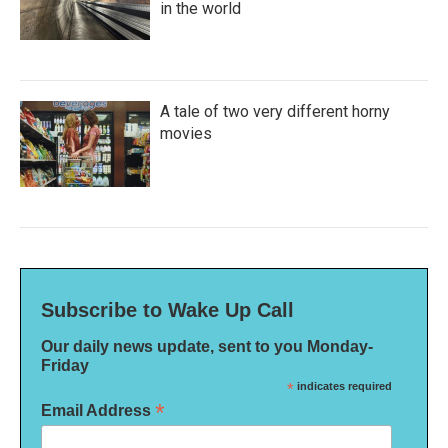
in the world
A tale of two very different horny
movies
Subscribe to Wake Up Call
Our daily news update, sent to you Monday-
Friday
*
indicates required
*
Email Address