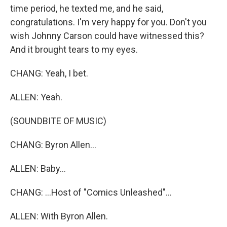
time period, he texted me, and he said,
congratulations. I'm very happy for you. Don't you
wish Johnny Carson could have witnessed this?
And it brought tears to my eyes.
CHANG: Yeah, I bet.
ALLEN: Yeah.
(SOUNDBITE OF MUSIC)
CHANG: Byron Allen...
ALLEN: Baby...
CHANG: ...Host of "Comics Unleashed"...
ALLEN: With Byron Allen.