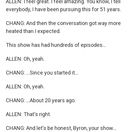
ALLEN: I feel great. I feel amazing. You know, I tell
everybody, I have been pursuing this for 51 years.
CHANG: And then the conversation got way more
heated than I expected.
This show has had hundreds of episodes...
ALLEN: Oh, yeah.
CHANG: ...Since you started it...
ALLEN: Oh, yeah.
CHANG: ...About 20 years ago.
ALLEN: That's right.
CHANG: And let's be honest, Byron, your show...