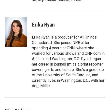
Erika Ryan
Erika Ryan is a producer for All Things
Considered. She joined NPR after
spending 4 years at CNN, where she
worked for various shows and CNN.com in
Atlanta and Washington, D.C. Ryan began
her career in journalism as a print reporter
covering arts and culture. She's a graduate
of the University of South Carolina, and
currently lives in Washington, D.C., with her
dog, Millie.