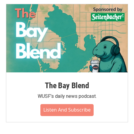
The Bay Blend
WUSF's daily news podcast.
Listen And Subscribe