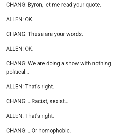
CHANG: Byron, let me read your quote.
ALLEN: OK.
CHANG: These are your words.
ALLEN: OK.
CHANG: We are doing a show with nothing
political...
ALLEN: That's right.
CHANG: ...Racist, sexist...
ALLEN: That's right.
CHANG: ...Or homophobic.