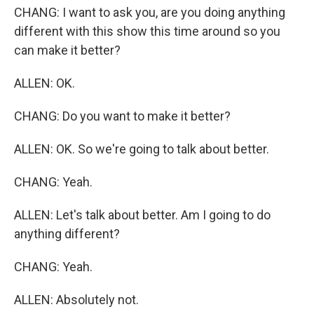
CHANG: I want to ask you, are you doing anything
different with this show this time around so you
can make it better?
ALLEN: OK.
CHANG: Do you want to make it better?
ALLEN: OK. So we're going to talk about better.
CHANG: Yeah.
ALLEN: Let's talk about better. Am I going to do
anything different?
CHANG: Yeah.
ALLEN: Absolutely not.