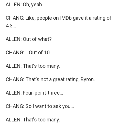
ALLEN: Oh, yeah.
CHANG: Like, people on IMDb gave it a rating of
4.3...
ALLEN: Out of what?
CHANG: ...Out of 10.
ALLEN: That's too many.
CHANG: That's not a great rating, Byron.
ALLEN: Four-point-three...
CHANG: So I want to ask you...
ALLEN: That's too many.