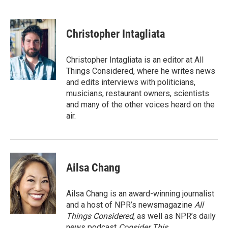
F
T
L
E
a
w
i
m
c
i
n
a
e
t
k
i
Christopher Intagliata
b
t
e
l
o
e
d
o
r
I
Christopher Intagliata is an editor at All
k
n
Things Considered, where he writes news
and edits interviews with politicians,
musicians, restaurant owners, scientists
and many of the other voices heard on the
air.
Ailsa Chang
Ailsa Chang is an award-winning journalist
and a host of NPR’s newsmagazine
All
Things Considered
, as well as NPR’s daily
news podcast
Consider This
.