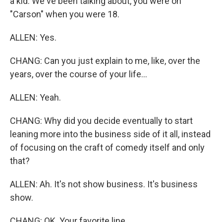
a kid. We've been talking about, you were on
"Carson" when you were 18.
ALLEN: Yes.
CHANG: Can you just explain to me, like, over the
years, over the course of your life...
ALLEN: Yeah.
CHANG: Why did you decide eventually to start
leaning more into the business side of it all, instead
of focusing on the craft of comedy itself and only
that?
ALLEN: Ah. It's not show business. It's business
show.
CHANG: OK. Your favorite line.