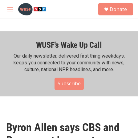
Skip to main content
S
Donate
e
M
a
e
r
n
c
u
h
WUSF's Wake Up Call
u
e
r
Our daily newsletter, delivered first thing weekdays,
y
keeps you connected to your community with news,
culture, national NPR headlines, and more.
Subscribe
Byron Allen says CBS and