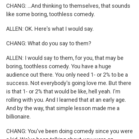
CHANG: ...And thinking to themselves, that sounds
like some boring, toothless comedy.
ALLEN: OK. Here's what I would say.
CHANG: What do you say to them?
ALLEN: I would say to them, for you, that may be
boring, toothless comedy. You have a huge
audience out there. You only need 1- or 2% to be a
success. Not everybody's going love me. But there
is that 1- or 2% that would be like, hell yeah. I'm
rolling with you. And I learned that at an early age.
And by the way, that simple lesson made me a
billionaire.
CHANG: You've been doing comedy since you were