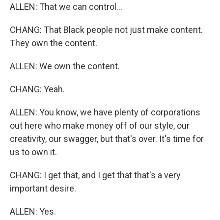
ALLEN: That we can control...
CHANG: That Black people not just make content.
They own the content.
ALLEN: We own the content.
CHANG: Yeah.
ALLEN: You know, we have plenty of corporations
out here who make money off of our style, our
creativity, our swagger, but that's over. It's time for
us to own it.
CHANG: I get that, and I get that that's a very
important desire.
ALLEN: Yes.