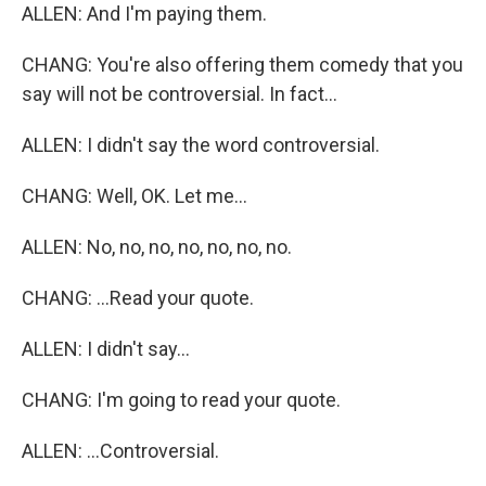
ALLEN: And I'm paying them.
CHANG: You're also offering them comedy that you
say will not be controversial. In fact...
ALLEN: I didn't say the word controversial.
CHANG: Well, OK. Let me...
ALLEN: No, no, no, no, no, no, no.
CHANG: ...Read your quote.
ALLEN: I didn't say...
CHANG: I'm going to read your quote.
ALLEN: ...Controversial.