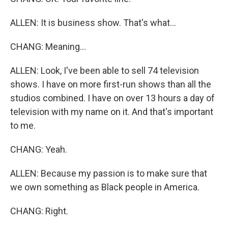
ALLEN: It is business show. That's what...
CHANG: Meaning...
ALLEN: Look, I've been able to sell 74 television
shows. I have on more first-run shows than all the
studios combined. I have on over 13 hours a day of
television with my name on it. And that's important
to me.
CHANG: Yeah.
ALLEN: Because my passion is to make sure that
we own something as Black people in America.
CHANG: Right.