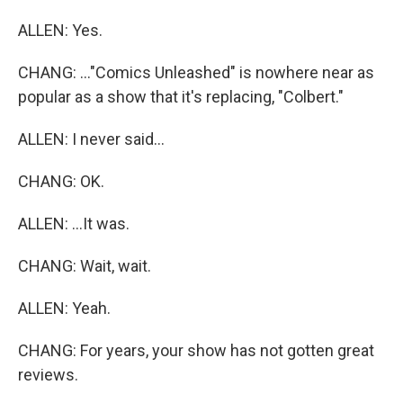
ALLEN: Yes.
CHANG: ..."Comics Unleashed" is nowhere near as
popular as a show that it's replacing, "Colbert."
ALLEN: I never said...
CHANG: OK.
ALLEN: ...It was.
CHANG: Wait, wait.
ALLEN: Yeah.
CHANG: For years, your show has not gotten great
reviews.