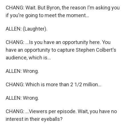
CHANG: Wait. But Byron, the reason I'm asking you
if you're going to meet the moment...
ALLEN: (Laughter).
CHANG: ...Is you have an opportunity here. You
have an opportunity to capture Stephen Colbert's
audience, which is...
ALLEN: Wrong.
CHANG: Which is more than 2 1/2 million...
ALLEN: Wrong.
CHANG: ...Viewers per episode. Wait, you have no
interest in their eyeballs?