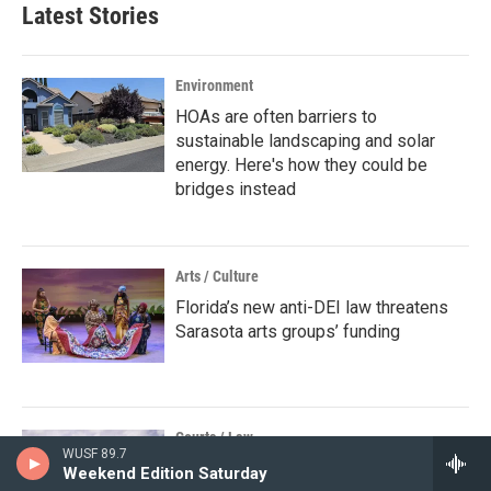
Latest Stories
Environment
HOAs are often barriers to
sustainable landscaping and solar
energy. Here's how they could be
bridges instead
Arts / Culture
Florida’s new anti-DEI law threatens
Sarasota arts groups’ funding
Courts / Law
WUSF 89.7
St. Petersburg police respond to
Weekend Edition Saturday