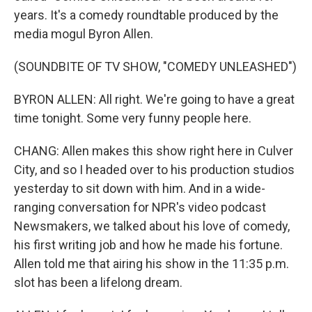
years. It's a comedy roundtable produced by the
media mogul Byron Allen.
(SOUNDBITE OF TV SHOW, "COMEDY UNLEASHED")
BYRON ALLEN: All right. We're going to have a great
time tonight. Some very funny people here.
CHANG: Allen makes this show right here in Culver
City, and so I headed over to his production studios
yesterday to sit down with him. And in a wide-
ranging conversation for NPR's video podcast
Newsmakers, we talked about his love of comedy,
his first writing job and how he made his fortune.
Allen told me that airing his show in the 11:35 p.m.
slot has been a lifelong dream.