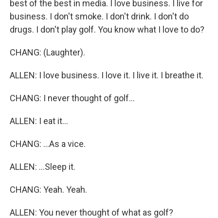
best of the best in media. I love business. I live for
business. I don't smoke. I don't drink. I don't do
drugs. I don't play golf. You know what I love to do?
CHANG: (Laughter).
ALLEN: I love business. I love it. I live it. I breathe it.
CHANG: I never thought of golf...
ALLEN: I eat it...
CHANG: ...As a vice.
ALLEN: ...Sleep it.
CHANG: Yeah. Yeah.
ALLEN: You never thought of what as golf?