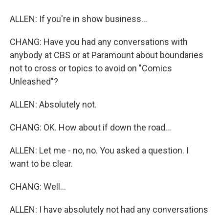
ALLEN: If you're in show business...
CHANG: Have you had any conversations with
anybody at CBS or at Paramount about boundaries
not to cross or topics to avoid on "Comics
Unleashed"?
ALLEN: Absolutely not.
CHANG: OK. How about if down the road...
ALLEN: Let me - no, no. You asked a question. I
want to be clear.
CHANG: Well...
ALLEN: I have absolutely not had any conversations