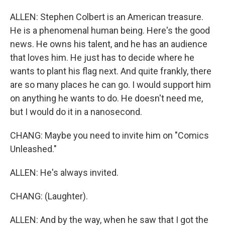
ALLEN: Stephen Colbert is an American treasure.
He is a phenomenal human being. Here's the good
news. He owns his talent, and he has an audience
that loves him. He just has to decide where he
wants to plant his flag next. And quite frankly, there
are so many places he can go. I would support him
on anything he wants to do. He doesn't need me,
but I would do it in a nanosecond.
CHANG: Maybe you need to invite him on "Comics
Unleashed."
ALLEN: He's always invited.
CHANG: (Laughter).
ALLEN: And by the way, when he saw that I got the