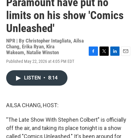
Paramount have put no
limits on his show 'Comics
Unleashed'
NPR | By
Christopher Intagliata
,
Ailsa
Chang
,
Erika Ryan
,
Kira
Wakeam
,
Natalie Winston
F
T
L
E
Published May 22, 2026 at 4:05 PM EDT
a
w
i
m
c
i
n
a
e
t
k
i
LISTEN
•
8:14
b
t
e
l
o
e
d
o
r
I
k
n
AILSA CHANG, HOST:
"The Late Show With Stephen Colbert" is officially
off the air, and taking its place tonight is a show
called "Comics Unleashed." It's been around for