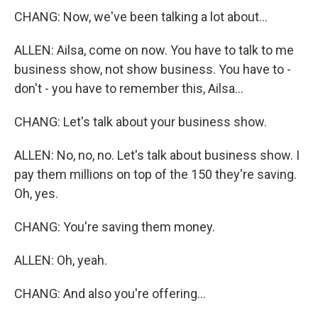
CHANG: Now, we've been talking a lot about...
ALLEN: Ailsa, come on now. You have to talk to me
business show, not show business. You have to -
don't - you have to remember this, Ailsa...
CHANG: Let's talk about your business show.
ALLEN: No, no, no. Let's talk about business show. I
pay them millions on top of the 150 they're saving.
Oh, yes.
CHANG: You're saving them money.
ALLEN: Oh, yeah.
CHANG: And also you're offering...