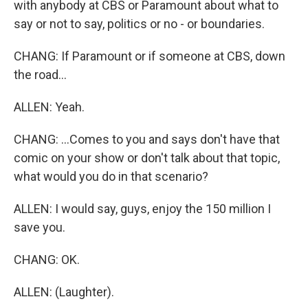
with anybody at CBS or Paramount about what to
say or not to say, politics or no - or boundaries.
CHANG: If Paramount or if someone at CBS, down
the road...
ALLEN: Yeah.
CHANG: ...Comes to you and says don't have that
comic on your show or don't talk about that topic,
what would you do in that scenario?
ALLEN: I would say, guys, enjoy the 150 million I
save you.
CHANG: OK.
ALLEN: (Laughter).