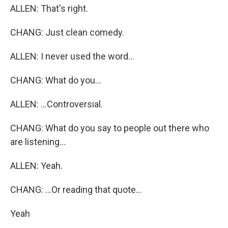
ALLEN: That's right.
CHANG: Just clean comedy.
ALLEN: I never used the word...
CHANG: What do you...
ALLEN: ...Controversial.
CHANG: What do you say to people out there who
are listening...
ALLEN: Yeah.
CHANG: ...Or reading that quote...
Yeah