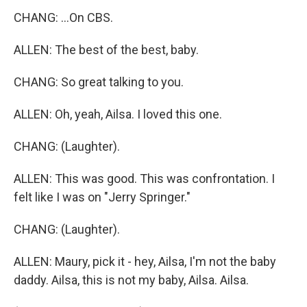
CHANG: ...On CBS.
ALLEN: The best of the best, baby.
CHANG: So great talking to you.
ALLEN: Oh, yeah, Ailsa. I loved this one.
CHANG: (Laughter).
ALLEN: This was good. This was confrontation. I
felt like I was on "Jerry Springer."
CHANG: (Laughter).
ALLEN: Maury, pick it - hey, Ailsa, I'm not the baby
daddy. Ailsa, this is not my baby, Ailsa. Ailsa.