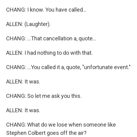
CHANG: I know. You have called...
ALLEN: (Laughter).
CHANG: ...That cancellation a, quote...
ALLEN: I had nothing to do with that.
CHANG: ...You called it a, quote, "unfortunate event."
ALLEN: It was.
CHANG: So let me ask you this.
ALLEN: It was.
CHANG: What do we lose when someone like
Stephen Colbert goes off the air?