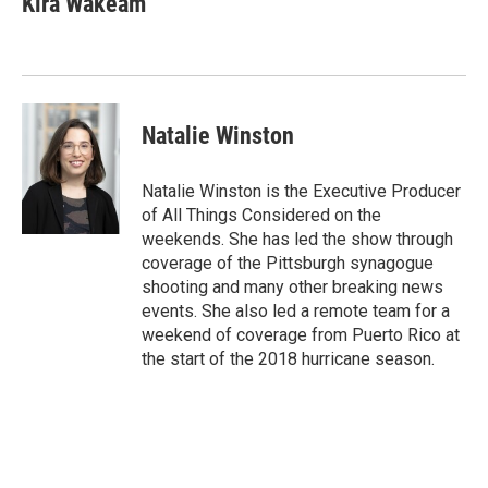
Kira Wakeam
Natalie Winston
Natalie Winston is the Executive Producer
of All Things Considered on the
weekends. She has led the show through
coverage of the Pittsburgh synagogue
shooting and many other breaking news
events. She also led a remote team for a
weekend of coverage from Puerto Rico at
the start of the 2018 hurricane season.