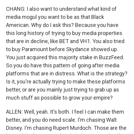
CHANG: I also want to understand what kind of
media mogul you want to be as that Black
American. Why do I ask this? Because you have
this long history of trying to buy media properties
that are in decline, like BET and VH1. You also tried
to buy Paramount before Skydance showed up.
You just acquired this majority stake in BuzzFeed.
So you do have this pattern of going after media
platforms that are in distress. What is the strategy?
Is it, you're actually trying to make these platforms
better, or are you mainly just trying to grab up as
much stuff as possible to grow your empire?
ALLEN: Well, yeah. It's both. I feel I can make them
better, and you do need scale. I'm chasing Walt
Disney. I'm chasing Rupert Murdoch. Those are the