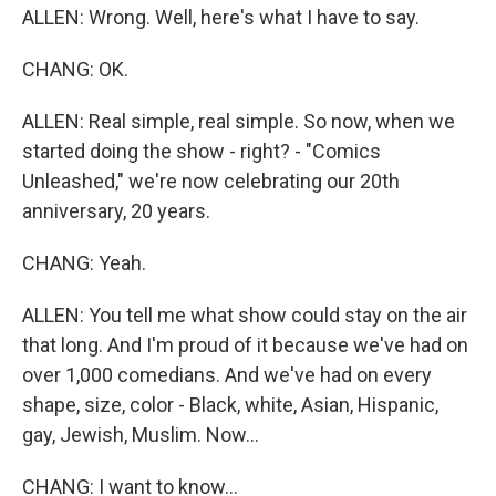
ALLEN: Wrong. Well, here's what I have to say.
CHANG: OK.
ALLEN: Real simple, real simple. So now, when we
started doing the show - right? - "Comics
Unleashed," we're now celebrating our 20th
anniversary, 20 years.
CHANG: Yeah.
ALLEN: You tell me what show could stay on the air
that long. And I'm proud of it because we've had on
over 1,000 comedians. And we've had on every
shape, size, color - Black, white, Asian, Hispanic,
gay, Jewish, Muslim. Now...
CHANG: I want to know...