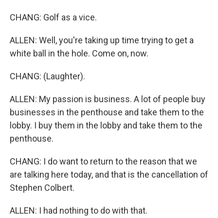
CHANG: Golf as a vice.
ALLEN: Well, you're taking up time trying to get a
white ball in the hole. Come on, now.
CHANG: (Laughter).
ALLEN: My passion is business. A lot of people buy
businesses in the penthouse and take them to the
lobby. I buy them in the lobby and take them to the
penthouse.
CHANG: I do want to return to the reason that we
are talking here today, and that is the cancellation of
Stephen Colbert.
ALLEN: I had nothing to do with that.