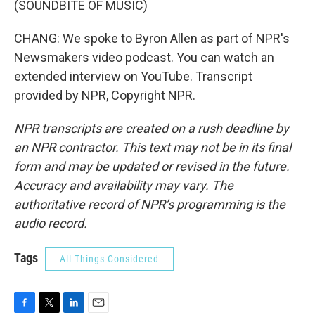
(SOUNDBITE OF MUSIC)
CHANG: We spoke to Byron Allen as part of NPR's
Newsmakers video podcast. You can watch an
extended interview on YouTube. Transcript
provided by NPR, Copyright NPR.
NPR transcripts are created on a rush deadline by
an NPR contractor. This text may not be in its final
form and may be updated or revised in the future.
Accuracy and availability may vary. The
authoritative record of NPR’s programming is the
audio record.
Tags
All Things Considered