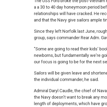
The USS Ford broke the post-Vietnam re
a a 30 to 40 day honeymoon period befo
relationships will have cracked. He re
and that the Navy give sailors ample ti
Since they left Norfolk last June, rough
group, says commander Rear Adm. Gav
"Some are going to read their kids' book
newborns, but fundamentally we're goi
our focus is going to be for the next s
Sailors will be given leave and shorte
the individual commander, he said.
Admiral Daryl Caudle, the chief of Nava
the Navy doesn't want to break any mor
length of deployments, which have gro