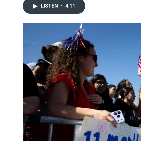
LISTEN
•
4:11