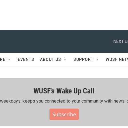
NEXT U
RE
EVENTS
ABOUT US
SUPPORT
WUSF NE
WUSF's Wake Up Call
ing weekdays, keeps you connected to your community with news, c
Subscribe