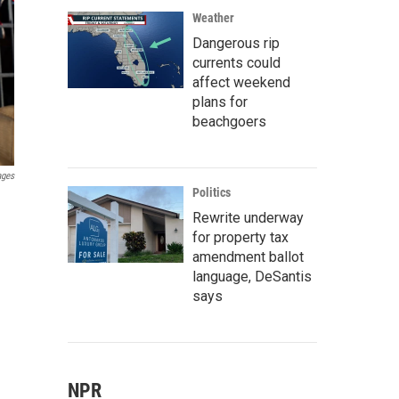
Weather
Dangerous rip
currents could
affect weekend
plans for
beachgoers
ages
Politics
Rewrite underway
for property tax
amendment ballot
language, DeSantis
says
NPR