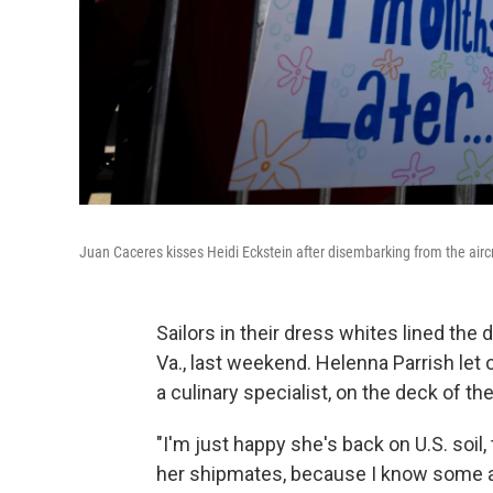
Juan Caceres kisses Heidi Eckstein after disembarking from the aircr
Sailors in their dress whites lined the de
Va., last weekend. Helenna Parrish let
a culinary specialist, on the deck of th
"I'm just happy she's back on U.S. soil, t
her shipmates, because I know some are 