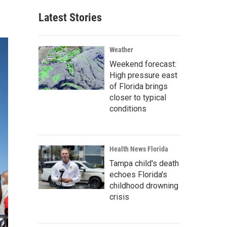
Latest Stories
Weather
Weekend forecast:
High pressure east
of Florida brings
closer to typical
conditions
Health News Florida
Tampa child's death
echoes Florida's
childhood drowning
crisis