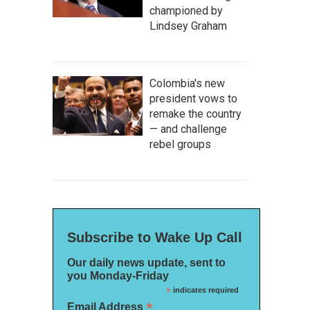
championed by
Lindsey Graham
Colombia's new
president vows to
remake the country
— and challenge
rebel groups
Subscribe to Wake Up Call
Our daily news update, sent to
you Monday-Friday
*
indicates required
*
Email Address