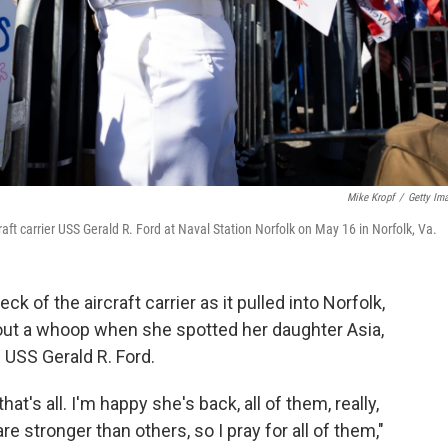
Mike Kropf
/
Getty Im
aft carrier USS Gerald R. Ford at Naval Station Norfolk on May 16 in Norfolk, Va.
ck of the aircraft carrier as it pulled into Norfolk,
 out a whoop when she spotted her daughter Asia,
e USS Gerald R. Ford.
hat's all. I'm happy she's back, all of them, really,
stronger than others, so I pray for all of them,"