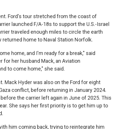
nt. Ford's tour stretched from the coast of
rier launched F/A-18s to support the U.S.-Israel
rier traveled enough miles to circle the earth
 returned home to Naval Station Norfolk.
come home, and I'm ready for a break," said
er for her husband Mack, an Aviation
nd to come home," she said.
ht. Mack Hyder was also on the Ford for eight
-Gaza conflict, before returning in January 2024.
fore the carrier left again in June of 2025. This
ar. She says her first priority is to get him up to
d.
with him coming back, trying to reintegrate him