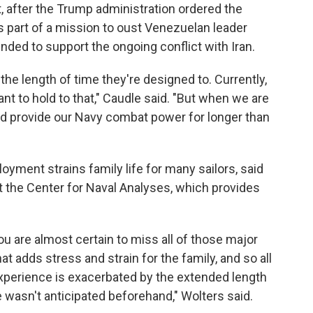
t, after the Trump administration ordered the
 as part of a mission to oust Venezuelan leader
ded to support the ongoing conflict with Iran.
the length of time they're designed to. Currently,
t to hold to that," Caudle said. "But when we are
and provide our Navy combat power for longer than
yment strains family life for many sailors, said
t the Center for Naval Analyses, which provides
ou are almost certain to miss all of those major
at adds stress and strain for the family, and so all
experience is exacerbated by the extended length
me wasn't anticipated beforehand," Wolters said.