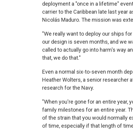
deployment a "once in a lifetime" even
carrier to the Caribbean late last year
Nicolás Maduro. The mission was exten
"We really want to deploy our ships for 
our design is seven months, and we wan
called to actually go into harm's way 
that, we do that."
Even a normal six-to-seven month deplo
Heather Wolters, a senior researcher a
research for the Navy.
"When you're gone for an entire year, y
family milestones for an entire year. Th
of the strain that you would normally 
of time, especially if that length of ti