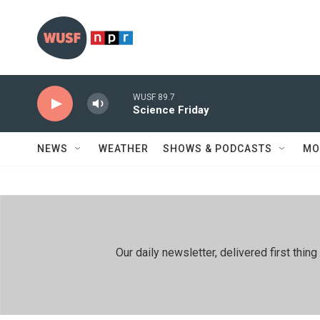
Skip to main content
WUSF 89.7
Science Friday
NEWS
WEATHER
SHOWS & PODCASTS
MO
Our daily newsletter, delivered first th