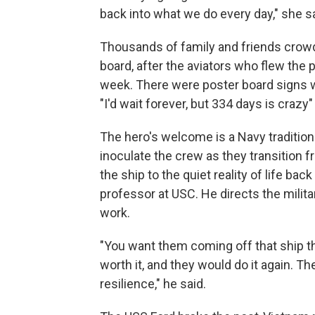
back into what we do every day," she sa
Thousands of family and friends crowded
board, after the aviators who flew the pl
week. There were poster board signs
"I'd wait forever, but 334 days is crazy
The hero's welcome is a Navy tradition t
inoculate the crew as they transition 
the ship to the quiet reality of life bac
professor at USC. He directs the milit
work.
"You want them coming off that ship t
worth it, and they would do it again. Th
resilience," he said.