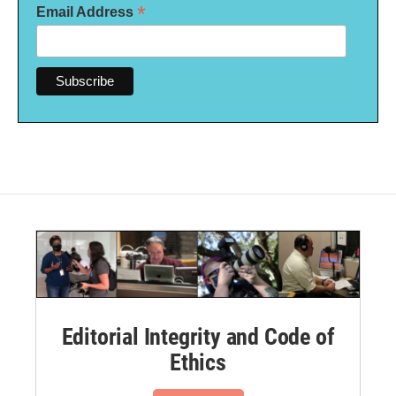
*
Email Address
Editorial Integrity and Code of
Ethics