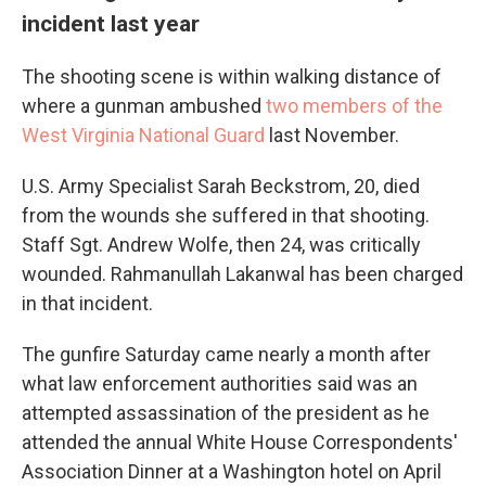
incident last year
The shooting scene is within walking distance of
where a gunman ambushed
two members of the
West Virginia National Guard
last November.
U.S. Army Specialist Sarah Beckstrom, 20, died
from the wounds she suffered in that shooting.
Staff Sgt. Andrew Wolfe, then 24, was critically
wounded. Rahmanullah Lakanwal has been charged
in that incident.
The gunfire Saturday came nearly a month after
what law enforcement authorities said was an
attempted assassination of the president as he
attended the annual White House Correspondents'
Association Dinner at a Washington hotel on April