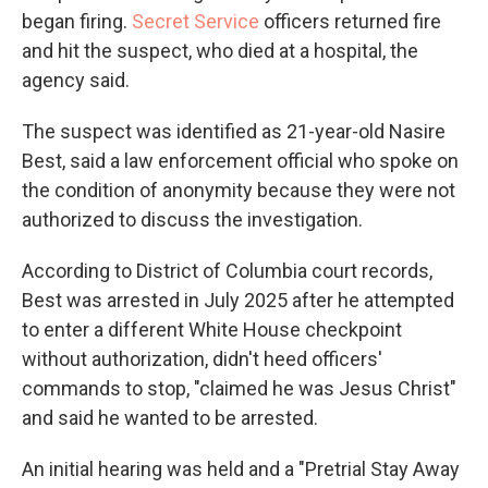
began firing.
Secret Service
officers returned fire
and hit the suspect, who died at a hospital, the
agency said.
The suspect was identified as 21-year-old Nasire
Best, said a law enforcement official who spoke on
the condition of anonymity because they were not
authorized to discuss the investigation.
According to District of Columbia court records,
Best was arrested in July 2025 after he attempted
to enter a different White House checkpoint
without authorization, didn't heed officers'
commands to stop, "claimed he was Jesus Christ"
and said he wanted to be arrested.
An initial hearing was held and a "Pretrial Stay Away