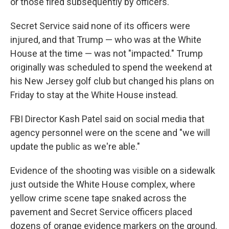
or those fired subsequently by officers.
Secret Service said none of its officers were
injured, and that Trump — who was at the White
House at the time — was not "impacted." Trump
originally was scheduled to spend the weekend at
his New Jersey golf club but changed his plans on
Friday to stay at the White House instead.
FBI Director Kash Patel said on social media that
agency personnel were on the scene and "we will
update the public as we're able."
Evidence of the shooting was visible on a sidewalk
just outside the White House complex, where
yellow crime scene tape snaked across the
pavement and Secret Service officers placed
dozens of orange evidence markers on the ground.