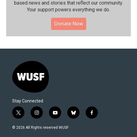
based news and stories that reflect our community.⁠
Your support powers everything we do.
Donate Now
Stay Connected
t
i
y
b
f
w
n
o
l
a
i
s
u
u
c
© 2026 All Rights reserved WUSF
t
t
t
e
e
t
a
u
s
b