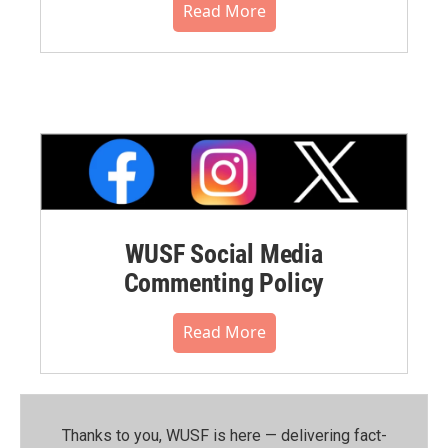
Read More
WUSF Social Media
Commenting Policy
Read More
Thanks to you, WUSF is here — delivering fact-