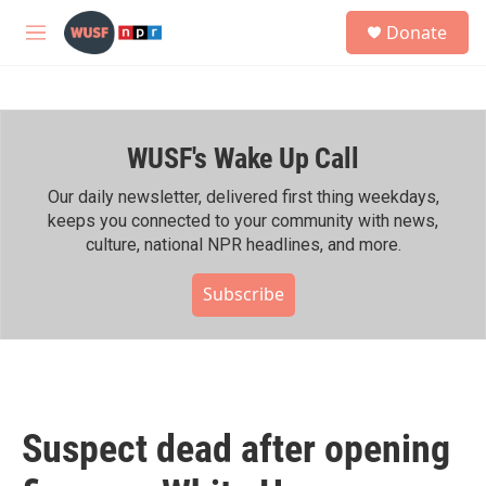
Skip to main content
S
Donate
e
M
a
e
r
n
c
u
h
WUSF's Wake Up Call
u
e
r
Our daily newsletter, delivered first thing weekdays,
y
keeps you connected to your community with news,
culture, national NPR headlines, and more.
Subscribe
Suspect dead after opening