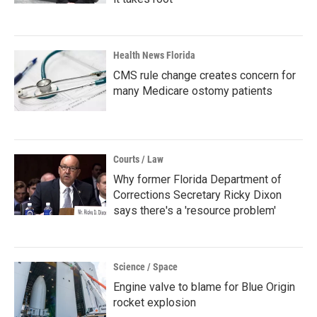
Health News Florida
CMS rule change creates concern for
many Medicare ostomy patients
Courts / Law
Why former Florida Department of
Corrections Secretary Ricky Dixon
says there's a 'resource problem'
Science / Space
Engine valve to blame for Blue Origin
rocket explosion