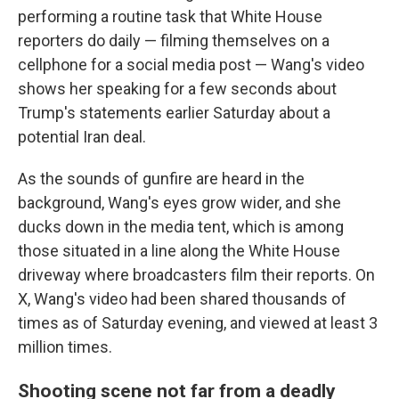
performing a routine task that White House
reporters do daily — filming themselves on a
cellphone for a social media post — Wang's video
shows her speaking for a few seconds about
Trump's statements earlier Saturday about a
potential Iran deal.
As the sounds of gunfire are heard in the
background, Wang's eyes grow wider, and she
ducks down in the media tent, which is among
those situated in a line along the White House
driveway where broadcasters film their reports. On
X, Wang's video had been shared thousands of
times as of Saturday evening, and viewed at least 3
million times.
Shooting scene not far from a deadly