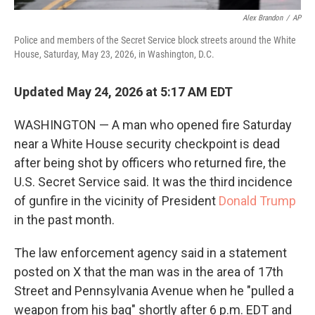
Alex Brandon
/
AP
Police and members of the Secret Service block streets around the White
House, Saturday, May 23, 2026, in Washington, D.C.
Updated May 24, 2026 at 5:17 AM EDT
WASHINGTON — A man who opened fire Saturday
near a White House security checkpoint is dead
after being shot by officers who returned fire, the
U.S. Secret Service said. It was the third incidence
of gunfire in the vicinity of President
Donald Trump
in the past month.
The law enforcement agency said in a statement
posted on X that the man was in the area of 17th
Street and Pennsylvania Avenue when he "pulled a
weapon from his bag" shortly after 6 p.m. EDT and