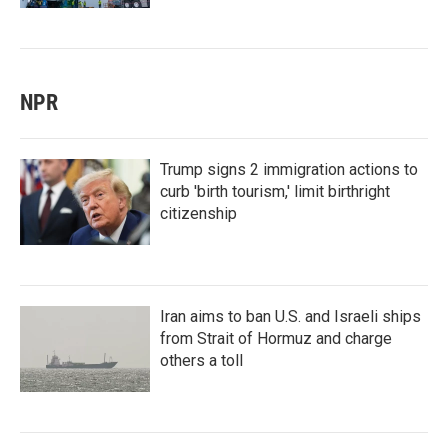
NPR
Trump signs 2 immigration actions to
curb 'birth tourism,' limit birthright
citizenship
Iran aims to ban U.S. and Israeli ships
from Strait of Hormuz and charge
others a toll