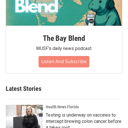
The Bay Blend
WUSF's daily news podcast.
Listen And Subscribe
Latest Stories
Health News Florida
Testing is underway on vaccines to
intercept brewing colon cancer before
it takes root