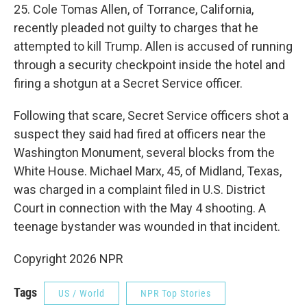
25. Cole Tomas Allen, of Torrance, California,
recently pleaded not guilty to charges that he
attempted to kill Trump. Allen is accused of running
through a security checkpoint inside the hotel and
firing a shotgun at a Secret Service officer.
Following that scare, Secret Service officers shot a
suspect they said had fired at officers near the
Washington Monument, several blocks from the
White House. Michael Marx, 45, of Midland, Texas,
was charged in a complaint filed in U.S. District
Court in connection with the May 4 shooting. A
teenage bystander was wounded in that incident.
Copyright 2026 NPR
Tags
US / World
NPR Top Stories