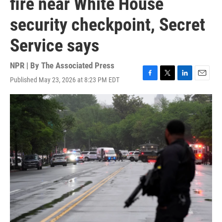
fire near White House
security checkpoint, Secret
Service says
NPR | By
The Associated Press
Published May 23, 2026 at 8:23 PM EDT
F
T
L
E
a
w
i
m
c
i
n
a
e
t
k
i
b
t
e
l
o
e
d
o
r
I
k
n