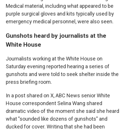
Medical material, including what appeared to be
purple surgical gloves and kits typically used by
emergency medical personnel, were also seen.
Gunshots heard by journalists at the
White House
Journalists working at the White House on
Saturday evening reported hearing a series of
gunshots and were told to seek shelter inside the
press briefing room.
In a post shared on X, ABC News senior White
House correspondent Selina Wang shared
dramatic video of the moment she said she heard
what "sounded like dozens of gunshots" and
ducked for cover. Writing that she had been