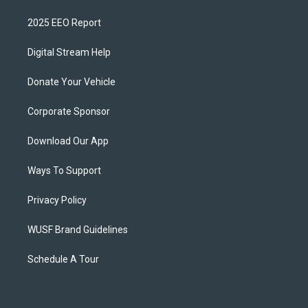
2025 EEO Report
Digital Stream Help
Donate Your Vehicle
Corporate Sponsor
Download Our App
Ways To Support
Privacy Policy
WUSF Brand Guidelines
Schedule A Tour