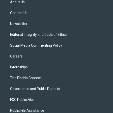
About Us
e
g
b
k
o
r
r
e
y
o
a
k
Contact Us
m
Newsletter
Editorial Integrity and Code of Ethics
Social Media Commenting Policy
Careers
Internships
The Florida Channel
Governance and Public Reports
FCC Public Files
Public File Assistance