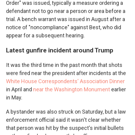
Order" was issued, typically a measure ordering a
defendant not to go near a person or area before a
trial. A bench warrant was issued in August after a
notice of "noncompliance" against Best, who did
appear for a subsequent hearing.
Latest gunfire incident around Trump
It was the third time in the past month that shots
were fired near the president after incidents at the
White House Correspondents' Association Dinner
in April and
near the Washington Monument
earlier
in May.
A bystander was also struck on Saturday, but a law
enforcement official said it wasn't clear whether
that person was hit by the suspect's initial bullets