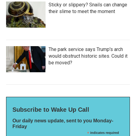
Sticky or slippery? Snails can change
their slime to meet the moment
The park service says Trump's arch
would obstruct historic sites. Could it
be moved?
Subscribe to Wake Up Call
Our daily news update, sent to you Monday-
Friday
*
indicates required