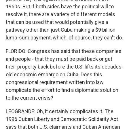
1960s. But if both sides have the political will to
resolve it, there are a variety of different models
that can be used that would potentially give a
pathway other than just Cuba making a $9 billion
lump-sum payment, which, of course, they can't do.
FLORIDO: Congress has said that these companies
and people - that they must be paid back or get
their property back before the U.S. lifts its decades-
old economic embargo on Cuba. Does this
congressional requirement written into law
complicate the effort to find a diplomatic solution
to the current crisis?
LEOGRANDE: Oh, it certainly complicates it. The
1996 Cuban Liberty and Democratic Solidarity Act
says that both U.S. claimants and Cuban American