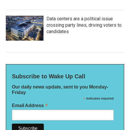
Data centers are a political issue
crossing party lines, driving voters to
candidates
Subscribe to Wake Up Call
Our daily news update, sent to you Monday-
Friday
*
indicates required
*
Email Address