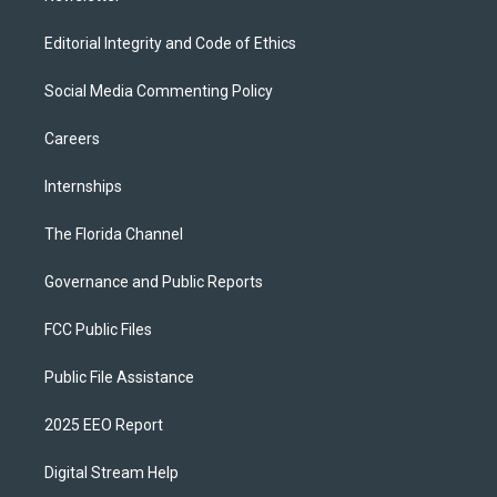
Editorial Integrity and Code of Ethics
Social Media Commenting Policy
Careers
Internships
The Florida Channel
Governance and Public Reports
FCC Public Files
Public File Assistance
2025 EEO Report
Digital Stream Help