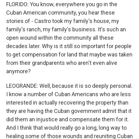
FLORIDO: You know, everywhere you go in the
Cuban American community, you hear these
stories of - Castro took my family's house, my
family's ranch, my family's business. It's such an
open wound within the community all these
decades later. Why is it still so important for people
to get compensation for land that maybe was taken
from their grandparents who aren't even alive
anymore?
LEOGRANDE: Well, because it is so deeply personal.
I know a number of Cuban Americans who are less
interested in actually recovering the property than
they are having the Cuban government admit that it
did them an injustice and compensate them for it.
And I think that would really go a long, long way to
healing some of those wounds and reuniting Cuban