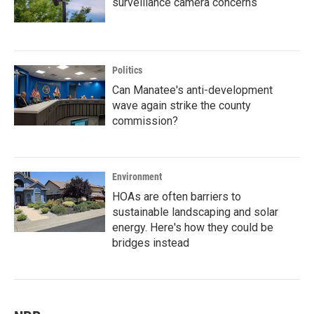
surveillance camera concerns
Politics
Can Manatee's anti-development
wave again strike the county
commission?
Environment
HOAs are often barriers to
sustainable landscaping and solar
energy. Here's how they could be
bridges instead