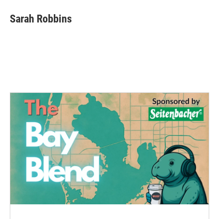
Sarah Robbins