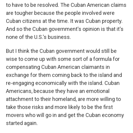
to have to be resolved. The Cuban American claims
are tougher because the people involved were
Cuban citizens at the time. It was Cuban property.
And so the Cuban government's opinion is that it's
none of the U.S.'s business.
But I think the Cuban government would still be
wise to come up with some sort of a formula for
compensating Cuban American claimants in
exchange for them coming back to the island and
re-engaging economically with the island. Cuban
Americans, because they have an emotional
attachment to their homeland, are more willing to
take those risks and more likely to be the first
movers who will go in and get the Cuban economy
started again.