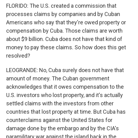
FLORIDO: The U.S. created a commission that
processes claims by companies and by Cuban
Americans who say that they're owed property or
compensation by Cuba. Those claims are worth
about $9 billion. Cuba does not have that kind of
money to pay these claims. So how does this get
resolved?
LEOGRANDE: No, Cuba surely does not have that
amount of money. The Cuban government
acknowledges that it owes compensation to the
U.S. investors who lost property, and it's actually
settled claims with the investors from other
countries that lost property at time. But Cuba has
counterclaims against the United States for
damage done by the embargo and by the CIA's
paramilitary war against the island back in the