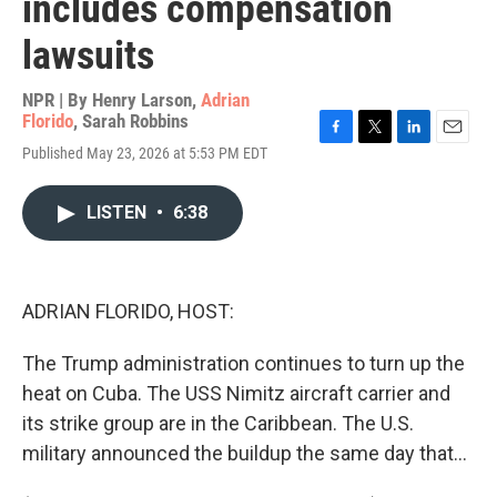
includes compensation
lawsuits
NPR | By
Henry Larson
,
Adrian
Florido
,
Sarah Robbins
F
T
L
E
Published May 23, 2026 at 5:53 PM EDT
a
w
i
m
c
i
n
a
e
t
k
i
LISTEN
•
6:38
b
t
e
l
o
e
d
o
r
I
k
n
ADRIAN FLORIDO, HOST:
The Trump administration continues to turn up the
heat on Cuba. The USS Nimitz aircraft carrier and
its strike group are in the Caribbean. The U.S.
military announced the buildup the same day that...