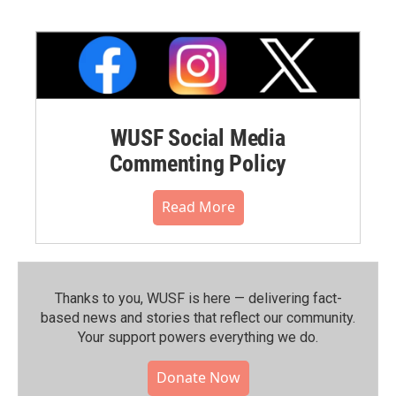
WUSF Social Media
Commenting Policy
Read More
Thanks to you, WUSF is here — delivering fact-
based news and stories that reflect our community.⁠
Your support powers everything we do.
Donate Now