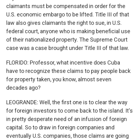
claimants must be compensated in order for the
U.S. economic embargo to be lifted. Title III of that
law also gives claimants the right to sue, in U.S.
federal court, anyone who is making beneficial use
of their nationalized property. The Supreme Court
case was a case brought under Title III of that law.
FLORIDO: Professor, what incentive does Cuba
have to recognize these claims to pay people back
for property taken, you know, almost seven
decades ago?
LEOGRANDE: Well, the first one is to clear the way
for foreign investors to come back to the island. It's
in pretty desperate need of an infusion of foreign
capital. So to draw in foreign companies and
eventually U.S. companies, those claims are going