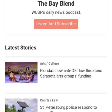
The Bay Blend
WUSF's daily news podcast.
Listen And Subscribe
Latest Stories
Arts / Culture
Florida’s new anti-DEI law threatens
Sarasota arts groups’ funding
Courts / Law
St. Petersburg police respond to