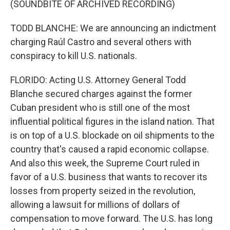
(SOUNDBITE OF ARCHIVED RECORDING)
TODD BLANCHE: We are announcing an indictment
charging Raúl Castro and several others with
conspiracy to kill U.S. nationals.
FLORIDO: Acting U.S. Attorney General Todd
Blanche secured charges against the former
Cuban president who is still one of the most
influential political figures in the island nation. That
is on top of a U.S. blockade on oil shipments to the
country that's caused a rapid economic collapse.
And also this week, the Supreme Court ruled in
favor of a U.S. business that wants to recover its
losses from property seized in the revolution,
allowing a lawsuit for millions of dollars of
compensation to move forward. The U.S. has long