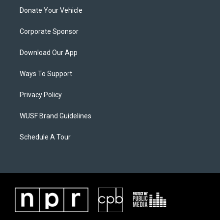
Donate Your Vehicle
Corporate Sponsor
Download Our App
Ways To Support
Privacy Policy
WUSF Brand Guidelines
Schedule A Tour