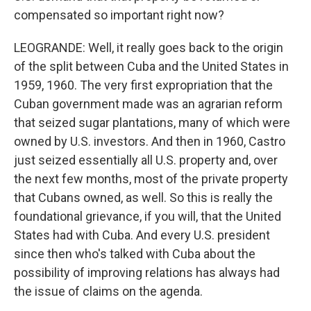
compensated so important right now?
LEOGRANDE: Well, it really goes back to the origin
of the split between Cuba and the United States in
1959, 1960. The very first expropriation that the
Cuban government made was an agrarian reform
that seized sugar plantations, many of which were
owned by U.S. investors. And then in 1960, Castro
just seized essentially all U.S. property and, over
the next few months, most of the private property
that Cubans owned, as well. So this is really the
foundational grievance, if you will, that the United
States had with Cuba. And every U.S. president
since then who's talked with Cuba about the
possibility of improving relations has always had
the issue of claims on the agenda.