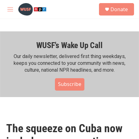
Skip to main content
S
Donate
e
M
a
e
r
n
c
u
h
WUSF's Wake Up Call
u
e
r
Our daily newsletter, delivered first thing weekdays,
y
keeps you connected to your community with news,
culture, national NPR headlines, and more.
Subscribe
The squeeze on Cuba now