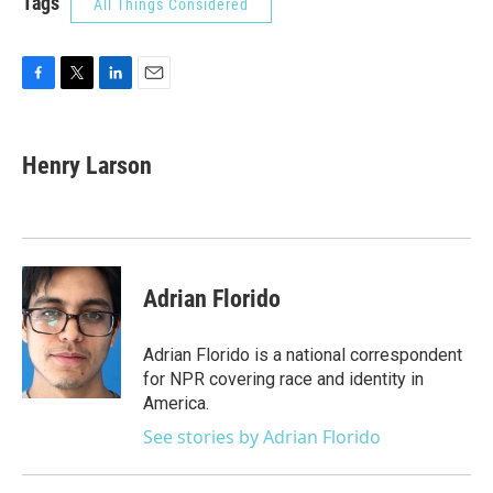
Tags
All Things Considered
F
T
L
E
a
w
i
m
c
i
n
a
e
t
k
i
Henry Larson
b
t
e
l
o
e
d
o
r
I
k
n
Adrian Florido
Adrian Florido is a national correspondent
for NPR covering race and identity in
America.
See stories by Adrian Florido