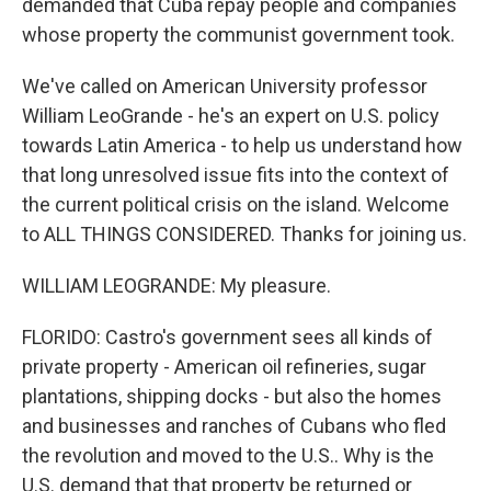
demanded that Cuba repay people and companies
whose property the communist government took.
We've called on American University professor
William LeoGrande - he's an expert on U.S. policy
towards Latin America - to help us understand how
that long unresolved issue fits into the context of
the current political crisis on the island. Welcome
to ALL THINGS CONSIDERED. Thanks for joining us.
WILLIAM LEOGRANDE: My pleasure.
FLORIDO: Castro's government sees all kinds of
private property - American oil refineries, sugar
plantations, shipping docks - but also the homes
and businesses and ranches of Cubans who fled
the revolution and moved to the U.S.. Why is the
U.S. demand that that property be returned or