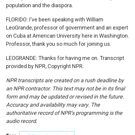
population and the diaspora.
FLORIDO: I've been speaking with William
LeoGrande, professor of government and an expert
on Cuba at American University here in Washington.
Professor, thank you so much for joining us.
LEOGRANDE: Thanks for having me on. Transcript
provided by NPR, Copyright NPR.
NPR transcripts are created on a rush deadline by
an NPR contractor. This text may not be in its final
form and may be updated or revised in the future.
Accuracy and availability may vary. The
authoritative record of NPR’s programming is the
audio record.