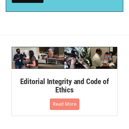
Editorial Integrity and Code of
Ethics
Read More