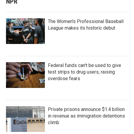
NPR
The Women's Professional Baseball
League makes its historic debut
Federal funds can't be used to give
test strips to drug users, raising
overdose fears
Private prisons announce $1.4 billion
in revenue as immigration detentions
climb