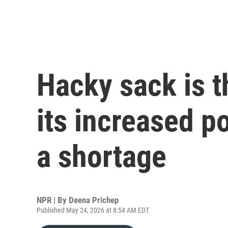
Hacky sack is th
its increased p
a shortage
NPR | By
Deena Prichep
Published May 24, 2026 at 8:54 AM EDT