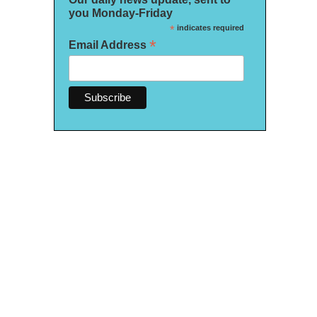
you Monday-Friday
*
indicates required
*
Email Address