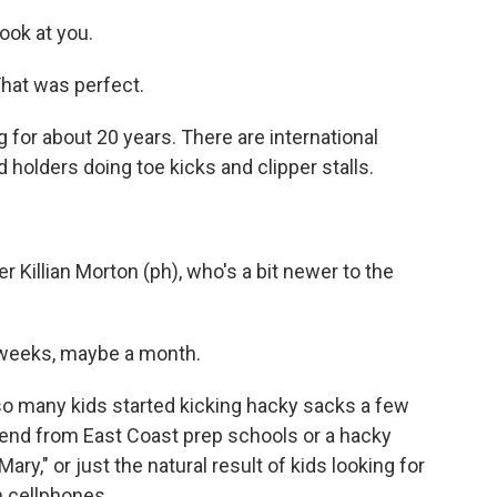
ok at you.
at was perfect.
for about 20 years. There are international
olders doing toe kicks and clipper stalls.
 Killian Morton (ph), who's a bit newer to the
weeks, maybe a month.
so many kids started kicking hacky sacks a few
end from East Coast prep schools or a hacky
ry," or just the natural result of kids looking for
 cellphones.