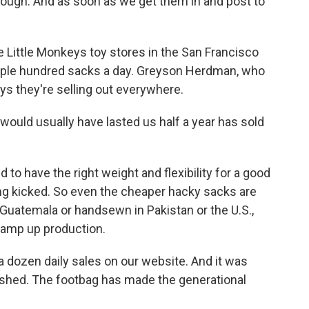
ough. And as soon as we get them in and post to
 Little Monkeys toy stores in the San Francisco
ouple hundred sacks a day. Greyson Herdman, who
ys they're selling out everywhere.
ld usually have lasted us half a year has sold
 have the right weight and flexibility for a good
ing kicked. So even the cheaper hacky sacks are
Guatemala or handsewn in Pakistan or the U.S.,
 ramp up production.
a dozen daily sales on our website. And it was
crashed. The footbag has made the generational