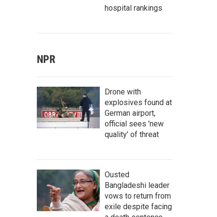
hospital rankings
NPR
Drone with
explosives found at
German airport,
official sees 'new
quality' of threat
Ousted
Bangladeshi leader
vows to return from
exile despite facing