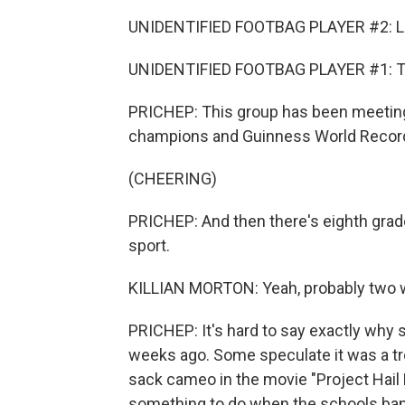
UNIDENTIFIED FOOTBAG PLAYER #2: Lo
UNIDENTIFIED FOOTBAG PLAYER #1: Th
PRICHEP: This group has been meeting 
champions and Guinness World Record h
(CHEERING)
PRICHEP: And then there's eighth grader
sport.
KILLIAN MORTON: Yeah, probably two 
PRICHEP: It's hard to say exactly why 
weeks ago. Some speculate it was a tr
sack cameo in the movie "Project Hail Ma
something to do when the schools ban