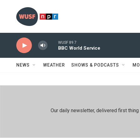
Skip to main content
WUSF 89.7
BBC World Service
NEWS
WEATHER
SHOWS & PODCASTS
MO
Our daily newsletter, delivered first th