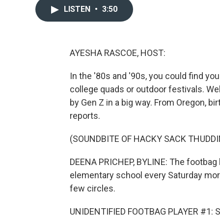
LISTEN
•
3:50
AYESHA RASCOE, HOST:
In the '80s and '90s, you could find y
college quads or outdoor festivals. We
by Gen Z in a big way. From Oregon, b
reports.
(SOUNDBITE OF HACKY SACK THUDDI
DEENA PRICHEP, BYLINE: The footbag lo
elementary school every Saturday morni
few circles.
UNIDENTIFIED FOOTBAG PLAYER #1: See 