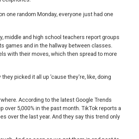
e on one random Monday, everyone just had one
, middle and high school teachers report groups
rts games and in the hallway between classes.
els with their moves, which then spread to more
hey picked it all up 'cause they're, like, doing
ywhere. According to the latest Google Trends
p over 5,000% in the past month. TikTok reports a
s over the last year. And they say this trend only