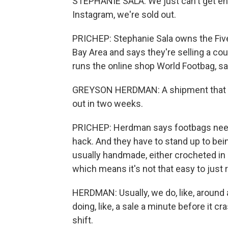
STEPHANIE SALA: We just can't get en
Instagram, we're sold out.
PRICHEP: Stephanie Sala owns the Five
Bay Area and says they're selling a c
runs the online shop World Footbag, sa
GREYSON HERDMAN: A shipment that wou
out in two weeks.
PRICHEP: Herdman says footbags need to
hack. And they have to stand up to be
usually handmade, either crocheted in 
which means it's not that easy to just
HERDMAN: Usually, we do, like, around 
doing, like, a sale a minute before it 
shift.