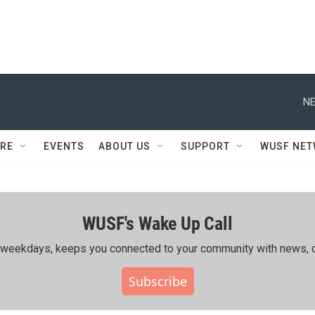
NE
RE
EVENTS
ABOUT US
SUPPORT
WUSF NE
WUSF's Wake Up Call
ing weekdays, keeps you connected to your community with news, c
Subscribe