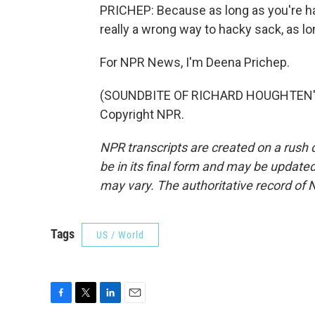
PRICHEP: Because as long as you're hav
really a wrong way to hacky sack, as lo
For NPR News, I'm Deena Prichep.
(SOUNDBITE OF RICHARD HOUGHTEN'S 
Copyright NPR.
NPR transcripts are created on a rush 
be in its final form and may be updated 
may vary. The authoritative record of 
Tags
US / World
F
T
L
E