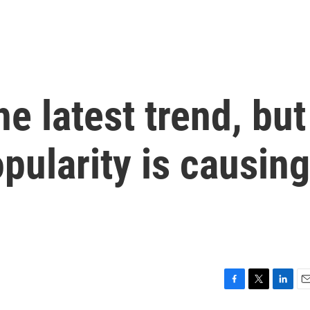
e latest trend, but
opularity is causing
F
T
L
E
a
w
i
m