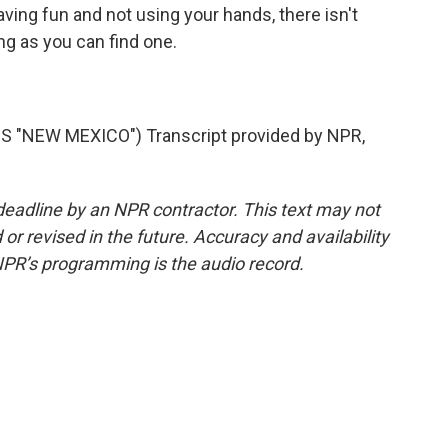
ing fun and not using your hands, there isn't
ng as you can find one.
"NEW MEXICO") Transcript provided by NPR,
deadline by an NPR contractor. This text may not
or revised in the future. Accuracy and availability
NPR’s programming is the audio record.