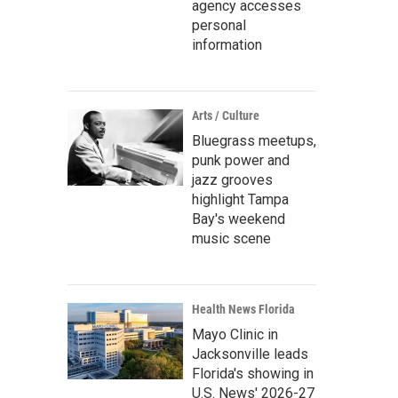
agency accesses
personal
information
Arts / Culture
Bluegrass meetups,
punk power and
jazz grooves
highlight Tampa
Bay's weekend
music scene
Health News Florida
Mayo Clinic in
Jacksonville leads
Florida's showing in
U.S. News' 2026-27