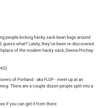
c
i
n
a
e
t
k
i
b
t
e
l
o
e
d
o
r
I
k
n
oung people kicking hacky sack bean bags around
ll, guess what? Lately, they've been re-discovered
irthplace of the modern hacky sack, Deena Prichep
NG)
vers of Portland - aka FLOP - meet up at an
ng. There are a couple dozen people split into a
if you can get it from there.