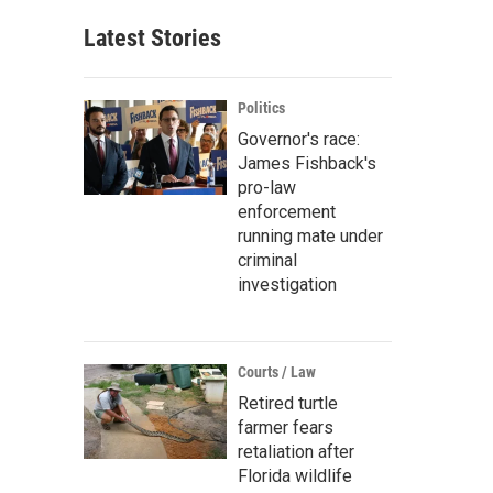
Latest Stories
Politics
Governor's race:
James Fishback's
pro-law
enforcement
running mate under
criminal
investigation
Courts / Law
Retired turtle
farmer fears
retaliation after
Florida wildlife