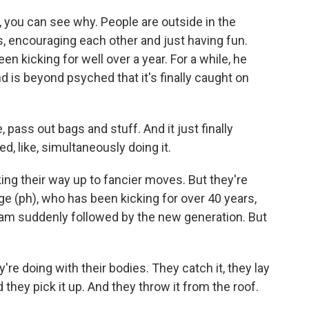
 you can see why. People are outside in the
 encouraging each other and just having fun.
 kicking for well over a year. For a while, he
nd is beyond psyched that it's finally caught on
 pass out bags and stuff. And it just finally
ed, like, simultaneously doing it.
ng their way up to fancier moves. But they're
rge (ph), who has been kicking for over 40 years,
ram suddenly followed by the new generation. But
re doing with their bodies. They catch it, they lay
 they pick it up. And they throw it from the roof.