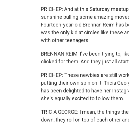
PRICHEP: And at this Saturday meetup,
sunshine pulling some amazing moves,
Fourteen-year-old Brennan Reim has been
was the only kid at circles like these a
with other teenagers.
BRENNAN REIM: I've been trying to, like,
clicked for them. And they just all start
PRICHEP: These newbies are still worki
putting their own spin on it. Tricia Geo
has been delighted to have her Instag
she's equally excited to follow them.
TRICIA GEORGE: I mean, the things they'
down, they roll on top of each other and