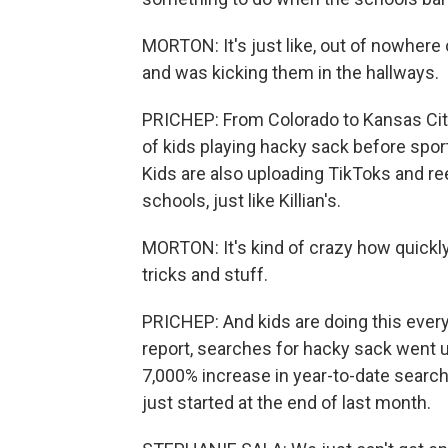
MORTON: It's just like, out of nowher
and was kicking them in the hallways.
PRICHEP: From Colorado to Kansas City
of kids playing hacky sack before spo
Kids are also uploading TikToks and re
schools, just like Killian's.
MORTON: It's kind of crazy how quickly t
tricks and stuff.
PRICHEP: And kids are doing this ever
report, searches for hacky sack went u
7,000% increase in year-to-date searche
just started at the end of last month.