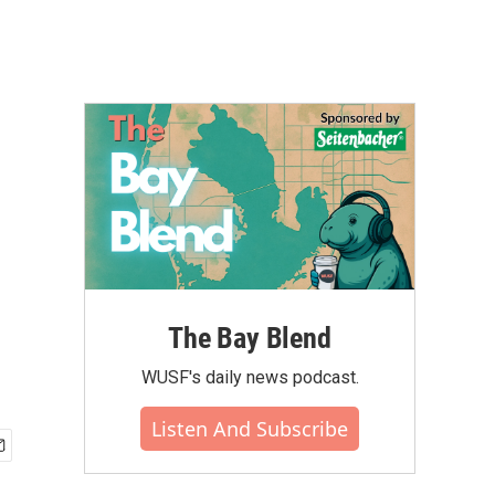
The Bay Blend
WUSF's daily news podcast.
Listen And Subscribe