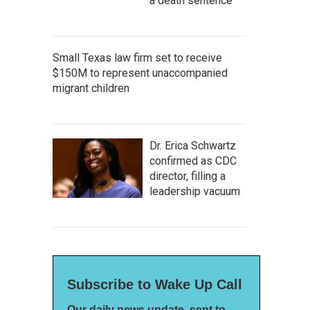
a death sentence
Small Texas law firm set to receive
$150M to represent unaccompanied
migrant children
Dr. Erica Schwartz
confirmed as CDC
director, filling a
leadership vacuum
Subscribe to Wake Up Call
Our daily news update, sent to