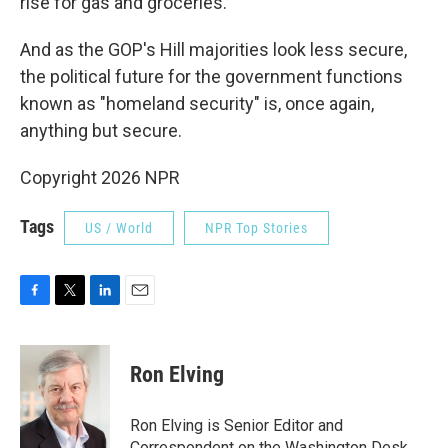
rise for gas and groceries.
And as the GOP's Hill majorities look less secure,
the political future for the government functions
known as "homeland security" is, once again,
anything but secure.
Copyright 2026 NPR
Tags
US / World
NPR Top Stories
F
T
L
E
a
w
i
m
c
i
n
a
e
t
k
i
Ron Elving
b
t
e
l
o
e
d
o
r
I
Ron Elving is Senior Editor and
k
n
Correspondent on the Washington Desk