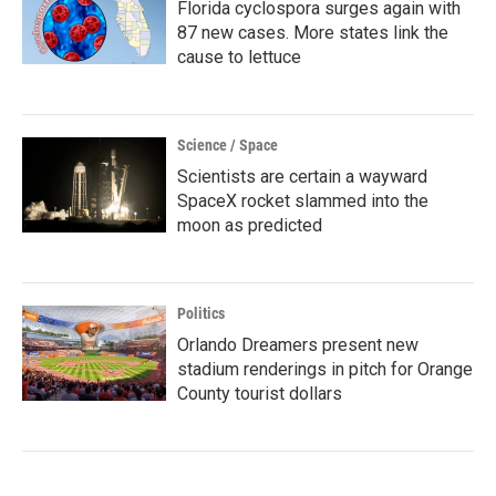
Florida cyclospora surges again with
87 new cases. More states link the
cause to lettuce
Science / Space
Scientists are certain a wayward
SpaceX rocket slammed into the
moon as predicted
Politics
Orlando Dreamers present new
stadium renderings in pitch for Orange
County tourist dollars