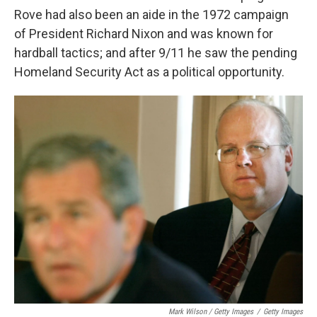
Rove had also been an aide in the 1972 campaign
of President Richard Nixon and was known for
hardball tactics; and after 9/11 he saw the pending
Homeland Security Act as a political opportunity.
Mark Wilson / Getty Images
/
Getty Images