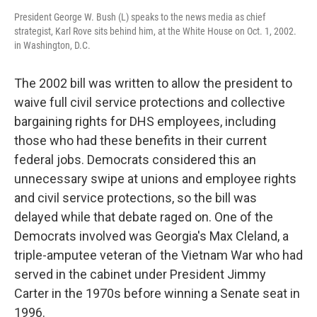
President George W. Bush (L) speaks to the news media as chief
strategist, Karl Rove sits behind him, at the White House on Oct. 1, 2002.
in Washington, D.C.
The 2002 bill was written to allow the president to
waive full civil service protections and collective
bargaining rights for DHS employees, including
those who had these benefits in their current
federal jobs. Democrats considered this an
unnecessary swipe at unions and employee rights
and civil service protections, so the bill was
delayed while that debate raged on. One of the
Democrats involved was Georgia's Max Cleland, a
triple-amputee veteran of the Vietnam War who had
served in the cabinet under President Jimmy
Carter in the 1970s before winning a Senate seat in
1996.