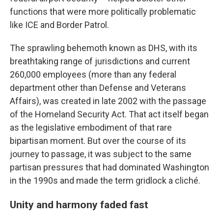
functions that were more politically problematic
like ICE and Border Patrol.
The sprawling behemoth known as DHS, with its
breathtaking range of jurisdictions and current
260,000 employees (more than any federal
department other than Defense and Veterans
Affairs), was created in late 2002 with the passage
of the Homeland Security Act. That act itself began
as the legislative embodiment of that rare
bipartisan moment. But over the course of its
journey to passage, it was subject to the same
partisan pressures that had dominated Washington
in the 1990s and made the term gridlock a cliché.
Unity and harmony faded fast