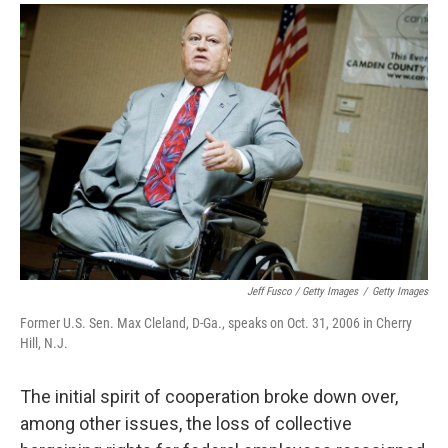
Jeff Fusco / Getty Images
/
Getty Images
Former U.S. Sen. Max Cleland, D-Ga., speaks on Oct. 31, 2006 in Cherry
Hill, N.J.
The initial spirit of cooperation broke down over,
among other issues, the loss of collective