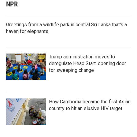
NPR
Greetings from a wildlife park in central Sri Lanka that's a
haven for elephants
Trump administration moves to
deregulate Head Start, opening door
for sweeping change
How Cambodia became the first Asian
country to hit an elusive HIV target