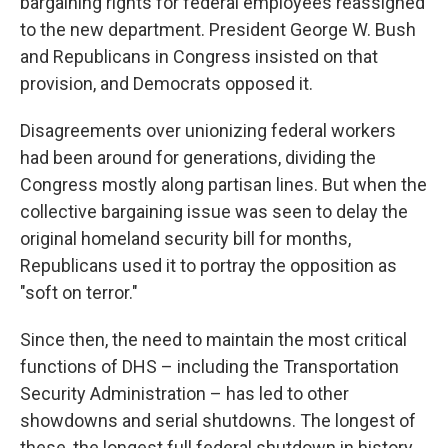
bargaining rights for federal employees reassigned
to the new department. President George W. Bush
and Republicans in Congress insisted on that
provision, and Democrats opposed it.
Disagreements over unionizing federal workers
had been around for generations, dividing the
Congress mostly along partisan lines. But when the
collective bargaining issue was seen to delay the
original homeland security bill for months,
Republicans used it to portray the opposition as
"soft on terror."
Since then, the need to maintain the most critical
functions of DHS – including the Transportation
Security Administration – has led to other
showdowns and serial shutdowns. The longest of
these, the longest full federal shutdown in history,