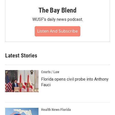
The Bay Blend
WUSF's daily news podcast.
Listen And Subscribe
Latest Stories
Courts / Law
Florida opens civil probe into Anthony
Fauci
Health News Florida