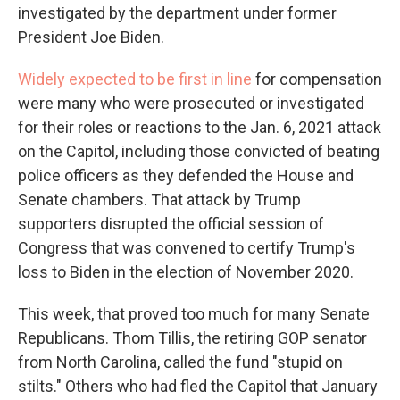
investigated by the department under former
President Joe Biden.
Widely expected to be first in line
for compensation
were many who were prosecuted or investigated
for their roles or reactions to the Jan. 6, 2021 attack
on the Capitol, including those convicted of beating
police officers as they defended the House and
Senate chambers. That attack by Trump
supporters disrupted the official session of
Congress that was convened to certify Trump's
loss to Biden in the election of November 2020.
This week, that proved too much for many Senate
Republicans. Thom Tillis, the retiring GOP senator
from North Carolina, called the fund "stupid on
stilts." Others who had fled the Capitol that January