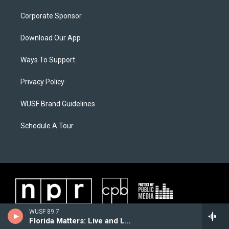
Corporate Sponsor
Download Our App
Ways To Support
Privacy Policy
WUSF Brand Guidelines
Schedule A Tour
WUSF 89.7
Florida Matters: Live and Local