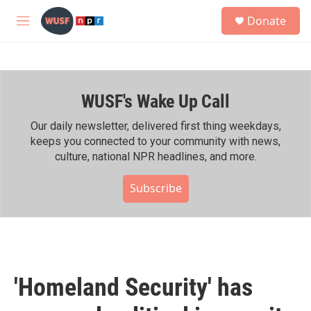
Skip to main content
S
Donate
e
M
a
e
r
n
c
u
h
WUSF's Wake Up Call
u
e
r
Our daily newsletter, delivered first thing weekdays,
y
keeps you connected to your community with news,
culture, national NPR headlines, and more.
Subscribe
'Homeland Security' has