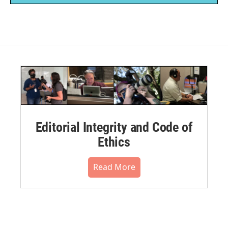
Editorial Integrity and Code of
Ethics
Read More