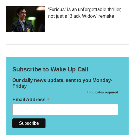
'Furious' is an unforgettable thriller,
not just a 'Black Widow' remake
Subscribe to Wake Up Call
Our daily news update, sent to you Monday-
Friday
*
indicates required
*
Email Address