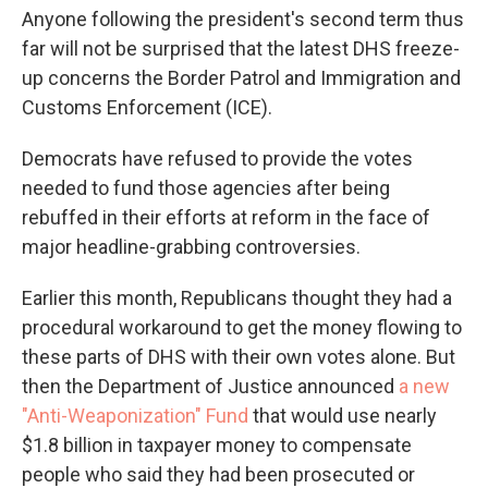
Anyone following the president's second term thus
far will not be surprised that the latest DHS freeze-
up concerns the Border Patrol and Immigration and
Customs Enforcement (ICE).
Democrats have refused to provide the votes
needed to fund those agencies after being
rebuffed in their efforts at reform in the face of
major headline-grabbing controversies.
Earlier this month, Republicans thought they had a
procedural workaround to get the money flowing to
these parts of DHS with their own votes alone. But
then the Department of Justice announced
a new
"Anti-Weaponization" Fund
that would use nearly
$1.8 billion in taxpayer money to compensate
people who said they had been prosecuted or