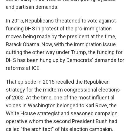
and partisan demands.
In 2015, Republicans threatened to vote against
funding DHS in protest of the pro-immigration
moves being made by the president at the time,
Barack Obama. Now, with the immigration issue
cutting the other way under Trump, the funding for
DHS has been hung up by Democrats' demands for
reforms at ICE.
That episode in 2015 recalled the Republican
strategy for the midterm congressional elections
of 2002. At the time, one of the most influential
voices in Washington belonged to Karl Rove,
the
White House strategist and seasoned campaign
operative whom the second President Bush had
called "the architect" of his election campaign.