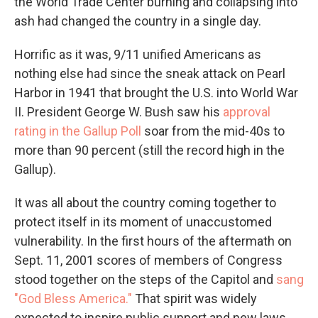
the World Trade Center burning and collapsing into
ash had changed the country in a single day.
Horrific as it was, 9/11 unified Americans as
nothing else had since the sneak attack on Pearl
Harbor in 1941 that brought the U.S. into World War
II. President George W. Bush saw his
approval
rating in the Gallup Poll
soar from the mid-40s to
more than 90 percent (still the record high in the
Gallup).
It was all about the country coming together to
protect itself in its moment of unaccustomed
vulnerability. In the first hours of the aftermath on
Sept. 11, 2001 scores of members of Congress
stood together on the steps of the Capitol and
sang
"God Bless America."
That spirit was widely
expected to inspire public support and new laws