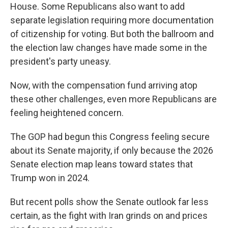
House. Some Republicans also want to add
separate legislation requiring more documentation
of citizenship for voting. But both the ballroom and
the election law changes have made some in the
president's party uneasy.
Now, with the compensation fund arriving atop
these other challenges, even more Republicans are
feeling heightened concern.
The GOP had begun this Congress feeling secure
about its Senate majority, if only because the 2026
Senate election map leans toward states that
Trump won in 2024.
But recent polls show the Senate outlook far less
certain, as the fight with Iran grinds on and prices