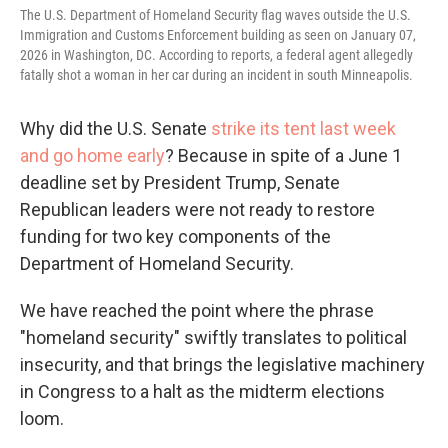
The U.S. Department of Homeland Security flag waves outside the U.S.
Immigration and Customs Enforcement building as seen on January 07,
2026 in Washington, DC. According to reports, a federal agent allegedly
fatally shot a woman in her car during an incident in south Minneapolis.
Why did the U.S. Senate
strike its tent last week
and go home early
? Because in spite of a June 1
deadline set by President Trump, Senate
Republican leaders were not ready to restore
funding for two key components of the
Department of Homeland Security.
We have reached the point where the phrase
"homeland security" swiftly translates to political
insecurity, and that brings the legislative machinery
in Congress to a halt as the midterm elections
loom.