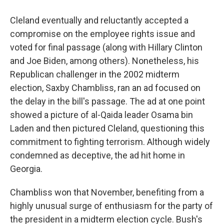
Cleland eventually and reluctantly accepted a
compromise on the employee rights issue and
voted for final passage (along with Hillary Clinton
and Joe Biden, among others). Nonetheless, his
Republican challenger in the 2002 midterm
election, Saxby Chambliss, ran an ad focused on
the delay in the bill's passage. The ad at one point
showed a picture of al-Qaida leader Osama bin
Laden and then pictured Cleland, questioning this
commitment to fighting terrorism. Although widely
condemned as deceptive, the ad hit home in
Georgia.
Chambliss won that November, benefiting from a
highly unusual surge of enthusiasm for the party of
the president in a midterm election cycle. Bush's