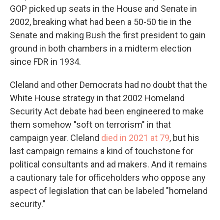
GOP picked up seats in the House and Senate in
2002, breaking what had been a 50-50 tie in the
Senate and making Bush the first president to gain
ground in both chambers in a midterm election
since FDR in 1934.
Cleland and other Democrats had no doubt that the
White House strategy in that 2002 Homeland
Security Act debate had been engineered to make
them somehow "soft on terrorism" in that
campaign year. Cleland
died in 2021 at 79
, but his
last campaign remains a kind of touchstone for
political consultants and ad makers. And it remains
a cautionary tale for officeholders who oppose any
aspect of legislation that can be labeled "homeland
security."