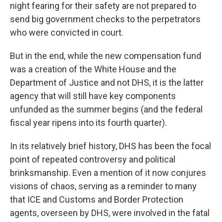
night fearing for their safety are not prepared to
send big government checks to the perpetrators
who were convicted in court.
But in the end, while the new compensation fund
was a creation of the White House and the
Department of Justice and not DHS, it is the latter
agency that will still have key components
unfunded as the summer begins (and the federal
fiscal year ripens into its fourth quarter).
In its relatively brief history, DHS has been the focal
point of repeated controversy and political
brinksmanship. Even a mention of it now conjures
visions of chaos, serving as a reminder to many
that ICE and Customs and Border Protection
agents,
overseen by DHS, were involved in the fatal