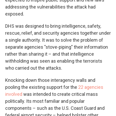
addressing the vulnerabilities the attack had
exposed.
DHS was designed to bring intelligence, safety,
rescue, relief, and security agencies together under
a single authority. It was to solve the problem of
separate agencies "stove-piping" their information
rather than sharing it – and that intelligence
withholding was seen as enabling the terrorists
who carried out the attacks.
Knocking down those interagency walls and
pooling the existing support for the
22 agencies
involved
was intended to create critical mass
politically. Its most familiar and popular
components – such as the U.S. Coast Guard and
federal airport security – helped bolster other