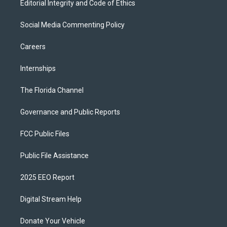
Editorial Integrity and Code of Ethics
Social Media Commenting Policy
Careers
Internships
The Florida Channel
Governance and Public Reports
FCC Public Files
Public File Assistance
2025 EEO Report
Digital Stream Help
Donate Your Vehicle