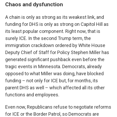
Chaos and dysfunction
A chain is only as strong as its weakest link, and
funding for DHS is only as strong on Capitol Hill as
its least popular component. Right now, that is
surely ICE. In the second Trump term, the
immigration crackdown ordered by White House
Deputy Chief of Staff for Policy Stephen Miller has
generated significant pushback even before the
tragic events in Minnesota. Democrats, already
opposed to what Miller was doing, have blocked
funding – not only for ICE but, for months, its
parent DHS as well – which affected all its other
functions and employees.
Even now, Republicans refuse to negotiate reforms
for ICE or the Border Patrol, so Democrats are