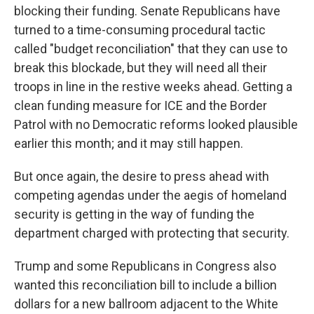
blocking their funding. Senate Republicans have
turned to a time-consuming procedural tactic
called "budget reconciliation" that they can use to
break this blockade, but they will need all their
troops in line in the restive weeks ahead. Getting a
clean funding measure for ICE and the Border
Patrol with no Democratic reforms looked plausible
earlier this month; and it may still happen.
But once again, the desire to press ahead with
competing agendas under the aegis of homeland
security is getting in the way of funding the
department charged with protecting that security.
Trump and some Republicans in Congress also
wanted this reconciliation bill to include a billion
dollars for a new ballroom adjacent to the White