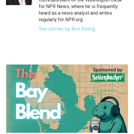
for NPR News, where he is frequently
heard as a news analyst and writes
regularly for NPR.org.
See stories by Ron Elving