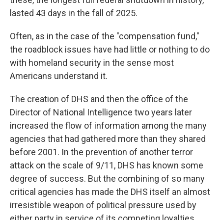
lasted 43 days in the fall of 2025.
Often, as in the case of the "compensation fund,"
the roadblock issues have had little or nothing to do
with homeland security in the sense most
Americans understand it.
The creation of DHS and then the office of the
Director of National Intelligence two years later
increased the flow of information among the many
agencies that had gathered more than they shared
before 2001. In the prevention of another terror
attack on the scale of 9/11, DHS has known some
degree of success. But the combining of so many
critical agencies has made the DHS itself an almost
irresistible weapon of political pressure used by
either party in service of its competing loyalties