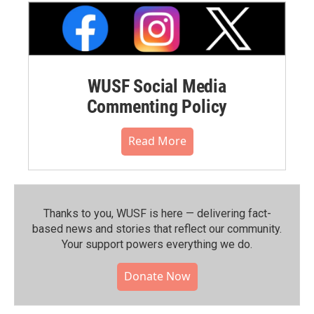
WUSF Social Media
Commenting Policy
Read More
Thanks to you, WUSF is here — delivering fact-
based news and stories that reflect our community.⁠
Your support powers everything we do.
Donate Now