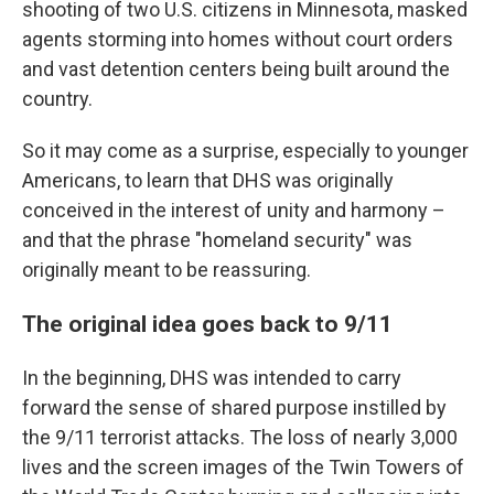
shooting of two U.S. citizens in Minnesota, masked
agents storming into homes without court orders
and vast detention centers being built around the
country.
So it may come as a surprise, especially to younger
Americans, to learn that DHS was originally
conceived in the interest of unity and harmony –
and that the phrase "homeland security" was
originally meant to be reassuring.
The original idea goes back to 9/11
In the beginning, DHS was intended to carry
forward the sense of shared purpose instilled by
the 9/11 terrorist attacks. The loss of nearly 3,000
lives and the screen images of the Twin Towers of