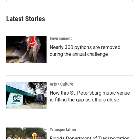
Latest Stories
Environment
Nearly 300 pythons are removed
during the annual challenge
Arts / Culture
How this St. Petersburg music venue
is filling the gap as others close
Transportation
Florida Department of Transportation