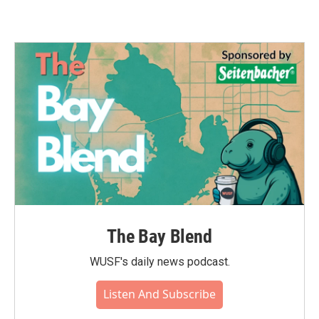
The Bay Blend
WUSF's daily news podcast.
Listen And Subscribe