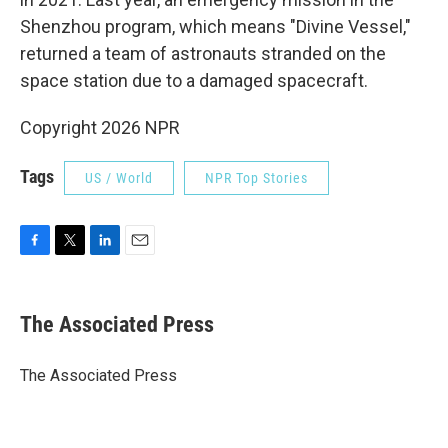
Shenzhou program, which means "Divine Vessel,"
returned a team of astronauts stranded on the
space station due to a damaged spacecraft.
Copyright 2026 NPR
Tags
US / World
NPR Top Stories
F
T
L
E
a
w
i
m
c
i
n
a
e
t
k
i
The Associated Press
b
t
e
l
o
e
d
o
r
I
The Associated Press
k
n