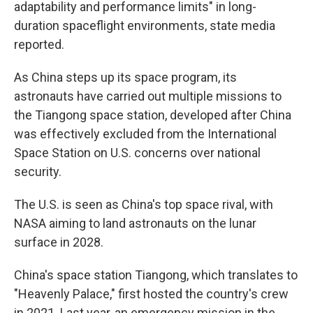
adaptability and performance limits" in long-
duration spaceflight environments, state media
reported.
As China steps up its space program, its
astronauts have carried out multiple missions to
the Tiangong space station, developed after China
was effectively excluded from the International
Space Station on U.S. concerns over national
security.
The U.S. is seen as China's top space rival, with
NASA aiming to land astronauts on the lunar
surface in 2028.
China's space station Tiangong, which translates to
"Heavenly Palace," first hosted the country's crew
in 2021. Last year, an emergency mission in the