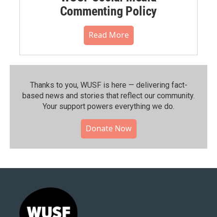
Commenting Policy
Read More
Thanks to you, WUSF is here — delivering fact-
based news and stories that reflect our community.⁠
Your support powers everything we do.
Donate Now