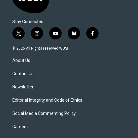
Stay Connected
t
i
y
b
f
w
n
o
l
a
i
s
u
u
c
© 2026 All Rights reserved WUSF
t
t
t
e
e
t
a
u
s
b
About Us
e
g
b
k
o
r
r
e
y
o
a
k
Contact Us
m
Newsletter
Editorial Integrity and Code of Ethics
Social Media Commenting Policy
Careers