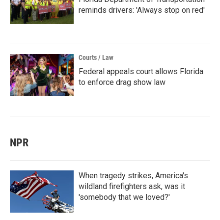
reminds drivers: 'Always stop on red'
Courts / Law
Federal appeals court allows Florida
to enforce drag show law
NPR
When tragedy strikes, America's
wildland firefighters ask, was it
'somebody that we loved?'