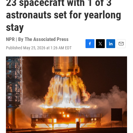
23 spacecraft with 1 of 3
astronauts set for yearlong
stay
NPR | By
The Associated Press
Published May 25, 2026 at 1:26 AM EDT
F
T
L
E
a
w
i
m
c
i
n
a
e
t
k
i
b
t
e
l
o
e
d
o
r
I
k
n