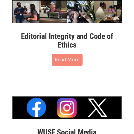
Editorial Integrity and Code of
Ethics
Read More
WUSF Social Media