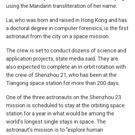
using the Mandarin transliteration of her name.
Lai, who was born and raised in Hong Kong and has
a doctoral degree in computer forensics, is the first
astronaut from the city on a space mission.
The crew is set to conduct dozens of science and
application projects, state media said. They are
also expected to complete an in-orbit rotation with
the crew of Shenzhou 21, who has been at the
Tiangong space station for more than 200 days.
One of the three astronauts on the Shenzhou 23
mission is scheduled to stay at the orbiting space
station for a year in what would be among the
world's longest single stays in space. The
astronaut's mission is to "explore human