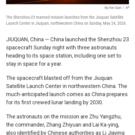
Ng Han Guan
/
AP
The Shenzhou-23 manned mission launches from the Jiuquan Satellite
Launch Center in Jiuquan, northwestern China on Sunday, May 24, 2026.
JIUQUAN, China — China launched the Shenzhou 23
spacecraft Sunday night with three astronauts
heading to its space station, including one set to
stay in space for a year.
The spacecraft blasted off from the Jiuquan
Satellite Launch Center in northwestern China. The
much-anticipated launch comes as China prepares
for its first crewed lunar landing by 2030.
The astronauts on the mission are Zhu Yangzhu,
the commander, Zhang Zhiyuan and Lai Ka-ying,
also identified by Chinese authorities as Li Jiaying