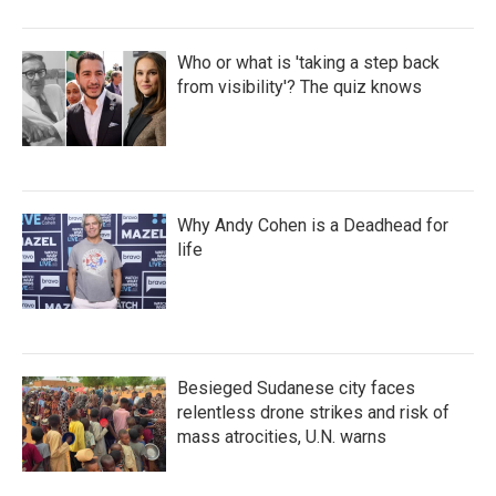
Who or what is 'taking a step back
from visibility'? The quiz knows
Why Andy Cohen is a Deadhead for
life
Besieged Sudanese city faces
relentless drone strikes and risk of
mass atrocities, U.N. warns