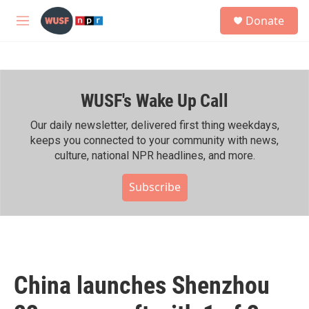
Skip to main content
S
Donate
e
M
a
e
r
n
c
u
h
WUSF's Wake Up Call
u
e
r
Our daily newsletter, delivered first thing weekdays,
y
keeps you connected to your community with news,
culture, national NPR headlines, and more.
Subscribe
China launches Shenzhou