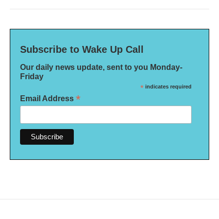
Subscribe to Wake Up Call
Our daily news update, sent to you Monday-
Friday
*
indicates required
*
Email Address