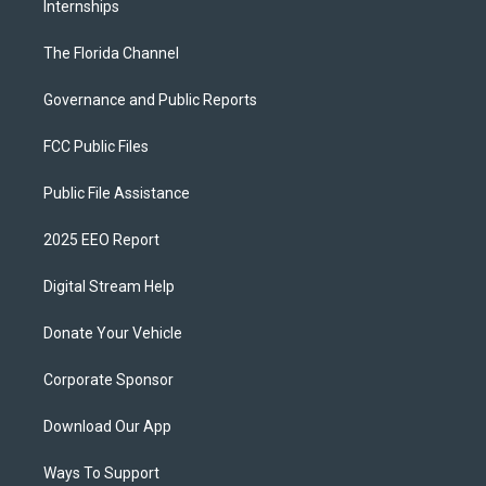
Internships
The Florida Channel
Governance and Public Reports
FCC Public Files
Public File Assistance
2025 EEO Report
Digital Stream Help
Donate Your Vehicle
Corporate Sponsor
Download Our App
Ways To Support