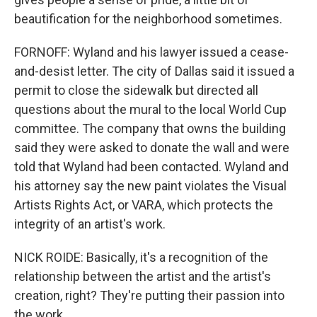
beautification for the neighborhood sometimes.
FORNOFF: Wyland and his lawyer issued a cease-
and-desist letter. The city of Dallas said it issued a
permit to close the sidewalk but directed all
questions about the mural to the local World Cup
committee. The company that owns the building
said they were asked to donate the wall and were
told that Wyland had been contacted. Wyland and
his attorney say the new paint violates the Visual
Artists Rights Act, or VARA, which protects the
integrity of an artist's work.
NICK ROIDE: Basically, it's a recognition of the
relationship between the artist and the artist's
creation, right? They're putting their passion into
the work.