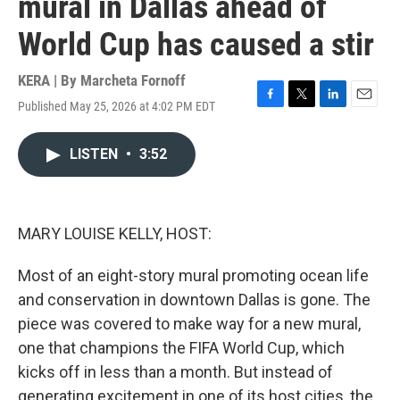
mural in Dallas ahead of
World Cup has caused a stir
KERA | By
Marcheta Fornoff
Published May 25, 2026 at 4:02 PM EDT
F
T
L
E
a
w
i
m
c
i
n
a
LISTEN
•
3:52
e
t
k
i
b
t
e
l
o
e
d
o
r
I
k
n
MARY LOUISE KELLY, HOST:
Most of an eight-story mural promoting ocean life
and conservation in downtown Dallas is gone. The
piece was covered to make way for a new mural,
one that champions the FIFA World Cup, which
kicks off in less than a month. But instead of
generating excitement in one of its host cities, the