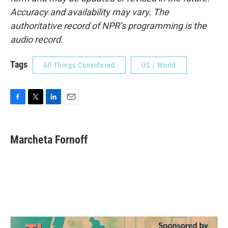
Accuracy and availability may vary. The
authoritative record of NPR’s programming is the
audio record.
Tags
All Things Considered
US / World
F
T
L
E
a
w
i
m
c
i
n
a
e
t
k
i
Marcheta Fornoff
b
t
e
l
o
e
d
o
r
I
k
n