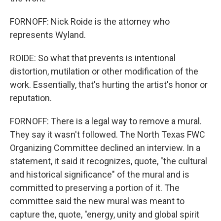
FORNOFF: Nick Roide is the attorney who
represents Wyland.
ROIDE: So what that prevents is intentional
distortion, mutilation or other modification of the
work. Essentially, that's hurting the artist's honor or
reputation.
FORNOFF: There is a legal way to remove a mural.
They say it wasn't followed. The North Texas FWC
Organizing Committee declined an interview. In a
statement, it said it recognizes, quote, "the cultural
and historical significance" of the mural and is
committed to preserving a portion of it. The
committee said the new mural was meant to
capture the, quote, "energy, unity and global spirit