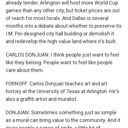
already tender. Arlington will host more World Cup
games than any other city, but ticket prices are out
of reach for most locals. And Dallas is several
months into a debate about whether to preserve its
I.M. Pei-designed city hall building or demolish it
and redevelop the high-value land where it's built.
CARLOS DONJUAN: I think people just want to feel
like they belong. People want to feel like people
care about them.
FORNOFF: Carlos Donjuan teaches art and art
history at the University of Texas at Arlington. He's
also a graffiti artist and muralist.
DONJUAN: Sometimes something just as simple
as a mural can bring value to the community. And it
gives people a sense of pride, a little bit of