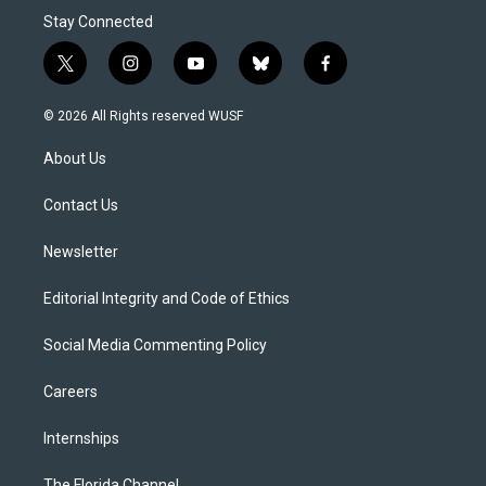
Stay Connected
t
i
y
b
f
w
n
o
l
a
i
s
u
u
c
© 2026 All Rights reserved WUSF
t
t
t
e
e
t
a
u
s
b
About Us
e
g
b
k
o
r
r
e
y
o
a
k
Contact Us
m
Newsletter
Editorial Integrity and Code of Ethics
Social Media Commenting Policy
Careers
Internships
The Florida Channel