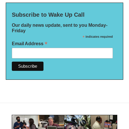
Subscribe to Wake Up Call
Our daily news update, sent to you Monday-
Friday
*
indicates required
*
Email Address