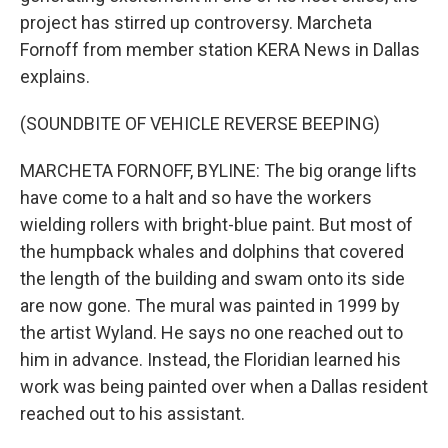
project has stirred up controversy. Marcheta
Fornoff from member station KERA News in Dallas
explains.
(SOUNDBITE OF VEHICLE REVERSE BEEPING)
MARCHETA FORNOFF, BYLINE: The big orange lifts
have come to a halt and so have the workers
wielding rollers with bright-blue paint. But most of
the humpback whales and dolphins that covered
the length of the building and swam onto its side
are now gone. The mural was painted in 1999 by
the artist Wyland. He says no one reached out to
him in advance. Instead, the Floridian learned his
work was being painted over when a Dallas resident
reached out to his assistant.