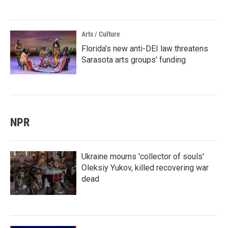
Arts / Culture
Florida’s new anti-DEI law threatens
Sarasota arts groups’ funding
NPR
Ukraine mourns 'collector of souls'
Oleksiy Yukov, killed recovering war
dead