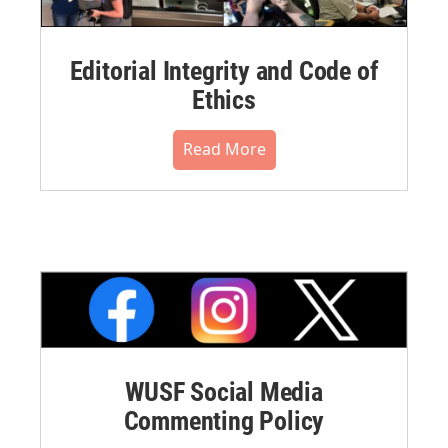
Editorial Integrity and Code of
Ethics
Read More
WUSF Social Media
Commenting Policy