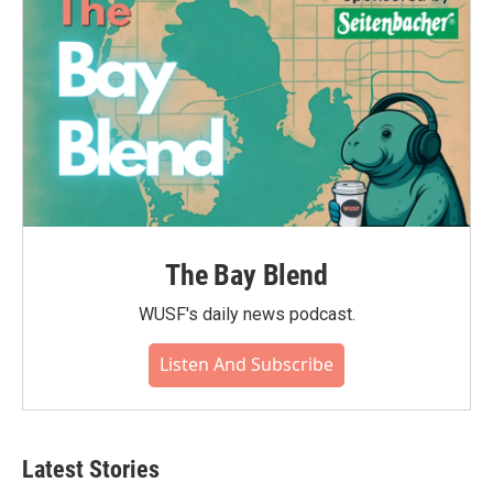
The Bay Blend
WUSF's daily news podcast.
Listen And Subscribe
Latest Stories