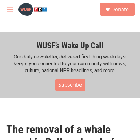
Skip to main content
S
Donate
e
M
a
e
r
n
c
u
h
WUSF's Wake Up Call
u
e
r
Our daily newsletter, delivered first thing weekdays,
y
keeps you connected to your community with news,
culture, national NPR headlines, and more.
Subscribe
The removal of a whale