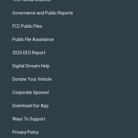
Governance and Public Reports
FCC Public Files
Public File Assistance
2025 EEO Report
Digital Stream Help
Donate Your Vehicle
Corporate Sponsor
Download Our App
Ways To Support
Privacy Policy