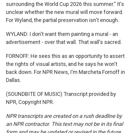
surrounding the World Cup 2026 this summer." It's
unclear whether the new mural will move forward.
For Wyland, the partial preservation isn't enough.
WYLAND: I don't want them painting a mural - an
advertisement - over that wall. That wall's sacred.
FORNOFF: He sees this as an opportunity to assert
the rights of visual artists, and he says he won't
back down. For NPR News, I'm Marcheta Fornoff in
Dallas.
(SOUNDBITE OF MUSIC) Transcript provided by
NPR, Copyright NPR.
NPR transcripts are created on a rush deadline by
an NPR contractor. This text may not be in its final
form and may be updated or revised in the future.