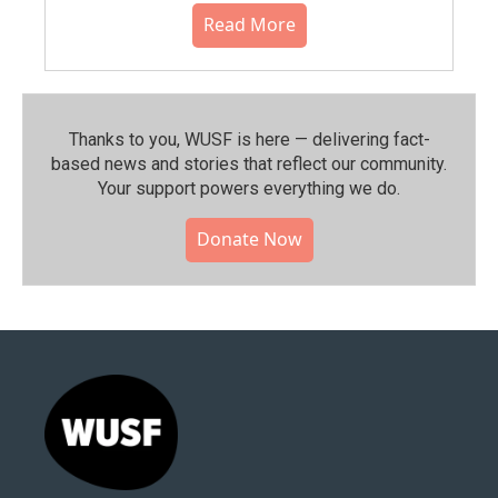
Read More
Thanks to you, WUSF is here — delivering fact-
based news and stories that reflect our community.⁠
Your support powers everything we do.
Donate Now