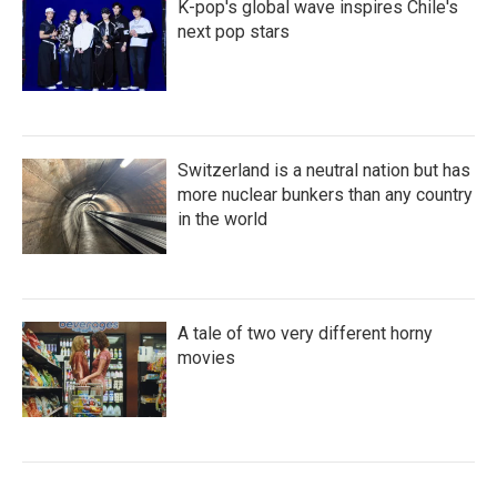
K-pop's global wave inspires Chile's
next pop stars
Switzerland is a neutral nation but has
more nuclear bunkers than any country
in the world
A tale of two very different horny
movies