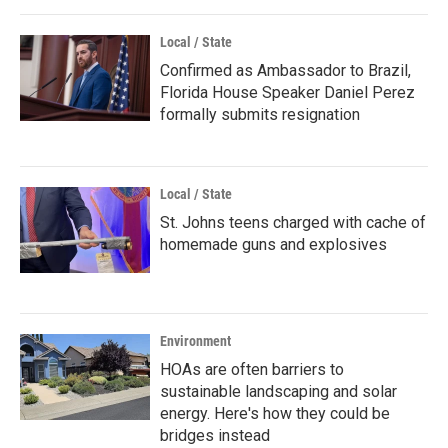
Local / State
Confirmed as Ambassador to Brazil,
Florida House Speaker Daniel Perez
formally submits resignation
Local / State
St. Johns teens charged with cache of
homemade guns and explosives
Environment
HOAs are often barriers to
sustainable landscaping and solar
energy. Here's how they could be
bridges instead