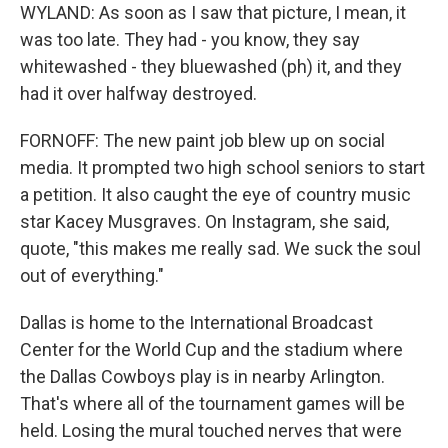
WYLAND: As soon as I saw that picture, I mean, it
was too late. They had - you know, they say
whitewashed - they bluewashed (ph) it, and they
had it over halfway destroyed.
FORNOFF: The new paint job blew up on social
media. It prompted two high school seniors to start
a petition. It also caught the eye of country music
star Kacey Musgraves. On Instagram, she said,
quote, "this makes me really sad. We suck the soul
out of everything."
Dallas is home to the International Broadcast
Center for the World Cup and the stadium where
the Dallas Cowboys play is in nearby Arlington.
That's where all of the tournament games will be
held. Losing the mural touched nerves that were