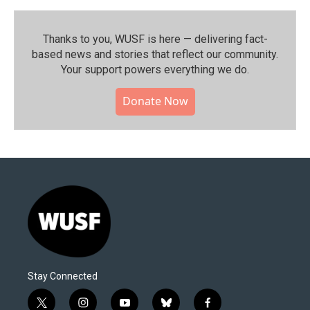
Thanks to you, WUSF is here — delivering fact-
based news and stories that reflect our community.⁠
Your support powers everything we do.
Donate Now
Stay Connected
t
i
y
b
f