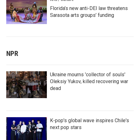
Florida’s new anti-DEI law threatens
Sarasota arts groups’ funding
NPR
Ukraine mourns 'collector of souls'
Oleksiy Yukov, killed recovering war
dead
K-pop's global wave inspires Chile's
next pop stars