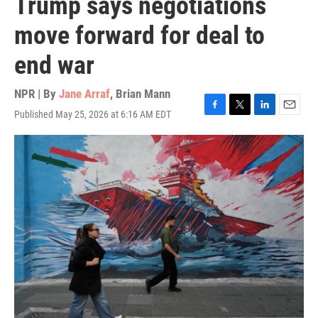
Trump says negotiations
move forward for deal to
end war
NPR | By
Jane Arraf
,
Brian Mann
Published May 25, 2026 at 6:16 AM EDT
F
T
L
E
a
w
i
m
c
i
n
a
e
t
k
i
b
t
e
l
o
e
d
o
r
I
k
n