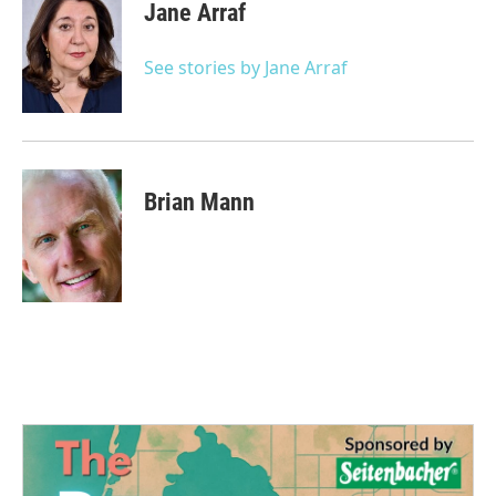
e
t
k
i
Jane Arraf
b
t
e
l
o
e
d
o
r
I
See stories by Jane Arraf
k
n
Brian Mann