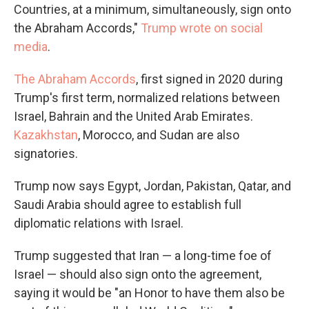
Countries, at a minimum, simultaneously, sign onto
the Abraham Accords,"
Trump wrote on social
media
.
The Abraham Accords
, first signed in 2020 during
Trump's first term, normalized relations between
Israel, Bahrain and the United Arab Emirates.
Kazakhstan
, Morocco, and Sudan are also
signatories.
Trump now says Egypt, Jordan, Pakistan, Qatar, and
Saudi Arabia should agree to establish full
diplomatic relations with Israel.
Trump suggested that Iran — a long-time foe of
Israel — should also sign onto the agreement,
saying it would be "an Honor to have them also be