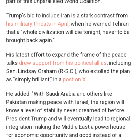
part of this unparalleled World Coalition."
Trump's bid to include Iran is a stark contrast from
his military threats in April
, when he warned Tehran
that a "whole civilization will die tonight, never to be
brought back again."
His latest effort to expand the frame of the peace
talks
drew support from his political allies
, including
Sen. Lindsay Graham (R-S.C.), who extolled the plan
as "simply brilliant," in a
post on X
.
He added: "With Saudi Arabia and others like
Pakistan making peace with Israel, the region will
know a level of stability never dreamed of before
President Trump and will eventually lead to regional
integration making the Middle East a powerhouse
for economic opportunity and good instead of a