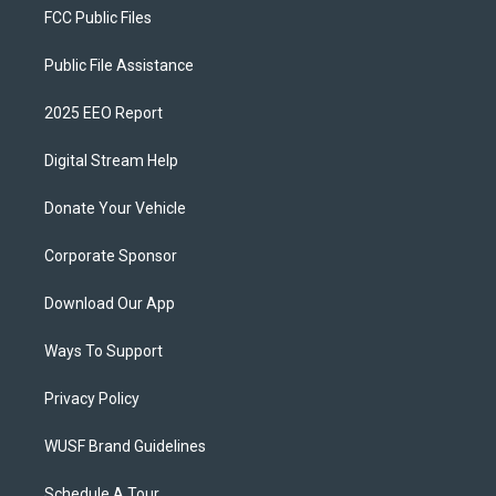
FCC Public Files
Public File Assistance
2025 EEO Report
Digital Stream Help
Donate Your Vehicle
Corporate Sponsor
Download Our App
Ways To Support
Privacy Policy
WUSF Brand Guidelines
Schedule A Tour