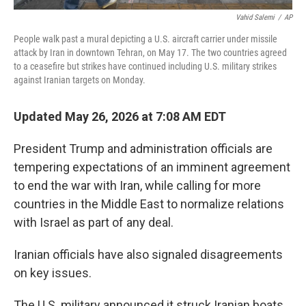
Vahid Salemi
/
AP
People walk past a mural depicting a U.S. aircraft carrier under missile
attack by Iran in downtown Tehran, on May 17. The two countries agreed
to a ceasefire but strikes have continued including U.S. military strikes
against Iranian targets on Monday.
Updated May 26, 2026 at 7:08 AM EDT
President Trump and administration officials are
tempering expectations of an imminent agreement
to end the war with Iran, while calling for more
countries in the Middle East to normalize relations
with Israel as part of any deal.
Iranian officials have also signaled disagreements
on key issues.
The U.S. military announced it struck Iranian boats