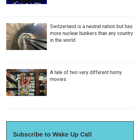
Switzerland is a neutral nation but has
more nuclear bunkers than any country
in the world
A tale of two very different horny
movies
Subscribe to Wake Up Call