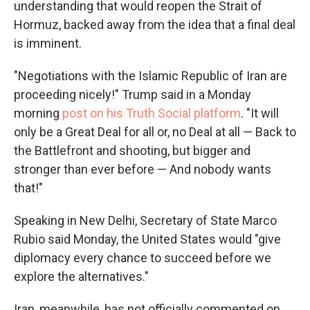
understanding that would reopen the Strait of
Hormuz, backed away from the idea that a final deal
is imminent.
"Negotiations with the Islamic Republic of Iran are
proceeding nicely!" Trump said in a Monday
morning
post on his Truth Social platform
. "It will
only be a Great Deal for all or, no Deal at all — Back to
the Battlefront and shooting, but bigger and
stronger than ever before — And nobody wants
that!"
Speaking in New Delhi, Secretary of State Marco
Rubio said Monday, the United States would "give
diplomacy every chance to succeed before we
explore the alternatives."
Iran, meanwhile, has not officially commented on