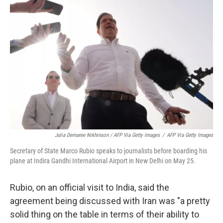
Julia Demaree Nikhinson / AFP Via Getty Images
/
AFP Via Getty Images
Secretary of State Marco Rubio speaks to journalists before boarding his
plane at Indira Gandhi International Airport in New Delhi on May 25.
Rubio, on an official visit to India, said the
agreement being discussed with Iran was "a pretty
solid thing on the table in terms of their ability to