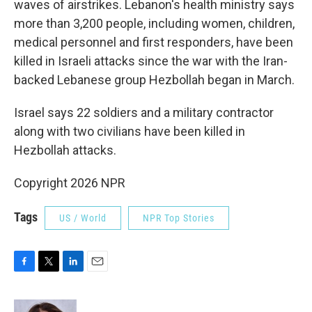
waves of airstrikes. Lebanon's health ministry says
more than 3,200 people, including women, children,
medical personnel and first responders, have been
killed in Israeli attacks since the war with the Iran-
backed Lebanese group Hezbollah began in March.
Israel says 22 soldiers and a military contractor
along with two civilians have been killed in
Hezbollah attacks.
Copyright 2026 NPR
Tags
US / World
NPR Top Stories
F
T
L
E
a
w
i
m
c
i
n
a