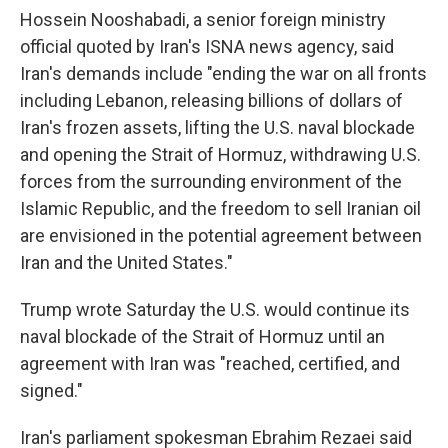
Hossein Nooshabadi, a senior foreign ministry
official quoted by Iran's ISNA news agency, said
Iran's demands include "ending the war on all fronts
including Lebanon, releasing billions of dollars of
Iran's frozen assets, lifting the U.S. naval blockade
and opening the Strait of Hormuz, withdrawing U.S.
forces from the surrounding environment of the
Islamic Republic, and the freedom to sell Iranian oil
are envisioned in the potential agreement between
Iran and the United States."
Trump wrote Saturday the U.S. would continue its
naval blockade of the Strait of Hormuz until an
agreement with Iran was "⁠reached, certified, and
signed."
Iran's parliament spokesman Ebrahim Rezaei said