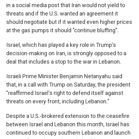
in a social media post that Iran would not yield to
threats and if the U.S. wanted an agreement it
should negotiate but if it wanted even higher prices
at the gas pumps it should "continue bluffing".
Israel, which has played a key role in Trump's
decision-making on Iran, is strongly opposed to a
deal that includes a stop to the war in Lebanon.
Israeli Prime Minister Benjamin Netanyahu said
that, in a call with Trump on Saturday, the president
"reaffirmed Israel's right to defend itself against
threats on every front, including Lebanon."
Despite a U.S.-brokered extension to the ceasefire
between Israel and Lebanon this month, Israel has
continued to occupy southern Lebanon and launch