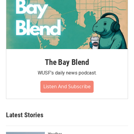
The Bay Blend
WUSF's daily news podcast.
Listen And Subscribe
Latest Stories