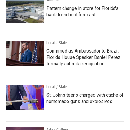
Weather
Pattern change in store for Florida's
back-to-school forecast
Local / State
Confirmed as Ambassador to Brazil,
Florida House Speaker Daniel Perez
formally submits resignation
Local / State
St. Johns teens charged with cache of
homemade guns and explosives
Arts / Culture