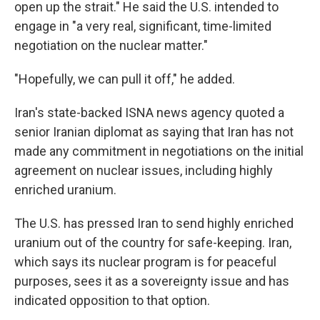
open up the strait." He said the U.S. intended to
engage in "a very real, significant, time-limited
negotiation on the nuclear matter."
"Hopefully, we can pull it off," he added.
Iran's state-backed ISNA news agency quoted a
senior Iranian diplomat as saying that Iran has not
made any commitment in negotiations on the initial
agreement on nuclear issues, including highly
enriched uranium.
The U.S. has pressed Iran to send highly enriched
uranium out of the country for safe-keeping. Iran,
which says its nuclear program is for peaceful
purposes, sees it as a sovereignty issue and has
indicated opposition to that option.