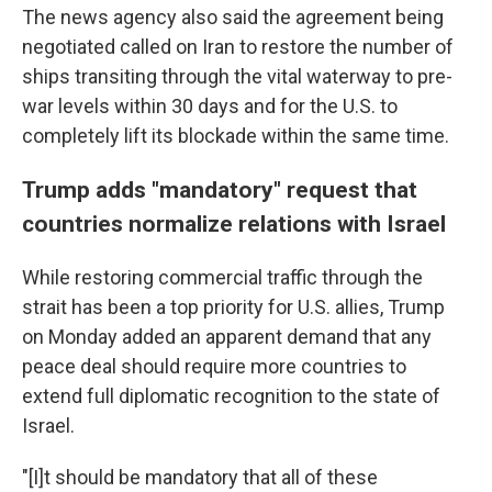
The news agency also said the agreement being
negotiated called on Iran to restore the number of
ships transiting through the vital waterway to pre-
war levels within 30 days and for the U.S. to
completely lift its blockade within the same time.
Trump adds "mandatory" request that
countries normalize relations with Israel
While restoring commercial traffic through the
strait has been a top priority for U.S. allies, Trump
on Monday added an apparent demand that any
peace deal should require more countries to
extend full diplomatic recognition to the state of
Israel.
"[I]t should be mandatory that all of these