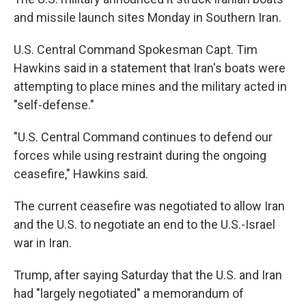
and missile launch sites Monday in Southern Iran.
U.S. Central Command Spokesman Capt. Tim
Hawkins said in a statement that Iran's boats were
attempting to place mines and the military acted in
"self-defense."
"U.S. Central Command continues to defend our
forces while using restraint during the ongoing
ceasefire," Hawkins said.
The current ceasefire was negotiated to allow Iran
and the U.S. to negotiate an end to the U.S.-Israel
war in Iran.
Trump, after saying Saturday that the U.S. and Iran
had "largely negotiated" a memorandum of