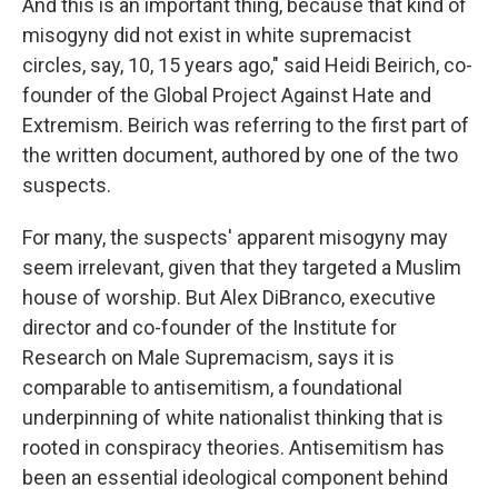
And this is an important thing, because that kind of
misogyny did not exist in white supremacist
circles, say, 10, 15 years ago," said Heidi Beirich, co-
founder of the Global Project Against Hate and
Extremism. Beirich was referring to the first part of
the written document, authored by one of the two
suspects.
For many, the suspects' apparent misogyny may
seem irrelevant, given that they targeted a Muslim
house of worship. But Alex DiBranco, executive
director and co-founder of the Institute for
Research on Male Supremacism, says it is
comparable to antisemitism, a foundational
underpinning of white nationalist thinking that is
rooted in conspiracy theories. Antisemitism has
been an essential ideological component behind