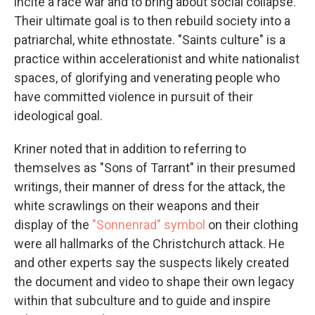
incite a race war and to bring about social collapse.
Their ultimate goal is to then rebuild society into a
patriarchal, white ethnostate. "Saints culture" is a
practice within accelerationist and white nationalist
spaces, of glorifying and venerating people who
have committed violence in pursuit of their
ideological goal.
Kriner noted that in addition to referring to
themselves as "Sons of Tarrant" in their presumed
writings, their manner of dress for the attack, the
white scrawlings on their weapons and their
display of the
"Sonnenrad" symbol
on their clothing
were all hallmarks of the Christchurch attack. He
and other experts say the suspects likely created
the document and video to shape their own legacy
within that subculture and to guide and inspire