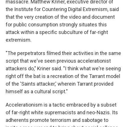
massacre. Matthew Kriner, executive director of
the Institute for Countering Digital Extremism, said
that the very creation of the video and document
for public consumption strongly situates this
attack within a specific subculture of far-right
extremism.
"The perpetrators filmed their activities in the same
script that we've seen previous accelerationist
attackers do," Kriner said. "I think what we're seeing
right off the bat is a recreation of the Tarrant model
of the 'Saints attacker,' wherein Tarrant provided
himself as a cultural script."
Accelerationism is a tactic embraced by a subset
of far-right white supremacists and neo-Nazis. Its
adherents promote terrorism and sabotage to