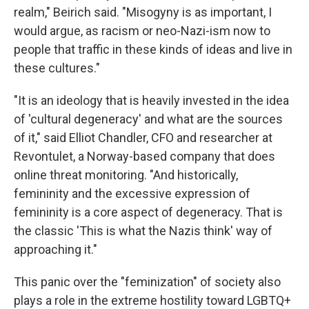
realm," Beirich said. "Misogyny is as important, I
would argue, as racism or neo-Nazi-ism now to
people that traffic in these kinds of ideas and live in
these cultures."
"It is an ideology that is heavily invested in the idea
of 'cultural degeneracy' and what are the sources
of it," said Elliot Chandler, CFO and researcher at
Revontulet, a Norway-based company that does
online threat monitoring. "And historically,
femininity and the excessive expression of
femininity is a core aspect of degeneracy. That is
the classic 'This is what the Nazis think' way of
approaching it."
This panic over the "feminization" of society also
plays a role in the extreme hostility toward LGBTQ+