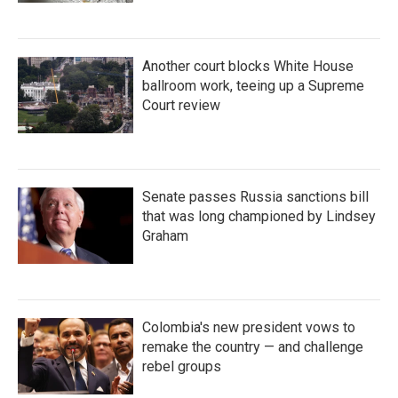
Another court blocks White House
ballroom work, teeing up a Supreme
Court review
Senate passes Russia sanctions bill
that was long championed by Lindsey
Graham
Colombia's new president vows to
remake the country — and challenge
rebel groups