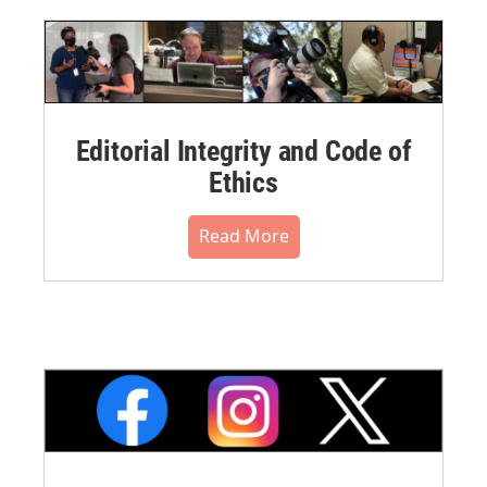
Editorial Integrity and Code of
Ethics
Read More