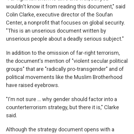
wouldn't know it from reading this document," said
Colin Clarke, executive director of the Soufan
Center, a nonprofit that focuses on global security.
"This is an unserious document written by
unserious people about a deadly serious subject."
In addition to the omission of far-right terrorism,
the document's mention of "violent secular political
groups" that are "radically pro-transgender" and of
political movements like the Muslim Brotherhood
have raised eyebrows.
"I'm not sure … why gender should factor into a
counterterrorism strategy, but there it is," Clarke
said.
Although the strategy document opens with a