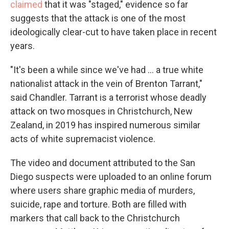
claimed
that it was "staged," evidence so far
suggests that the attack is one of the most
ideologically clear-cut to have taken place in recent
years.
"It's been a while since we've had … a true white
nationalist attack in the vein of Brenton Tarrant,"
said Chandler. Tarrant is a terrorist whose deadly
attack on two mosques in Christchurch, New
Zealand, in 2019 has inspired numerous similar
acts of white supremacist violence.
The video and document attributed to the San
Diego suspects were uploaded to an online forum
where users share graphic media of murders,
suicide, rape and torture. Both are filled with
markers that call back to the Christchurch