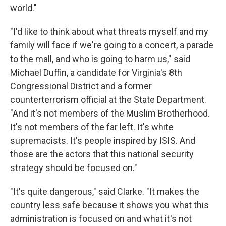
world."
"I'd like to think about what threats myself and my
family will face if we're going to a concert, a parade
to the mall, and who is going to harm us," said
Michael Duffin, a candidate for Virginia's 8th
Congressional District and a former
counterterrorism official at the State Department.
"And it's not members of the Muslim Brotherhood.
It's not members of the far left. It's white
supremacists. It's people inspired by ISIS. And
those are the actors that this national security
strategy should be focused on."
"It's quite dangerous," said Clarke. "It makes the
country less safe because it shows you what this
administration is focused on and what it's not