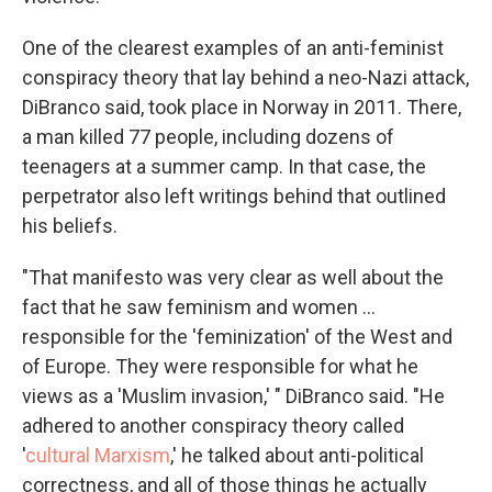
One of the clearest examples of an anti-feminist
conspiracy theory that lay behind a neo-Nazi attack,
DiBranco said, took place in Norway in 2011. There,
a man killed 77 people, including dozens of
teenagers at a summer camp. In that case, the
perpetrator also left writings behind that outlined
his beliefs.
"That manifesto was very clear as well about the
fact that he saw feminism and women …
responsible for the 'feminization' of the West and
of Europe. They were responsible for what he
views as a 'Muslim invasion,' " DiBranco said. "He
adhered to another conspiracy theory called
'
cultural Marxism
,' he talked about anti-political
correctness, and all of those things he actually