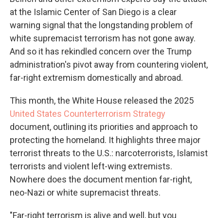
at the Islamic Center of San Diego is a clear
warning signal that the longstanding problem of
white supremacist terrorism has not gone away.
And so it has rekindled concern over the Trump
administration's pivot away from countering violent,
far-right extremism domestically and abroad.
This month, the White House released the 2025
United States Counterterrorism Strategy
document, outlining its priorities and approach to
protecting the homeland. It highlights three major
terrorist threats to the U.S.: narcoterrorists, Islamist
terrorists and violent left-wing extremists.
Nowhere does the document mention far-right,
neo-Nazi or white supremacist threats.
"Far-right terrorism is alive and well, but you