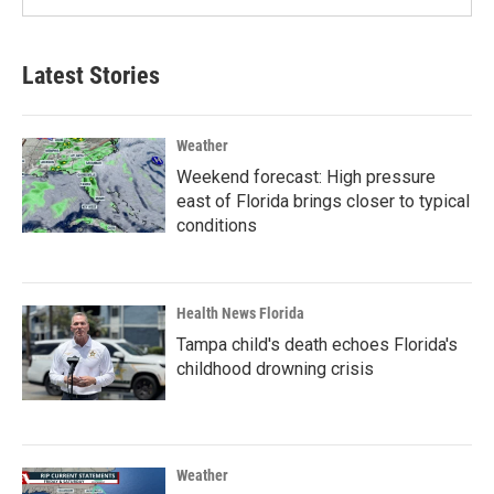
Latest Stories
Weather
Weekend forecast: High pressure
east of Florida brings closer to typical
conditions
Health News Florida
Tampa child's death echoes Florida's
childhood drowning crisis
Weather