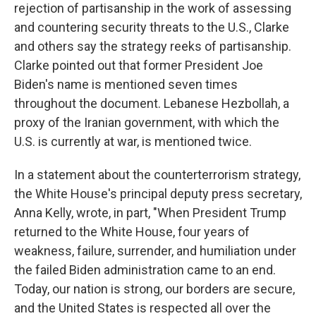
rejection of partisanship in the work of assessing
and countering security threats to the U.S., Clarke
and others say the strategy reeks of partisanship.
Clarke pointed out that former President Joe
Biden's name is mentioned seven times
throughout the document. Lebanese Hezbollah, a
proxy of the Iranian government, with which the
U.S. is currently at war, is mentioned twice.
In a statement about the counterterrorism strategy,
the White House's principal deputy press secretary,
Anna Kelly, wrote, in part, "When President Trump
returned to the White House, four years of
weakness, failure, surrender, and humiliation under
the failed Biden administration came to an end.
Today, our nation is strong, our borders are secure,
and the United States is respected all over the