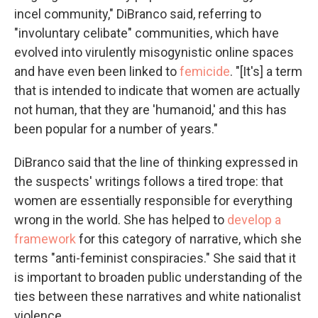
incel community," DiBranco said, referring to
"involuntary celibate" communities, which have
evolved into virulently misogynistic online spaces
and have even been linked to
femicide
. "[It's] a term
that is intended to indicate that women are actually
not human, that they are 'humanoid,' and this has
been popular for a number of years."
DiBranco said that the line of thinking expressed in
the suspects' writings follows a tired trope: that
women are essentially responsible for everything
wrong in the world. She has helped to
develop a
framework
for this category of narrative, which she
terms "anti-feminist conspiracies." She said that it
is important to broaden public understanding of the
ties between these narratives and white nationalist
violence.