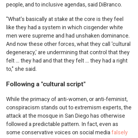
people, and to inclusive agendas, said DiBranco.
"What's basically at stake at the core is they feel
like they had a system in which cisgender white
men were supreme and had unshaken dominance.
And now these other forces, what they call 'cultural
degeneracy,' are undermining that control that they
felt … they had and that they felt … they had a right
to," she said.
Following a "cultural script"
While the primacy of anti-women, or anti-feminist,
conspiracism stands out to extremism experts, the
attack at the mosque in San Diego has otherwise
followed a predictable pattern. In fact, even as
some conservative voices on social media
falsely