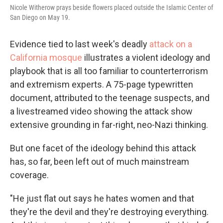
Nicole Witherow prays beside flowers placed outside the Islamic Center of
San Diego on May 19.
Evidence tied to last week's deadly
attack on a
California mosque
illustrates a violent ideology and
playbook that is all too familiar to counterterrorism
and extremism experts. A 75-page typewritten
document, attributed to the teenage suspects, and
a livestreamed video showing the attack show
extensive grounding in far-right, neo-Nazi thinking.
But one facet of the ideology behind this attack
has, so far, been left out of much mainstream
coverage.
"He just flat out says he hates women and that
they're the devil and they're destroying everything.