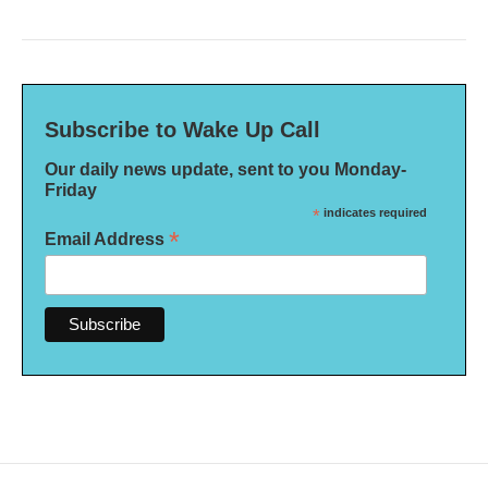
Subscribe to Wake Up Call
Our daily news update, sent to you Monday-
Friday
*
indicates required
*
Email Address