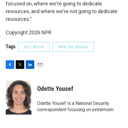
focused on, where we're going to dedicate
resources, and where we're not going to dedicate
resources."
Copyright 2026 NPR
Tags
US / World
NPR Top Stories
F
T
L
E
a
w
i
m
c
i
n
a
e
t
k
i
Odette Yousef
b
t
e
l
o
e
d
o
r
I
Odette Yousef is a National Security
k
n
correspondent focusing on extremism.