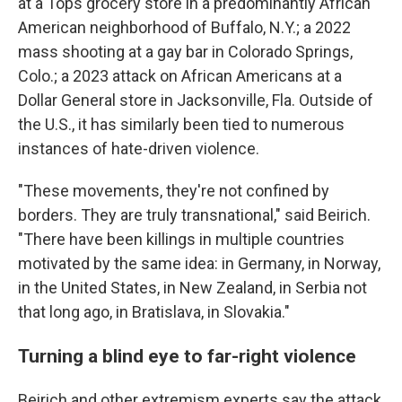
at a Tops grocery store in a predominantly African
American neighborhood of Buffalo, N.Y.; a 2022
mass shooting at a gay bar in Colorado Springs,
Colo.; a 2023 attack on African Americans at a
Dollar General store in Jacksonville, Fla. Outside of
the U.S., it has similarly been tied to numerous
instances of hate-driven violence.
"These movements, they're not confined by
borders. They are truly transnational," said Beirich.
"There have been killings in multiple countries
motivated by the same idea: in Germany, in Norway,
in the United States, in New Zealand, in Serbia not
that long ago, in Bratislava, in Slovakia."
Turning a blind eye to far-right violence
Beirich and other extremism experts say the attack