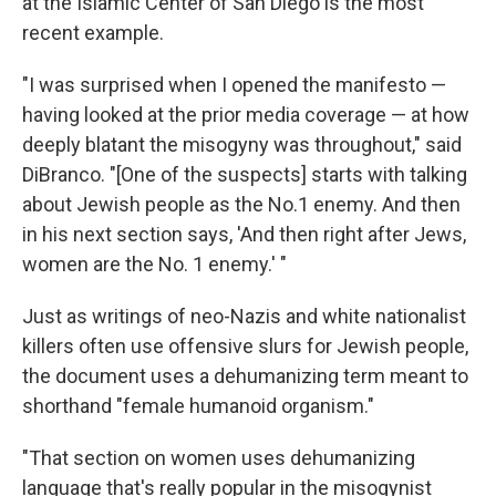
at the Islamic Center of San Diego is the most
recent example.
"I was surprised when I opened the manifesto —
having looked at the prior media coverage — at how
deeply blatant the misogyny was throughout," said
DiBranco. "[One of the suspects] starts with talking
about Jewish people as the No.1 enemy. And then
in his next section says, 'And then right after Jews,
women are the No. 1 enemy.' "
Just as writings of neo-Nazis and white nationalist
killers often use offensive slurs for Jewish people,
the document uses a dehumanizing term meant to
shorthand "female humanoid organism."
"That section on women uses dehumanizing
language that's really popular in the misogynist