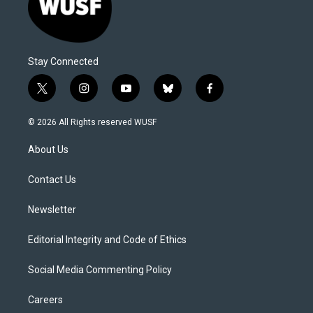
Stay Connected
t
i
y
b
f
w
n
o
l
a
i
s
u
u
c
© 2026 All Rights reserved WUSF
t
t
t
e
e
t
a
u
s
b
About Us
e
g
b
k
o
r
r
e
y
o
a
k
Contact Us
m
Newsletter
Editorial Integrity and Code of Ethics
Social Media Commenting Policy
Careers