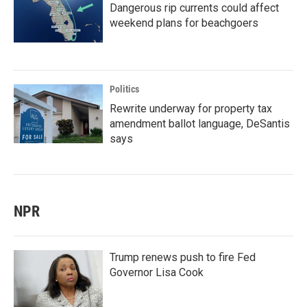
Dangerous rip currents could affect
weekend plans for beachgoers
Politics
Rewrite underway for property tax
amendment ballot language, DeSantis
says
NPR
Trump renews push to fire Fed
Governor Lisa Cook