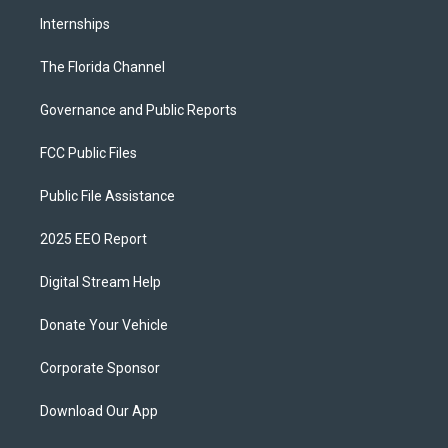
Internships
The Florida Channel
Governance and Public Reports
FCC Public Files
Public File Assistance
2025 EEO Report
Digital Stream Help
Donate Your Vehicle
Corporate Sponsor
Download Our App