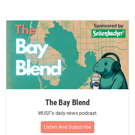
The Bay Blend
WUSF's daily news podcast.
Listen And Subscribe