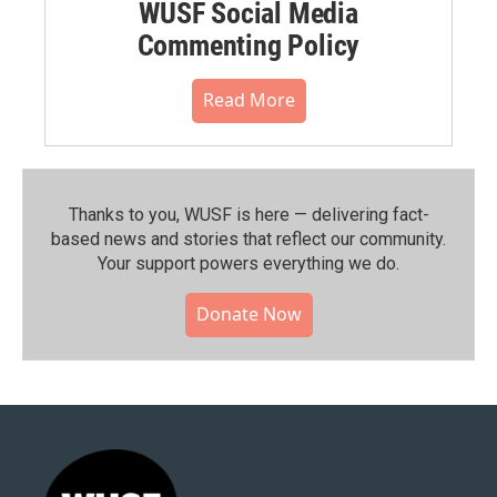
WUSF Social Media
Commenting Policy
Read More
Thanks to you, WUSF is here — delivering fact-
based news and stories that reflect our community.⁠
Your support powers everything we do.
Donate Now