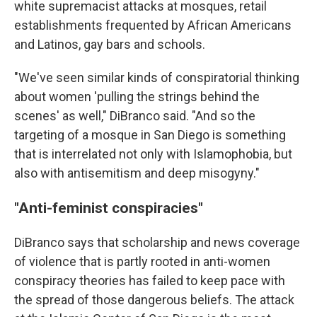
white supremacist attacks at mosques, retail
establishments frequented by African Americans
and Latinos, gay bars and schools.
"We've seen similar kinds of conspiratorial thinking
about women 'pulling the strings behind the
scenes' as well," DiBranco said. "And so the
targeting of a mosque in San Diego is something
that is interrelated not only with Islamophobia, but
also with antisemitism and deep misogyny."
"Anti-feminist conspiracies"
DiBranco says that scholarship and news coverage
of violence that is partly rooted in anti-women
conspiracy theories has failed to keep pace with
the spread of those dangerous beliefs. The attack