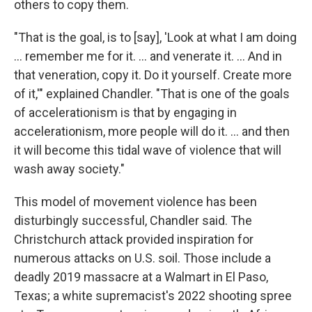
others to copy them.
"That is the goal, is to [say], 'Look at what I am doing
… remember me for it. … and venerate it. … And in
that veneration, copy it. Do it yourself. Create more
of it,'" explained Chandler. "That is one of the goals
of accelerationism is that by engaging in
accelerationism, more people will do it. … and then
it will become this tidal wave of violence that will
wash away society."
This model of movement violence has been
disturbingly successful, Chandler said. The
Christchurch attack provided inspiration for
numerous attacks on U.S. soil. Those include a
deadly 2019 massacre at a Walmart in El Paso,
Texas; a white supremacist's 2022 shooting spree