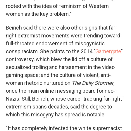
rooted with the idea of feminism of Western
women as the key problem."
Beirich said there were also other signs that far-
right extremist movements were trending toward
full-throated endorsement of misogynistic
conspiracism. She points to the 2014 "
Gamergate
"
controversy, which blew the lid off a culture of
sexualized trolling and harassment in the video
gaming space; and the culture of violent, anti-
woman rhetoric nurtured on
The Daily Stormer
,
once the main online messaging board for neo-
Nazis. Still, Beirich, whose career tracking far-right
extremism spans decades, said the degree to
which this misogyny has spread is notable.
"It has completely infected the white supremacist