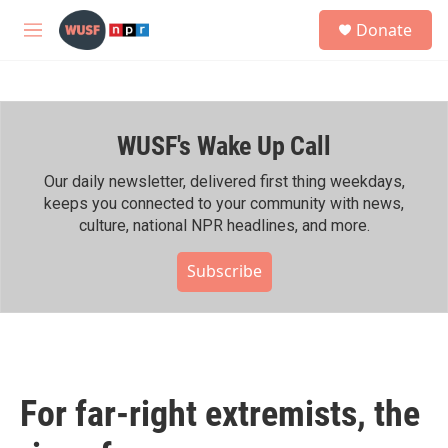
Skip to main content
S
Donate
e
M
a
e
r
n
c
u
h
WUSF's Wake Up Call
u
e
r
Our daily newsletter, delivered first thing weekdays,
y
keeps you connected to your community with news,
culture, national NPR headlines, and more.
Subscribe
For far-right extremists, the