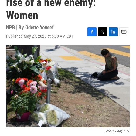
rise of a new enemy:
Women
NPR | By
Odette Yousef
Published May 27, 2026 at 5:00 AM EDT
F
T
L
E
a
w
i
m
c
i
n
a
e
t
k
i
b
t
e
l
o
e
d
o
r
I
k
n
Jae C. Hong
/
AP