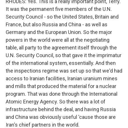
RHODES: Yes. This is a really important point, Terry.
It was the permanent five members of the U.N.
Security Council - so the United States, Britain and
France, but also Russia and China - as well as
Germany and the European Union. So the major
powers in the world were all at the negotiating
table, all party to the agreement itself through the
U.N. Security Council, so that gave it the imprimatur
of the international system, essentially. And then
the inspections regime was set up so that we'd had
access to Iranian facilities, Iranian uranium mines
and mills that produced the material for a nuclear
program. That was done through the International
Atomic Energy Agency. So there was a lot of
infrastructure behind the deal, and having Russia
and China was obviously useful 'cause those are
Iran's chief partners in the world.