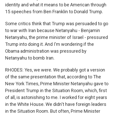
identity and what it means to be American through
15 speeches from Ben Franklin to Donald Trump.
Some critics think that Trump was persuaded to go
to war with Iran because Netanyahu - Benjamin
Netanyahu, the prime minister of Israel - pressured
Trump into doing it. And I'm wondering if the
Obama administration was pressured by
Netanyahu to bomb Iran.
RHODES: Yes, we were. We probably got a version
of the same presentation that, according to The
New York Times, Prime Minister Netanyahu gave to
President Trump in the Situation Room, which, first
of all, is astonishing to me. I worked for eight years
in the White House. We didn't have foreign leaders
in the Situation Room. But often, Prime Minister