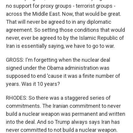
no support for proxy groups - terrorist groups -
across the Middle East. Now, that would be great.
That will never be agreed to in any diplomatic
agreement. So setting those conditions that would
never, ever be agreed to by the Islamic Republic of
Iran is essentially saying, we have to go to war.
GROSS: I'm forgetting when the nuclear deal
signed under the Obama administration was
supposed to end 'cause it was a finite number of
years. Was it 10 years?
RHODES: So there was a staggered series of
commitments. The Iranian commitment to never
build a nuclear weapon was permanent and written
into the deal. And so Trump always says Iran has
never committed to not build a nuclear weapon.