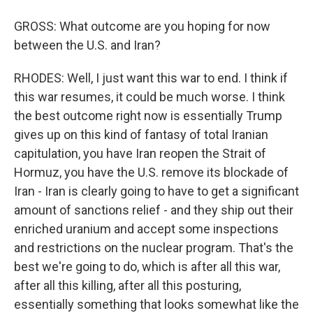
GROSS: What outcome are you hoping for now
between the U.S. and Iran?
RHODES: Well, I just want this war to end. I think if
this war resumes, it could be much worse. I think
the best outcome right now is essentially Trump
gives up on this kind of fantasy of total Iranian
capitulation, you have Iran reopen the Strait of
Hormuz, you have the U.S. remove its blockade of
Iran - Iran is clearly going to have to get a significant
amount of sanctions relief - and they ship out their
enriched uranium and accept some inspections
and restrictions on the nuclear program. That's the
best we're going to do, which is after all this war,
after all this killing, after all this posturing,
essentially something that looks somewhat like the