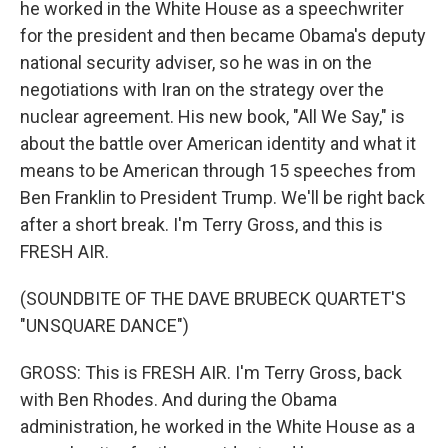
he worked in the White House as a speechwriter
for the president and then became Obama's deputy
national security adviser, so he was in on the
negotiations with Iran on the strategy over the
nuclear agreement. His new book, "All We Say," is
about the battle over American identity and what it
means to be American through 15 speeches from
Ben Franklin to President Trump. We'll be right back
after a short break. I'm Terry Gross, and this is
FRESH AIR.
(SOUNDBITE OF THE DAVE BRUBECK QUARTET'S
"UNSQUARE DANCE")
GROSS: This is FRESH AIR. I'm Terry Gross, back
with Ben Rhodes. And during the Obama
administration, he worked in the White House as a