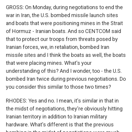
GROSS: On Monday, during negotiations to end the
war in Iran, the U.S. bombed missile launch sites
and boats that were positioning mines in the Strait
of Hormuz - Iranian boats. And so CENTCOM said
that to protect our troops from threats posed by
Iranian forces, we, in retaliation, bombed Iran
missile sites and I think the boats as well, the boats
that were placing mines. What's your
understanding of this? And I wonder, too - the U.S.
bombed Iran twice during previous negotiations. Do
you consider this similar to those two times?
RHODES: Yes and no. I mean, it's similar in that in
the midst of negotiations, they're obviously hitting
Iranian territory in addition to Iranian military
hardware. What's different is that the previous