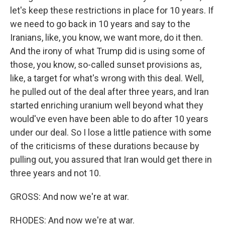
let's keep these restrictions in place for 10 years. If
we need to go back in 10 years and say to the
Iranians, like, you know, we want more, do it then.
And the irony of what Trump did is using some of
those, you know, so-called sunset provisions as,
like, a target for what's wrong with this deal. Well,
he pulled out of the deal after three years, and Iran
started enriching uranium well beyond what they
would've even have been able to do after 10 years
under our deal. So I lose a little patience with some
of the criticisms of these durations because by
pulling out, you assured that Iran would get there in
three years and not 10.
GROSS: And now we're at war.
RHODES: And now we're at war.