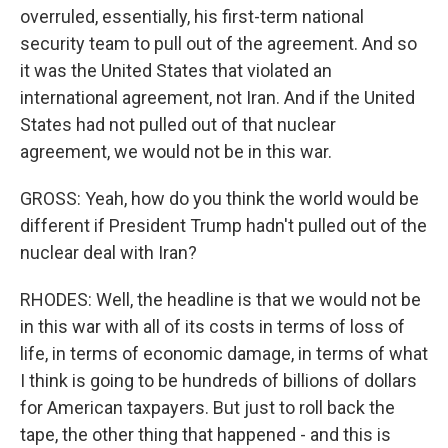
overruled, essentially, his first-term national
security team to pull out of the agreement. And so
it was the United States that violated an
international agreement, not Iran. And if the United
States had not pulled out of that nuclear
agreement, we would not be in this war.
GROSS: Yeah, how do you think the world would be
different if President Trump hadn't pulled out of the
nuclear deal with Iran?
RHODES: Well, the headline is that we would not be
in this war with all of its costs in terms of loss of
life, in terms of economic damage, in terms of what
I think is going to be hundreds of billions of dollars
for American taxpayers. But just to roll back the
tape, the other thing that happened - and this is