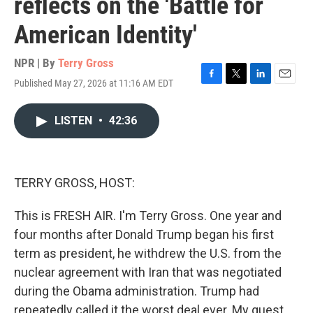
reflects on the 'Battle for
American Identity'
NPR | By
Terry Gross
Published May 27, 2026 at 11:16 AM EDT
F
T
L
E
a
w
i
m
c
i
n
a
LISTEN
•
42:36
e
t
k
i
b
t
e
l
o
e
d
o
r
I
k
n
TERRY GROSS, HOST:
This is FRESH AIR. I'm Terry Gross. One year and
four months after Donald Trump began his first
term as president, he withdrew the U.S. from the
nuclear agreement with Iran that was negotiated
during the Obama administration. Trump had
repeatedly called it the worst deal ever. My guest