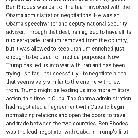
Ben Rhodes was part of the team involved with the
Obama administration negotiations. He was an
Obama speechwriter and deputy national security
adviser. Through that deal, Iran agreed to have all its
nuclear-grade uranium removed from the country,
but it was allowed to keep uranium enriched just
enough to be used for medical purposes. Now
Trump has led us into war with Iran and has been
trying - so far, unsuccessfully - to negotiate a deal
that seems very similar to the one he withdrew
from. Trump might be leading us into more military
action, this time in Cuba. The Obama administration
had negotiated an agreement with Cuba to begin
normalizing relations and open the doors to travel
and trade between the two countries. Ben Rhodes
was the lead negotiator with Cuba. In Trump's first