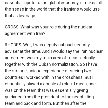
essential inputs to the global economy, it makes all
the sense in the world that the Iranians would use
that as leverage.
GROSS: What was your role during the nuclear
agreement with Iran?
RHODES: Well, I was deputy national security
adviser at the time. And I would say the Iran nuclear
agreement was my main area of focus, actually,
together with the Cuban normalization. So I have
the strange, unique experience of seeing two
countries I worked with in the crosshairs. But I
essentially played a couple of roles. I mean, one, I
was on the team that was essentially giving
guidance from the president to the negotiating
team and back and forth. But then after the