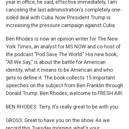
year in office, he said, effective immediately, I am
canceling the last administration's completely one-
sided deal with Cuba. Now President Trump is
increasing the pressure campaign against Cuba.
Ben Rhodes is now an opinion writer for The New
York Times, an analyst for MS NOW and co-host of
the podcast "Pod Save The World." His new book,
"All We Say," is about the battle for American
identity, what it means to be American and who
gets to define it. The book collects 15 important
speeches on the subject from Ben Franklin through
Donald Trump. Ben Rhodes, welcome to FRESH AIR.
BEN RHODES: Terry, it's really great to be with you.
GROSS: Great to have you on the show. As we
record this Tuesday morning, what's your