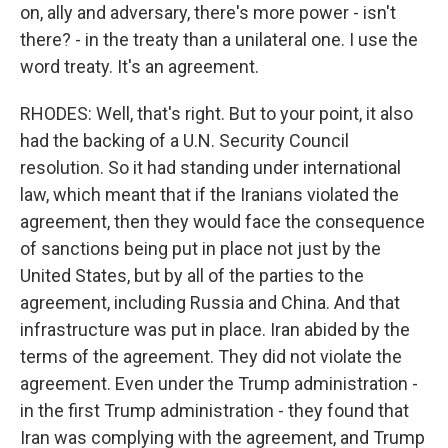
on, ally and adversary, there's more power - isn't
there? - in the treaty than a unilateral one. I use the
word treaty. It's an agreement.
RHODES: Well, that's right. But to your point, it also
had the backing of a U.N. Security Council
resolution. So it had standing under international
law, which meant that if the Iranians violated the
agreement, then they would face the consequence
of sanctions being put in place not just by the
United States, but by all of the parties to the
agreement, including Russia and China. And that
infrastructure was put in place. Iran abided by the
terms of the agreement. They did not violate the
agreement. Even under the Trump administration -
in the first Trump administration - they found that
Iran was complying with the agreement, and Trump