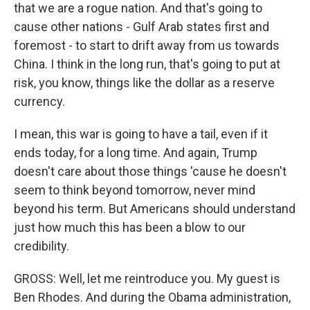
that we are a rogue nation. And that's going to
cause other nations - Gulf Arab states first and
foremost - to start to drift away from us towards
China. I think in the long run, that's going to put at
risk, you know, things like the dollar as a reserve
currency.
I mean, this war is going to have a tail, even if it
ends today, for a long time. And again, Trump
doesn't care about those things 'cause he doesn't
seem to think beyond tomorrow, never mind
beyond his term. But Americans should understand
just how much this has been a blow to our
credibility.
GROSS: Well, let me reintroduce you. My guest is
Ben Rhodes. And during the Obama administration,