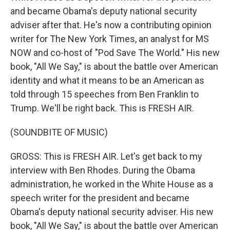
and became Obama's deputy national security
adviser after that. He's now a contributing opinion
writer for The New York Times, an analyst for MS
NOW and co-host of "Pod Save The World." His new
book, "All We Say," is about the battle over American
identity and what it means to be an American as
told through 15 speeches from Ben Franklin to
Trump. We'll be right back. This is FRESH AIR.
(SOUNDBITE OF MUSIC)
GROSS: This is FRESH AIR. Let's get back to my
interview with Ben Rhodes. During the Obama
administration, he worked in the White House as a
speech writer for the president and became
Obama's deputy national security adviser. His new
book, "All We Say," is about the battle over American