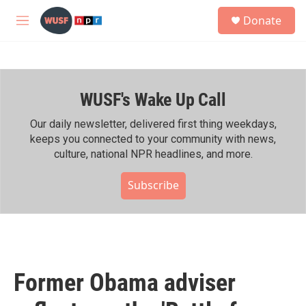
Skip to main content
S
Donate
e
M
a
e
r
n
c
u
h
WUSF's Wake Up Call
u
e
r
Our daily newsletter, delivered first thing weekdays,
y
keeps you connected to your community with news,
culture, national NPR headlines, and more.
Subscribe
Former Obama adviser