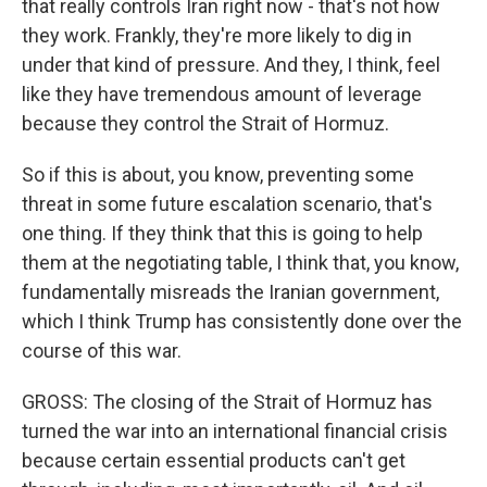
that really controls Iran right now - that's not how
they work. Frankly, they're more likely to dig in
under that kind of pressure. And they, I think, feel
like they have tremendous amount of leverage
because they control the Strait of Hormuz.
So if this is about, you know, preventing some
threat in some future escalation scenario, that's
one thing. If they think that this is going to help
them at the negotiating table, I think that, you know,
fundamentally misreads the Iranian government,
which I think Trump has consistently done over the
course of this war.
GROSS: The closing of the Strait of Hormuz has
turned the war into an international financial crisis
because certain essential products can't get