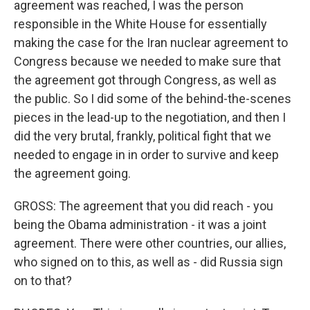
agreement was reached, I was the person
responsible in the White House for essentially
making the case for the Iran nuclear agreement to
Congress because we needed to make sure that
the agreement got through Congress, as well as
the public. So I did some of the behind-the-scenes
pieces in the lead-up to the negotiation, and then I
did the very brutal, frankly, political fight that we
needed to engage in in order to survive and keep
the agreement going.
GROSS: The agreement that you did reach - you
being the Obama administration - it was a joint
agreement. There were other countries, our allies,
who signed on to this, as well as - did Russia sign
on to that?