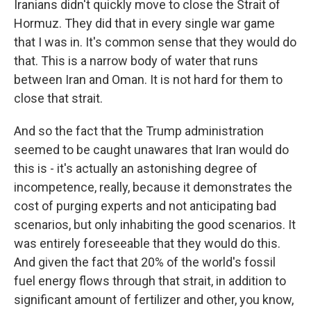
Iranians didn't quickly move to close the Strait of
Hormuz. They did that in every single war game
that I was in. It's common sense that they would do
that. This is a narrow body of water that runs
between Iran and Oman. It is not hard for them to
close that strait.
And so the fact that the Trump administration
seemed to be caught unawares that Iran would do
this is - it's actually an astonishing degree of
incompetence, really, because it demonstrates the
cost of purging experts and not anticipating bad
scenarios, but only inhabiting the good scenarios. It
was entirely foreseeable that they would do this.
And given the fact that 20% of the world's fossil
fuel energy flows through that strait, in addition to
significant amount of fertilizer and other, you know,