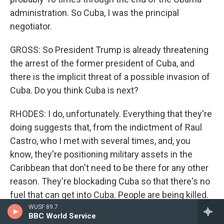
administration. So Cuba, I was the principal
negotiator.
GROSS: So President Trump is already threatening
the arrest of the former president of Cuba, and
there is the implicit threat of a possible invasion of
Cuba. Do you think Cuba is next?
RHODES: I do, unfortunately. Everything that they're
doing suggests that, from the indictment of Raul
Castro, who I met with several times, and, you
know, they're positioning military assets in the
Caribbean that don't need to be there for any other
reason. They're blockading Cuba so that there's no
fuel that can get into Cuba. People are being killed.
Children are dying. People in hospitals are dying. If
WUSF 89.7
BBC World Service
you don't have access to power, that kills children