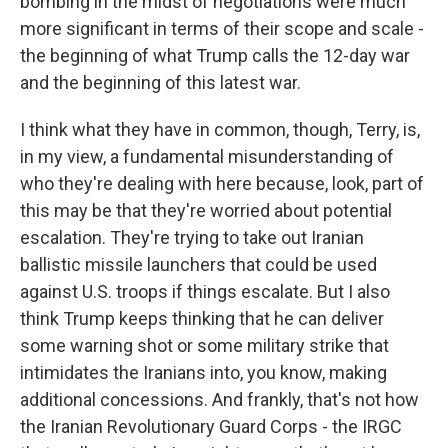
bombing in the midst of negotiations were much
more significant in terms of their scope and scale -
the beginning of what Trump calls the 12-day war
and the beginning of this latest war.
I think what they have in common, though, Terry, is,
in my view, a fundamental misunderstanding of
who they're dealing with here because, look, part of
this may be that they're worried about potential
escalation. They're trying to take out Iranian
ballistic missile launchers that could be used
against U.S. troops if things escalate. But I also
think Trump keeps thinking that he can deliver
some warning shot or some military strike that
intimidates the Iranians into, you know, making
additional concessions. And frankly, that's not how
the Iranian Revolutionary Guard Corps - the IRGC