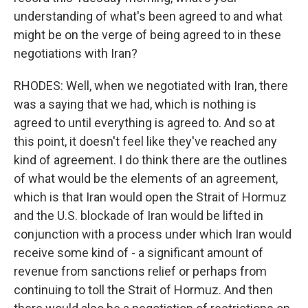
understanding of what's been agreed to and what
might be on the verge of being agreed to in these
negotiations with Iran?
RHODES: Well, when we negotiated with Iran, there
was a saying that we had, which is nothing is
agreed to until everything is agreed to. And so at
this point, it doesn't feel like they've reached any
kind of agreement. I do think there are the outlines
of what would be the elements of an agreement,
which is that Iran would open the Strait of Hormuz
and the U.S. blockade of Iran would be lifted in
conjunction with a process under which Iran would
receive some kind of - a significant amount of
revenue from sanctions relief or perhaps from
continuing to toll the Strait of Hormuz. And then