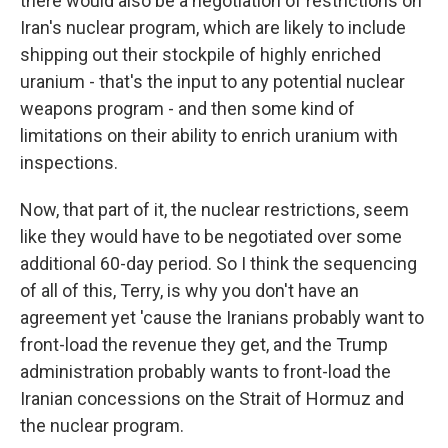
there would also be a negotiation of restrictions on
Iran's nuclear program, which are likely to include
shipping out their stockpile of highly enriched
uranium - that's the input to any potential nuclear
weapons program - and then some kind of
limitations on their ability to enrich uranium with
inspections.
Now, that part of it, the nuclear restrictions, seem
like they would have to be negotiated over some
additional 60-day period. So I think the sequencing
of all of this, Terry, is why you don't have an
agreement yet 'cause the Iranians probably want to
front-load the revenue they get, and the Trump
administration probably wants to front-load the
Iranian concessions on the Strait of Hormuz and
the nuclear program.