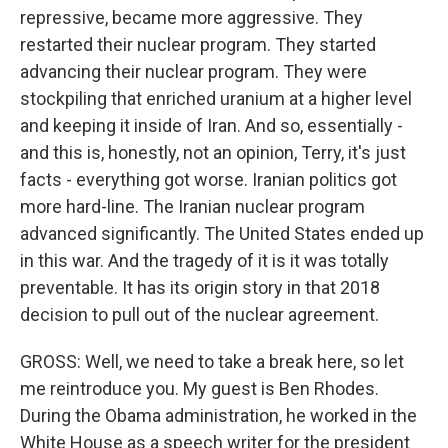
repressive, became more aggressive. They
restarted their nuclear program. They started
advancing their nuclear program. They were
stockpiling that enriched uranium at a higher level
and keeping it inside of Iran. And so, essentially -
and this is, honestly, not an opinion, Terry, it's just
facts - everything got worse. Iranian politics got
more hard-line. The Iranian nuclear program
advanced significantly. The United States ended up
in this war. And the tragedy of it is it was totally
preventable. It has its origin story in that 2018
decision to pull out of the nuclear agreement.
GROSS: Well, we need to take a break here, so let
me reintroduce you. My guest is Ben Rhodes.
During the Obama administration, he worked in the
White House as a speech writer for the president