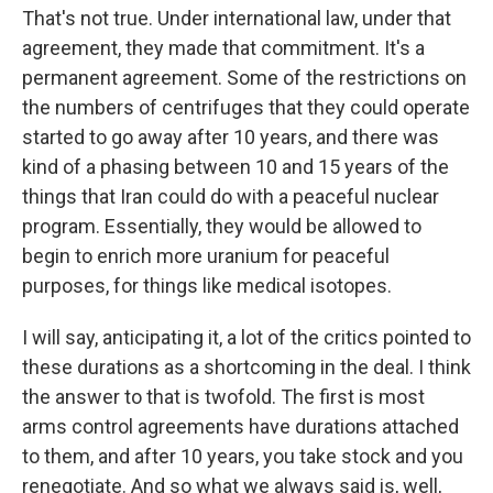
That's not true. Under international law, under that
agreement, they made that commitment. It's a
permanent agreement. Some of the restrictions on
the numbers of centrifuges that they could operate
started to go away after 10 years, and there was
kind of a phasing between 10 and 15 years of the
things that Iran could do with a peaceful nuclear
program. Essentially, they would be allowed to
begin to enrich more uranium for peaceful
purposes, for things like medical isotopes.
I will say, anticipating it, a lot of the critics pointed to
these durations as a shortcoming in the deal. I think
the answer to that is twofold. The first is most
arms control agreements have durations attached
to them, and after 10 years, you take stock and you
renegotiate. And so what we always said is, well,