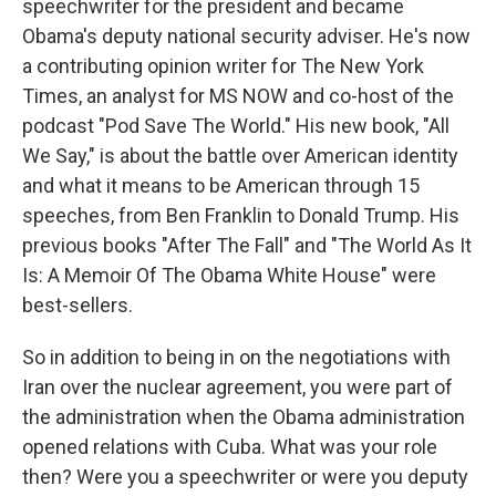
speechwriter for the president and became
Obama's deputy national security adviser. He's now
a contributing opinion writer for The New York
Times, an analyst for MS NOW and co-host of the
podcast "Pod Save The World." His new book, "All
We Say," is about the battle over American identity
and what it means to be American through 15
speeches, from Ben Franklin to Donald Trump. His
previous books "After The Fall" and "The World As It
Is: A Memoir Of The Obama White House" were
best-sellers.
So in addition to being in on the negotiations with
Iran over the nuclear agreement, you were part of
the administration when the Obama administration
opened relations with Cuba. What was your role
then? Were you a speechwriter or were you deputy