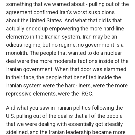
something that we warned about - pulling out of the
agreement confirmed Iran's worst suspicions
about the United States. And what that did is that
actually ended up empowering the more hard-line
elements in the Iranian system. Iran may be an
odious regime, but no regime, no government is a
monolith. The people that wanted to do a nuclear
deal were the more moderate factions inside of the
Iranian government. When that door was slammed
in their face, the people that benefited inside the
Iranian system were the hard-liners, were the more
repressive elements, were the IRGC.
And what you saw in Iranian politics following the
U.S. pulling out of the deal is that all of the people
that we were dealing with essentially got steadily
sidelined, and the Iranian leadership became more