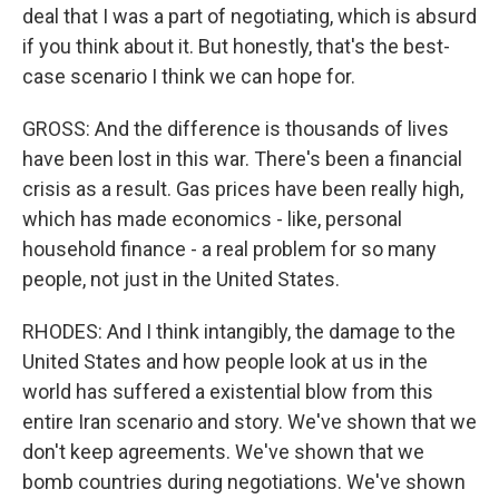
deal that I was a part of negotiating, which is absurd
if you think about it. But honestly, that's the best-
case scenario I think we can hope for.
GROSS: And the difference is thousands of lives
have been lost in this war. There's been a financial
crisis as a result. Gas prices have been really high,
which has made economics - like, personal
household finance - a real problem for so many
people, not just in the United States.
RHODES: And I think intangibly, the damage to the
United States and how people look at us in the
world has suffered a existential blow from this
entire Iran scenario and story. We've shown that we
don't keep agreements. We've shown that we
bomb countries during negotiations. We've shown