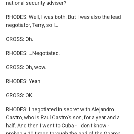
national security adviser?
RHODES: Well, I was both. But I was also the lead
negotiator, Terry, so I...
GROSS: Oh.
RHODES: ...Negotiated.
GROSS: Oh, wow.
RHODES: Yeah.
GROSS: OK.
RHODES: I negotiated in secret with Alejandro
Castro, who is Raul Castro's son, for a year and a
half. And then I went to Cuba - I don't know -
probably 10 times through the end of the Obama