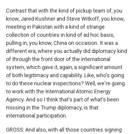
Contrast that with the kind of pickup team of, you
know, Jared Kushner and Steve Witkoff, you know,
meeting in Pakistan with a kind of strange
collection of countries in kind of ad hoc basis,
pulling in, you know, China on occasion. It was a
different era, where you actually did diplomacy kind
of through the front door of the international
system, which gave it, again, a significant amount
of both legitimacy and capability. Like, who's going
to do these nuclear inspections? Well, we're going
to work with the International Atomic Energy
Agency. And so I think that's part of what's been
missing in the Trump diplomacy, is that
international participation.
GROSS: And also, with all those countries signing