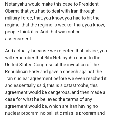
Netanyahu would make this case to President
Obama that you had to deal with Iran through
military force, that, you know, you had to hit the
regime, that the regime is weaker than, you know,
people think it is. And that was not our
assessment.
And actually, because we rejected that advice, you
will remember that Bibi Netanyahu came to the
United States Congress at the invitation of the
Republican Party and gave a speech against the
Iran nuclear agreement before we even reached it
and essentially said, this is a catastrophe, this
agreement would be dangerous, and then made a
case for what he believed the terms of any
agreement would be, which are Iran having no
nuclear program, no ballistic missile program and