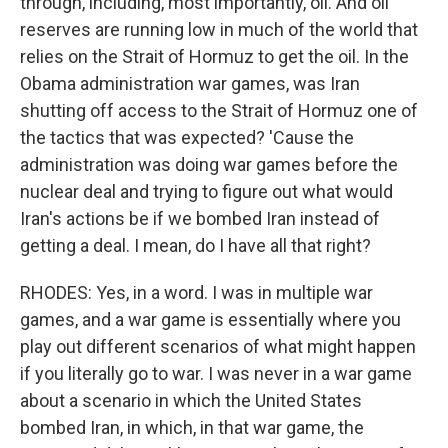
through, including, most importantly, oil. And oil
reserves are running low in much of the world that
relies on the Strait of Hormuz to get the oil. In the
Obama administration war games, was Iran
shutting off access to the Strait of Hormuz one of
the tactics that was expected? 'Cause the
administration was doing war games before the
nuclear deal and trying to figure out what would
Iran's actions be if we bombed Iran instead of
getting a deal. I mean, do I have all that right?
RHODES: Yes, in a word. I was in multiple war
games, and a war game is essentially where you
play out different scenarios of what might happen
if you literally go to war. I was never in a war game
about a scenario in which the United States
bombed Iran, in which, in that war game, the