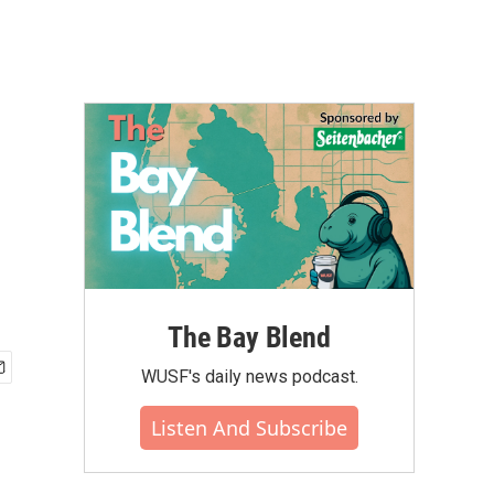
The Bay Blend
WUSF's daily news podcast.
Listen And Subscribe