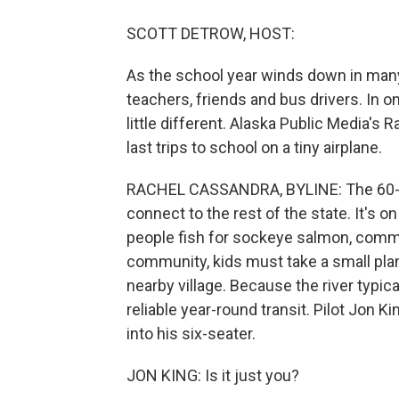
SCOTT DETROW, HOST:
As the school year winds down in many 
teachers, friends and bus drivers. In on
little different. Alaska Public Media's
last trips to school on a tiny airplane.
RACHEL CASSANDRA, BYLINE: The 60-pe
connect to the rest of the state. It's 
people fish for sockeye salmon, commerc
community, kids must take a small plane
nearby village. Because the river typical
reliable year-round transit. Pilot Jon 
into his six-seater.
JON KING: Is it just you?