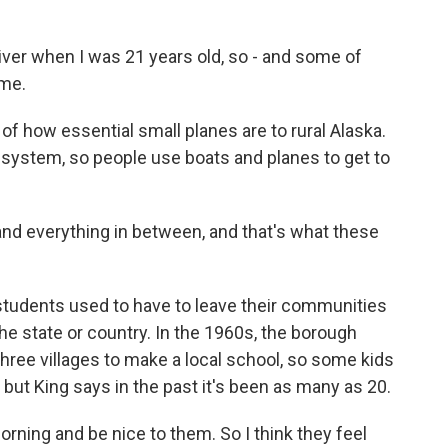
river when I was 21 years old, so - and some of
 me.
 how essential small planes are to rural Alaska.
d system, so people use boats and planes to get to
d everything in between, and that's what these
students used to have to leave their communities
the state or country. In the 1960s, the borough
ree villages to make a local school, so some kids
, but King says in the past it's been as many as 20.
morning and be nice to them. So I think they feel