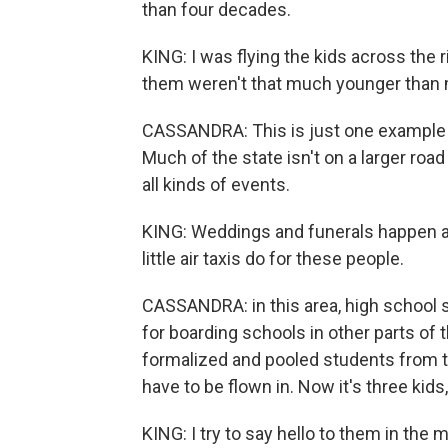
than four decades.
KING: I was flying the kids across the 
them weren't that much younger than
CASSANDRA: This is just one example of
Much of the state isn't on a larger roa
all kinds of events.
KING: Weddings and funerals happen an
little air taxis do for these people.
CASSANDRA: in this area, high school 
for boarding schools in other parts of 
formalized and pooled students from th
have to be flown in. Now it's three kids
KING: I try to say hello to them in the 