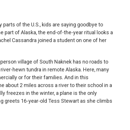
o
e
d
o
r
I
k
n
parts of the U.S., kids are saying goodbye to
e part of Alaska, the end-of-the-year ritual looks a
 Rachel Cassandra joined a student on one of her
rson village of South Naknek has no roads to
on river-hewn tundra in remote Alaska. Here, many
ially or for their families. And in this
 about 2 miles across a river to their school in a
ly freezes in the winter, a plane is the only
King greets 16-year-old Tess Stewart as she climbs