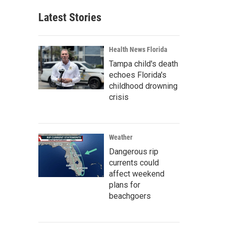
Latest Stories
Health News Florida
Tampa child's death
echoes Florida's
childhood drowning
crisis
Weather
Dangerous rip
currents could
affect weekend
plans for
beachgoers