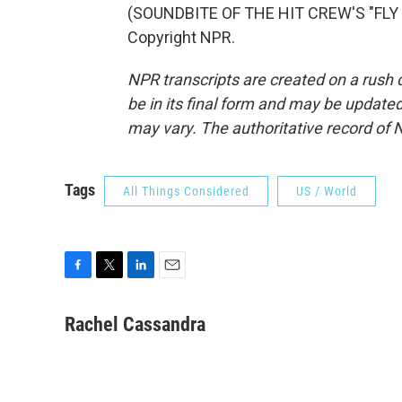
(SOUNDBITE OF THE HIT CREW'S "FLY 
Copyright NPR.
NPR transcripts are created on a rush 
be in its final form and may be updated 
may vary. The authoritative record of 
Tags
All Things Considered
US / World
F
T
L
E
a
w
i
m
c
i
n
a
Rachel Cassandra
e
t
k
i
b
t
e
l
o
e
d
o
r
I