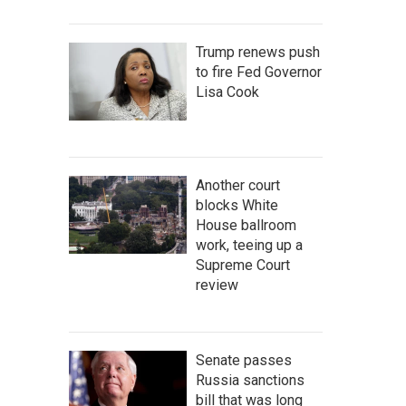
Trump renews push
to fire Fed Governor
Lisa Cook
Another court
blocks White
House ballroom
work, teeing up a
Supreme Court
review
Senate passes
Russia sanctions
bill that was long