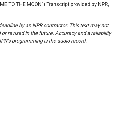
ME TO THE MOON") Transcript provided by NPR,
deadline by an NPR contractor. This text may not
or revised in the future. Accuracy and availability
NPR’s programming is the audio record.