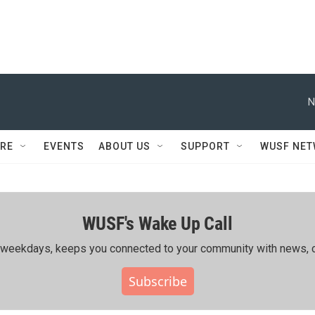
N
RE
EVENTS
ABOUT US
SUPPORT
WUSF NE
WUSF's Wake Up Call
ing weekdays, keeps you connected to your community with news, c
Subscribe