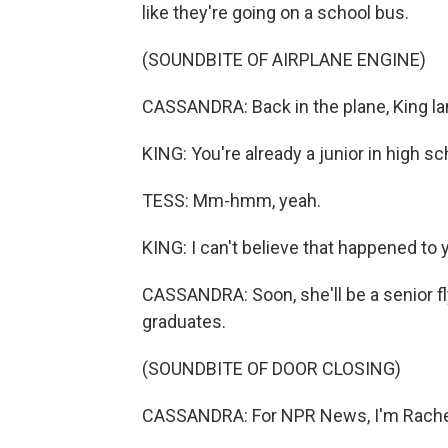
like they're going on a school bus.
(SOUNDBITE OF AIRPLANE ENGINE)
CASSANDRA: Back in the plane, King la
KING: You're already a junior in high s
TESS: Mm-hmm, yeah.
KING: I can't believe that happened to 
CASSANDRA: Soon, she'll be a senior f
graduates.
(SOUNDBITE OF DOOR CLOSING)
CASSANDRA: For NPR News, I'm Rachel