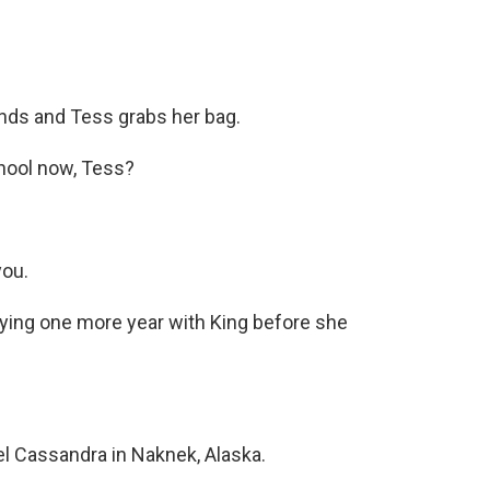
nds and Tess grabs her bag.
chool now, Tess?
you.
lying one more year with King before she
 Cassandra in Naknek, Alaska.