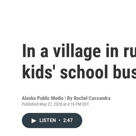
In a village in 
kids' school bus
Alaska Public Media | By
Rachel Cassandra
Published May 27, 2026 at 4:16 PM EDT
LISTEN
•
2:47