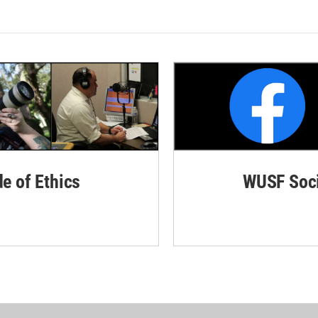
de of Ethics
WUSF Soci