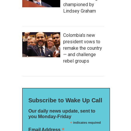
championed by
Lindsey Graham
Colombia's new
president vows to
remake the country
— and challenge
rebel groups
Subscribe to Wake Up Call
Our daily news update, sent to
you Monday-Friday
*
indicates required
*
Email Address