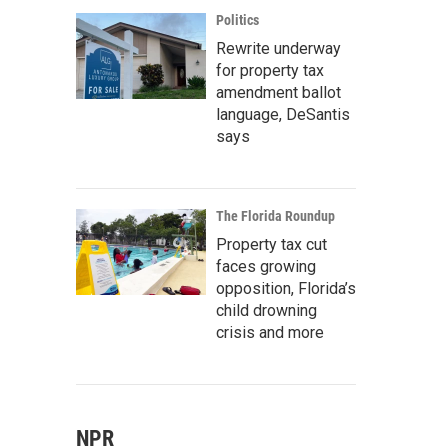
Politics
Rewrite underway
for property tax
amendment ballot
language, DeSantis
says
The Florida Roundup
Property tax cut
faces growing
opposition, Florida’s
child drowning
crisis and more
NPR