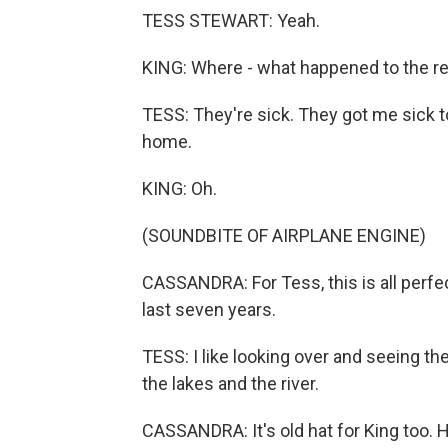
TESS STEWART: Yeah.
KING: Where - what happened to the r
TESS: They're sick. They got me sick t
home.
KING: Oh.
(SOUNDBITE OF AIRPLANE ENGINE)
CASSANDRA: For Tess, this is all perfec
last seven years.
TESS: I like looking over and seeing th
the lakes and the river.
CASSANDRA: It's old hat for King too. 