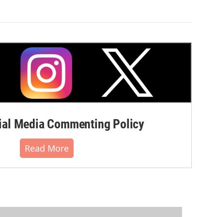
al Media Commenting Policy
Read More