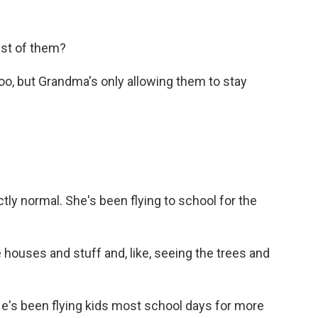
est of them?
oo, but Grandma's only allowing them to stay
tly normal. She's been flying to school for the
e houses and stuff and, like, seeing the trees and
He's been flying kids most school days for more