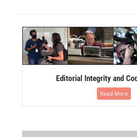
k
n
Editorial Integrity and Co
Read More