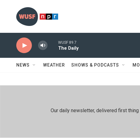
Skip to main content
WUSF 89.7
The Daily
NEWS
WEATHER
SHOWS & PODCASTS
MO
Our daily newsletter, delivered first th