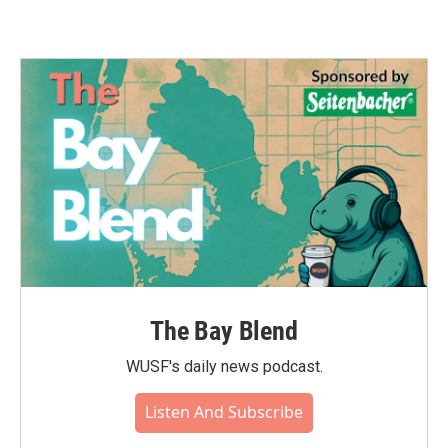
The Bay Blend
WUSF's daily news podcast.
Listen And Subscribe