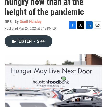
hungry now than at the
height of the pandemic
NPR | By
Scott Horsley
Published May 27, 2026 at 3:12 PM EDT
F
T
L
E
a
w
i
m
c
i
n
a
LISTEN
•
2:44
e
t
k
i
b
t
e
l
o
e
d
o
r
I
k
n