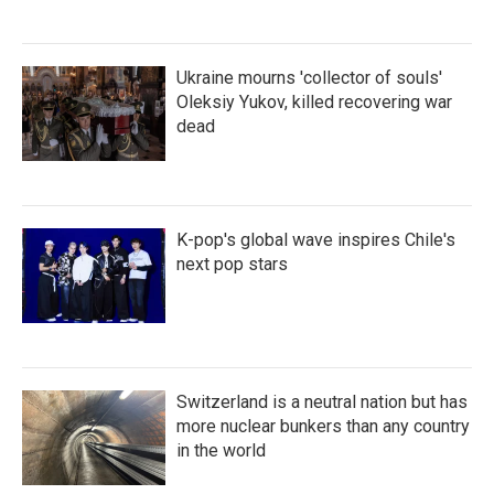
Ukraine mourns 'collector of souls'
Oleksiy Yukov, killed recovering war
dead
K-pop's global wave inspires Chile's
next pop stars
Switzerland is a neutral nation but has
more nuclear bunkers than any country
in the world