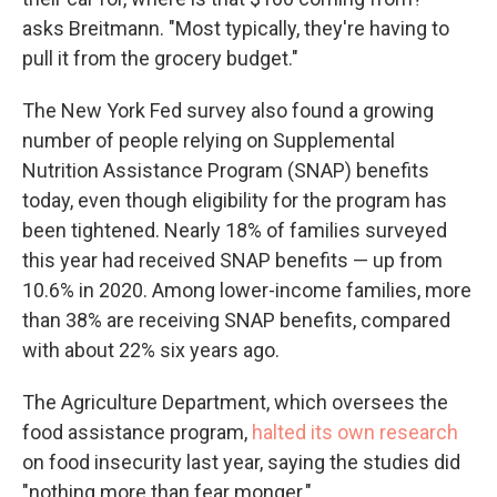
asks Breitmann. "Most typically, they're having to
pull it from the grocery budget."
The New York Fed survey also found a growing
number of people relying on Supplemental
Nutrition Assistance Program (SNAP) benefits
today, even though eligibility for the program has
been tightened. Nearly 18% of families surveyed
this year had received SNAP benefits — up from
10.6% in 2020. Among lower-income families, more
than 38% are receiving SNAP benefits, compared
with about 22% six years ago.
The Agriculture Department, which oversees the
food assistance program,
halted its own research
on food insecurity last year, saying the studies did
"nothing more than fear monger."