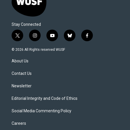
Stay Connected
t
i
y
b
f
w
n
o
l
a
i
s
u
u
c
© 2026 All Rights reserved WUSF
t
t
t
e
e
t
a
u
s
b
About Us
e
g
b
k
o
r
r
e
y
o
a
k
Contact Us
m
Newsletter
Editorial Integrity and Code of Ethics
Social Media Commenting Policy
Careers