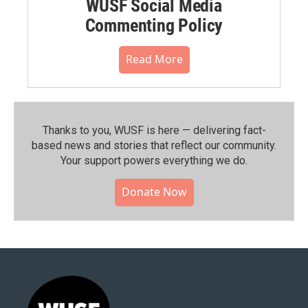
WUSF Social Media
Commenting Policy
Read More
Thanks to you, WUSF is here — delivering fact-
based news and stories that reflect our community.⁠
Your support powers everything we do.
Donate Now