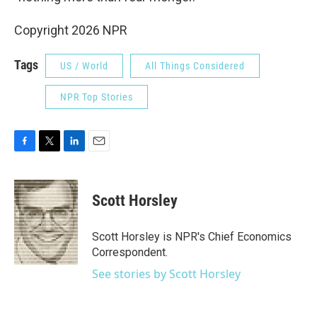
Copyright 2026 NPR
Tags
US / World
All Things Considered
NPR Top Stories
F
T
L
E
a
w
i
m
c
i
n
a
e
t
k
i
Scott Horsley
b
t
e
l
o
e
d
o
r
I
Scott Horsley is NPR's Chief Economics
k
n
Correspondent.
See stories by Scott Horsley