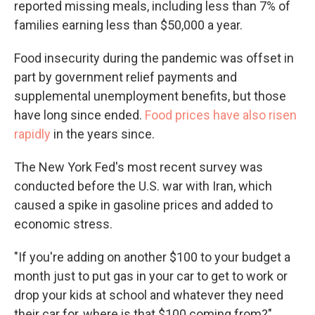
reported missing meals, including less than 7% of
families earning less than $50,000 a year.
Food insecurity during the pandemic was offset in
part by government relief payments and
supplemental unemployment benefits, but those
have long since ended.
Food prices have also risen
rapidly
in the years since.
The New York Fed's most recent survey was
conducted before the U.S. war with Iran, which
caused a spike in gasoline prices and added to
economic stress.
"If you're adding on another $100 to your budget a
month just to put gas in your car to get to work or
drop your kids at school and whatever they need
their car for, where is that $100 coming from?"