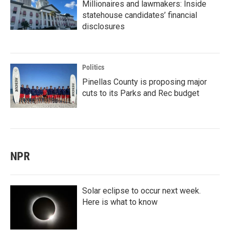
Millionaires and lawmakers: Inside
statehouse candidates’ financial
disclosures
Politics
Pinellas County is proposing major
cuts to its Parks and Rec budget
NPR
Solar eclipse to occur next week.
Here is what to know