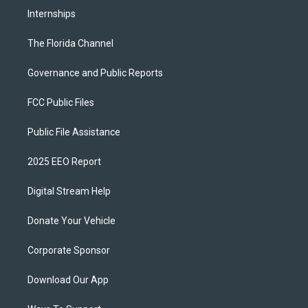
Internships
The Florida Channel
Governance and Public Reports
FCC Public Files
Public File Assistance
2025 EEO Report
Digital Stream Help
Donate Your Vehicle
Corporate Sponsor
Download Our App