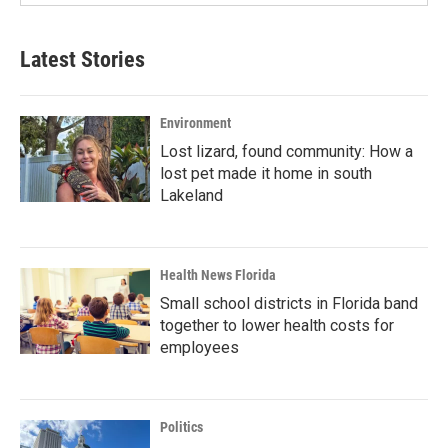
Latest Stories
Environment
Lost lizard, found community: How a
lost pet made it home in south
Lakeland
Health News Florida
Small school districts in Florida band
together to lower health costs for
employees
Politics