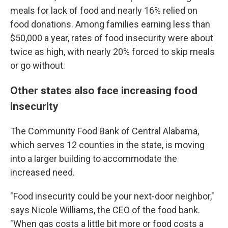
meals for lack of food and nearly 16% relied on
food donations. Among families earning less than
$50,000 a year, rates of food insecurity were about
twice as high, with nearly 20% forced to skip meals
or go without.
Other states also face increasing food
insecurity
The Community Food Bank of Central Alabama,
which serves 12 counties in the state, is moving
into a larger building to accommodate the
increased need.
"Food insecurity could be your next-door neighbor,"
says Nicole Williams, the CEO of the food bank.
"When gas costs a little bit more or food costs a