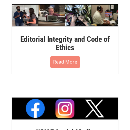
Editorial Integrity and Code of
Ethics
Read More