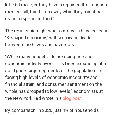
little bit more, or they have a repair on their car or a
medical bill, that takes away what they might be
using to spend on food."
The results highlight what observers have called a
"K-shaped economy," with a growing divide
between the haves and have-nots.
"While many households are doing fine and
economic activity overall has been expanding at a
solid pace, large segments of the population are
facing high levels of economic insecurity and
financial strain, and consumer sentiment on the
whole has dropped to low levels," economists at
the New York Fed wrote in a
blog post
.
By comparison, in 2020 just 4% of households