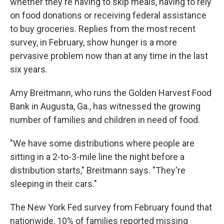
whether they're having to skip meals, having to rely
on food donations or receiving federal assistance
to buy groceries. Replies from the most recent
survey, in February, show hunger is a more
pervasive problem now than at any time in the last
six years.
Amy Breitmann, who runs the Golden Harvest Food
Bank in Augusta, Ga., has witnessed the growing
number of families and children in need of food.
"We have some distributions where people are
sitting in a 2-to-3-mile line the night before a
distribution starts," Breitmann says. "They're
sleeping in their cars."
The New York Fed survey from February found that
nationwide, 10% of families reported missing