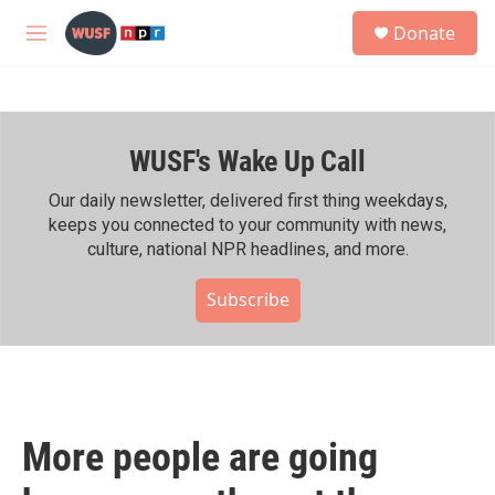
Skip to main content
S
Donate
e
M
a
e
r
n
c
u
h
WUSF's Wake Up Call
u
e
r
Our daily newsletter, delivered first thing weekdays,
y
keeps you connected to your community with news,
culture, national NPR headlines, and more.
Subscribe
More people are going