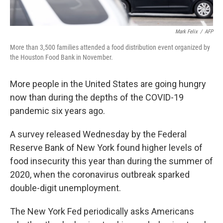
Mark Felix
/
AFP
More than 3,500 families attended a food distribution event organized by
the Houston Food Bank in November.
More people in the United States are going hungry
now than during the depths of the COVID-19
pandemic six years ago.
A survey released Wednesday by the Federal
Reserve Bank of New York found higher levels of
food insecurity this year than during the summer of
2020, when the coronavirus outbreak sparked
double-digit unemployment.
The New York Fed periodically asks Americans