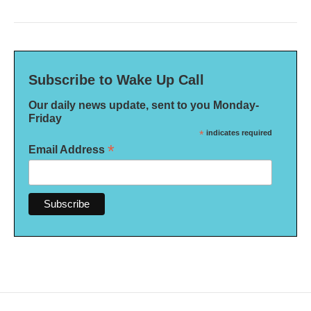
Subscribe to Wake Up Call
Our daily news update, sent to you Monday-
Friday
*
indicates required
*
Email Address