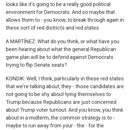
looks like it's going to be a really good political
environment for Democrats. And so maybe that
allows them to - you know, to break through again in
these sort of red districts and red states.
A MARTÍNEZ: What do you think, or what have you
been hearing about what the general Republican
game plan will be to defend against Democrats
trying to flip Senate seats?
KONDIK: Well, I think, particularly in these red states
that we're talking about, they - those candidates are
not going to be shy about tying themselves to
Trump because Republicans are just concerned
about Trump voter turnout. And you know, you think
about in a midterm, the common strategy is to -
maybe to run away from your - the - for the