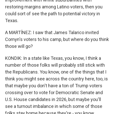
restoring margins among Latino voters, then you
could sort of see the path to potential victory in
Texas.
A MARTÍNEZ: I saw that James Talarico invited
Cornyn's voters to his camp, but where do you think
those will go?
KONDIK: In a state like Texas, you know, I think a
number of those folks will probably still stick with
the Republicans. You know, one of the things that I
think you might see across the country here, too, is
that maybe you don't have a ton of Trump voters
crossing over to vote for Democratic Senate and
U.S. House candidates in 2026, but maybe you'll
see a turnout imbalance in which some of those
folks stay home because they're - you know,