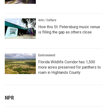
Arts / Culture
How this St. Petersburg music venue
is filling the gap as others close
Environment
Florida Wildlife Corridor has 1,500
more acres preserved for panthers to
roam in Highlands County
NPR