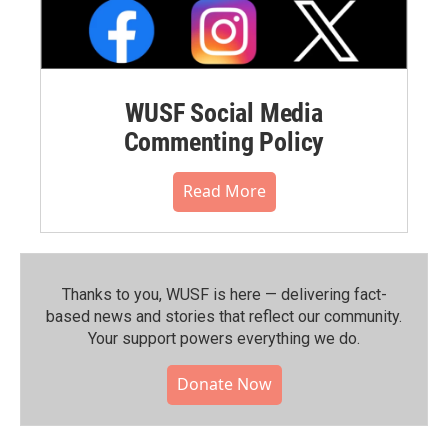
WUSF Social Media
Commenting Policy
Read More
Thanks to you, WUSF is here — delivering fact-
based news and stories that reflect our community.⁠
Your support powers everything we do.
Donate Now