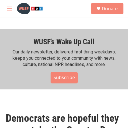
Skip to main content
S
Donate
e
M
a
e
r
n
c
u
h
WUSF's Wake Up Call
u
e
r
Our daily newsletter, delivered first thing weekdays,
y
keeps you connected to your community with news,
culture, national NPR headlines, and more.
Subscribe
Democrats are hopeful they