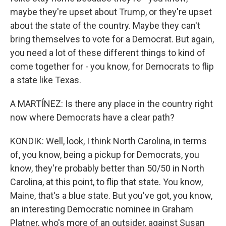
maybe they're upset about Trump, or they're upset
about the state of the country. Maybe they can't
bring themselves to vote for a Democrat. But again,
you need a lot of these different things to kind of
come together for - you know, for Democrats to flip
a state like Texas.
A MARTÍNEZ: Is there any place in the country right
now where Democrats have a clear path?
KONDIK: Well, look, I think North Carolina, in terms
of, you know, being a pickup for Democrats, you
know, they're probably better than 50/50 in North
Carolina, at this point, to flip that state. You know,
Maine, that's a blue state. But you've got, you know,
an interesting Democratic nominee in Graham
Platner, who's more of an outsider, against Susan