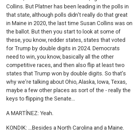
Collins. But Platner has been leading in the polls in
that state, although polls didn't really do that great
in Maine in 2020, the last time Susan Collins was on
the ballot. But then you start to look at some of
these, you know, redder states, states that voted
for Trump by double digits in 2024. Democrats
need to win, you know, basically all the other
competitive races, and then also flip at least two
states that Trump won by double digits. So that's
why we're talking about Ohio, Alaska, Iowa, Texas,
maybe a few other places as sort of the - really the
keys to flipping the Senate...
A MARTÍNEZ: Yeah.
KONDIK: ...Besides a North Carolina and a Maine.