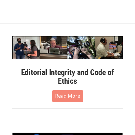
Editorial Integrity and Code of
Ethics
Read More