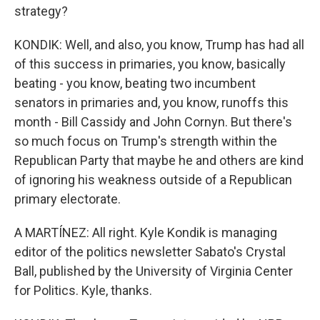
strategy?
KONDIK: Well, and also, you know, Trump has had all
of this success in primaries, you know, basically
beating - you know, beating two incumbent
senators in primaries and, you know, runoffs this
month - Bill Cassidy and John Cornyn. But there's
so much focus on Trump's strength within the
Republican Party that maybe he and others are kind
of ignoring his weakness outside of a Republican
primary electorate.
A MARTÍNEZ: All right. Kyle Kondik is managing
editor of the politics newsletter Sabato's Crystal
Ball, published by the University of Virginia Center
for Politics. Kyle, thanks.