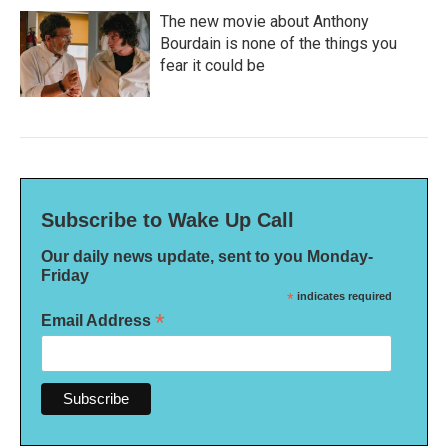
The new movie about Anthony
Bourdain is none of the things you
fear it could be
Subscribe to Wake Up Call
Our daily news update, sent to you Monday-
Friday
*
indicates required
*
Email Address