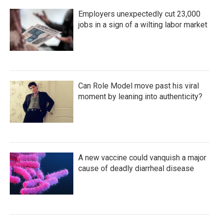
Employers unexpectedly cut 23,000
jobs in a sign of a wilting labor market
Can Role Model move past his viral
moment by leaning into authenticity?
A new vaccine could vanquish a major
cause of deadly diarrheal disease