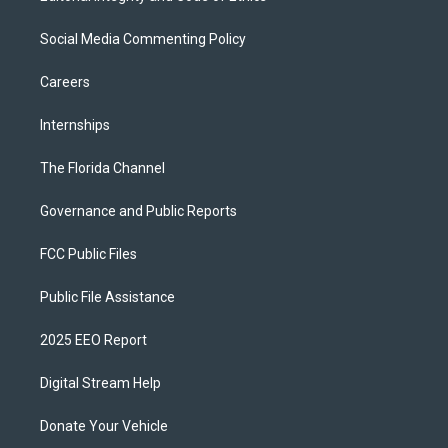
Social Media Commenting Policy
Careers
Internships
The Florida Channel
Governance and Public Reports
FCC Public Files
Public File Assistance
2025 EEO Report
Digital Stream Help
Donate Your Vehicle