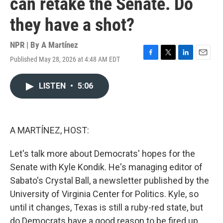
can retake the Senate. Do
they have a shot?
NPR | By
A Martínez
Published May 28, 2026 at 4:48 AM EDT
F
T
L
E
a
w
i
m
c
i
n
a
LISTEN
•
5:06
e
t
k
i
b
t
e
l
o
e
d
o
r
I
k
n
A MARTÍNEZ, HOST:
Let's talk more about Democrats' hopes for the
Senate with Kyle Kondik. He's managing editor of
Sabato's Crystal Ball, a newsletter published by the
University of Virginia Center for Politics. Kyle, so
until it changes, Texas is still a ruby-red state, but
do Democrats have a good reason to be fired up