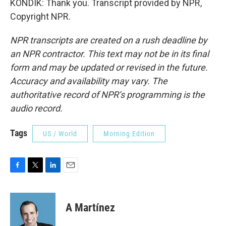
KONDIK: Thank you. Transcript provided by NPR,
Copyright NPR.
NPR transcripts are created on a rush deadline by
an NPR contractor. This text may not be in its final
form and may be updated or revised in the future.
Accuracy and availability may vary. The
authoritative record of NPR’s programming is the
audio record.
Tags
US / World
Morning Edition
F
T
L
E
a
w
i
m
c
i
n
a
e
t
k
i
A Martínez
b
t
e
l
o
e
d