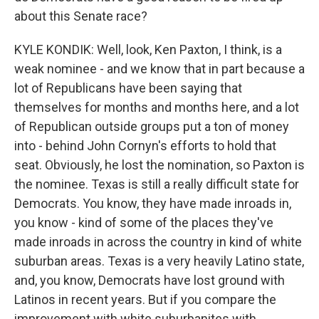
about this Senate race?
KYLE KONDIK: Well, look, Ken Paxton, I think, is a
weak nominee - and we know that in part because a
lot of Republicans have been saying that
themselves for months and months here, and a lot
of Republican outside groups put a ton of money
into - behind John Cornyn's efforts to hold that
seat. Obviously, he lost the nomination, so Paxton is
the nominee. Texas is still a really difficult state for
Democrats. You know, they have made inroads in,
you know - kind of some of the places they've
made inroads in across the country in kind of white
suburban areas. Texas is a very heavily Latino state,
and, you know, Democrats have lost ground with
Latinos in recent years. But if you compare the
improvement with white suburbanites with