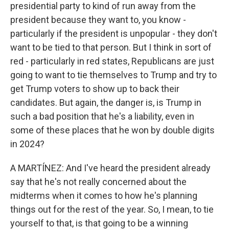
presidential party to kind of run away from the
president because they want to, you know -
particularly if the president is unpopular - they don't
want to be tied to that person. But I think in sort of
red - particularly in red states, Republicans are just
going to want to tie themselves to Trump and try to
get Trump voters to show up to back their
candidates. But again, the danger is, is Trump in
such a bad position that he's a liability, even in
some of these places that he won by double digits
in 2024?
A MARTÍNEZ: And I've heard the president already
say that he's not really concerned about the
midterms when it comes to how he's planning
things out for the rest of the year. So, I mean, to tie
yourself to that, is that going to be a winning