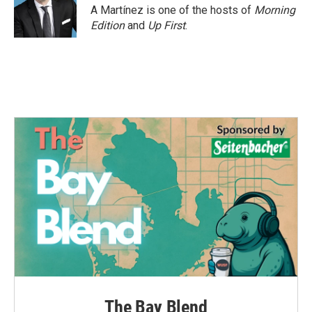
o
r
I
A Martínez is one of the hosts of
Morning
k
n
Edition
and
Up First
.
The Bay Blend