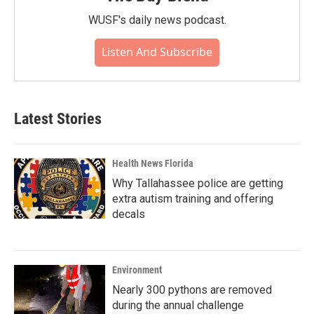
WUSF's daily news podcast.
Listen And Subscribe
Latest Stories
Health News Florida
Why Tallahassee police are getting
extra autism training and offering
decals
Environment
Nearly 300 pythons are removed
during the annual challenge