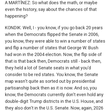
A MARTÍNEZ: So what does the math, or maybe
even the history, say about the chances of that
happening?
KONDIK: Well, I - you know, if you go back 20 years
when the Democrats flipped the Senate in 2006,
you know, they were able to win a number of states
and flip a number of states that George W. Bush
had won in the 2004 election. Now, the flip side of
that is that back then, Democrats still - back then,
they held a lot of Senate seats in what you'd
consider to be red states. You know, the Senate
map wasn't quite as sorted out by presidential
partisanship back then as it is now. And so, you
know, the Democrats currently don't even hold any
double-digit Trump districts in the U.S. House, and
they also don't in the U.S. Senate. Now, again, 2026