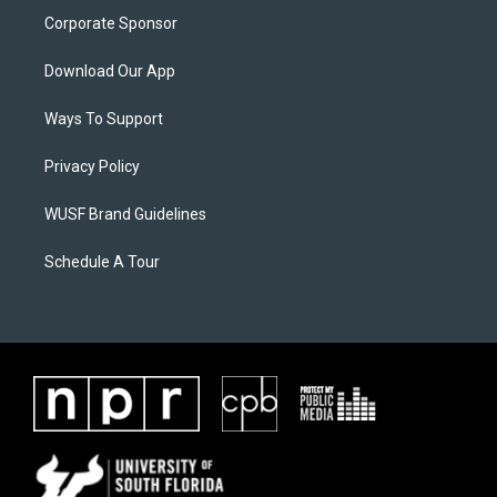
Corporate Sponsor
Download Our App
Ways To Support
Privacy Policy
WUSF Brand Guidelines
Schedule A Tour