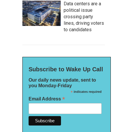
Data centers are a
political issue
crossing party
lines, driving voters
to candidates
Subscribe to Wake Up Call
Our daily news update, sent to
you Monday-Friday
*
indicates required
*
Email Address