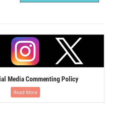
al Media Commenting Policy
Read More