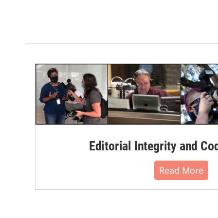
Editorial Integrity and Co
Read More