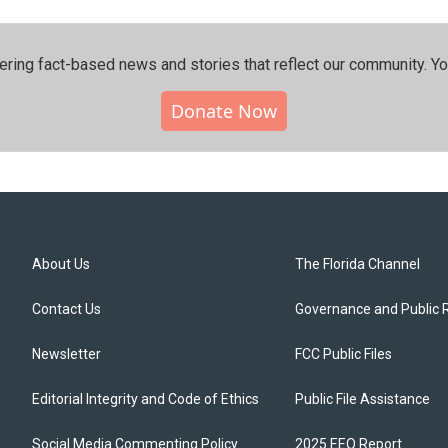
ering fact-based news and stories that reflect our community.⁠ Y
Donate Now
About Us
The Florida Channel
Contact Us
Governance and Public 
Newsletter
FCC Public Files
Editorial Integrity and Code of Ethics
Public File Assistance
Social Media Commenting Policy
2025 EEO Report