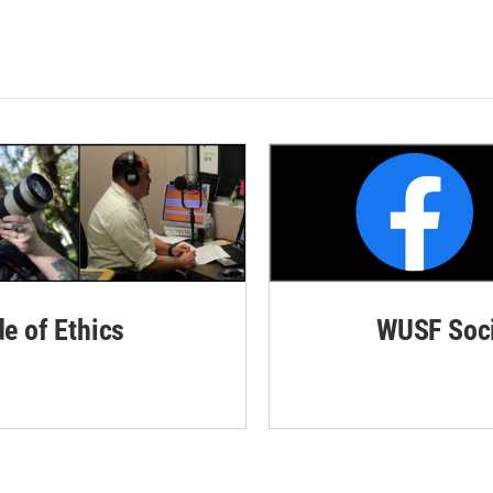
de of Ethics
WUSF Soci