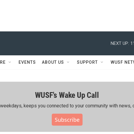
NEXT UP:
1
RE
EVENTS
ABOUT US
SUPPORT
WUSF NE
WUSF's Wake Up Call
ing weekdays, keeps you connected to your community with news, c
Subscribe