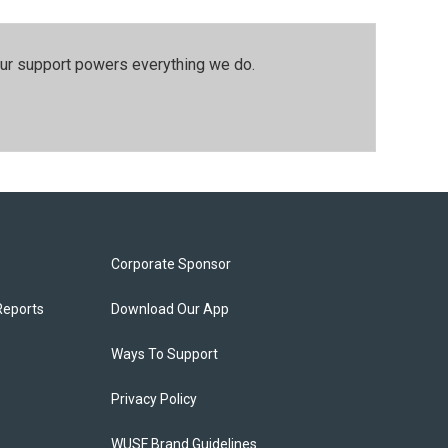
our support powers everything we do.
Corporate Sponsor
Reports
Download Our App
Ways To Support
Privacy Policy
WUSF Brand Guidelines