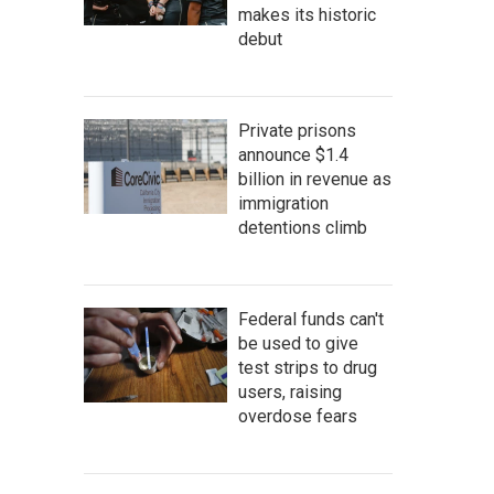
makes its historic
debut
Private prisons
announce $1.4
billion in revenue as
immigration
detentions climb
Federal funds can't
be used to give
test strips to drug
users, raising
overdose fears