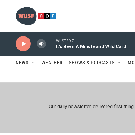
Skip to main content
WUSF 89.7
It's Been A Minute and Wild Card
NEWS
WEATHER
SHOWS & PODCASTS
MO
Our daily newsletter, delivered first th