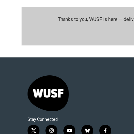
Thanks to you, WUSF is here — deliv
Stay Connected
t
i
y
b
f