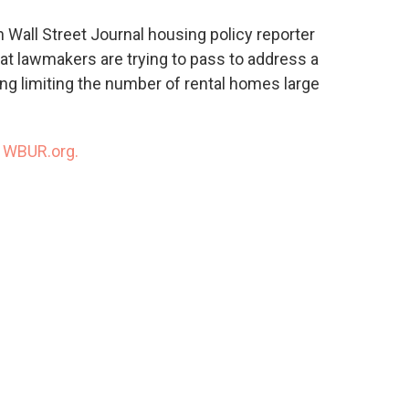
o
e
d
o
r
I
 Wall Street Journal housing policy reporter
k
n
t lawmakers are trying to pass to address a
ing limiting the number of rental homes large
n
WBUR.org.