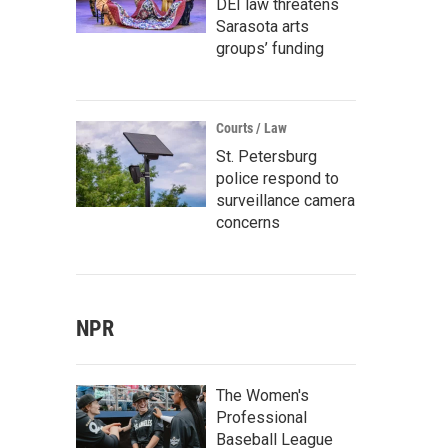
DEI law threatens
Sarasota arts
groups’ funding
Courts / Law
St. Petersburg
police respond to
surveillance camera
concerns
NPR
The Women's
Professional
Baseball League