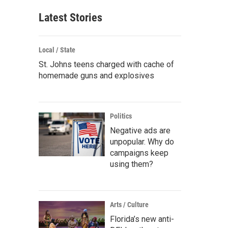
Latest Stories
Local / State
St. Johns teens charged with cache of
homemade guns and explosives
Politics
Negative ads are
unpopular. Why do
campaigns keep
using them?
Arts / Culture
Florida’s new anti-