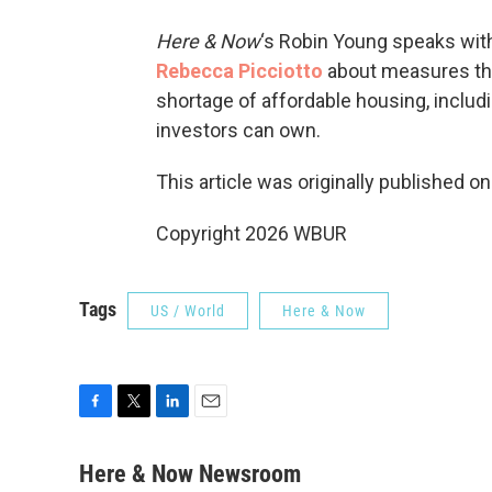
Here & Now
‘s Robin Young speaks with
Rebecca Picciotto
about measures tha
shortage of affordable housing, includ
investors can own.
This article was originally published o
Copyright 2026 WBUR
Tags
US / World
Here & Now
F
T
L
E
a
w
i
m
c
i
n
a
Here & Now Newsroom