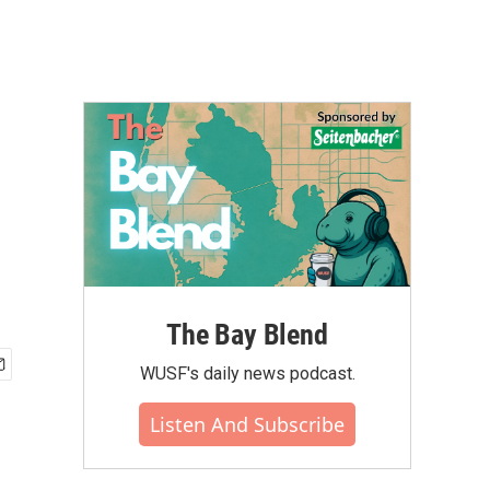
The Bay Blend
WUSF's daily news podcast.
Listen And Subscribe