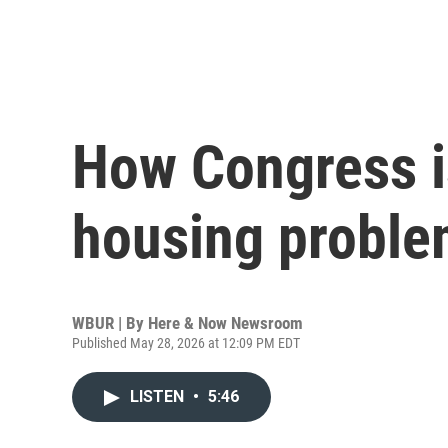
How Congress is
housing probl
WBUR | By
Here & Now Newsroom
Published May 28, 2026 at 12:09 PM EDT
LISTEN
•
5:46