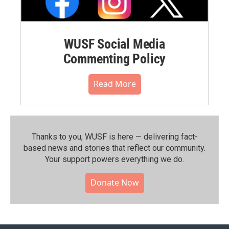
WUSF Social Media
Commenting Policy
Read More
Thanks to you, WUSF is here — delivering fact-
based news and stories that reflect our community.⁠
Your support powers everything we do.
Donate Now