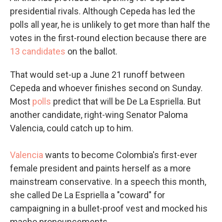
presidential rivals. Although Cepeda has led the
polls all year, he is unlikely to get more than half the
votes in the first-round election because there are
13 candidates
on the ballot.
That would set-up a June 21 runoff between
Cepeda and whoever finishes second on Sunday.
Most
polls
predict that will be De La Espriella. But
another candidate, right-wing Senator Paloma
Valencia, could catch up to him.
Valencia
wants to become Colombia's first-ever
female president and paints herself as a more
mainstream conservative. In a speech this month,
she called De La Espriella a "coward" for
campaigning in a bullet-proof vest and mocked his
macho pronouncements.