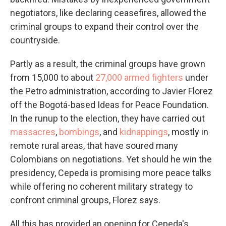
negotiators, like declaring ceasefires, allowed the
criminal groups to expand their control over the
countryside.
Partly as a result, the criminal groups have grown
from 15,000 to about
27,000 armed fighters
under
the Petro administration, according to Javier Florez
off the Bogotá-based Ideas for Peace Foundation.
In the runup to the election, they have carried out
massacres
,
bombings
, and
kidnappings
, mostly in
remote rural areas, that have soured many
Colombians on negotiations. Yet should he win the
presidency, Cepeda is promising more peace talks
while offering no coherent military strategy to
confront criminal groups, Florez says.
All this has provided an opening for Cepeda's