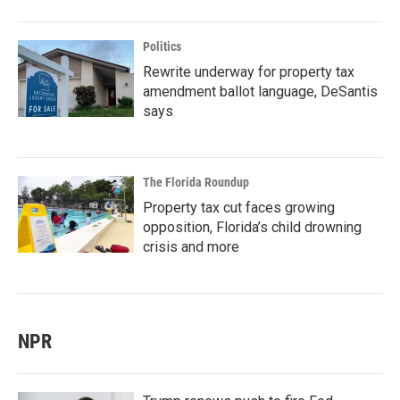
Politics
Rewrite underway for property tax
amendment ballot language, DeSantis
says
The Florida Roundup
Property tax cut faces growing
opposition, Florida’s child drowning
crisis and more
NPR