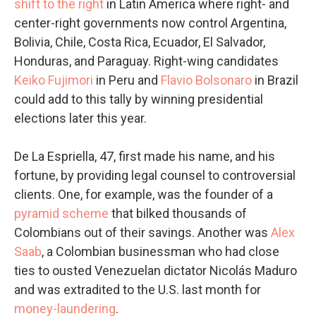
shift to the right
in Latin America where right- and
center-right governments now control Argentina,
Bolivia, Chile, Costa Rica, Ecuador, El Salvador,
Honduras, and Paraguay. Right-wing candidates
Keiko Fujimori
in Peru and
Flavio Bolsonaro
in Brazil
could add to this tally by winning presidential
elections later this year.
De La Espriella, 47, first made his name, and his
fortune, by providing legal counsel to controversial
clients. One, for example, was the founder of a
pyramid scheme
that bilked thousands of
Colombians out of their savings. Another was
Alex
Saab
, a Colombian businessman who had close
ties to ousted Venezuelan dictator Nicolás Maduro
and was extradited to the U.S. last month for
money-laundering
.