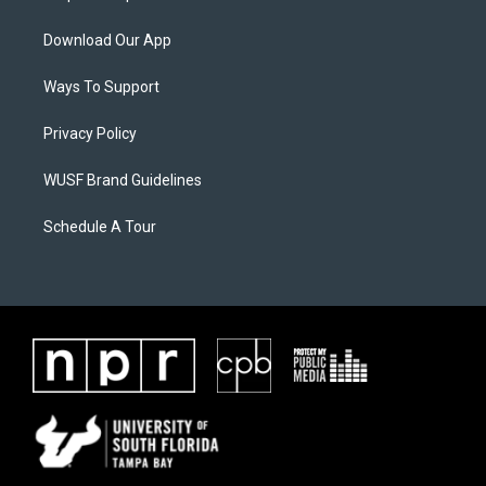
Download Our App
Ways To Support
Privacy Policy
WUSF Brand Guidelines
Schedule A Tour