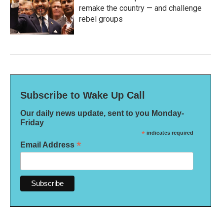
remake the country — and challenge
rebel groups
Subscribe to Wake Up Call
Our daily news update, sent to you Monday-
Friday
*
indicates required
*
Email Address