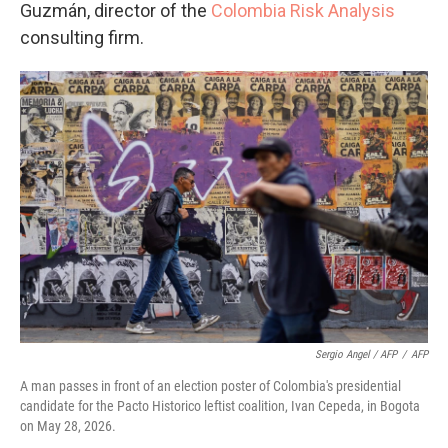
Guzmán, director of the
Colombia Risk Analysis
consulting firm.
Sergio Angel / AFP
/
AFP
A man passes in front of an election poster of Colombia's presidential
candidate for the Pacto Historico leftist coalition, Ivan Cepeda, in Bogota
on May 28, 2026.