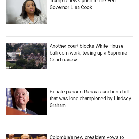
Trump renews push to fire Fed
Governor Lisa Cook
Another court blocks White House
ballroom work, teeing up a Supreme
Court review
Senate passes Russia sanctions bill
that was long championed by Lindsey
Graham
Colombia's new president vows to