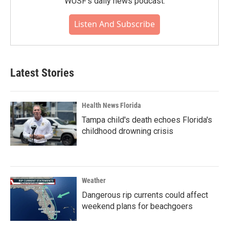
WUSF's daily news podcast.
Listen And Subscribe
Latest Stories
Health News Florida
Tampa child's death echoes Florida's
childhood drowning crisis
Weather
Dangerous rip currents could affect
weekend plans for beachgoers