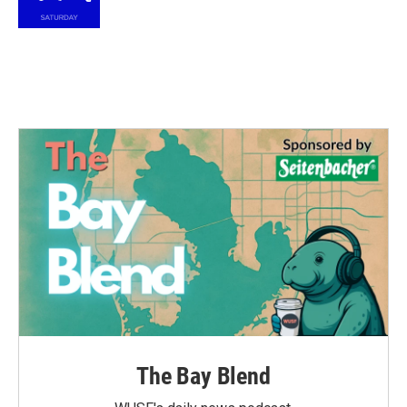
k
n
The Bay Blend