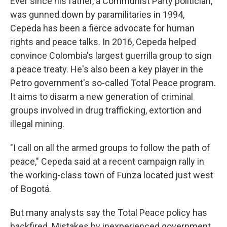
Ever since his father, a Communist Party politician,
was gunned down by paramilitaries in 1994,
Cepeda has been a fierce advocate for human
rights and peace talks. In 2016, Cepeda helped
convince Colombia's largest guerrilla group to sign
a peace treaty. He's also been a key player in the
Petro government's so-called Total Peace program.
It aims to disarm a new generation of criminal
groups involved in drug trafficking, extortion and
illegal mining.
"I call on all the armed groups to follow the path of
peace," Cepeda said at a recent campaign rally in
the working-class town of Funza located just west
of Bogotá.
But many analysts say the Total Peace policy has
backfired. Mistakes by inexperienced government