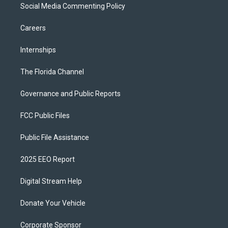
Social Media Commenting Policy
Careers
Internships
The Florida Channel
Governance and Public Reports
FCC Public Files
Public File Assistance
2025 EEO Report
Digital Stream Help
Donate Your Vehicle
Corporate Sponsor