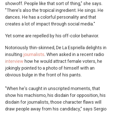
showoff. People like that sort of thing," she says.
"There's also the tropical ingredient. He sings. He
dances. He has a colorful personality and that
creates a lot of impact through social media."
Yet some are repelled by his off-color behavior.
Notoriously thin-skinned, De La Espriella delights in
insulting
journalists
. When asked in a recent radio
interview
how he would attract female voters, he
jokingly pointed to a photo of himself with an
obvious bulge in the front of his pants.
"When he's caught in unscripted moments, that
show his machismo, his disdain for opposition, his
disdain for journalists, those character flaws will
draw people away from his candidacy," says Sergio