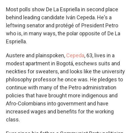
Most polls show De La Espriella in second place
behind leading candidate Iván Cepeda. He's a
leftwing senator and protégé of President Petro
who is, in many ways, the polar opposite of De La
Espriella.
Austere and plainspoken,
Cepeda
, 63, lives in a
modest apartment in Bogotá, eschews suits and
neckties for sweaters, and looks like the university
philosophy professor he once was. He pledges to
continue with many of the Petro administration
policies that have brought more indigenous and
Afro-Colombians into government and have
increased wages and benefits for the working
class.