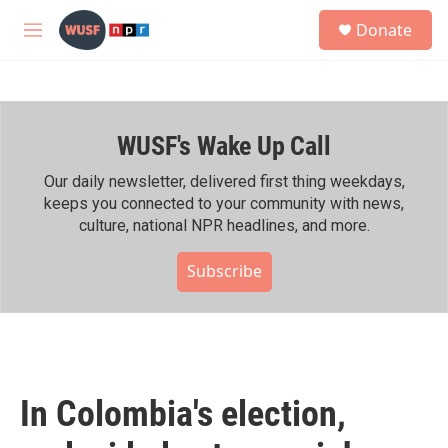
Skip to main content
S
Donate
e
M
a
e
r
n
c
u
h
WUSF's Wake Up Call
u
e
r
Our daily newsletter, delivered first thing weekdays,
y
keeps you connected to your community with news,
culture, national NPR headlines, and more.
Subscribe
In Colombia's election,