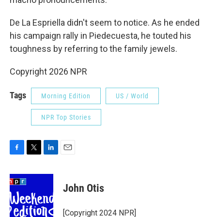
De La Espriella didn't seem to notice. As he ended
his campaign rally in Piedecuesta, he touted his
toughness by referring to the family jewels.
Copyright 2026 NPR
Tags
Morning Edition
US / World
NPR Top Stories
F
T
L
E
a
w
i
m
c
i
n
a
e
t
k
i
John Otis
b
t
e
l
o
e
d
o
r
I
[Copyright 2024 NPR]