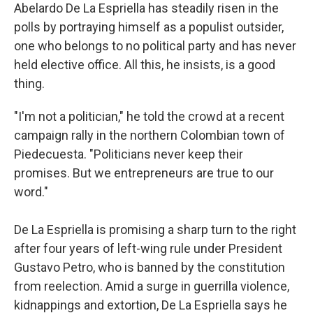
Abelardo De La Espriella has steadily risen in the
polls by portraying himself as a populist outsider,
one who belongs to no political party and has never
held elective office. All this, he insists, is a good
thing.
"I'm not a politician," he told the crowd at a recent
campaign rally in the northern Colombian town of
Piedecuesta. "Politicians never keep their
promises. But we entrepreneurs are true to our
word."
De La Espriella is promising a sharp turn to the right
after four years of left-wing rule under President
Gustavo Petro, who is banned by the constitution
from reelection. Amid a surge in guerrilla violence,
kidnappings and extortion, De La Espriella says he