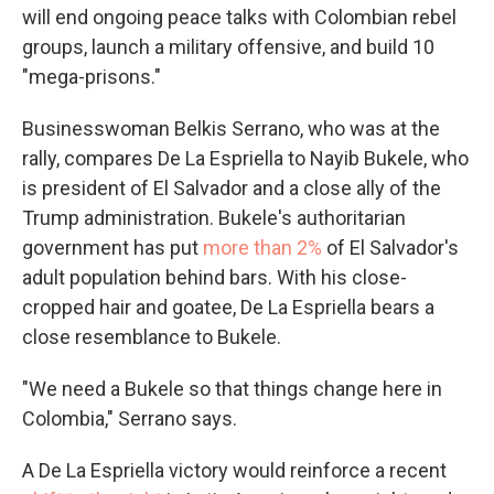
will end ongoing peace talks with Colombian rebel
groups, launch a military offensive, and build 10
"mega-prisons."
Businesswoman Belkis Serrano, who was at the
rally, compares De La Espriella to Nayib Bukele, who
is president of El Salvador and a close ally of the
Trump administration. Bukele's authoritarian
government has put
more than 2%
of El Salvador's
adult population behind bars. With his close-
cropped hair and goatee, De La Espriella bears a
close resemblance to Bukele.
"We need a Bukele so that things change here in
Colombia," Serrano says.
A De La Espriella victory would reinforce a recent