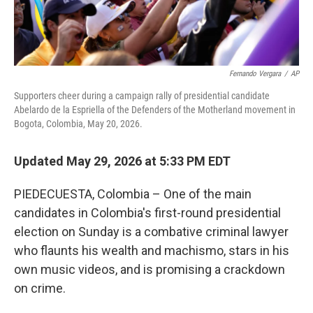
Fernando Vergara
/
AP
Supporters cheer during a campaign rally of presidential candidate
Abelardo de la Espriella of the Defenders of the Motherland movement in
Bogota, Colombia, May 20, 2026.
Updated May 29, 2026 at 5:33 PM EDT
PIEDECUESTA, Colombia – One of the main
candidates in Colombia's first-round presidential
election on Sunday is a combative criminal lawyer
who flaunts his wealth and machismo, stars in his
own music videos, and is promising a crackdown
on crime.