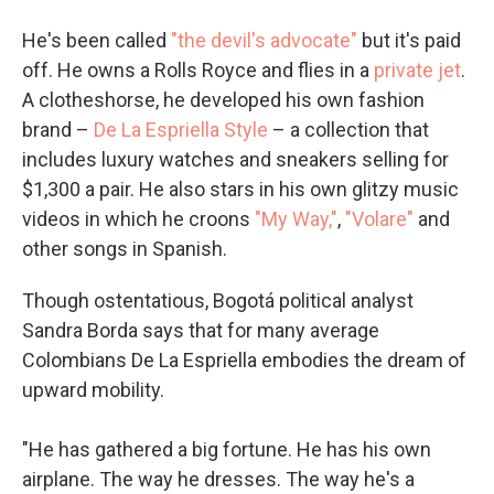
He's been called
"the devil's advocate"
but it's paid
off. He owns a Rolls Royce and flies in a
private jet
.
A clotheshorse, he developed his own fashion
brand –
De La Espriella Style
– a collection that
includes luxury watches and sneakers selling for
$1,300 a pair. He also stars in his own glitzy music
videos in which he croons
"My Way,"
,
"Volare"
and
other songs in Spanish.
Though ostentatious, Bogotá political analyst
Sandra Borda says that for many average
Colombians De La Espriella embodies the dream of
upward mobility.
"He has gathered a big fortune. He has his own
airplane. The way he dresses. The way he's a