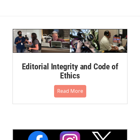
Editorial Integrity and Code of
Ethics
Read More