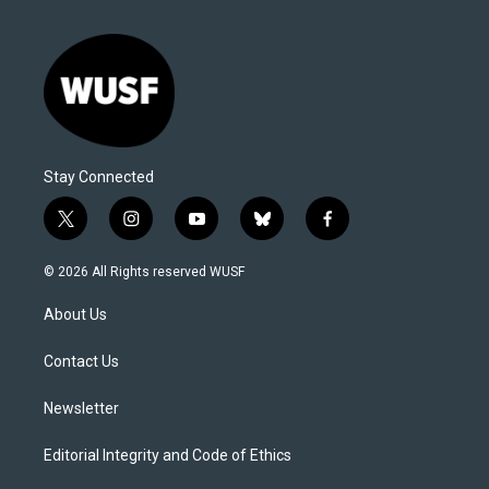
Stay Connected
t
i
y
b
f
w
n
o
l
a
i
s
u
u
c
© 2026 All Rights reserved WUSF
t
t
t
e
e
t
a
u
s
b
About Us
e
g
b
k
o
r
r
e
y
o
a
k
Contact Us
m
Newsletter
Editorial Integrity and Code of Ethics