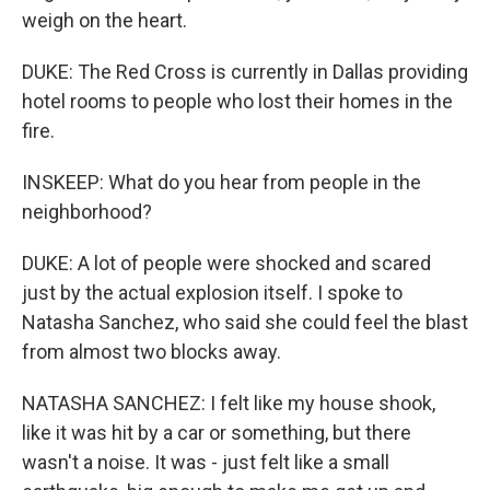
weigh on the heart.
DUKE: The Red Cross is currently in Dallas providing
hotel rooms to people who lost their homes in the
fire.
INSKEEP: What do you hear from people in the
neighborhood?
DUKE: A lot of people were shocked and scared
just by the actual explosion itself. I spoke to
Natasha Sanchez, who said she could feel the blast
from almost two blocks away.
NATASHA SANCHEZ: I felt like my house shook,
like it was hit by a car or something, but there
wasn't a noise. It was - just felt like a small