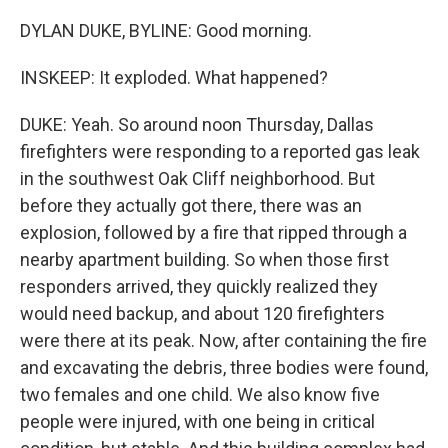
DYLAN DUKE, BYLINE: Good morning.
INSKEEP: It exploded. What happened?
DUKE: Yeah. So around noon Thursday, Dallas
firefighters were responding to a reported gas leak
in the southwest Oak Cliff neighborhood. But
before they actually got there, there was an
explosion, followed by a fire that ripped through a
nearby apartment building. So when those first
responders arrived, they quickly realized they
would need backup, and about 120 firefighters
were there at its peak. Now, after containing the fire
and excavating the debris, three bodies were found,
two females and one child. We also know five
people were injured, with one being in critical