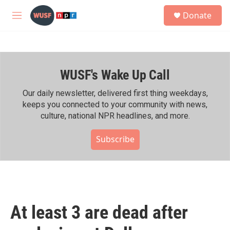
Skip to main content
S
Donate
e
M
a
e
r
n
c
u
h
WUSF's Wake Up Call
u
e
r
Our daily newsletter, delivered first thing weekdays,
y
keeps you connected to your community with news,
culture, national NPR headlines, and more.
Subscribe
At least 3 are dead after