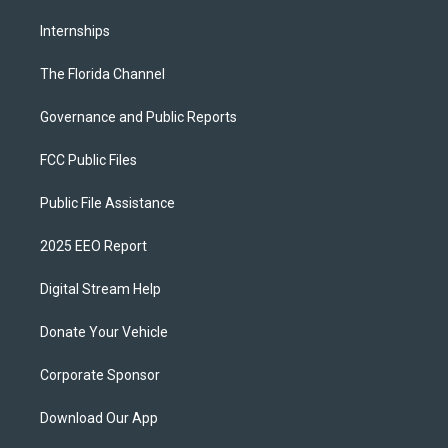
Internships
The Florida Channel
Governance and Public Reports
FCC Public Files
Public File Assistance
2025 EEO Report
Digital Stream Help
Donate Your Vehicle
Corporate Sponsor
Download Our App