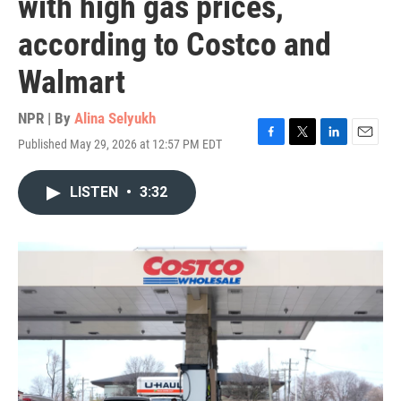
with high gas prices,
according to Costco and
Walmart
NPR | By
Alina Selyukh
Published May 29, 2026 at 12:57 PM EDT
F
T
L
E
a
w
i
m
c
i
n
a
LISTEN
•
3:32
e
t
k
i
b
t
e
l
o
e
d
o
r
I
k
n