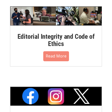
Editorial Integrity and Code of
Ethics
Read More