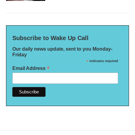
Subscribe to Wake Up Call
Our daily news update, sent to you Monday-
Friday
*
indicates required
*
Email Address