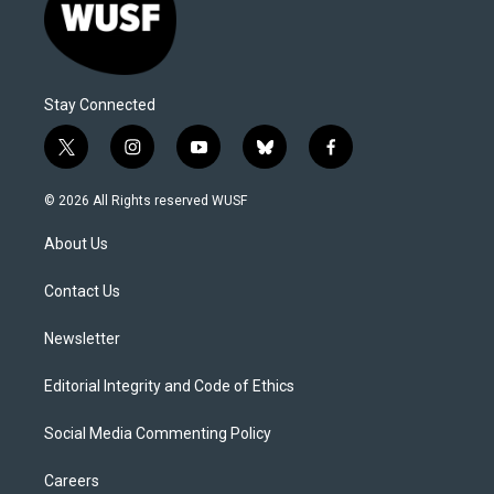
Stay Connected
t
i
y
b
f
w
n
o
l
a
i
s
u
u
c
© 2026 All Rights reserved WUSF
t
t
t
e
e
t
a
u
s
b
About Us
e
g
b
k
o
r
r
e
y
o
a
k
Contact Us
m
Newsletter
Editorial Integrity and Code of Ethics
Social Media Commenting Policy
Careers