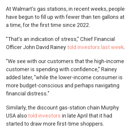
At Walmart's gas stations, in recent weeks, people
have begun to fill up with fewer than ten gallons at
a time, for the first time since 2022.
"That's an indication of stress," Chief Financial
Officer John David Rainey
told investors last week
.
"We see with our customers that the high-income
customer is spending with confidence," Rainey
added later, "while the lower-income consumer is
more budget-conscious and perhaps navigating
financial distress."
Similarly, the discount gas-station chain Murphy
USA also
told investors
in late April that it had
started to draw more first-time shoppers.