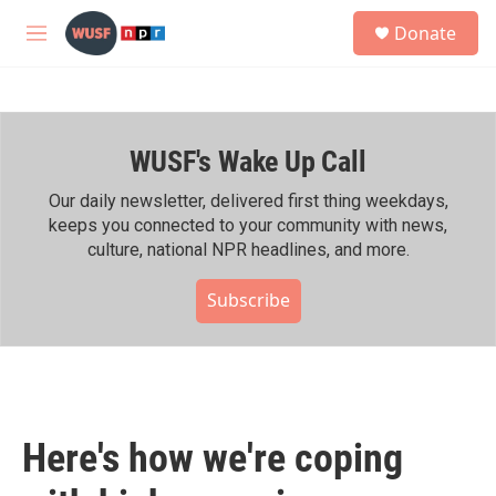
Skip to main content
S
Donate
e
M
a
e
r
n
c
u
h
WUSF's Wake Up Call
u
e
r
Our daily newsletter, delivered first thing weekdays,
y
keeps you connected to your community with news,
culture, national NPR headlines, and more.
Subscribe
Here's how we're coping