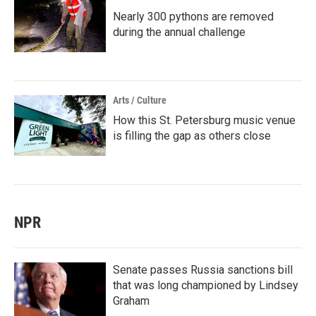
Nearly 300 pythons are removed
during the annual challenge
Arts / Culture
How this St. Petersburg music venue
is filling the gap as others close
NPR
Senate passes Russia sanctions bill
that was long championed by Lindsey
Graham