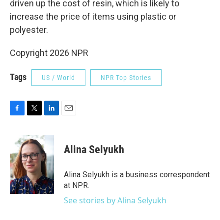
driven up the cost of resin, which is likely to
increase the price of items using plastic or
polyester.
Copyright 2026 NPR
Tags
US / World
NPR Top Stories
F
T
L
E
a
w
i
m
c
i
n
a
e
t
k
i
Alina Selyukh
b
t
e
l
o
e
d
o
r
I
Alina Selyukh is a business correspondent
k
n
at NPR.
See stories by Alina Selyukh