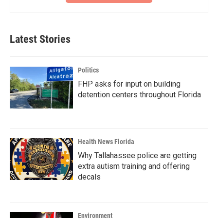
Latest Stories
Politics
FHP asks for input on building
detention centers throughout Florida
Health News Florida
Why Tallahassee police are getting
extra autism training and offering
decals
Environment