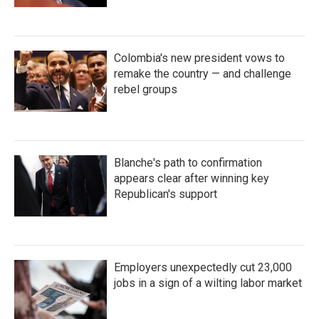
Colombia's new president vows to
remake the country — and challenge
rebel groups
Blanche's path to confirmation
appears clear after winning key
Republican's support
Employers unexpectedly cut 23,000
jobs in a sign of a wilting labor market