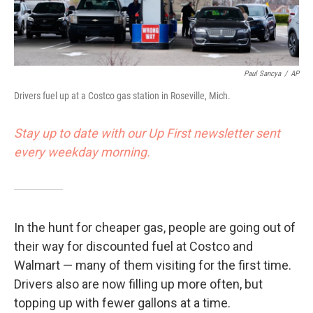
Paul Sancya
/
AP
Drivers fuel up at a Costco gas station in Roseville, Mich.
Stay up to date with our Up First newsletter sent
every weekday morning.
In the hunt for cheaper gas, people are going out of
their way for discounted fuel at Costco and
Walmart — many of them visiting for the first time.
Drivers also are now filling up more often, but
topping up with fewer gallons at a time.