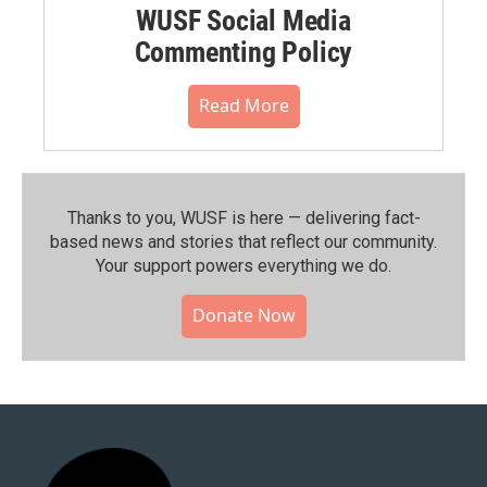
WUSF Social Media
Commenting Policy
Read More
Thanks to you, WUSF is here — delivering fact-
based news and stories that reflect our community.⁠
Your support powers everything we do.
Donate Now