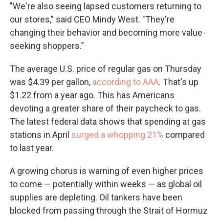
"We're also seeing lapsed customers returning to
our stores," said CEO Mindy West. "They're
changing their behavior and becoming more value-
seeking shoppers."
The average U.S. price of regular gas on Thursday
was $4.39 per gallon,
according to AAA
. That's up
$1.22 from a year ago. This has Americans
devoting a greater share of their paycheck to gas.
The latest federal data shows that spending at gas
stations in April
surged a whopping 21%
compared
to last year.
A growing chorus is warning of even higher prices
to come — potentially within weeks — as global oil
supplies are depleting. Oil tankers have been
blocked from passing through the Strait of Hormuz