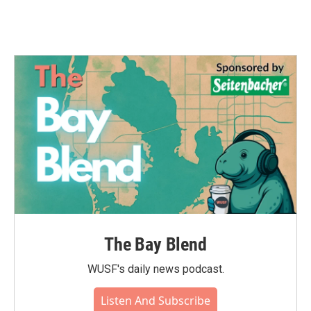
The Bay Blend
WUSF's daily news podcast.
Listen And Subscribe