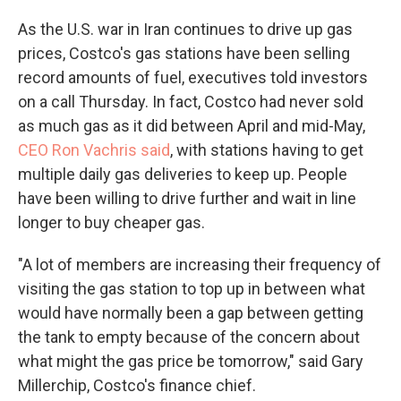
As the U.S. war in Iran continues to drive up gas
prices, Costco's gas stations have been selling
record amounts of fuel, executives told investors
on a call Thursday. In fact, Costco had never sold
as much gas as it did between April and mid-May,
CEO Ron Vachris said
, with stations having to get
multiple daily gas deliveries to keep up. People
have been willing to drive further and wait in line
longer to buy cheaper gas.
"A lot of members are increasing their frequency of
visiting the gas station to top up in between what
would have normally been a gap between getting
the tank to empty because of the concern about
what might the gas price be tomorrow," said Gary
Millerchip, Costco's finance chief.