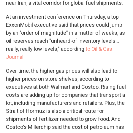
near Iran, a vital corridor for global fuel shipments.
At an investment conference on Thursday, a top
ExxonMobil executive said that prices could jump
by an "order of magnitude" in a matter of weeks, as
oil reserves reach "unheard-of inventory levels...
really, really low levels," according
to Oil & Gas
Journal
.
Over time, the higher gas prices will also lead to
higher prices on store shelves, according to
executives at both Walmart and Costco. Rising fuel
costs are adding up for companies that transport a
lot, including manufacturers and retailers. Plus, the
Strait of Hormuz is also a critical route for
shipments of fertilizer needed to grow food. And
Costco's Millerchip said the cost of petroleum has