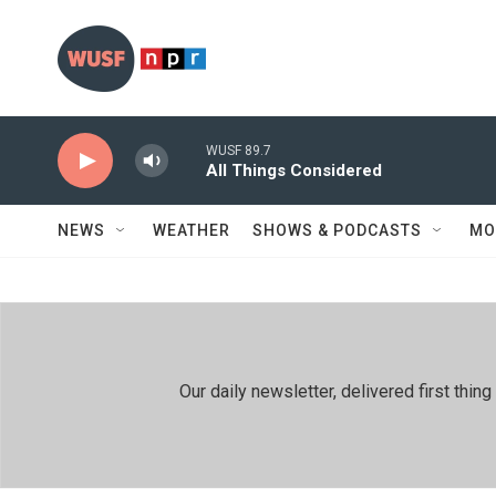
Skip to main content
WUSF 89.7
All Things Considered
NEWS
WEATHER
SHOWS & PODCASTS
MO
Our daily newsletter, delivered first th