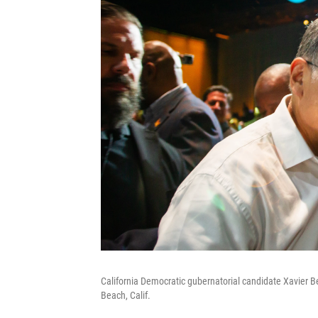
California Democratic gubernatorial candidate Xavier 
Beach, Calif.