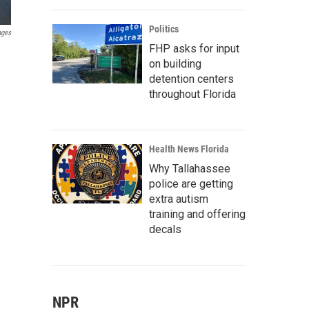
Politics
ages
FHP asks for input
on building
detention centers
throughout Florida
Health News Florida
Why Tallahassee
police are getting
extra autism
training and offering
decals
NPR