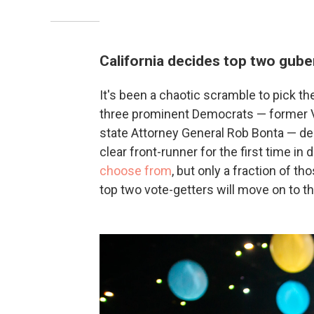
California decides top two gube
It's been a chaotic scramble to pick the
three prominent Democrats — former Vi
state Attorney General Rob Bonta — dec
clear front-runner for the first time i
choose from
, but only a fraction of t
top two vote-getters will move on to t