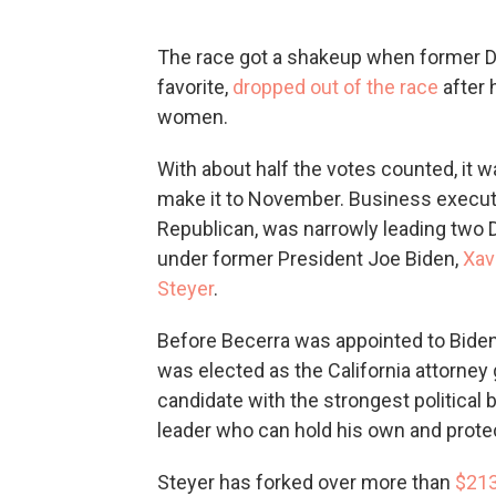
The race got a shakeup when former D
favorite,
dropped out of the race
after 
women.
With about half the votes counted, it
make it to November. Business execut
Republican, was narrowly leading two
under former President Joe Biden,
Xav
Steyer
.
Before Becerra was appointed to Biden
was elected as the California attorney
candidate with the strongest political 
leader who can hold his own and prote
Steyer has forked over more than
$213