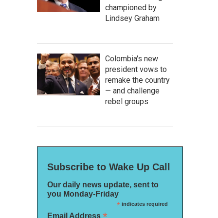
championed by
Lindsey Graham
Colombia's new
president vows to
remake the country
— and challenge
rebel groups
Subscribe to Wake Up Call
Our daily news update, sent to
you Monday-Friday
*
indicates required
*
Email Address