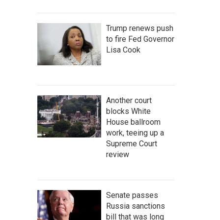
Trump renews push
to fire Fed Governor
Lisa Cook
Another court
blocks White
House ballroom
work, teeing up a
Supreme Court
review
Senate passes
Russia sanctions
bill that was long