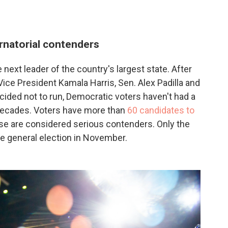
rnatorial contenders
 next leader of the country's largest state. After
ce President Kamala Harris, Sen. Alex Padilla and
ided not to run, Democratic voters haven't had a
n decades. Voters have more than
60 candidates to
hose are considered serious contenders. Only the
he general election in November.