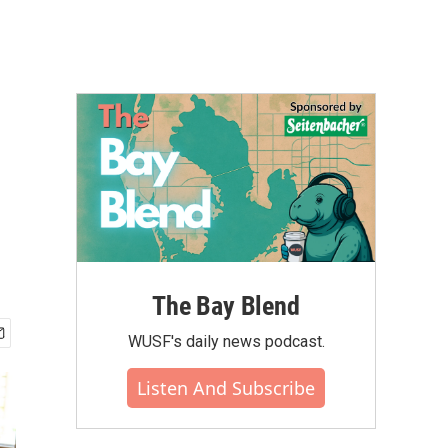
The Bay Blend
WUSF's daily news podcast.
Listen And Subscribe