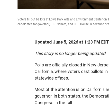
Voters fill out ballots at Lowe Park Arts and Environment Center on 
candidates for governor, U.S. Senate, and U.S. House in advance of th
Updated June 5, 2026 at 1:23 PM EDT
This story is no longer being updated.
Polls are officially closed in New Jer
California, where voters cast ballots i
statewide offices.
Most of the attention is on California 
governor. In both states, the Democrati
Congress in the fall.