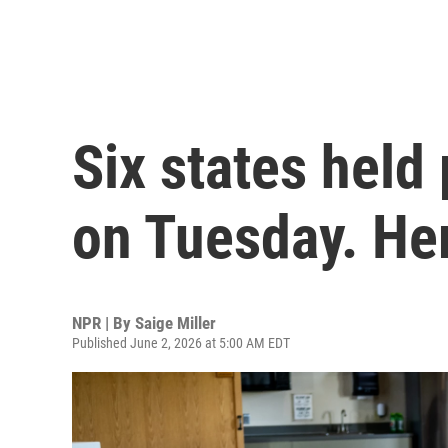
Six states held
on Tuesday. He
NPR | By
Saige Miller
Published June 2, 2026 at 5:00 AM EDT