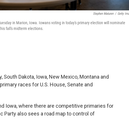
Stephen Maturen
/
Getty Im
Tuesday in Marion, Iowa. Iowans voting in today's primary election will nominate
is fall's midterm elections.
sey, South Dakota, Iowa, New Mexico, Montana and
n primary races for U.S. House, Senate and
and Iowa, where there are competitive primaries for
c Party also sees a road map to control of