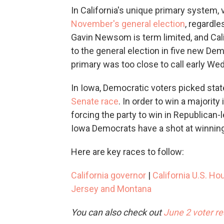
In California's unique primary system,
November's general election
, regardle
Gavin Newsom is term limited, and Cali
to the general election in five new Dem
primary was too close to call early W
In Iowa, Democratic voters picked sta
Senate race
. In order to win a majorit
forcing the party to win in Republican-le
Iowa Democrats have a shot at winning 
Here are key races to follow:
California governor
|
California U.S. Ho
Jersey and Montana
You can also check out
June 2 voter r