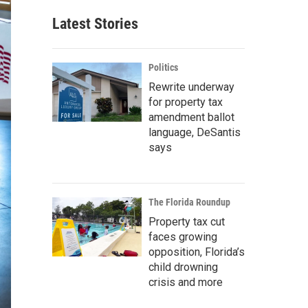
Latest Stories
Politics
Rewrite underway
for property tax
amendment ballot
language, DeSantis
says
The Florida Roundup
Property tax cut
faces growing
opposition, Florida’s
child drowning
crisis and more