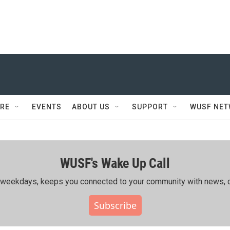
RE
EVENTS
ABOUT US
SUPPORT
WUSF NE
WUSF's Wake Up Call
ing weekdays, keeps you connected to your community with news, c
Subscribe