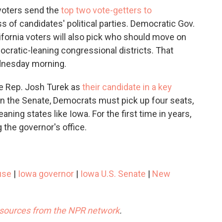
 voters send the
top two vote-getters to
ss of candidates' political parties. Democratic Gov.
fornia voters will also pick who should move on
ocratic-leaning congressional districts. That
ednesday morning.
te Rep. Josh Turek as
their candidate in a key
y in the Senate, Democrats must pick up four seats,
aning states like Iowa. For the first time in years,
the governor's office.
use
|
Iowa governor
|
Iowa U.S. Senate
|
New
esources from the NPR network
.