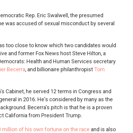
emocratic Rep. Eric Swalwell, the presumed
he was accused of sexual misconduct by several
 was too close to know which two candidates would
ive and former Fox News host Steve Hilton, a
 Democrats: Health and Human Services secretary
ier Becerra
, and billionaire philanthropist
Tom
's Cabinet, he served 12 terms in Congress and
 general in 2016. He's considered by many as the
background. Becerra's pitch is that he is a proven
ct California from President Trump.
 million of his own fortune on the race
and is also