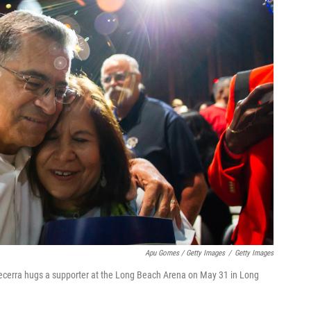
Apu Gomes / Getty Images
/
Getty Images
Becerra hugs a supporter at the Long Beach Arena on May 31 in Long