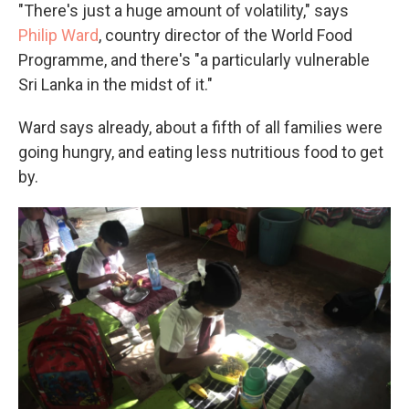
"There's just a huge amount of volatility," says
Philip Ward
, country director of the World Food
Programme, and there's "a particularly vulnerable
Sri Lanka in the midst of it."
Ward says already, about a fifth of all families were
going hungry, and eating less nutritious food to get
by.