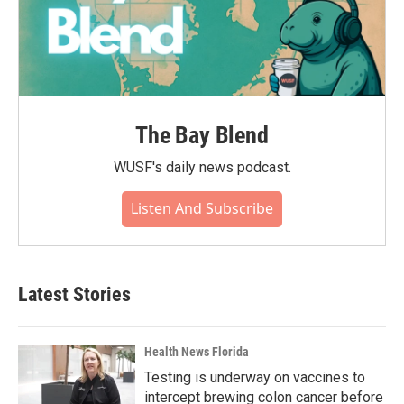
The Bay Blend
WUSF's daily news podcast.
Listen And Subscribe
Latest Stories
Health News Florida
Testing is underway on vaccines to
intercept brewing colon cancer before