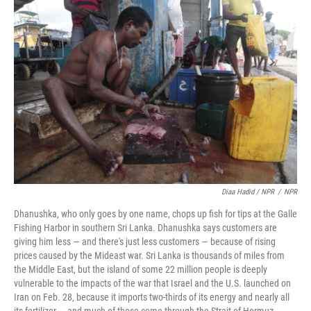
Diaa Hadid / NPR
/
NPR
Dhanushka, who only goes by one name, chops up fish for tips at the Galle
Fishing Harbor in southern Sri Lanka. Dhanushka says customers are
giving him less — and there's just less customers — because of rising
prices caused by the Mideast war. Sri Lanka is thousands of miles from
the Middle East, but the island of some 22 million people is deeply
vulnerable to the impacts of the war that Israel and the U.S. launched on
Iran on Feb. 28, because it imports two-thirds of its energy and nearly all