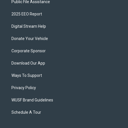
Public File Assistance
2025 EEO Report
Digital Stream Help
Donate Your Vehicle
Corporate Sponsor
Download Our App
Ways To Support
Privacy Policy
WUSF Brand Guidelines
Schedule A Tour