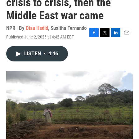
crisis to crisis, then the
Middle East war came
NPR | By
Diaa Hadid
,
Susitha Fernando
Published June 2, 2026 at 4:42 AM EDT
F
T
L
E
a
w
i
m
c
i
n
a
LISTEN
•
4:46
e
t
k
i
b
t
e
l
o
e
d
o
r
I
k
n