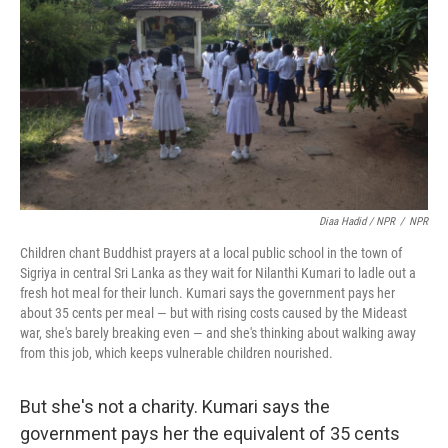
Diaa Hadid / NPR
/
NPR
Children chant Buddhist prayers at a local public school in the town of
Sigriya in central Sri Lanka as they wait for Nilanthi Kumari to ladle out a
fresh hot meal for their lunch. Kumari says the government pays her
about 35 cents per meal — but with rising costs caused by the Mideast
war, she's barely breaking even — and she's thinking about walking away
from this job, which keeps vulnerable children nourished.
But she's not a charity. Kumari says the
government pays her the equivalent of 35 cents