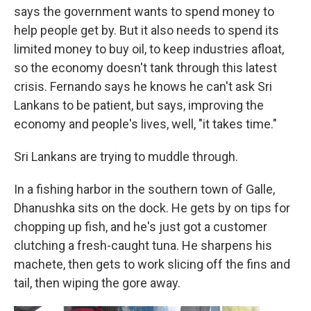
says the government wants to spend money to
help people get by. But it also needs to spend its
limited money to buy oil, to keep industries afloat,
so the economy doesn't tank through this latest
crisis. Fernando says he knows he can't ask Sri
Lankans to be patient, but says, improving the
economy and people's lives, well, "it takes time."
Sri Lankans are trying to muddle through.
In a fishing harbor in the southern town of Galle,
Dhanushka sits on the dock. He gets by on tips for
chopping up fish, and he's just got a customer
clutching a fresh-caught tuna. He sharpens his
machete, then gets to work slicing off the fins and
tail, then wiping the gore away.