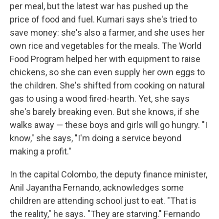
per meal, but the latest war has pushed up the
price of food and fuel. Kumari says she's tried to
save money: she's also a farmer, and she uses her
own rice and vegetables for the meals. The World
Food Program helped her with equipment to raise
chickens, so she can even supply her own eggs to
the children. She's shifted from cooking on natural
gas to using a wood fired-hearth. Yet, she says
she's barely breaking even. But she knows, if she
walks away — these boys and girls will go hungry. "I
know," she says, "I'm doing a service beyond
making a profit."
In the capital Colombo, the deputy finance minister,
Anil Jayantha Fernando, acknowledges some
children are attending school just to eat. "That is
the reality," he says. "They are starving." Fernando