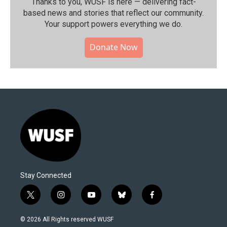
Thanks to you, WUSF is here — delivering fact-
based news and stories that reflect our community.⁠
Your support powers everything we do.
Donate Now
Stay Connected
t
i
y
b
f
w
n
o
l
a
i
s
u
u
c
© 2026 All Rights reserved WUSF
t
t
t
e
e