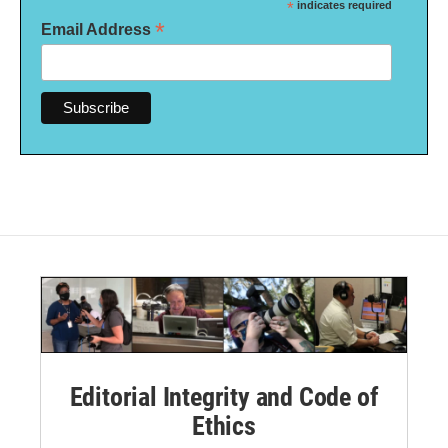
*
indicates required
*
Email Address
Editorial Integrity and Code of
Ethics