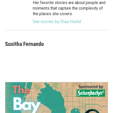
Her favorite stories are about people and
moments that capture the complexity of
the places she covers.
See stories by Diaa Hadid
Susitha Fernando