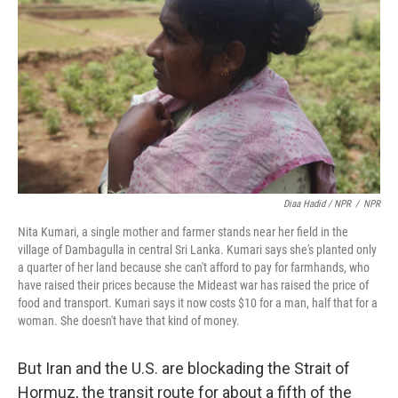
Diaa Hadid / NPR
/
NPR
Nita Kumari, a single mother and farmer stands near her field in the
village of Dambagulla in central Sri Lanka. Kumari says she's planted only
a quarter of her land because she can't afford to pay for farmhands, who
have raised their prices because the Mideast war has raised the price of
food and transport. Kumari says it now costs $10 for a man, half that for a
woman. She doesn't have that kind of money.
But Iran and the U.S. are blockading the Strait of
Hormuz, the transit route for about a fifth of the