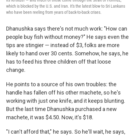
its fertilizer — and much of those come through the Strait of Hormuz,
which is blocked by the U.S. and Iran. It's the latest blow to Sri Lankans
who have been reeling from years of back-to-back crises.
Dhanushka says there's not much work: "How can
people buy fish without money?" He says even the
tips are stingier — instead of $3, folks are more
likely to hand over 30 cents. Somehow, he says, he
has to feed his three children off that loose
change.
He points to a source of his own troubles: the
handle has fallen off his other machete, so he's
working with just one knife, and it keeps blunting.
But the last time Dhanushka purchased a new
machete, it was $4.50. Now, it's $18.
"I can't afford that," he says. So he'll wait, he says,