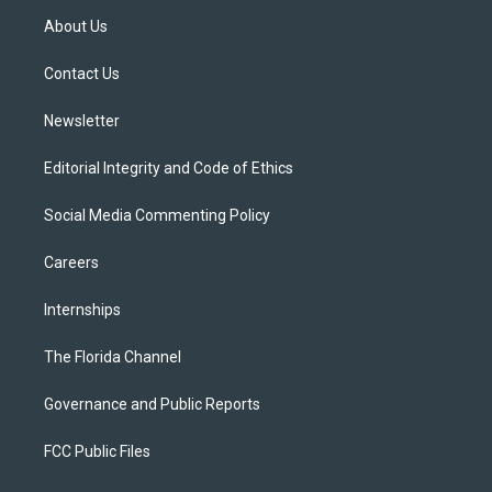
t
a
u
s
b
About Us
e
g
b
k
o
r
r
e
y
o
a
k
Contact Us
m
Newsletter
Editorial Integrity and Code of Ethics
Social Media Commenting Policy
Careers
Internships
The Florida Channel
Governance and Public Reports
FCC Public Files