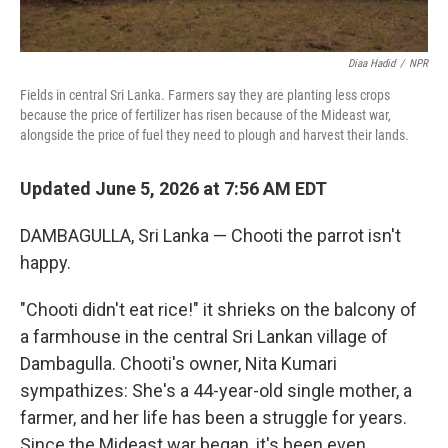
Diaa Hadid
/
NPR
Fields in central Sri Lanka. Farmers say they are planting less crops
because the price of fertilizer has risen because of the Mideast war,
alongside the price of fuel they need to plough and harvest their lands.
Updated June 5, 2026 at 7:56 AM EDT
DAMBAGULLA, Sri Lanka — Chooti the parrot isn't
happy.
"Chooti didn't eat rice!" it shrieks on the balcony of
a farmhouse in the central Sri Lankan village of
Dambagulla. Chooti's owner, Nita Kumari
sympathizes: She's a 44-year-old single mother, a
farmer, and her life has been a struggle for years.
Since the Mideast war began, it's been even