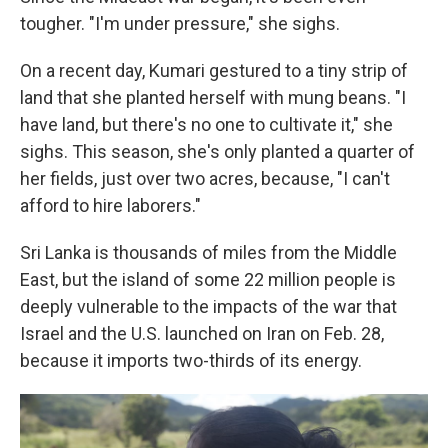
tougher. "I'm under pressure," she sighs.
On a recent day, Kumari gestured to a tiny strip of
land that she planted herself with mung beans. "I
have land, but there's no one to cultivate it," she
sighs. This season, she's only planted a quarter of
her fields, just over two acres, because, "I can't
afford to hire laborers."
Sri Lanka is thousands of miles from the Middle
East, but the island of some 22 million people is
deeply vulnerable to the impacts of the war that
Israel and the U.S. launched on Iran on Feb. 28,
because it imports two-thirds of its energy.