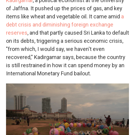
Kadirgamar
, a political economist at the University
of Jaffna. It pushed up the prices of gas, and key
items like wheat and vegetable oil. It came amid
a
debt crisis and diminishing foreign exchange
reserves
, and that partly caused Sri Lanka to default
on its debts, triggering a serious economic crisis,
"from which, I would say, we haven't even
recovered," Kadirgamar says, because the country
is still restrained in how it can spend money by an
International Monetary Fund bailout.