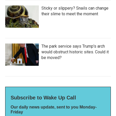
Sticky or slippery? Snails can change
their slime to meet the moment
The park service says Trump's arch
would obstruct historic sites. Could it
be moved?
Subscribe to Wake Up Call
Our daily news update, sent to you Monday-
Friday