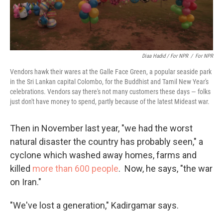
Diaa Hadid / For NPR
/
For NPR
Vendors hawk their wares at the Galle Face Green, a popular seaside park
in the Sri Lankan capital Colombo, for the Buddhist and Tamil New Year's
celebrations. Vendors say there's not many customers these days — folks
just don't have money to spend, partly because of the latest Mideast war.
Then in November last year, "we had the worst
natural disaster the country has probably seen," a
cyclone which washed away homes, farms and
killed
more than 600 people
. Now, he says, "the war
on Iran."
"We've lost a generation," Kadirgamar says.