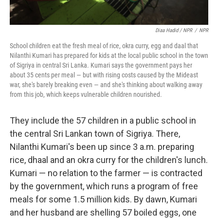
Diaa Hadid / NPR
/
NPR
School children eat the fresh meal of rice, okra curry, egg and daal that
Nilanthi Kumari has prepared for kids at the local public school in the town
of Sigriya in central Sri Lanka. Kumari says the government pays her
about 35 cents per meal — but with rising costs caused by the Mideast
war, she's barely breaking even — and she's thinking about walking away
from this job, which keeps vulnerable children nourished.
They include the 57 children in a public school in
the central Sri Lankan town of Sigriya. There,
Nilanthi Kumari's been up since 3 a.m. preparing
rice, dhaal and an okra curry for the children's lunch.
Kumari — no relation to the farmer — is contracted
by the government, which runs a program of free
meals for some 1.5 million kids. By dawn, Kumari
and her husband are shelling 57 boiled eggs, one