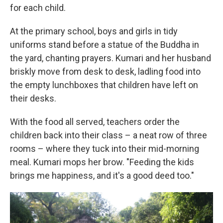
for each child.
At the primary school, boys and girls in tidy
uniforms stand before a statue of the Buddha in
the yard, chanting prayers. Kumari and her husband
briskly move from desk to desk, ladling food into
the empty lunchboxes that children have left on
their desks.
With the food all served, teachers order the
children back into their class – a neat row of three
rooms – where they tuck into their mid-morning
meal. Kumari mops her brow. "Feeding the kids
brings me happiness, and it's a good deed too."