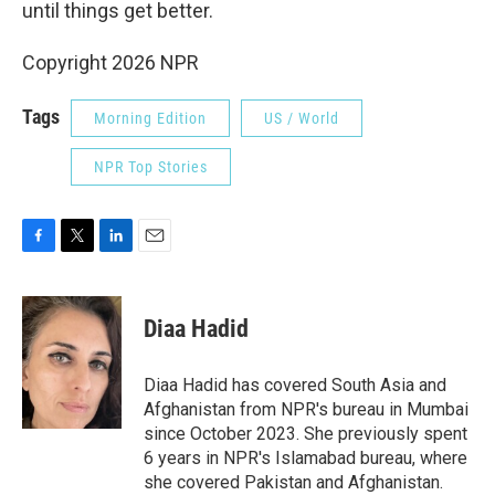
until things get better.
Copyright 2026 NPR
Tags
Morning Edition
US / World
NPR Top Stories
F
T
L
E
a
w
i
m
c
i
n
a
e
t
k
i
Diaa Hadid
b
t
e
l
o
e
d
o
r
I
Diaa Hadid has covered South Asia and
k
n
Afghanistan from NPR's bureau in Mumbai
since October 2023. She previously spent
6 years in NPR's Islamabad bureau, where
she covered Pakistan and Afghanistan.