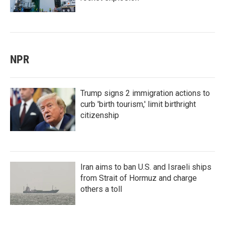
NPR
Trump signs 2 immigration actions to
curb 'birth tourism,' limit birthright
citizenship
Iran aims to ban U.S. and Israeli ships
from Strait of Hormuz and charge
others a toll