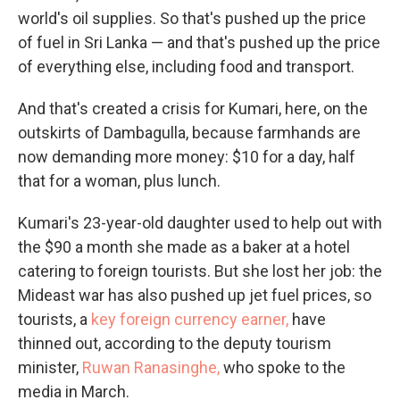
world's oil supplies. So that's pushed up the price
of fuel in Sri Lanka — and that's pushed up the price
of everything else, including food and transport.
And that's created a crisis for Kumari, here, on the
outskirts of Dambagulla, because farmhands are
now demanding more money: $10 for a day, half
that for a woman, plus lunch.
Kumari's 23-year-old daughter used to help out with
the $90 a month she made as a baker at a hotel
catering to foreign tourists. But she lost her job: the
Mideast war has also pushed up jet fuel prices, so
tourists, a
key foreign currency earner,
have
thinned out, according to the deputy tourism
minister,
Ruwan Ranasinghe,
who spoke to the
media in March.