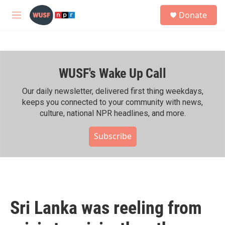
Skip to main content
S
Donate
e
M
a
e
r
n
c
u
h
WUSF's Wake Up Call
u
e
r
Our daily newsletter, delivered first thing weekdays,
y
keeps you connected to your community with news,
culture, national NPR headlines, and more.
Subscribe
Sri Lanka was reeling from