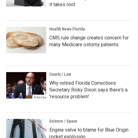
it takes root
Health News Florida
CMS rule change creates concern for
many Medicare ostomy patients
Courts / Law
Why retired Florida Corrections
Secretary Ricky Dixon says there's a
'resource problem'
Science / Space
Engine valve to blame for Blue Origin
rocket explosion