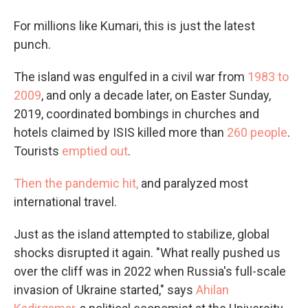
For millions like Kumari, this is just the latest
punch.
The island was engulfed in a civil war from
1983 to
2009
, and only a decade later, on Easter Sunday,
2019, coordinated bombings in churches and
hotels claimed by ISIS killed more than
260 people
.
Tourists
emptied out
.
Then the pandemic hit,
and paralyzed most
international travel.
Just as the island attempted to stabilize, global
shocks disrupted it again. "What really pushed us
over the cliff was in 2022 when Russia's full-scale
invasion of Ukraine started," says
Ahilan