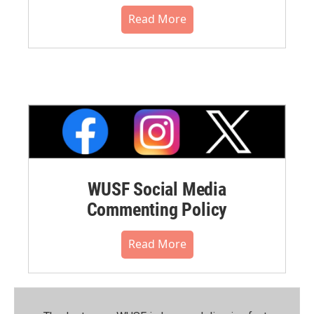
Read More
WUSF Social Media
Commenting Policy
Read More