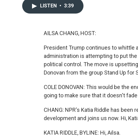
LISTEN
•
3:39
AILSA CHANG, HOST:
President Trump continues to whittle 
administration is attempting to put th
political control. The move is upsettin
Donovan from the group Stand Up for 
COLE DONOVAN: This would be the end 
going to make sure that it doesn't fade 
CHANG: NPR's Katia Riddle has been rep
development and joins us now. Hi, Kati
KATIA RIDDLE, BYLINE: Hi, Ailsa.