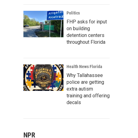
Politics
FHP asks for input
on building
detention centers
throughout Florida
Health News Florida
Why Tallahassee
police are getting
extra autism
training and offering
decals
NPR