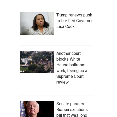
Trump renews push
to fire Fed Governor
Lisa Cook
Another court
blocks White
House ballroom
work, teeing up a
Supreme Court
review
Senate passes
Russia sanctions
bill that was long