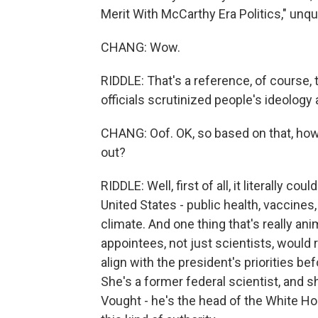
Merit With McCarthy Era Politics," unqu
CHANG: Wow.
RIDDLE: That's a reference, of course,
officials scrutinized people's ideology 
CHANG: Oof. OK, so based on that, how 
out?
RIDDLE: Well, first of all, it literally c
United States - public health, vaccines
climate. And one thing that's really ani
appointees, not just scientists, would
align with the president's priorities be
She's a former federal scientist, and 
Vought - he's the head of the White H