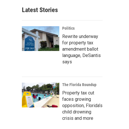
Latest Stories
Politics
Rewrite underway
for property tax
amendment ballot
language, DeSantis
says
The Florida Roundup
Property tax cut
faces growing
opposition, Florida’s
child drowning
crisis and more