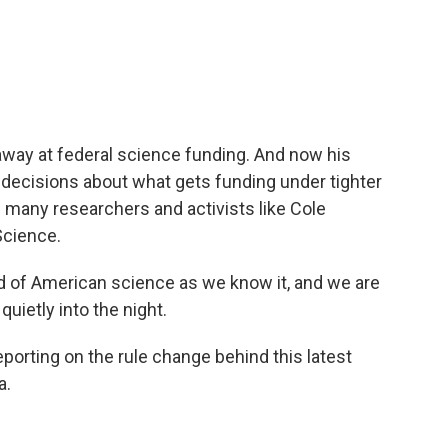
c
i
n
a
e
t
k
i
b
t
e
l
o
e
d
o
r
I
k
n
away at federal science funding. And now his
e decisions about what gets funding under tighter
g many researchers and activists like Cole
Science.
of American science as we know it, and we are
quietly into the night.
orting on the rule change behind this latest
a.