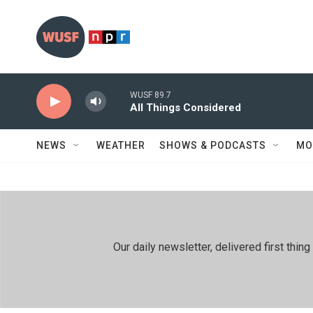
Skip to main content
WUSF 89.7
All Things Considered
NEWS
WEATHER
SHOWS & PODCASTS
MO
Our daily newsletter, delivered first th