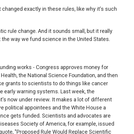
changed exactly in these rules, like why it's such
tic rule change. And it sounds small, but it really
upt the way we fund science in the United States.
funding works - Congress approves money for
f Health, the National Science Foundation, and then
grants to scientists to do things like cancer
e early warning systems. Last week, the
's now under review. It makes a lot of different
ive political appointees and the White House a
ence gets funded. Scientists and advocates are
Diseases Society of America, for example, issued
 quote, "Proposed Rule Would Replace Scientific