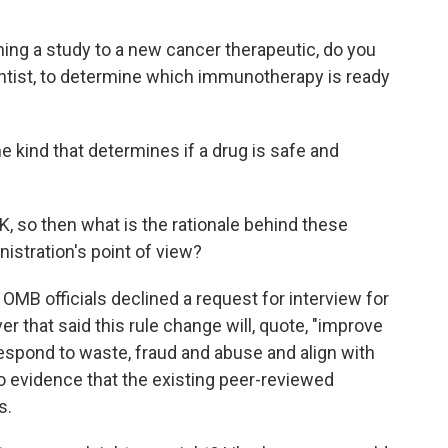
ng a study to a new cancer therapeutic, do you
entist, to determine which immunotherapy is ready
the kind that determines if a drug is safe and
K, so then what is the rationale behind these
istration's point of view?
OMB officials declined a request for interview for
er that said this rule change will, quote, "improve
 respond to waste, fraud and abuse and align with
 no evidence that the existing peer-reviewed
s.