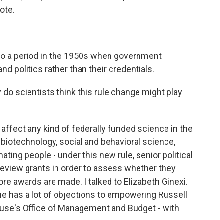
ote.
 to a period in the 1950s when government
and politics rather than their credentials.
do scientists think this rule change might play
ould affect any kind of federally funded science in the
, biotechnology, social and behavioral science,
mating people - under this new rule, senior political
 review grants in order to assess whether they
fore awards are made. I talked to Elizabeth Ginexi.
she has a lot of objections to empowering Russell
ouse's Office of Management and Budget - with