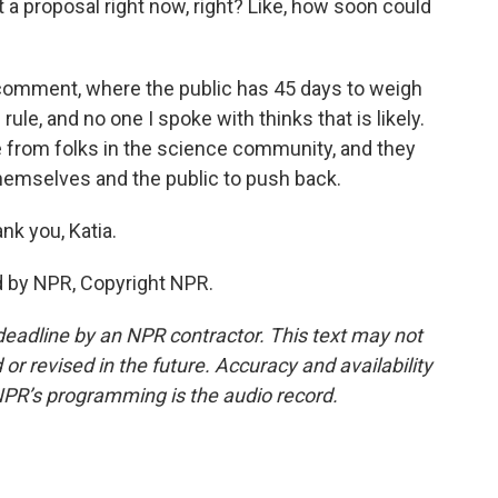
 a proposal right now, right? Like, how soon could
 comment, where the public has 45 days to weigh
 rule, and no one I spoke with thinks that is likely.
ance from folks in the science community, and they
hemselves and the public to push back.
nk you, Katia.
d by NPR, Copyright NPR.
deadline by an NPR contractor. This text may not
or revised in the future. Accuracy and availability
NPR’s programming is the audio record.