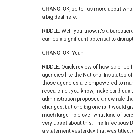
CHANG: OK, so tell us more about what 
a big deal here.
RIDDLE: Well, you know, it's a bureaucra
carries a significant potential to disr
CHANG: OK. Yeah.
RIDDLE: Quick review of how science 
agencies like the National Institutes o
those agencies are empowered to make 
research or, you know, make earthquak
administration proposed a new rule that
changes, but one big one is it would g
much larger role over what kind of sci
very upset about this. The Infectious 
a statement yesterday that was titled,