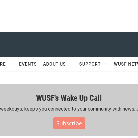
RE
EVENTS
ABOUT US
SUPPORT
WUSF NE
WUSF's Wake Up Call
ing weekdays, keeps you connected to your community with news, c
Subscribe