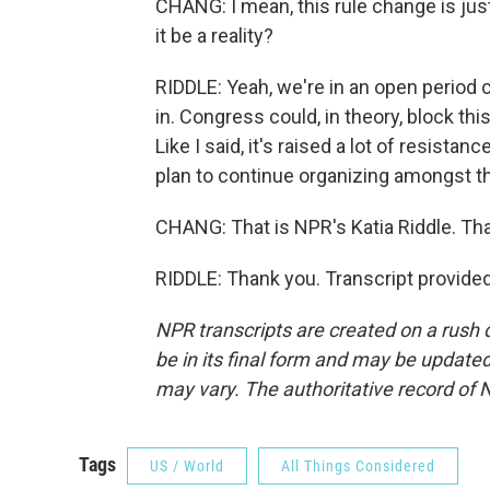
CHANG: I mean, this rule change is just
it be a reality?
RIDDLE: Yeah, we're in an open period
in. Congress could, in theory, block this
Like I said, it's raised a lot of resist
plan to continue organizing amongst t
CHANG: That is NPR's Katia Riddle. Tha
RIDDLE: Thank you. Transcript provide
NPR transcripts are created on a rush 
be in its final form and may be updated 
may vary. The authoritative record of 
Tags
US / World
All Things Considered