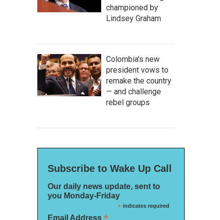
championed by
Lindsey Graham
Colombia's new
president vows to
remake the country
— and challenge
rebel groups
Subscribe to Wake Up Call
Our daily news update, sent to
you Monday-Friday
*
indicates required
*
Email Address