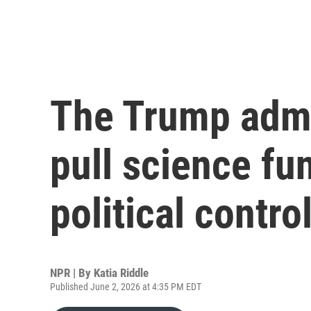
The Trump admi
pull science fu
political contro
NPR | By
Katia Riddle
Published June 2, 2026 at 4:35 PM EDT