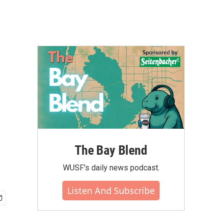
The Bay Blend
WUSF's daily news podcast.
Listen And Subscribe