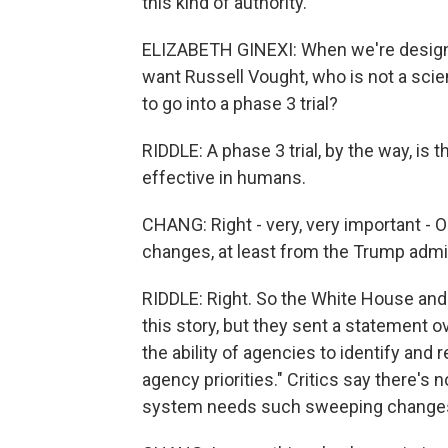
this kind of authority.
ELIZABETH GINEXI: When we're designi
want Russell Vought, who is not a sci
to go into a phase 3 trial?
RIDDLE: A phase 3 trial, by the way, is 
effective in humans.
CHANG: Right - very, very important - O
changes, at least from the Trump admin
RIDDLE: Right. So the White House and 
this story, but they sent a statement ov
the ability of agencies to identify and
agency priorities." Critics say there's
system needs such sweeping change