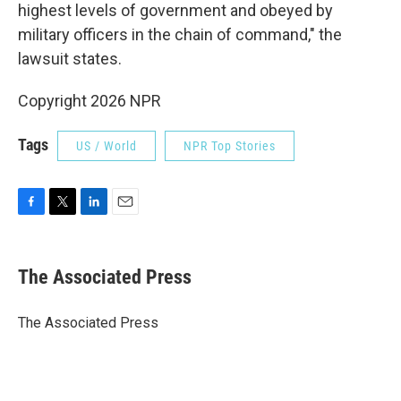
highest levels of government and obeyed by
military officers in the chain of command," the
lawsuit states.
Copyright 2026 NPR
Tags
US / World
NPR Top Stories
F
T
L
E
a
w
i
m
c
i
n
a
e
t
k
i
The Associated Press
b
t
e
l
o
e
d
o
r
I
The Associated Press
k
n