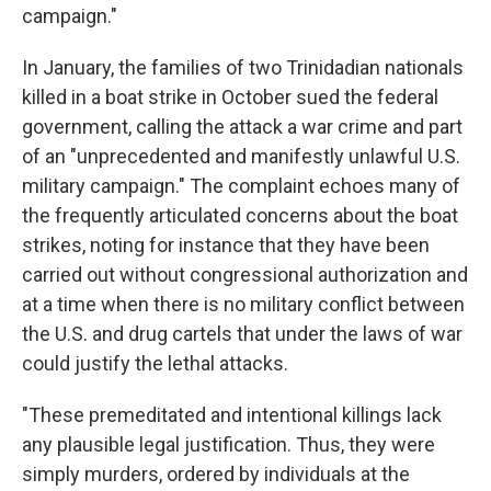
campaign."
In January, the families of two Trinidadian nationals
killed in a boat strike in October sued the federal
government, calling the attack a war crime and part
of an "unprecedented and manifestly unlawful U.S.
military campaign." The complaint echoes many of
the frequently articulated concerns about the boat
strikes, noting for instance that they have been
carried out without congressional authorization and
at a time when there is no military conflict between
the U.S. and drug cartels that under the laws of war
could justify the lethal attacks.
"These premeditated and intentional killings lack
any plausible legal justification. Thus, they were
simply murders, ordered by individuals at the