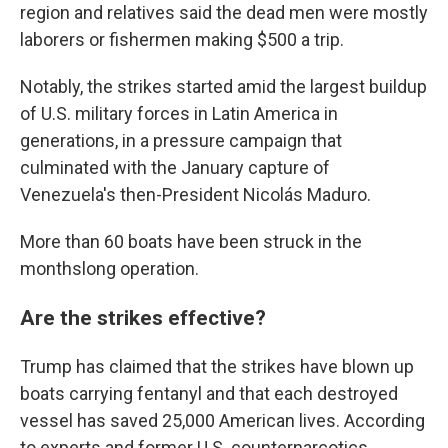
region and relatives said the dead men were mostly
laborers or fishermen making $500 a trip.
Notably, the strikes started amid the largest buildup
of U.S. military forces in Latin America in
generations, in a pressure campaign that
culminated with the January capture of
Venezuela's then-President Nicolás Maduro.
More than 60 boats have been struck in the
monthslong operation.
Are the strikes effective?
Trump has claimed that the strikes have blown up
boats carrying fentanyl and that each destroyed
vessel has saved 25,000 American lives. According
to experts and former U.S. counternarcotics