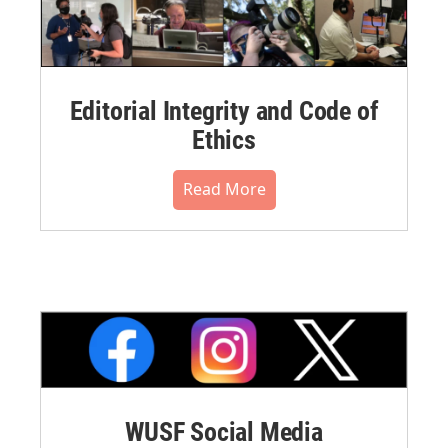
Editorial Integrity and Code of
Ethics
Read More
WUSF Social Media