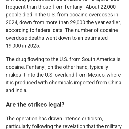
frequent than those from fentanyl. About 22,000
people died in the U.S. from cocaine overdoses in
2024, down from more than 29,000 the year earlier,
according to federal data. The number of cocaine
overdose deaths went down to an estimated
19,000 in 2025.
The drug flowing to the U.S. from South America is
cocaine. Fentanyl, on the other hand, typically
makes it into the U.S. overland from Mexico, where
it is produced with chemicals imported from China
and India.
Are the strikes legal?
The operation has drawn intense criticism,
particularly following the revelation that the military