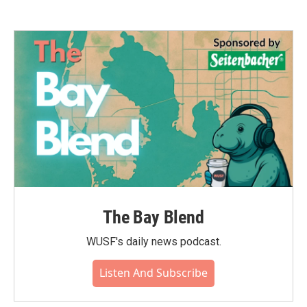
The Bay Blend
WUSF's daily news podcast.
Listen And Subscribe