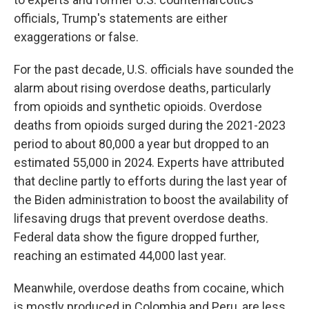
officials, Trump's statements are either
exaggerations or false.
For the past decade, U.S. officials have sounded the
alarm about rising overdose deaths, particularly
from opioids and synthetic opioids. Overdose
deaths from opioids surged during the 2021-2023
period to about 80,000 a year but dropped to an
estimated 55,000 in 2024. Experts have attributed
that decline partly to efforts during the last year of
the Biden administration to boost the availability of
lifesaving drugs that prevent overdose deaths.
Federal data show the figure dropped further,
reaching an estimated 44,000 last year.
Meanwhile, overdose deaths from cocaine, which
is mostly produced in Colombia and Peru, are less