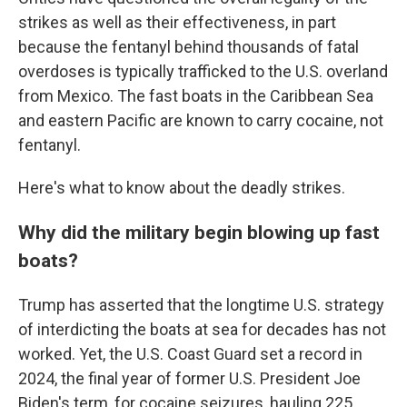
strikes as well as their effectiveness, in part
because the fentanyl behind thousands of fatal
overdoses is typically trafficked to the U.S. overland
from Mexico. The fast boats in the Caribbean Sea
and eastern Pacific are known to carry cocaine, not
fentanyl.
Here's what to know about the deadly strikes.
Why did the military begin blowing up fast
boats?
Trump has asserted that the longtime U.S. strategy
of interdicting the boats at sea for decades has not
worked. Yet, the U.S. Coast Guard set a record in
2024, the final year of former U.S. President Joe
Biden's term, for cocaine seizures, hauling 225