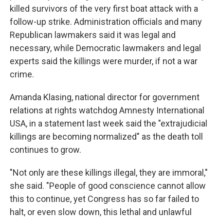
killed survivors of the very first boat attack with a
follow-up strike. Administration officials and many
Republican lawmakers said it was legal and
necessary, while Democratic lawmakers and legal
experts said the killings were murder, if not a war
crime.
Amanda Klasing, national director for government
relations at rights watchdog Amnesty International
USA, in a statement last week said the "extrajudicial
killings are becoming normalized" as the death toll
continues to grow.
"Not only are these killings illegal, they are immoral,"
she said. "People of good conscience cannot allow
this to continue, yet Congress has so far failed to
halt, or even slow down, this lethal and unlawful