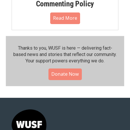
Commenting Policy
Read More
Thanks to you, WUSF is here — delivering fact-
based news and stories that reflect our community.⁠
Your support powers everything we do.
Donate Now