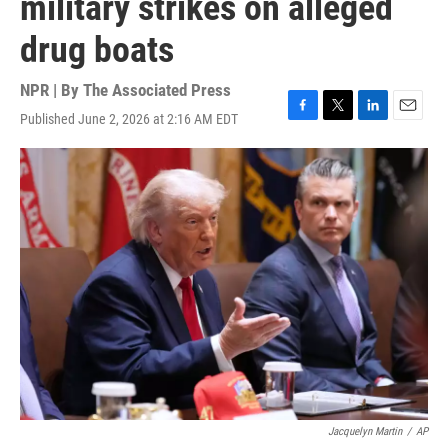
military strikes on alleged
drug boats
NPR | By
The Associated Press
Published June 2, 2026 at 2:16 AM EDT
F
T
L
E
a
w
i
m
c
i
n
a
e
t
k
i
b
t
e
l
o
e
d
o
r
I
k
n
Jacquelyn Martin
/
AP