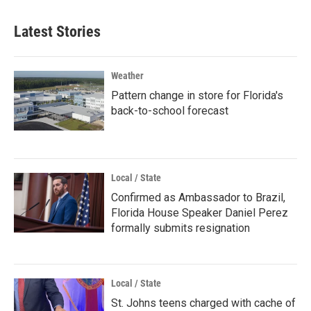
Latest Stories
Weather
Pattern change in store for Florida's
back-to-school forecast
Local / State
Confirmed as Ambassador to Brazil,
Florida House Speaker Daniel Perez
formally submits resignation
Local / State
St. Johns teens charged with cache of