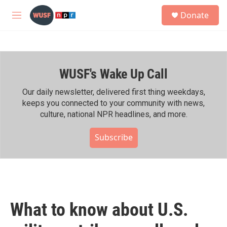
Skip to main content
S
Donate
e
M
a
e
r
n
c
u
h
WUSF's Wake Up Call
u
e
r
Our daily newsletter, delivered first thing weekdays,
y
keeps you connected to your community with news,
culture, national NPR headlines, and more.
Subscribe
What to know about U.S.