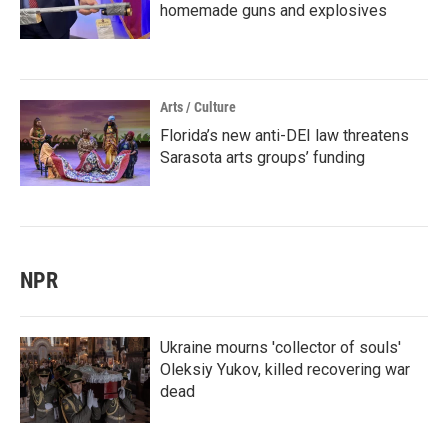
homemade guns and explosives
Arts / Culture
Florida’s new anti-DEI law threatens
Sarasota arts groups’ funding
NPR
Ukraine mourns 'collector of souls'
Oleksiy Yukov, killed recovering war
dead