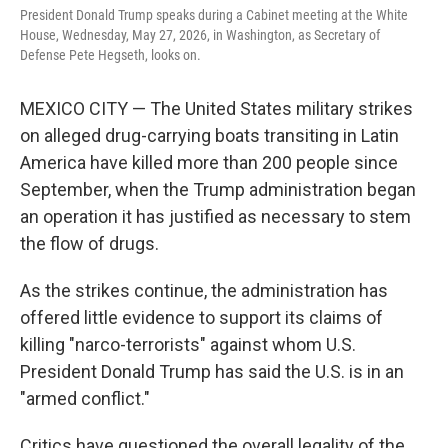
President Donald Trump speaks during a Cabinet meeting at the White
House, Wednesday, May 27, 2026, in Washington, as Secretary of
Defense Pete Hegseth, looks on.
MEXICO CITY — The United States military strikes
on alleged drug-carrying boats transiting in Latin
America have killed more than 200 people since
September, when the Trump administration began
an operation it has justified as necessary to stem
the flow of drugs.
As the strikes continue, the administration has
offered little evidence to support its claims of
killing "narco-terrorists" against whom U.S.
President Donald Trump has said the U.S. is in an
"armed conflict."
Critics have questioned the overall legality of the