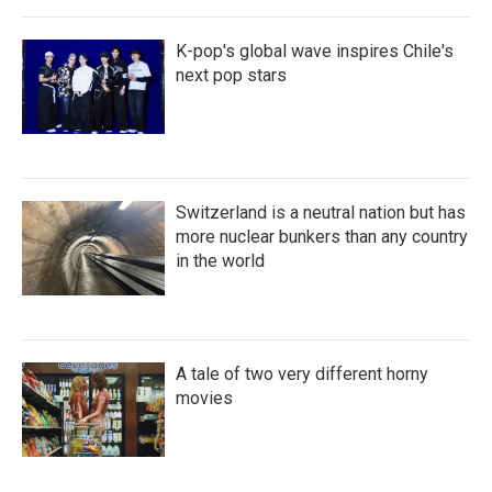
K-pop's global wave inspires Chile's
next pop stars
Switzerland is a neutral nation but has
more nuclear bunkers than any country
in the world
A tale of two very different horny
movies