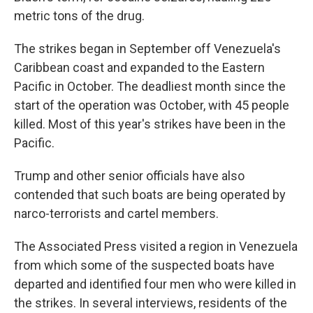
metric tons of the drug.
The strikes began in September off Venezuela's
Caribbean coast and expanded to the Eastern
Pacific in October. The deadliest month since the
start of the operation was October, with 45 people
killed. Most of this year's strikes have been in the
Pacific.
Trump and other senior officials have also
contended that such boats are being operated by
narco-terrorists and cartel members.
The Associated Press visited a region in Venezuela
from which some of the suspected boats have
departed and identified four men who were killed in
the strikes. In several interviews, residents of the