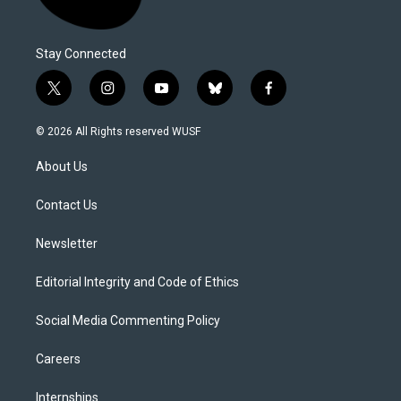
Stay Connected
t
i
y
b
f
w
n
o
l
a
i
s
u
u
c
© 2026 All Rights reserved WUSF
t
t
t
e
e
t
a
u
s
b
About Us
e
g
b
k
o
r
r
e
y
o
a
k
Contact Us
m
Newsletter
Editorial Integrity and Code of Ethics
Social Media Commenting Policy
Careers
Internships