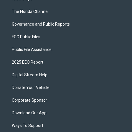
The Florida Channel
Governance and Public Reports
FCC Public Files
Public File Assistance
2025 EEO Report
Digital Stream Help
Donate Your Vehicle
Corporate Sponsor
Download Our App
Ways To Support