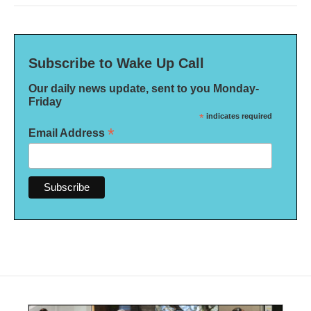
Subscribe to Wake Up Call
Our daily news update, sent to you Monday-
Friday
*
indicates required
*
Email Address