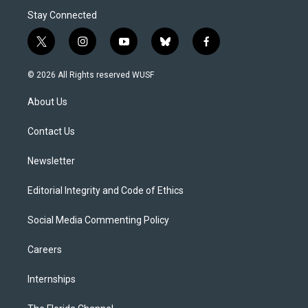
Stay Connected
t
i
y
b
f
w
n
o
l
a
i
s
u
u
c
© 2026 All Rights reserved WUSF
t
t
t
e
e
t
a
u
s
b
About Us
e
g
b
k
o
r
r
e
y
o
a
k
Contact Us
m
Newsletter
Editorial Integrity and Code of Ethics
Social Media Commenting Policy
Careers
Internships