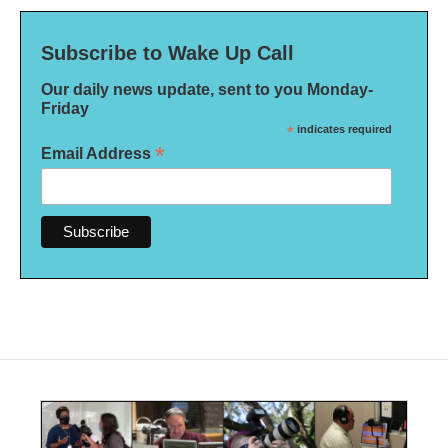
Subscribe to Wake Up Call
Our daily news update, sent to you Monday-
Friday
*
indicates required
*
Email Address