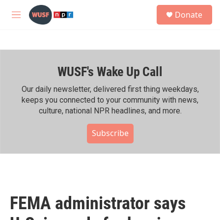
Skip to main content
S
Donate
e
M
a
e
r
n
c
u
h
WUSF's Wake Up Call
u
e
r
Our daily newsletter, delivered first thing weekdays,
y
keeps you connected to your community with news,
culture, national NPR headlines, and more.
Subscribe
FEMA administrator says