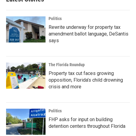
Politics
Rewrite underway for property tax
amendment ballot language, DeSantis
says
The Florida Roundup
Property tax cut faces growing
opposition, Florida’s child drowning
crisis and more
Politics
FHP asks for input on building
detention centers throughout Florida