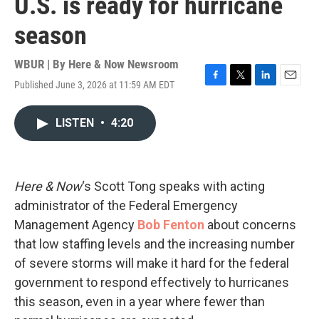
U.S. is ready for hurricane
season
WBUR | By
Here & Now Newsroom
Published June 3, 2026 at 11:59 AM EDT
F
T
L
E
a
w
i
m
c
i
n
a
LISTEN
•
4:20
e
t
k
i
b
t
e
l
o
e
d
o
r
I
k
n
Here & Now
‘s Scott Tong speaks with acting
administrator of the Federal Emergency
Management Agency
Bob Fenton
about concerns
that low staffing levels and the increasing number
of severe storms will make it hard for the federal
government to respond effectively to hurricanes
this season, even in a year where fewer than