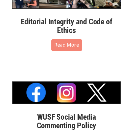
Editorial Integrity and Code of
Ethics
Read More
WUSF Social Media
Commenting Policy