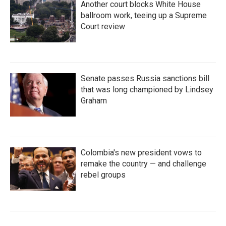
Another court blocks White House
ballroom work, teeing up a Supreme
Court review
Senate passes Russia sanctions bill
that was long championed by Lindsey
Graham
Colombia's new president vows to
remake the country — and challenge
rebel groups