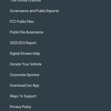
The Florida Channel
Governance and Public Reports
FCC Public Files
Public File Assistance
2025 EEO Report
Digital Stream Help
Donate Your Vehicle
Corporate Sponsor
Download Our App
Ways To Support
Privacy Policy