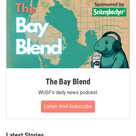
The Bay Blend
WUSF's daily news podcast.
Listen And Subscribe
Latest Stories