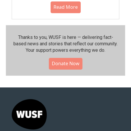
Read More
Thanks to you, WUSF is here — delivering fact-
based news and stories that reflect our community.⁠
Your support powers everything we do.
Donate Now