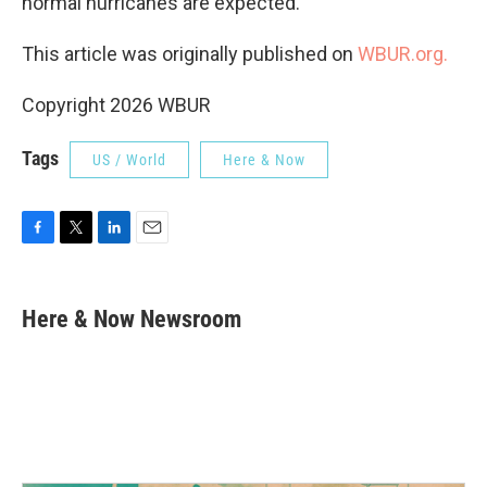
normal hurricanes are expected.
This article was originally published on
WBUR.org.
Copyright 2026 WBUR
Tags
US / World
Here & Now
F
T
L
E
a
w
i
m
c
i
n
a
e
t
k
i
Here & Now Newsroom
b
t
e
l
o
e
d
o
r
I
k
n