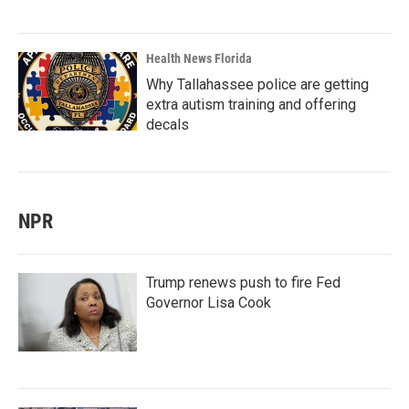
Health News Florida
Why Tallahassee police are getting
extra autism training and offering
decals
NPR
Trump renews push to fire Fed
Governor Lisa Cook