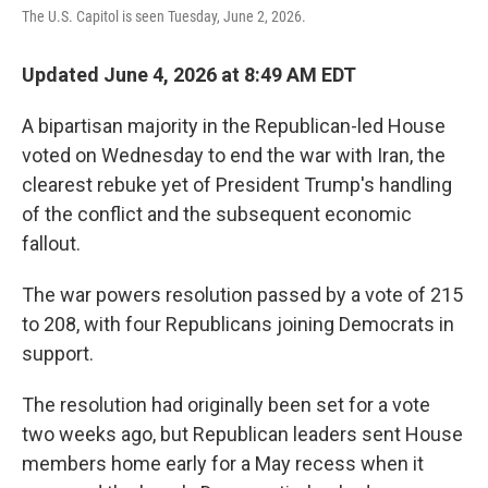
The U.S. Capitol is seen Tuesday, June 2, 2026.
Updated June 4, 2026 at 8:49 AM EDT
A bipartisan majority in the Republican-led House
voted on Wednesday to end the war with Iran, the
clearest rebuke yet of President Trump's handling
of the conflict and the subsequent economic
fallout.
The war powers resolution passed by a vote of 215
to 208, with four Republicans joining Democrats in
support.
The resolution had originally been set for a vote
two weeks ago, but Republican leaders sent House
members home early for a May recess when it