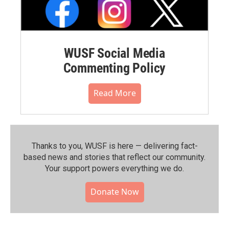
WUSF Social Media
Commenting Policy
Read More
Thanks to you, WUSF is here — delivering fact-
based news and stories that reflect our community.⁠
Your support powers everything we do.
Donate Now