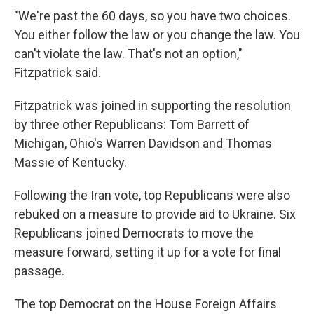
"We're past the 60 days, so you have two choices.
You either follow the law or you change the law. You
can't violate the law. That's not an option,"
Fitzpatrick said.
Fitzpatrick was joined in supporting the resolution
by three other Republicans: Tom Barrett of
Michigan, Ohio's Warren Davidson and Thomas
Massie of Kentucky.
Following the Iran vote, top Republicans were also
rebuked on a measure to provide aid to Ukraine. Six
Republicans joined Democrats to move the
measure forward, setting it up for a vote for final
passage.
The top Democrat on the House Foreign Affairs