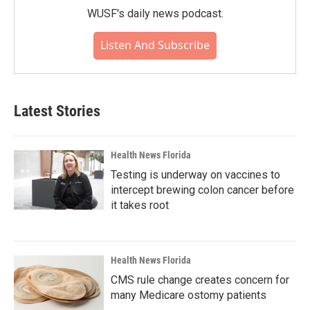
WUSF's daily news podcast.
Listen And Subscribe
Latest Stories
Health News Florida
Testing is underway on vaccines to
intercept brewing colon cancer before
it takes root
Health News Florida
CMS rule change creates concern for
many Medicare ostomy patients