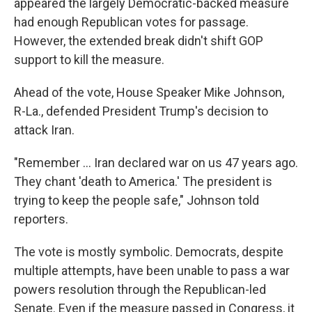
appeared the largely Democratic-backed measure
had enough Republican votes for passage.
However, the extended break didn't shift GOP
support to kill the measure.
Ahead of the vote, House Speaker Mike Johnson,
R-La., defended President Trump's decision to
attack Iran.
"Remember … Iran declared war on us 47 years ago.
They chant 'death to America.' The president is
trying to keep the people safe," Johnson told
reporters.
The vote is mostly symbolic. Democrats, despite
multiple attempts, have been unable to pass a war
powers resolution through the Republican-led
Senate. Even if the measure passed in Congress, it