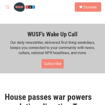
Skip to main content
S
Donate
e
M
a
e
r
n
c
u
h
WUSF's Wake Up Call
u
e
r
Our daily newsletter, delivered first thing weekdays,
y
keeps you connected to your community with news,
culture, national NPR headlines, and more.
Subscribe
House passes war powers