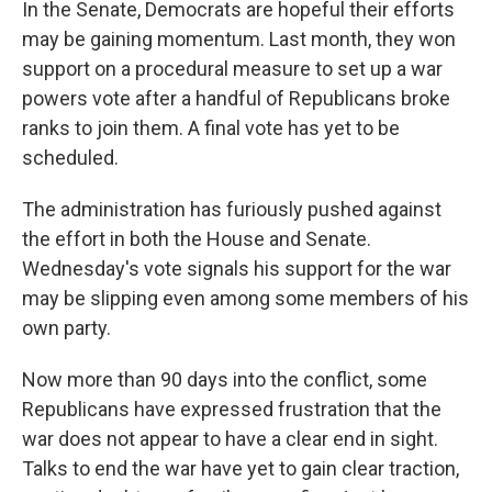
In the Senate, Democrats are hopeful their efforts
may be gaining momentum. Last month, they won
support on a procedural measure to set up a war
powers vote after a handful of Republicans broke
ranks to join them. A final vote has yet to be
scheduled.
The administration has furiously pushed against
the effort in both the House and Senate.
Wednesday's vote signals his support for the war
may be slipping even among some members of his
own party.
Now more than 90 days into the conflict, some
Republicans have expressed frustration that the
war does not appear to have a clear end in sight.
Talks to end the war have yet to gain clear traction,