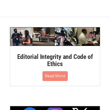
Editorial Integrity and Code of
Ethics
Read More