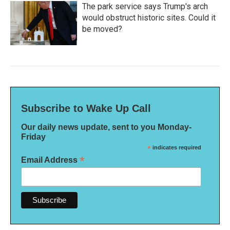
The park service says Trump's arch
would obstruct historic sites. Could it
be moved?
Subscribe to Wake Up Call
Our daily news update, sent to you Monday-
Friday
*
indicates required
*
Email Address