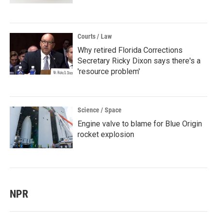
Courts / Law
Why retired Florida Corrections
Secretary Ricky Dixon says there's a
'resource problem'
Science / Space
Engine valve to blame for Blue Origin
rocket explosion
NPR