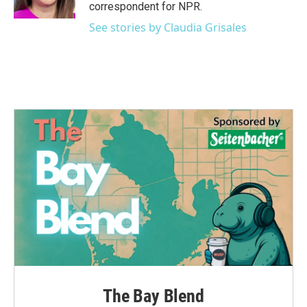
k
n
correspondent for NPR.
See stories by Claudia Grisales
The Bay Blend