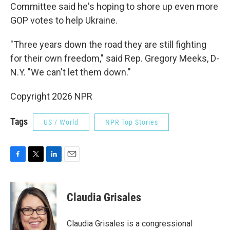
Committee said he's hoping to shore up even more
GOP votes to help Ukraine.
"Three years down the road they are still fighting
for their own freedom," said Rep. Gregory Meeks, D-
N.Y. "We can't let them down."
Copyright 2026 NPR
Tags
US / World
NPR Top Stories
F
T
L
E
a
w
i
m
c
i
n
a
e
t
k
i
Claudia Grisales
b
t
e
l
o
e
d
o
r
I
Claudia Grisales is a congressional