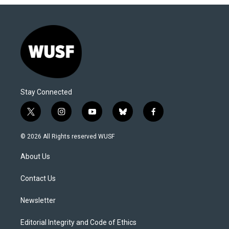
Stay Connected
t
i
y
b
f
w
n
o
l
a
i
s
u
u
c
© 2026 All Rights reserved WUSF
t
t
t
e
e
t
a
u
s
b
About Us
e
g
b
k
o
r
r
e
y
o
a
k
Contact Us
m
Newsletter
Editorial Integrity and Code of Ethics