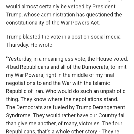
would almost certainly be vetoed by President
Trump, whose administration has questioned the
constitutionality of the War Powers Act.
Trump blasted the vote in a post on social media
Thursday. He wrote:
"Yesterday, in a meaningless vote, the House voted,
4 bad Republicans and all of the Dumocrats, to limit
my War Powers, right in the middle of my final
negotiations to end the War with the Islamic
Republic of Iran. Who would do such an unpatriotic
thing. They know where the negotiations stand.
The Democrats are fueled by Trump Derangement
Syndrome. They would rather have our Country fail
than give me another, of many, victories. The four
Republicans, that's a whole other story - They're