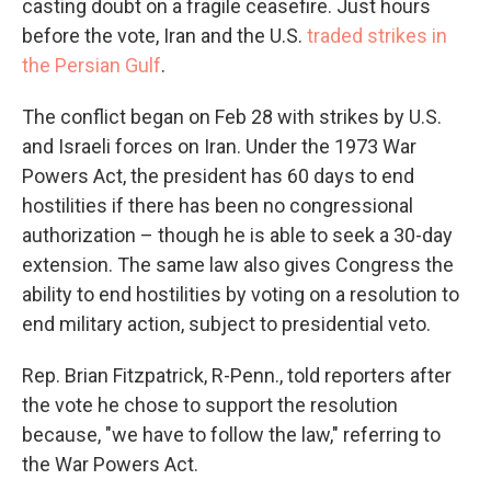
casting doubt on a fragile ceasefire. Just hours
before the vote, Iran and the U.S.
traded strikes in
the Persian Gulf
.
The conflict began on Feb 28 with strikes by U.S.
and Israeli forces on Iran. Under the 1973 War
Powers Act, the president has 60 days to end
hostilities if there has been no congressional
authorization – though he is able to seek a 30-day
extension. The same law also gives Congress the
ability to end hostilities by voting on a resolution to
end military action, subject to presidential veto.
Rep. Brian Fitzpatrick, R-Penn., told reporters after
the vote he chose to support the resolution
because, "we have to follow the law," referring to
the War Powers Act.