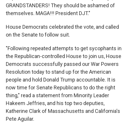
GRANDSTANDERS! They should be ashamed of
themselves. MAGA!!! President DJT."
House Democrats celebrated the vote, and called
on the Senate to follow suit.
"Following repeated attempts to get sycophants in
the Republican-controlled House to join us, House
Democrats successfully passed our War Powers
Resolution today to stand up for the American
people and hold Donald Trump accountable. It is
now time for Senate Republicans to do the right
thing," read a statement from Minority Leader
Hakeem Jeffries, and his top two deputies,
Katherine Clark of Massachusetts and California's
Pete Aguilar.