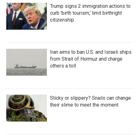
Trump signs 2 immigration actions to
curb 'birth tourism,' limit birthright
citizenship
Iran aims to ban U.S. and Israeli ships
from Strait of Hormuz and charge
others a toll
Sticky or slippery? Snails can change
their slime to meet the moment