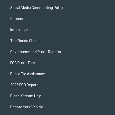
Social Media Commenting Policy
Careers
Internships
The Florida Channel
Governance and Public Reports
FCC Public Files
Public File Assistance
2025 EEO Report
Digital Stream Help
Donate Your Vehicle