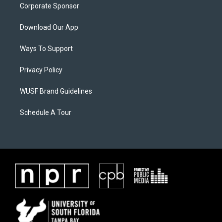
Corporate Sponsor
Download Our App
Ways To Support
Privacy Policy
WUSF Brand Guidelines
Schedule A Tour