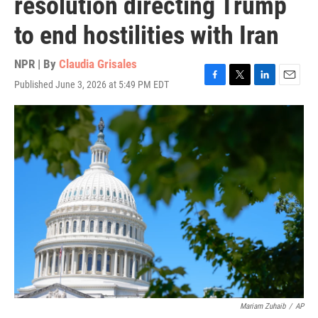
resolution directing Trump
to end hostilities with Iran
NPR | By
Claudia Grisales
Published June 3, 2026 at 5:49 PM EDT
F
T
L
E
a
w
i
m
c
i
n
a
e
t
k
i
b
t
e
l
o
e
d
o
r
I
k
n
Mariam Zuhaib
/
AP