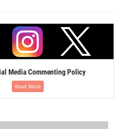
al Media Commenting Policy
Read More