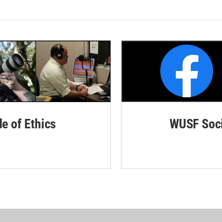
de of Ethics
WUSF Soci