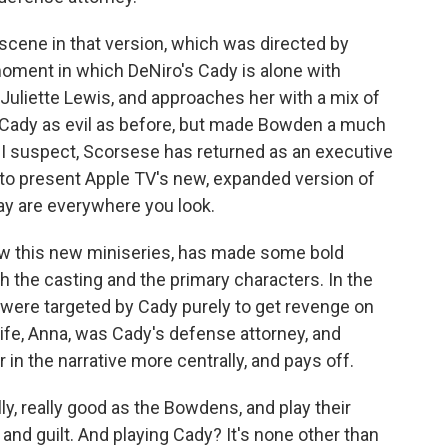
cene in that version, which was directed by
oment in which DeNiro's Cady is alone with
Juliette Lewis, and approaches her with a mix of
Cady as evil as before, but made Bowden a much
, I suspect, Scorsese has returned as an executive
 to present Apple TV's new, expanded version of
ay are everywhere you look.
w this new miniseries, has made some bold
h the casting and the primary characters. In the
were targeted by Cady purely to get revenge on
ife, Anna, was Cady's defense attorney, and
in the narrative more centrally, and pays off.
ly, really good as the Bowdens, and play their
 and guilt. And playing Cady? It's none other than