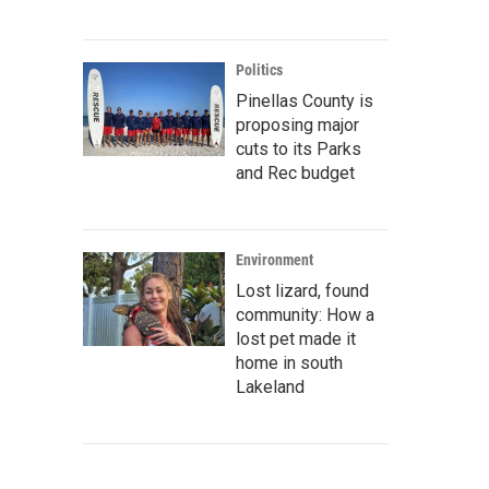
Politics
Pinellas County is
proposing major
cuts to its Parks
and Rec budget
Environment
Lost lizard, found
community: How a
lost pet made it
home in south
Lakeland