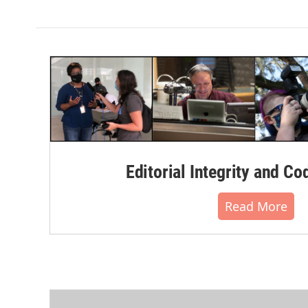
Editorial Integrity and Co
Read More