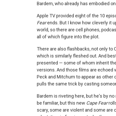
Bardem, who already has embodied one 
Apple TV provided eight of the 10 epis
Fear
ends. But I know how cleverly it u
world, so there are cell phones, podca
all of which figure into the plot.
There are also flashbacks, not only to 
which is similarly fleshed out. And bes
presented — some of whom inherit the s
versions. And those films are echoed 
Peck and Mitchum to appear as other c
pulls the same trick by casting someo
Bardem is riveting here, but he's by n
be familiar, but this new
Cape Fear
roll
scary, some are violent and some are c