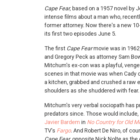
Cape Fear,
based on a 1957 novel by J
intense films about a man who, recentl
former attorney. Now there's a new 10
its first two episodes June 5.
The first
Cape Fear
movie was in 1962,
and Gregory Peck as attorney Sam Bow
Mitchum's ex-con was a playful, venge
scenes in that movie was when Cady co
a kitchen, grabbed and crushed a raw 
shoulders as she shuddered with fear.
Mitchum's very verbal sociopath has p
predators since. Those would include, 
Javier Bardem
in
No Country for Old M
TV's
Fargo
. And Robert De Niro, of co
Cape Fear,
opposite Nick Nolte as the 