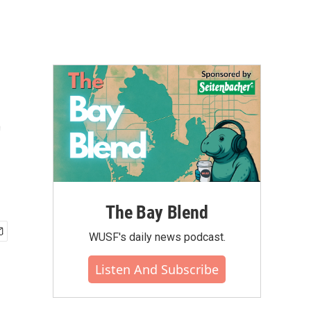
t
The Bay Blend
WUSF's daily news podcast.
Listen And Subscribe