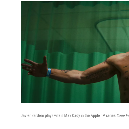
Javier Bardem plays villain Max Cady in the Apple TV series
Cape Fe