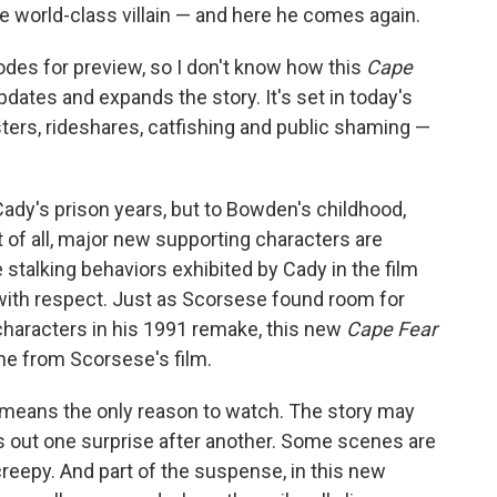
world-class villain — and here he comes again.
odes for preview, so I don't know how this
Cape
pdates and expands the story. It's set in today's
sters, rideshares, catfishing and public shaming —
Cady's prison years, but to Bowden's childhood,
t of all, major new supporting characters are
talking behaviors exhibited by Cady in the film
with respect. Just as Scorsese found room for
haracters in his 1991 remake, this new
Cape Fear
ne from Scorsese's film.
o means the only reason to watch. The story may
s out one surprise after another. Some scenes are
reepy. And part of the suspense, in this new