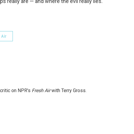
s really are — and where the evil really lies.
 Air
 critic on NPR's
Fresh Air
with Terry Gross.