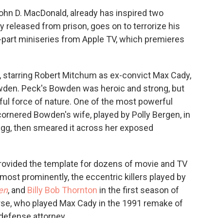
ohn D. MacDonald, already has inspired two
y released from prison, goes on to terrorize his
-part miniseries from Apple TV, which premieres
 starring Robert Mitchum as ex-convict Max Cady,
den. Peck's Bowden was heroic and strong, but
ful force of nature. One of the most powerful
rnered Bowden's wife, played by Polly Bergen, in
egg, then smeared it across her exposed
rovided the template for dozens of movie and TV
most prominently, the eccentric killers played by
en
, and
Billy Bob Thornton
in the first season of
urse, who played Max Cady in the 1991 remake of
defense attorney.