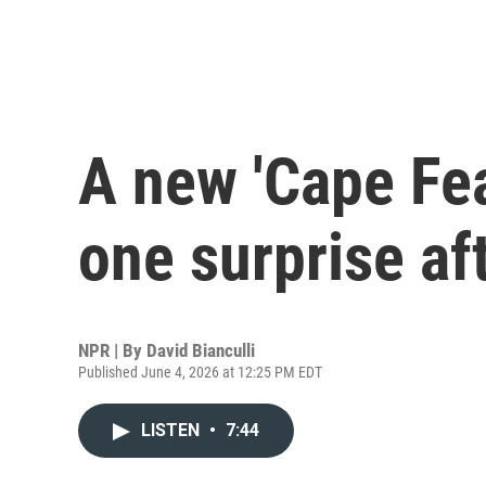
A new 'Cape Fea
one surprise af
NPR | By
David Bianculli
Published June 4, 2026 at 12:25 PM EDT
LISTEN
•
7:44