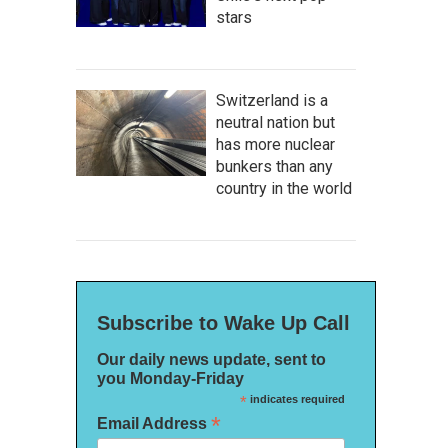
stars
Switzerland is a
neutral nation but
has more nuclear
bunkers than any
country in the world
Subscribe to Wake Up Call
Our daily news update, sent to
you Monday-Friday
*
indicates required
*
Email Address