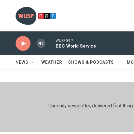
Skip to main content
WUSF 89.7
BBC World Service
NEWS
WEATHER
SHOWS & PODCASTS
MO
Our daily newsletter, delivered first th