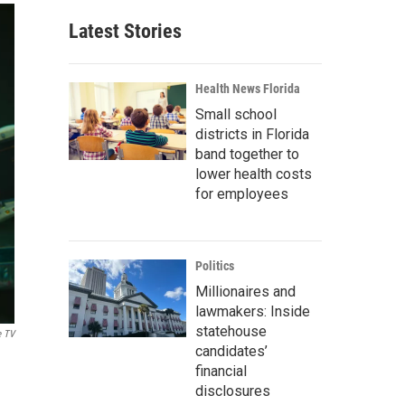
Latest Stories
Health News Florida
Small school
districts in Florida
band together to
lower health costs
for employees
Politics
Millionaires and
lawmakers: Inside
statehouse
e TV
candidates’
financial
disclosures