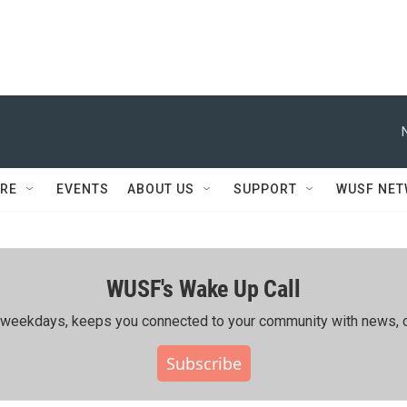
RE
EVENTS
ABOUT US
SUPPORT
WUSF NE
WUSF's Wake Up Call
ing weekdays, keeps you connected to your community with news, c
Subscribe