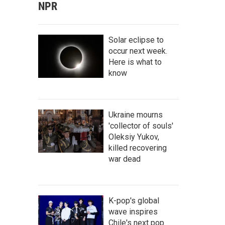
NPR
Solar eclipse to
occur next week.
Here is what to
know
Ukraine mourns
'collector of souls'
Oleksiy Yukov,
killed recovering
war dead
K-pop's global
wave inspires
Chile's next pop