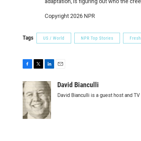
adaptation, is figuring out who the creep
Copyright 2026 NPR
Tags
US / World
NPR Top Stories
Fresh
F
T
L
E
a
w
i
m
c
i
n
a
David Bianculli
e
t
k
i
David Bianculli is a guest host and TV
b
t
e
l
o
e
d
o
r
I
k
n