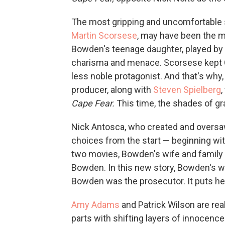
The most gripping and uncomfortable s
Martin Scorsese
, may have been the m
Bowden's teenage daughter, played by 
charisma and menace. Scorsese kept 
less noble protagonist. And that's why
producer, along with
Steven Spielberg
,
Cape Fear.
This time, the shades of gr
Nick Antosca, who created and oversa
choices from the start — beginning wit
two movies, Bowden's wife and family 
Bowden. In this new story, Bowden's w
Bowden was the prosecutor. It puts her 
Amy Adams
and Patrick Wilson are real
parts with shifting layers of innocence