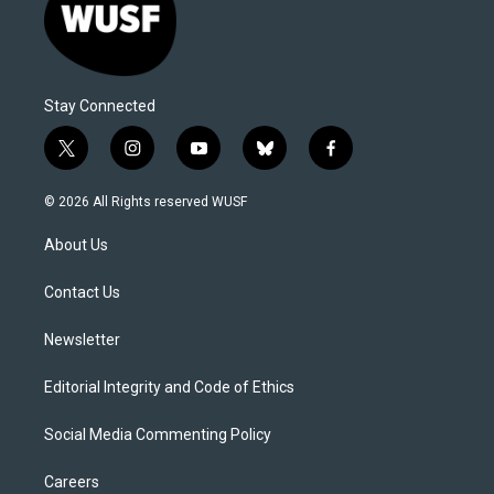
Stay Connected
t
i
y
b
f
w
n
o
l
a
i
s
u
u
c
© 2026 All Rights reserved WUSF
t
t
t
e
e
t
a
u
s
b
About Us
e
g
b
k
o
r
r
e
y
o
a
k
Contact Us
m
Newsletter
Editorial Integrity and Code of Ethics
Social Media Commenting Policy
Careers