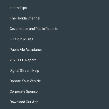
Internships
The Florida Channel
Governance and Public Reports
FCC Public Files
Public File Assistance
2025 EEO Report
Digital Stream Help
Donate Your Vehicle
Corporate Sponsor
Download Our App