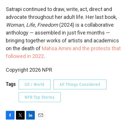
Satrapi continued to draw, write, act, direct and
advocate throughout her adult life. Her last book,
Woman, Life, Freedom
(2024) is a collaborative
anthology — assembled in just five months —
bringing together works of artists and academics
on the death of
Mahsa Amini and the protests that
followed in 2022
.
Copyright 2026 NPR
Tags
US / World
All Things Considered
NPR Top Stories
F
T
L
E
a
w
i
m