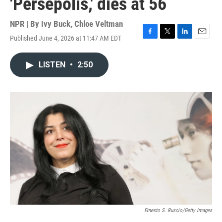
'Persepolis,' dies at 56
NPR | By
Ivy Buck
,
Chloe Veltman
Published June 4, 2026 at 11:47 AM EDT
F
T
L
E
a
w
i
m
c
i
n
a
LISTEN
•
2:50
e
t
k
i
b
t
e
l
o
e
d
o
r
I
k
n
Ernesto S. Ruscio/Getty Images