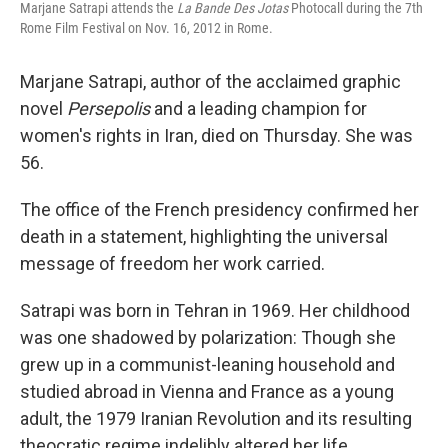
Marjane Satrapi attends the
La Bande Des Jotas
Photocall during the 7th
Rome Film Festival on Nov. 16, 2012 in Rome.
Marjane Satrapi, author of the acclaimed graphic
novel
Persepolis
and a leading champion for
women's rights in Iran, died on Thursday. She was
56.
The office of the French presidency confirmed her
death in a statement, highlighting the universal
message of freedom her work carried.
Satrapi was born in Tehran in 1969. Her childhood
was one shadowed by polarization: Though she
grew up in a communist-leaning household and
studied abroad in Vienna and France as a young
adult, the 1979 Iranian Revolution and its resulting
theocratic regime indelibly altered her life.