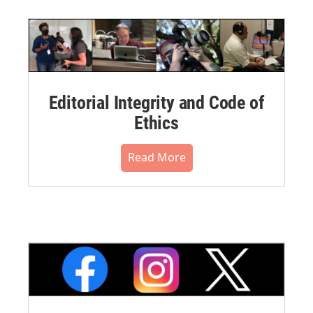
Editorial Integrity and Code of
Ethics
Read More