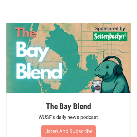
The Bay Blend
WUSF's daily news podcast.
Listen And Subscribe