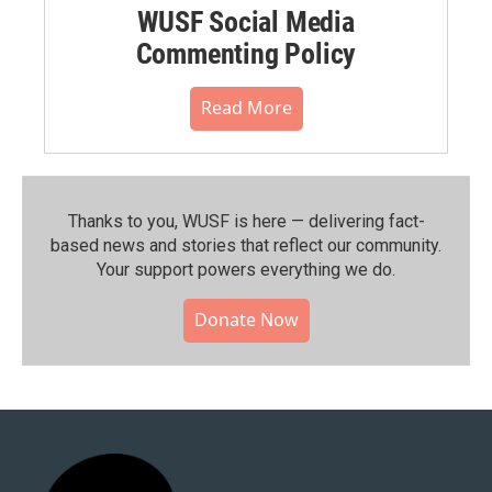
WUSF Social Media
Commenting Policy
Read More
Thanks to you, WUSF is here — delivering fact-
based news and stories that reflect our community.⁠
Your support powers everything we do.
Donate Now