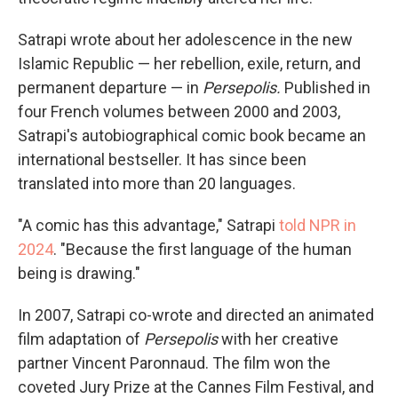
Satrapi wrote about her adolescence in the new
Islamic Republic — her rebellion, exile, return, and
permanent departure — in
Persepolis.
Published in
four French volumes between 2000 and 2003,
Satrapi's autobiographical comic book became an
international bestseller. It has since been
translated into more than 20 languages.
"A comic has this advantage," Satrapi
told NPR in
2024
. "Because the first language of the human
being is drawing."
In 2007, Satrapi co-wrote and directed an animated
film adaptation of
Persepolis
with her creative
partner Vincent Paronnaud. The film won the
coveted Jury Prize at the Cannes Film Festival, and