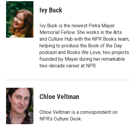
c
i
n
a
e
t
k
i
Ivy Buck
b
t
e
l
o
e
d
o
r
I
Ivy Buck is the newest Petra Mayer
k
n
Memorial Fellow. She works in the Arts
and Culture Hub with the NPR Books team,
helping to produce the Book of the Day
podcast and Books We Love, two projects
founded by Mayer during her remarkable
two-decade career at NPR.
Chloe Veltman
Chloe Veltman is a correspondent on
NPR's Culture Desk.