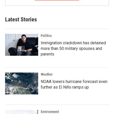
Latest Stories
Politics
Immigration crackdown has detained
more than 50 military spouses and
parents
Weather
NOAA lowers hurricane forecast even
further as El Niño ramps up
Environment