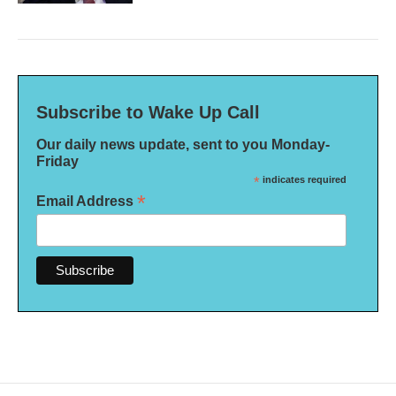
Subscribe to Wake Up Call
Our daily news update, sent to you Monday-
Friday
*
indicates required
*
Email Address