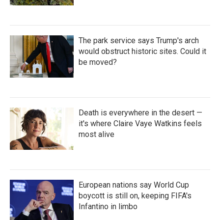
The park service says Trump's arch
would obstruct historic sites. Could it
be moved?
Death is everywhere in the desert —
it's where Claire Vaye Watkins feels
most alive
European nations say World Cup
boycott is still on, keeping FIFA's
Infantino in limbo