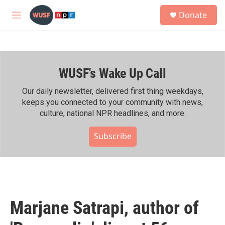
Skip to main content
S
Donate
e
M
a
e
r
n
c
u
h
WUSF's Wake Up Call
u
e
r
Our daily newsletter, delivered first thing weekdays,
y
keeps you connected to your community with news,
culture, national NPR headlines, and more.
Subscribe
Marjane Satrapi, author of