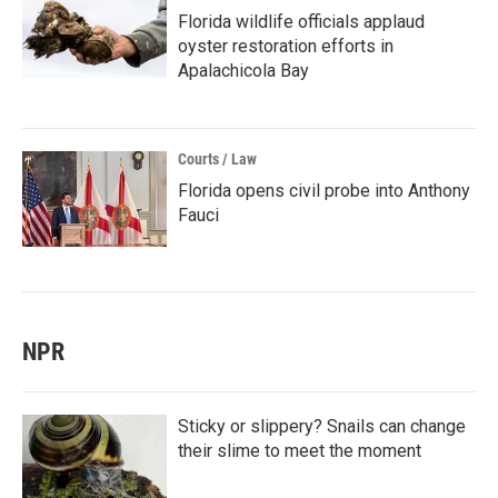
Florida wildlife officials applaud
oyster restoration efforts in
Apalachicola Bay
Courts / Law
Florida opens civil probe into Anthony
Fauci
NPR
Sticky or slippery? Snails can change
their slime to meet the moment