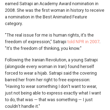
earned Satrapi an Academy Award nomination in
2008. She was the first woman in history to receive
a nomination in the Best Animated Feature
category.
"The real issue for me is human rights, it's the
freedom of expression," Satrapi
told NPR in 2007
.
"It's the freedom of thinking, you know."
Following the Iranian Revolution, a young Satrapi
(alongside every woman in Iran) found herself
forced to wear a hijab. Satrapi said the covering
barred her from her right to free expression:
"Having to wear something I don't want to wear,
just not being able to express exactly what I want
to do, that was — that was something — I just
couldn't handle it."