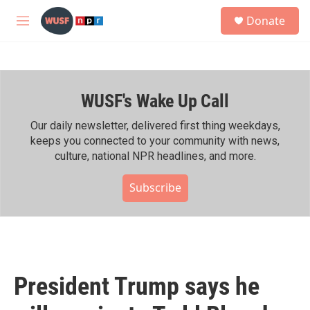
Skip to main content
S
Donate
e
M
a
e
r
n
c
u
h
WUSF's Wake Up Call
u
e
r
Our daily newsletter, delivered first thing weekdays,
y
keeps you connected to your community with news,
culture, national NPR headlines, and more.
Subscribe
President Trump says he