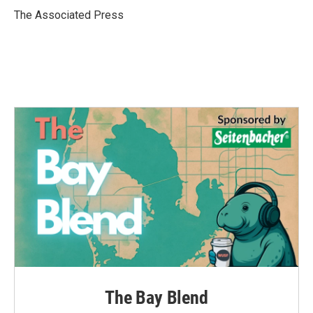
o
r
I
The Associated Press
k
n
The Bay Blend