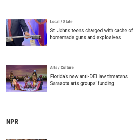
Local / State
St. Johns teens charged with cache of
homemade guns and explosives
Arts / Culture
Florida’s new anti-DEI law threatens
Sarasota arts groups’ funding
NPR