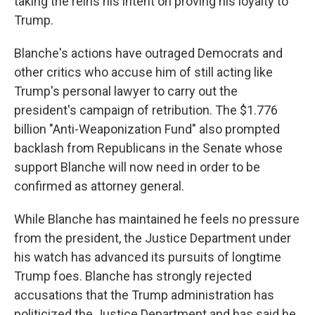
taking the reins his intent on proving his loyalty to
Trump.
Blanche's actions have outraged Democrats and
other critics who accuse him of still acting like
Trump's personal lawyer to carry out the
president's campaign of retribution. The $1.776
billion "Anti-Weaponization Fund" also prompted
backlash from Republicans in the Senate whose
support Blanche will now need in order to be
confirmed as attorney general.
While Blanche has maintained he feels no pressure
from the president, the Justice Department under
his watch has advanced its pursuits of longtime
Trump foes. Blanche has strongly rejected
accusations that the Trump administration has
politicized the Justice Department and has said he