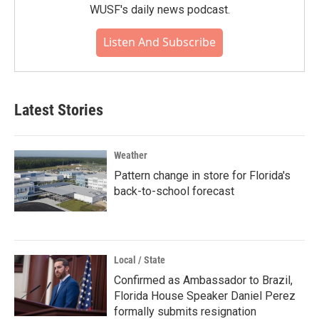
WUSF's daily news podcast.
Listen And Subscribe
Latest Stories
Weather
Pattern change in store for Florida's
back-to-school forecast
Local / State
Confirmed as Ambassador to Brazil,
Florida House Speaker Daniel Perez
formally submits resignation