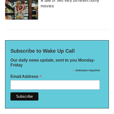
A tale of two very different horny
movies
Subscribe to Wake Up Call
Our daily news update, sent to you Monday-
Friday
*
indicates required
*
Email Address