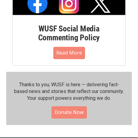
WUSF Social Media
Commenting Policy
Read More
Thanks to you, WUSF is here — delivering fact-
based news and stories that reflect our community.⁠
Your support powers everything we do.
Donate Now