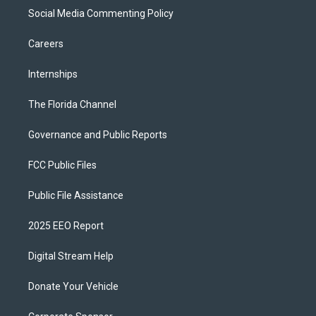
Social Media Commenting Policy
Careers
Internships
The Florida Channel
Governance and Public Reports
FCC Public Files
Public File Assistance
2025 EEO Report
Digital Stream Help
Donate Your Vehicle