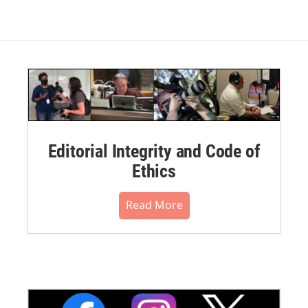
Editorial Integrity and Code of
Ethics
Read More