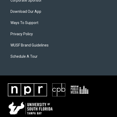
Corporate Sponsor
Download Our App
Ways To Support
Privacy Policy
WUSF Brand Guidelines
Schedule A Tour