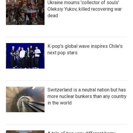
Ukraine mourns 'collector of souls'
Oleksiy Yukov, killed recovering war
dead
K-pop's global wave inspires Chile's
next pop stars
Switzerland is a neutral nation but has
more nuclear bunkers than any country
in the world