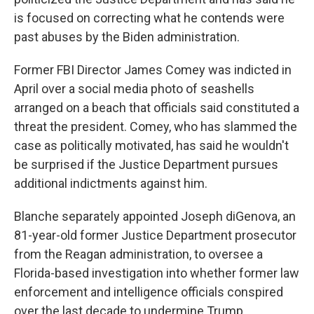
is focused on correcting what he contends were
past abuses by the Biden administration.
Former FBI Director James Comey was indicted in
April over a social media photo of seashells
arranged on a beach that officials said constituted a
threat the president. Comey, who has slammed the
case as politically motivated, has said he wouldn't
be surprised if the Justice Department pursues
additional indictments against him.
Blanche separately appointed Joseph diGenova, an
81-year-old former Justice Department prosecutor
from the Reagan administration, to oversee a
Florida-based investigation into whether former law
enforcement and intelligence officials conspired
over the last decade to undermine Trump.