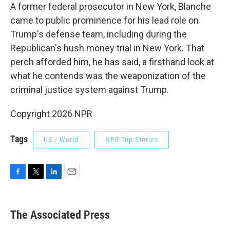
A former federal prosecutor in New York, Blanche
came to public prominence for his lead role on
Trump's defense team, including during the
Republican's hush money trial in New York. That
perch afforded him, he has said, a firsthand look at
what he contends was the weaponization of the
criminal justice system against Trump.
Copyright 2026 NPR
Tags
US / World
NPR Top Stories
F
T
L
E
a
w
i
m
c
i
n
a
e
t
k
i
The Associated Press
b
t
e
l
o
e
d