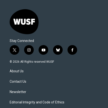
Stay Connected
t
i
y
b
f
w
n
o
l
a
i
s
u
u
c
© 2026 All Rights reserved WUSF
t
t
t
e
e
t
a
u
s
b
About Us
e
g
b
k
o
r
r
e
y
o
a
k
Contact Us
m
Newsletter
Editorial Integrity and Code of Ethics