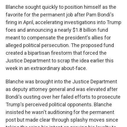
Blanche sought quickly to position himself as the
favorite for the permanent job after Pam Bondi's
firing in April, accelerating investigations into Trump
foes and announcing a nearly $1.8 billion fund
meant to compensate the president's allies for
alleged political persecution. The proposed fund
created a bipartisan firestorm that forced the
Justice Department to scrap the idea earlier this
week in an extraordinary about-face.
Blanche was brought into the Justice Department
as deputy attorney general and was elevated after
Bondi's ousting over her failed efforts to prosecute
Trump's perceived political opponents. Blanche
insisted he wasn't auditioning for the permanent
post but made clear through splashy moves since