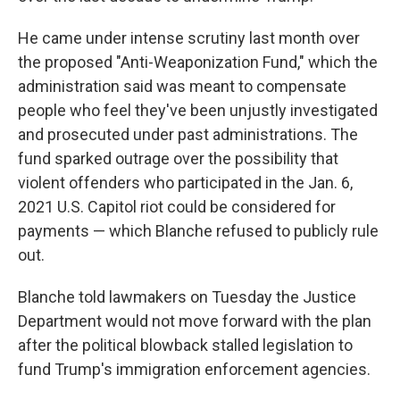
He came under intense scrutiny last month over
the proposed "Anti-Weaponization Fund," which the
administration said was meant to compensate
people who feel they've been unjustly investigated
and prosecuted under past administrations. The
fund sparked outrage over the possibility that
violent offenders who participated in the Jan. 6,
2021 U.S. Capitol riot could be considered for
payments — which Blanche refused to publicly rule
out.
Blanche told lawmakers on Tuesday the Justice
Department would not move forward with the plan
after the political blowback stalled legislation to
fund Trump's immigration enforcement agencies.