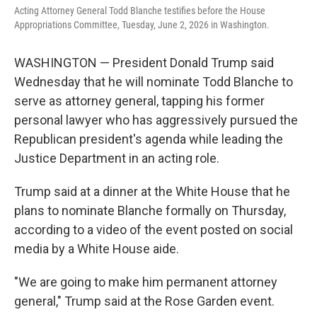
Acting Attorney General Todd Blanche testifies before the House
Appropriations Committee, Tuesday, June 2, 2026 in Washington.
WASHINGTON — President Donald Trump said
Wednesday that he will nominate Todd Blanche to
serve as attorney general, tapping his former
personal lawyer who has aggressively pursued the
Republican president's agenda while leading the
Justice Department in an acting role.
Trump said at a dinner at the White House that he
plans to nominate Blanche formally on Thursday,
according to a video of the event posted on social
media by a White House aide.
"We are going to make him permanent attorney
general," Trump said at the Rose Garden event.