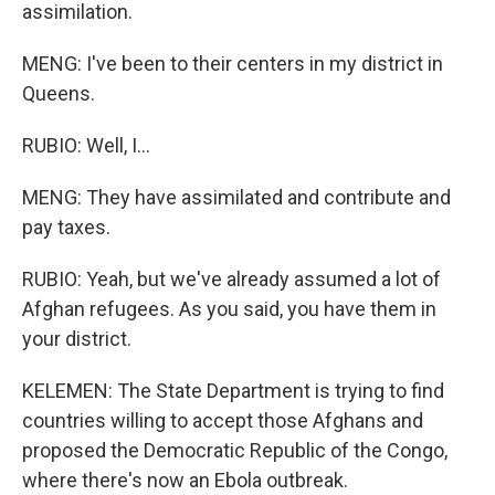
assimilation.
MENG: I've been to their centers in my district in
Queens.
RUBIO: Well, I...
MENG: They have assimilated and contribute and
pay taxes.
RUBIO: Yeah, but we've already assumed a lot of
Afghan refugees. As you said, you have them in
your district.
KELEMEN: The State Department is trying to find
countries willing to accept those Afghans and
proposed the Democratic Republic of the Congo,
where there's now an Ebola outbreak.