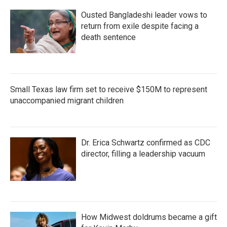
Ousted Bangladeshi leader vows to
return from exile despite facing a
death sentence
Small Texas law firm set to receive $150M to represent
unaccompanied migrant children
Dr. Erica Schwartz confirmed as CDC
director, filling a leadership vacuum
How Midwest doldrums became a gift