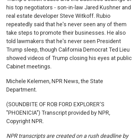
his top negotiators - son-in-law Jared Kushner and
real estate developer Steve Witkoff. Rubio
repeatedly said that he's never seen any of them
take steps to promote their businesses. He also
told lawmakers that he's never seen President
Trump sleep, though California Democrat Ted Lieu
showed videos of Trump closing his eyes at public
Cabinet meetings.
Michele Kelemen, NPR News, the State
Department.
(SOUNDBITE OF ROB FORD EXPLORER'S
"PHOENICIA") Transcript provided by NPR,
Copyright NPR.
NPR transcripts are created on a rush deadline by