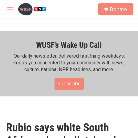
Skip to main content
S
Donate
e
M
a
e
r
n
c
u
h
WUSF's Wake Up Call
u
e
r
Our daily newsletter, delivered first thing weekdays,
y
keeps you connected to your community with news,
culture, national NPR headlines, and more.
Subscribe
Rubio says white South