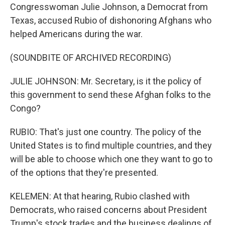
Congresswoman Julie Johnson, a Democrat from
Texas, accused Rubio of dishonoring Afghans who
helped Americans during the war.
(SOUNDBITE OF ARCHIVED RECORDING)
JULIE JOHNSON: Mr. Secretary, is it the policy of
this government to send these Afghan folks to the
Congo?
RUBIO: That's just one country. The policy of the
United States is to find multiple countries, and they
will be able to choose which one they want to go to
of the options that they're presented.
KELEMEN: At that hearing, Rubio clashed with
Democrats, who raised concerns about President
Trump's stock trades and the business dealings of