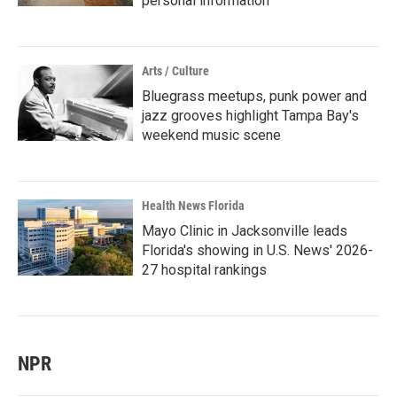
personal information
Arts / Culture
Bluegrass meetups, punk power and
jazz grooves highlight Tampa Bay's
weekend music scene
Health News Florida
Mayo Clinic in Jacksonville leads
Florida's showing in U.S. News' 2026-
27 hospital rankings
NPR