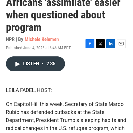
Africans 'assimilate' easier
when questioned about
program
NPR | By
Michele Kelemen
Published June 4, 2026 at 6:46 AM EDT
F
T
L
E
a
w
i
m
c
i
n
a
LISTEN
•
2:35
e
t
k
i
b
t
e
l
o
e
d
o
r
I
k
n
LEILA FADEL, HOST:
On Capitol Hill this week, Secretary of State Marco
Rubio has defended cutbacks at the State
Department, President Trump's sleeping habits and
radical changes in the U.S. refugee program, which