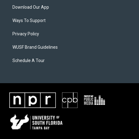
Download Our App
Ways To Support
Privacy Policy
WUSF Brand Guidelines
Schedule A Tour