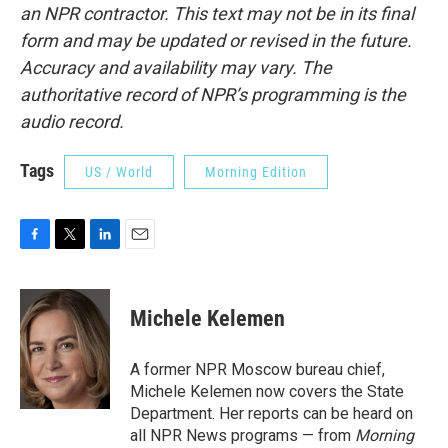
an NPR contractor. This text may not be in its final
form and may be updated or revised in the future.
Accuracy and availability may vary. The
authoritative record of NPR’s programming is the
audio record.
Tags
US / World
Morning Edition
F
T
L
E
a
w
i
m
c
i
n
a
e
t
k
i
Michele Kelemen
b
t
e
l
o
e
d
o
r
I
A former NPR Moscow bureau chief,
k
n
Michele Kelemen now covers the State
Department. Her reports can be heard on
all NPR News programs — from
Morning