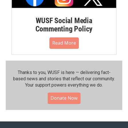
WUSF Social Media
Commenting Policy
Read More
Thanks to you, WUSF is here — delivering fact-
based news and stories that reflect our community.⁠
Your support powers everything we do.
Donate Now