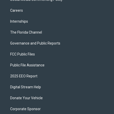
Careers
Internships
The Florida Channel
Governance and Public Reports
FCC Public Files
Public File Assistance
2025 EEO Report
Digital Stream Help
Donate Your Vehicle
Corporate Sponsor