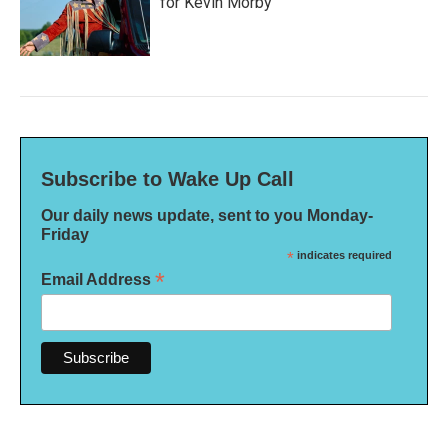
for Kevin Morby
Subscribe to Wake Up Call
Our daily news update, sent to you Monday-
Friday
*
indicates required
*
Email Address