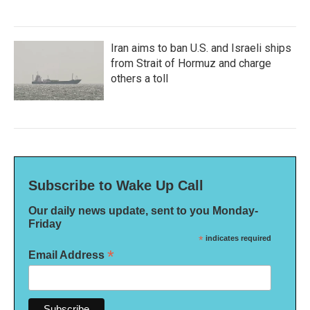
Iran aims to ban U.S. and Israeli ships
from Strait of Hormuz and charge
others a toll
Subscribe to Wake Up Call
Our daily news update, sent to you Monday-
Friday
*
indicates required
*
Email Address