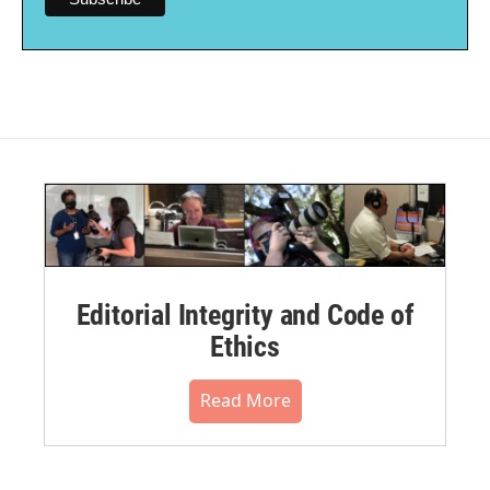
Editorial Integrity and Code of
Ethics
Read More