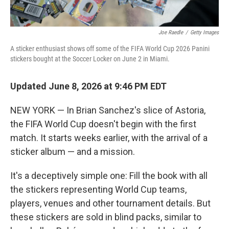
Joe Raedle
/
Getty Images
A sticker enthusiast shows off some of the FIFA World Cup 2026 Panini
stickers bought at the Soccer Locker on June 2 in Miami.
Updated June 8, 2026 at 9:46 PM EDT
NEW YORK — In Brian Sanchez's slice of Astoria,
the FIFA World Cup doesn't begin with the first
match. It starts weeks earlier, with the arrival of a
sticker album — and a mission.
It's a deceptively simple one: Fill the book with all
the stickers representing World Cup teams,
players, venues and other tournament details. But
these stickers are sold in blind packs, similar to