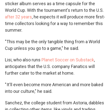
sticker album serves as a time capsule for the
World Cup. With the tournament's return to the U.S.
after 32 years
, he expects it will produce more first-
time collectors looking for a way to remember this
summer.
"This may be the only tangible thing from a World
Cup unless you go to a game," he said.
Lisi, who also runs
Planet Soccer on Substack
,
anticipates that the U.S. company Fanatics will
further cater to the market at home.
" It'll even become more American and more baked
into our culture," he said.
Sanchez, the college student from Astoria, dabbles
in collecting other items, like vinyls and trading