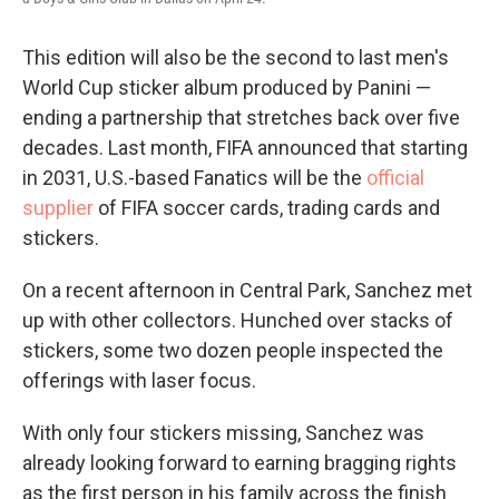
This edition will also be the second to last men's
World Cup sticker album produced by Panini —
ending a partnership that stretches back over five
decades. Last month, FIFA announced that starting
in 2031, U.S.-based Fanatics will be the
official
supplier
of FIFA soccer cards, trading cards and
stickers.
On a recent afternoon in Central Park, Sanchez met
up with other collectors. Hunched over stacks of
stickers, some two dozen people inspected the
offerings with laser focus.
With only four stickers missing, Sanchez was
already looking forward to earning bragging rights
as the first person in his family across the finish