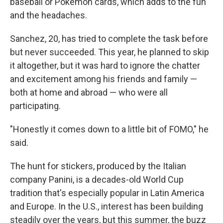
baseball or Pokémon cards, which adds to the fun
and the headaches.
Sanchez, 20, has tried to complete the task before
but never succeeded. This year, he planned to skip
it altogether, but it was hard to ignore the chatter
and excitement among his friends and family —
both at home and abroad — who were all
participating.
"Honestly it comes down to a little bit of FOMO," he
said.
The hunt for stickers, produced by the Italian
company Panini, is a decades-old World Cup
tradition that's especially popular in Latin America
and Europe. In the U.S., interest has been building
steadily over the years, but this summer, the buzz