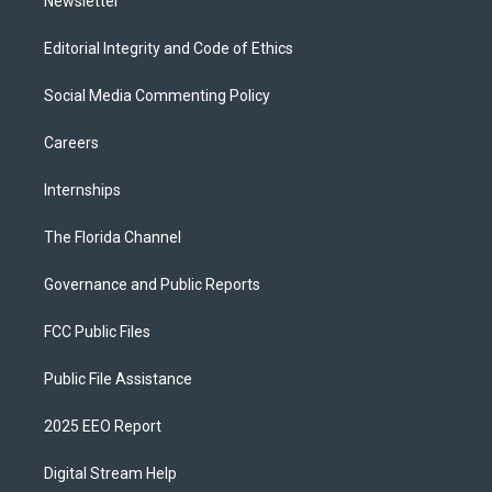
Newsletter
Editorial Integrity and Code of Ethics
Social Media Commenting Policy
Careers
Internships
The Florida Channel
Governance and Public Reports
FCC Public Files
Public File Assistance
2025 EEO Report
Digital Stream Help