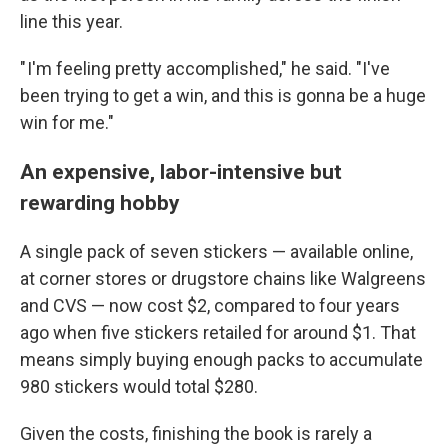
line this year.
" I'm feeling pretty accomplished," he said. "I've
been trying to get a win, and this is gonna be a huge
win for me."
An expensive, labor-intensive but
rewarding hobby
A single pack of seven stickers — available online,
at corner stores or drugstore chains like Walgreens
and CVS — now cost $2, compared to four years
ago when five stickers retailed for around $1. That
means simply buying enough packs to accumulate
980 stickers would total $280.
Given the costs, finishing the book is rarely a