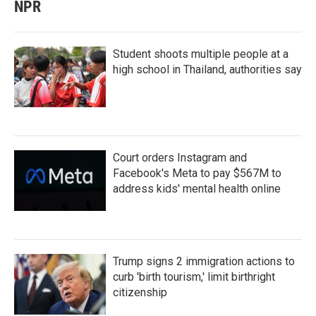
NPR
Student shoots multiple people at a
high school in Thailand, authorities say
Court orders Instagram and
Facebook's Meta to pay $567M to
address kids' mental health online
Trump signs 2 immigration actions to
curb 'birth tourism,' limit birthright
citizenship