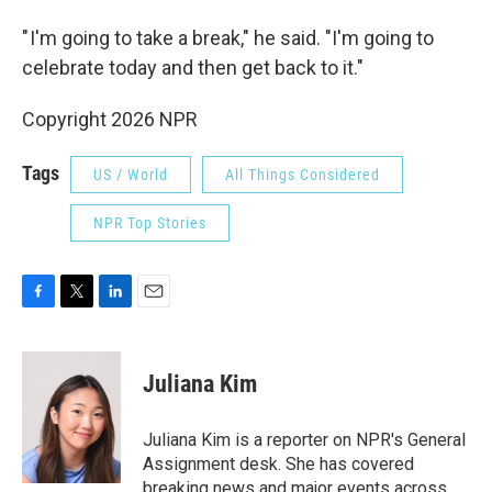
" I'm going to take a break," he said. "I'm going to
celebrate today and then get back to it."
Copyright 2026 NPR
Tags
US / World
All Things Considered
NPR Top Stories
F
T
L
E
a
w
i
m
c
i
n
a
e
t
k
i
Juliana Kim
b
t
e
l
o
e
d
o
r
I
Juliana Kim is a reporter on NPR's General
k
n
Assignment desk. She has covered
breaking news and major events across