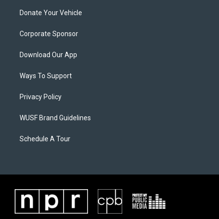
Donate Your Vehicle
Corporate Sponsor
Download Our App
Ways To Support
Privacy Policy
WUSF Brand Guidelines
Schedule A Tour