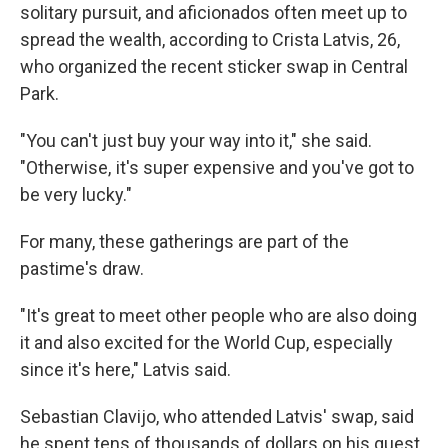
solitary pursuit, and aficionados often meet up to
spread the wealth, according to Crista Latvis, 26,
who organized the recent sticker swap in Central
Park.
"You can't just buy your way into it," she said.
"Otherwise, it's super expensive and you've got to
be very lucky."
For many, these gatherings are part of the
pastime's draw.
"It's great to meet other people who are also doing
it and also excited for the World Cup, especially
since it's here," Latvis said.
Sebastian Clavijo, who attended Latvis' swap, said
he spent tens of thousands of dollars on his quest