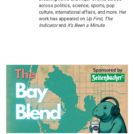
across politics, science, sports, pop
culture, international affairs, and more. Her
work has appeared on
Up First
,
The
Indicator
and
It’s Been a Minute
.