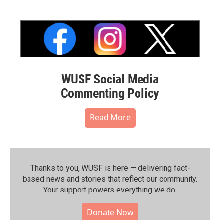
WUSF Social Media
Commenting Policy
Read More
Thanks to you, WUSF is here — delivering fact-
based news and stories that reflect our community.⁠
Your support powers everything we do.
Donate Now