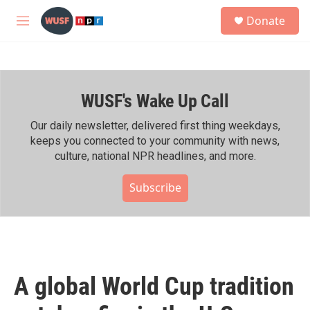
Skip to main content
S
Donate
e
M
a
e
r
n
c
u
h
WUSF's Wake Up Call
u
e
r
Our daily newsletter, delivered first thing weekdays,
y
keeps you connected to your community with news,
culture, national NPR headlines, and more.
Subscribe
A global World Cup tradition