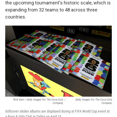
the upcoming tournament's historic scale, which is
expanding from 32 teams to 48 across three
countries.
Rick Kern / Getty Images For The Coca-Cola
/
Getty Images For The Coca-Cola
Company
Company
Softcover sticker albums are displayed during at FIFA World Cup event at
a Boys & Girls Club in Dallas on April 24.