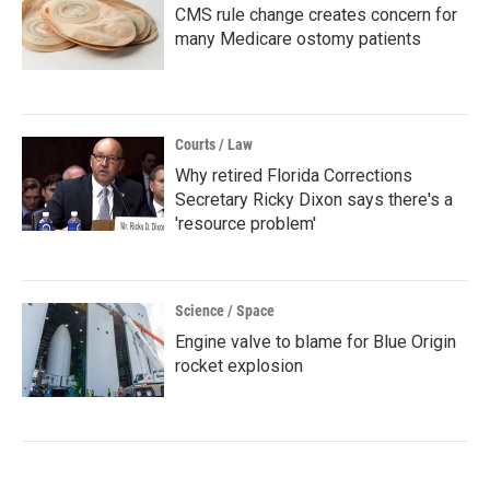
CMS rule change creates concern for
many Medicare ostomy patients
Courts / Law
Why retired Florida Corrections
Secretary Ricky Dixon says there's a
'resource problem'
Science / Space
Engine valve to blame for Blue Origin
rocket explosion