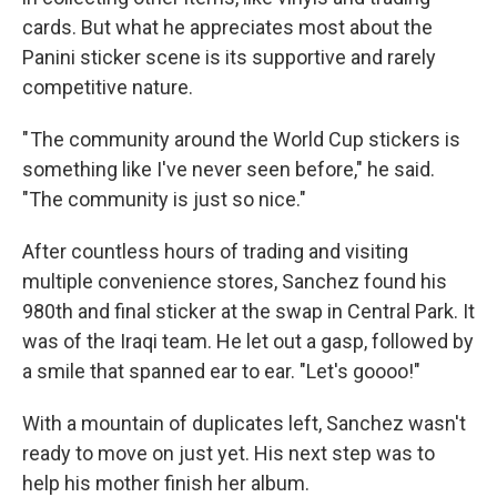
cards. But what he appreciates most about the
Panini sticker scene is its supportive and rarely
competitive nature.
" The community around the World Cup stickers is
something like I've never seen before," he said.
"The community is just so nice."
After countless hours of trading and visiting
multiple convenience stores, Sanchez found his
980th and final sticker at the swap in Central Park. It
was of the Iraqi team. He let out a gasp, followed by
a smile that spanned ear to ear. "Let's goooo!"
With a mountain of duplicates left, Sanchez wasn't
ready to move on just yet. His next step was to
help his mother finish her album.