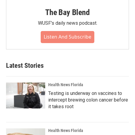
The Bay Blend
WUSF's daily news podcast.
Listen And Subscribe
Latest Stories
Health News Florida
Testing is underway on vaccines to
intercept brewing colon cancer before
it takes root
Health News Florida