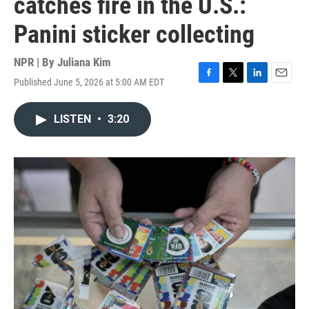
catches fire in the U.S.:
Panini sticker collecting
NPR | By
Juliana Kim
Published June 5, 2026 at 5:00 AM EDT
F
T
L
E
a
w
i
m
c
i
n
a
LISTEN
•
3:20
e
t
k
i
b
t
e
l
o
e
d
o
r
I
k
n