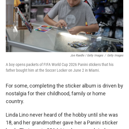
Joe Raedle / Getty Images
/
Getty Images
A boy opens packets of FIFA World Cup 2026 Panini stickers that his
father bought him at the Soccer Locker on June 2 in Miami.
For some, completing the sticker album is driven by
nostalgia for their childhood, family or home
country.
Linda Lino never heard of the hobby until she was
18, and her grandmother gave her a Panini sticker