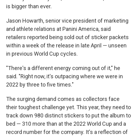
is bigger than ever.
Jason Howarth, senior vice president of marketing
and athlete relations at Panini America, said
retailers reported being sold out of sticker packets
within a week of the release in late April — unseen
in previous World Cup cycles.
"There's a different energy coming out of it," he
said. "Right now, it's outpacing where we were in
2022 by three to five times."
The surging demand comes as collectors face
their toughest challenge yet. This year, they need to
track down 980 distinct stickers to put the album to
bed — 310 more than at the 2022 World Cup and a
record number for the company. It's a reflection of