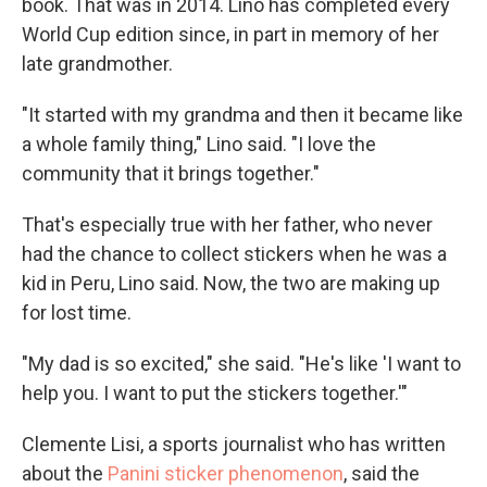
book. That was in 2014. Lino has completed every
World Cup edition since, in part in memory of her
late grandmother.
"It started with my grandma and then it became like
a whole family thing," Lino said. "I love the
community that it brings together."
That's especially true with her father, who never
had the chance to collect stickers when he was a
kid in Peru, Lino said. Now, the two are making up
for lost time.
"My dad is so excited," she said. "He's like 'I want to
help you. I want to put the stickers together.'"
Clemente Lisi, a sports journalist who has written
about the
Panini sticker phenomenon
, said the