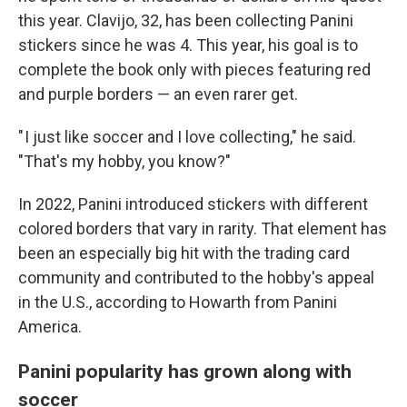
this year. Clavijo, 32, has been collecting Panini
stickers since he was 4. This year, his goal is to
complete the book only with pieces featuring red
and purple borders — an even rarer get.
" I just like soccer and I love collecting," he said.
"That's my hobby, you know?"
In 2022, Panini introduced stickers with different
colored borders that vary in rarity. That element has
been an especially big hit with the trading card
community and contributed to the hobby's appeal
in the U.S., according to Howarth from Panini
America.
Panini popularity has grown along with
soccer