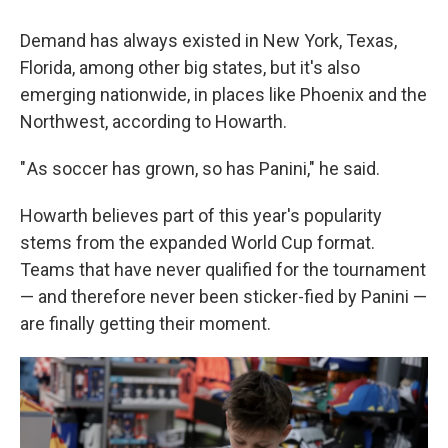
Demand has always existed in New York, Texas,
Florida, among other big states, but it's also
emerging nationwide, in places like Phoenix and the
Northwest, according to Howarth.
" As soccer has grown, so has Panini," he said.
Howarth believes part of this year's popularity
stems from the expanded World Cup format.
Teams that have never qualified for the tournament
— and therefore never been sticker-fied by Panini —
are finally getting their moment.