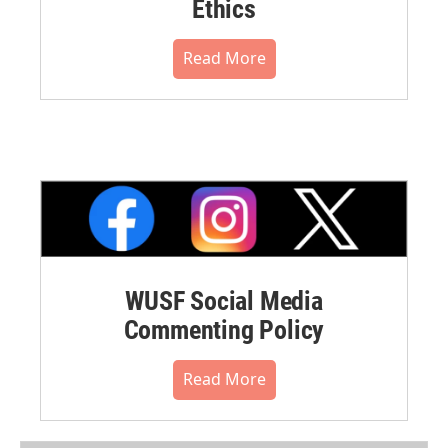
Ethics
Read More
WUSF Social Media
Commenting Policy
Read More