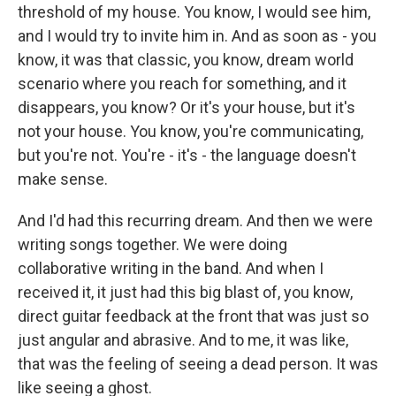
threshold of my house. You know, I would see him,
and I would try to invite him in. And as soon as - you
know, it was that classic, you know, dream world
scenario where you reach for something, and it
disappears, you know? Or it's your house, but it's
not your house. You know, you're communicating,
but you're not. You're - it's - the language doesn't
make sense.
And I'd had this recurring dream. And then we were
writing songs together. We were doing
collaborative writing in the band. And when I
received it, it just had this big blast of, you know,
direct guitar feedback at the front that was just so
just angular and abrasive. And to me, it was like,
that was the feeling of seeing a dead person. It was
like seeing a ghost.