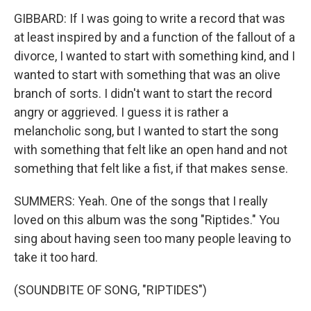
GIBBARD: If I was going to write a record that was
at least inspired by and a function of the fallout of a
divorce, I wanted to start with something kind, and I
wanted to start with something that was an olive
branch of sorts. I didn't want to start the record
angry or aggrieved. I guess it is rather a
melancholic song, but I wanted to start the song
with something that felt like an open hand and not
something that felt like a fist, if that makes sense.
SUMMERS: Yeah. One of the songs that I really
loved on this album was the song "Riptides." You
sing about having seen too many people leaving to
take it too hard.
(SOUNDBITE OF SONG, "RIPTIDES")