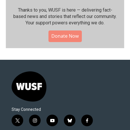
Thanks to you, WUSF is here — delivering fact-
based news and stories that reflect our community.⁠
Your support powers everything we do.
Donate Now
Stay Connected
t
i
y
b
f
w
n
o
l
a