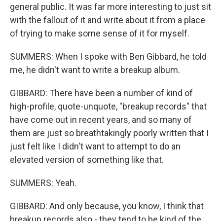
general public. It was far more interesting to just sit
with the fallout of it and write about it from a place
of trying to make some sense of it for myself.
SUMMERS: When I spoke with Ben Gibbard, he told
me, he didn't want to write a breakup album.
GIBBARD: There have been a number of kind of
high-profile, quote-unquote, "breakup records" that
have come out in recent years, and so many of
them are just so breathtakingly poorly written that I
just felt like I didn't want to attempt to do an
elevated version of something like that.
SUMMERS: Yeah.
GIBBARD: And only because, you know, I think that
breakup records also - they tend to be kind of the