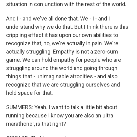
situation in conjunction with the rest of the world.
And I - and we've all done that. We - I - and I
understand why we do that. But I think there is this
crippling effect it has upon our own abilities to
recognize that, no, we're actually in pain. We're
actually struggling. Empathy is not a zero-sum
game. We can hold empathy for people who are
struggling around the world and going through
things that - unimaginable atrocities - and also
recognize that we are struggling ourselves and
hold space for that.
SUMMERS: Yeah. I want to talk a little bit about
running because I know you are also an ultra
marathoner, is that right?