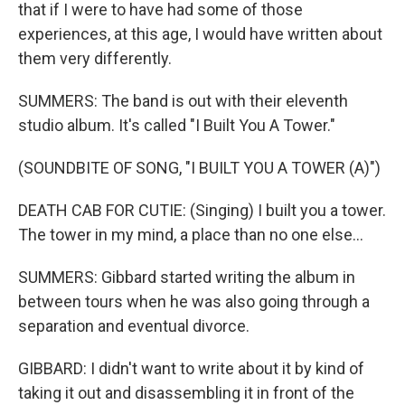
that if I were to have had some of those
experiences, at this age, I would have written about
them very differently.
SUMMERS: The band is out with their eleventh
studio album. It's called "I Built You A Tower."
(SOUNDBITE OF SONG, "I BUILT YOU A TOWER (A)")
DEATH CAB FOR CUTIE: (Singing) I built you a tower.
The tower in my mind, a place than no one else...
SUMMERS: Gibbard started writing the album in
between tours when he was also going through a
separation and eventual divorce.
GIBBARD: I didn't want to write about it by kind of
taking it out and disassembling it in front of the