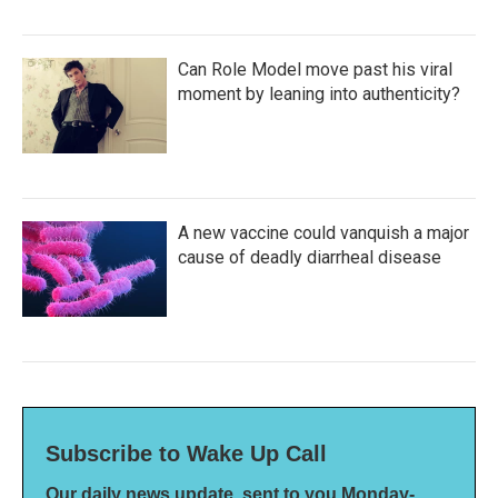
Can Role Model move past his viral
moment by leaning into authenticity?
A new vaccine could vanquish a major
cause of deadly diarrheal disease
Subscribe to Wake Up Call
Our daily news update, sent to you Monday-