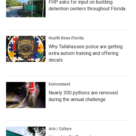
FHP asks for input on building
detention centers throughout Florida
Health News Florida
Why Tallahassee police are getting
extra autism training and offering
decals
Environment
Nearly 300 pythons are removed
during the annual challenge
Arts / Culture