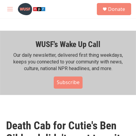
Skip to main content
S
Donate
e
M
a
e
r
n
c
u
h
WUSF's Wake Up Call
u
e
r
Our daily newsletter, delivered first thing weekdays,
y
keeps you connected to your community with news,
culture, national NPR headlines, and more.
Subscribe
Death Cab for Cutie's Ben