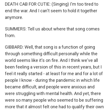
DEATH CAB FOR CUTIE: (Singing) I'm too tired to
end the war. And I can't seem to hold it together
anymore.
SUMMERS: Tell us about where that song comes
from.
GIBBARD: Well, that song is a function of going
through something difficult personally while the
world seems like it's on fire. And I think we've all
been feeling a version of this in recent years, but I
feel it really started - at least for me and for a lot of
people I know - during the pandemic in which life
became difficult, and people were anxious and
were struggling with mental health. And yet, there
were so many people who seemed to be suffering
more that it almost felt one had to qualify their own