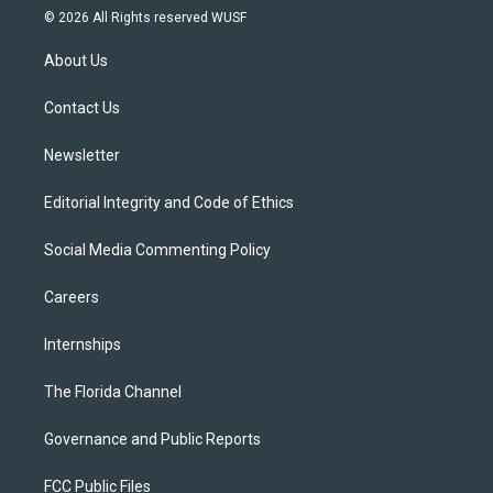
i
s
u
u
c
© 2026 All Rights reserved WUSF
t
t
t
e
e
t
a
u
s
b
About Us
e
g
b
k
o
r
r
e
y
o
a
k
Contact Us
m
Newsletter
Editorial Integrity and Code of Ethics
Social Media Commenting Policy
Careers
Internships
The Florida Channel
Governance and Public Reports
FCC Public Files