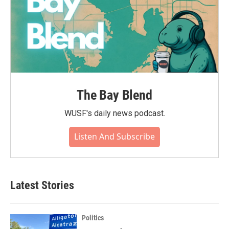
The Bay Blend
WUSF's daily news podcast.
Listen And Subscribe
Latest Stories
Politics