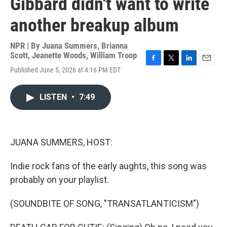
Gibbard didn't want to write
another breakup album
NPR | By
Juana Summers
,
Brianna
Scott
,
Jeanette Woods
,
William Troop
F
T
L
E
Published June 5, 2026 at 4:16 PM EDT
a
w
i
m
c
i
n
a
e
t
k
i
LISTEN
•
7:49
b
t
e
l
o
e
d
o
r
I
k
n
JUANA SUMMERS, HOST:
Indie rock fans of the early aughts, this song was
probably on your playlist.
(SOUNDBITE OF SONG, "TRANSATLANTICISM")