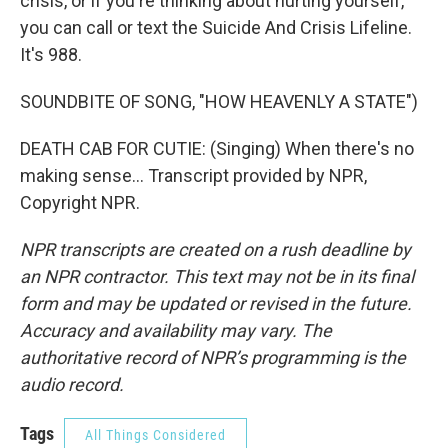
crisis, or if you're thinking about hurting yourself,
you can call or text the Suicide And Crisis Lifeline.
It's 988.
SOUNDBITE OF SONG, "HOW HEAVENLY A STATE")
DEATH CAB FOR CUTIE: (Singing) When there's no
making sense... Transcript provided by NPR,
Copyright NPR.
NPR transcripts are created on a rush deadline by
an NPR contractor. This text may not be in its final
form and may be updated or revised in the future.
Accuracy and availability may vary. The
authoritative record of NPR’s programming is the
audio record.
Tags
All Things Considered