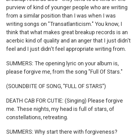
purview of kind of younger people who are writing
from a similar position than I was when I was
writing songs on "Transatlanticism." You know, I
think that what makes great breakup records is an
acerbic kind of quality and an anger that I just didn't
feel and I just didn't feel appropriate writing from.
SUMMERS: The opening lyric on your album is,
please forgive me, from the song "Full Of Stars."
(SOUNDBITE OF SONG, "FULL OF STARS")
DEATH CAB FOR CUTIE: (Singing) Please forgive
me. These nights, my head is full of stars, of
constellations, retreating.
SUMMERS: Why start there with forgiveness?