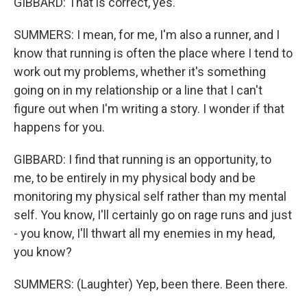
GIBBARD: That is correct, yes.
SUMMERS: I mean, for me, I'm also a runner, and I
know that running is often the place where I tend to
work out my problems, whether it's something
going on in my relationship or a line that I can't
figure out when I'm writing a story. I wonder if that
happens for you.
GIBBARD: I find that running is an opportunity, to
me, to be entirely in my physical body and be
monitoring my physical self rather than my mental
self. You know, I'll certainly go on rage runs and just
- you know, I'll thwart all my enemies in my head,
you know?
SUMMERS: (Laughter) Yep, been there. Been there.