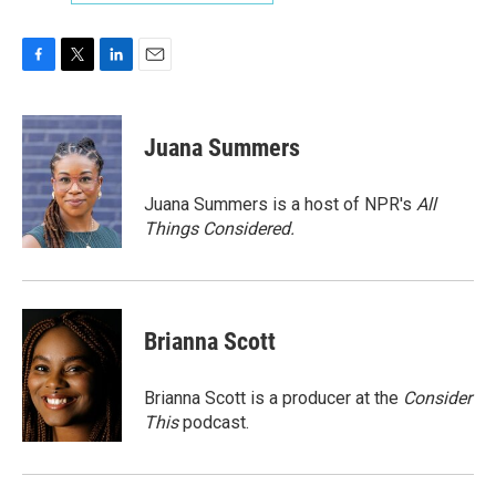
F
T
L
E
a
w
i
m
c
i
n
a
e
t
k
i
Juana Summers
b
t
e
l
o
e
d
o
r
I
Juana Summers is a host of NPR's
All
k
n
Things Considered.
Brianna Scott
Brianna Scott is a producer at the
Consider
This
podcast.