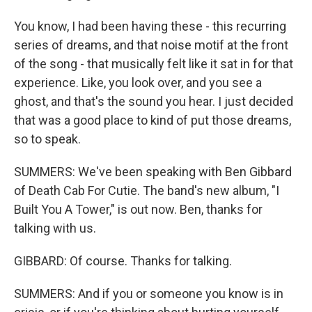
You know, I had been having these - this recurring
series of dreams, and that noise motif at the front
of the song - that musically felt like it sat in for that
experience. Like, you look over, and you see a
ghost, and that's the sound you hear. I just decided
that was a good place to kind of put those dreams,
so to speak.
SUMMERS: We've been speaking with Ben Gibbard
of Death Cab For Cutie. The band's new album, "I
Built You A Tower," is out now. Ben, thanks for
talking with us.
GIBBARD: Of course. Thanks for talking.
SUMMERS: And if you or someone you know is in