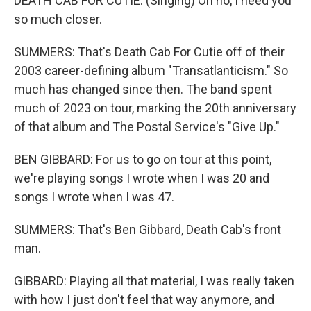
DEATH CAB FOR CUTIE: (Singing) Oh no, I need you
so much closer.
SUMMERS: That's Death Cab For Cutie off of their
2003 career-defining album "Transatlanticism." So
much has changed since then. The band spent
much of 2023 on tour, marking the 20th anniversary
of that album and The Postal Service's "Give Up."
BEN GIBBARD: For us to go on tour at this point,
we're playing songs I wrote when I was 20 and
songs I wrote when I was 47.
SUMMERS: That's Ben Gibbard, Death Cab's front
man.
GIBBARD: Playing all that material, I was really taken
with how I just don't feel that way anymore, and