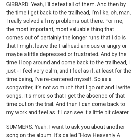
GIBBARD: Yeah, I'll defeat all of them. And then by
the time I get back to the trailhead, I'm like, oh, man,
I really solved all my problems out there. For me,
the most important, most valuable thing that
comes out of certainly the longer runs that I do is
that I might leave the trailhead anxious or angry or
maybe a little depressed or frustrated. And by the
time I loop around and come back to the trailhead, I
just - I feel very calm, and I feel as if, at least for the
time being, I've re-centered myself. So as a
songwriter, it's not so much that I go out and I write
songs. It's more so that I get the absence of that
time out on the trail. And then I can come back to
my work and feel as if I can see it a little bit clearer.
SUMMERS: Yeah. I want to ask you about another
song on the album. It's called "How Heavenly A