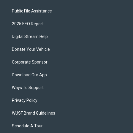
Public File Assistance
2025 EEO Report
Digital Stream Help
Donate Your Vehicle
Corporate Sponsor
Download Our App
Ways To Support
Privacy Policy
WUSF Brand Guidelines
Schedule A Tour