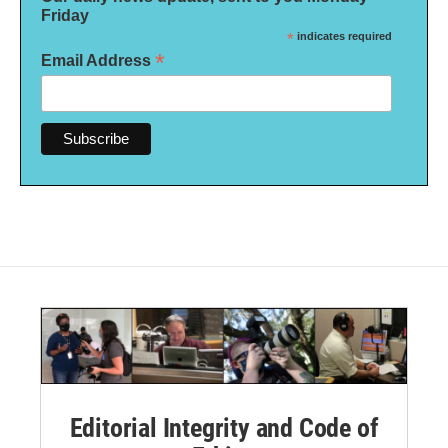
Friday
*
indicates required
*
Email Address
Editorial Integrity and Code of