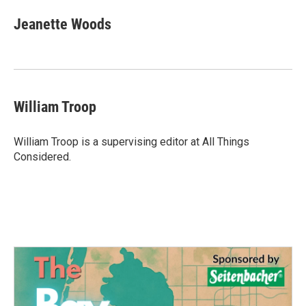
Jeanette Woods
William Troop
William Troop is a supervising editor at All Things
Considered.