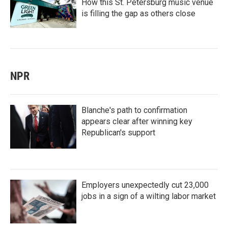
How this St. Petersburg music venue
is filling the gap as others close
NPR
Blanche's path to confirmation
appears clear after winning key
Republican's support
Employers unexpectedly cut 23,000
jobs in a sign of a wilting labor market