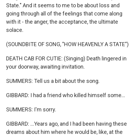
State." And it seems to me to be about loss and
going through all of the feelings that come along
with it - the anger, the acceptance, the ultimate
solace.
(SOUNDBITE OF SONG, "HOW HEAVENLY A STATE")
DEATH CAB FOR CUTIE: (Singing) Death lingered in
your doorway, awaiting invitation.
SUMMERS: Tell us a bit about the song.
GIBBARD: I had a friend who killed himself some...
SUMMERS: I'm sorry.
GIBBARD: ...Years ago, and I had been having these
dreams about him where he would be, like, at the