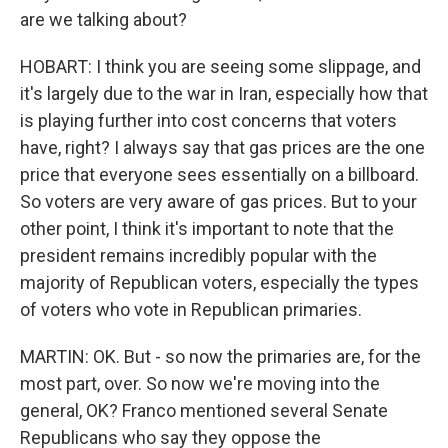
are we talking about?
HOBART: I think you are seeing some slippage, and
it's largely due to the war in Iran, especially how that
is playing further into cost concerns that voters
have, right? I always say that gas prices are the one
price that everyone sees essentially on a billboard.
So voters are very aware of gas prices. But to your
other point, I think it's important to note that the
president remains incredibly popular with the
majority of Republican voters, especially the types
of voters who vote in Republican primaries.
MARTIN: OK. But - so now the primaries are, for the
most part, over. So now we're moving into the
general, OK? Franco mentioned several Senate
Republicans who say they oppose the