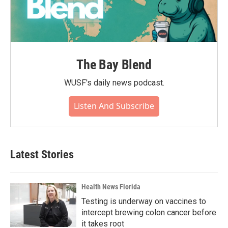
The Bay Blend
WUSF's daily news podcast.
Listen And Subscribe
Latest Stories
Health News Florida
Testing is underway on vaccines to
intercept brewing colon cancer before
it takes root