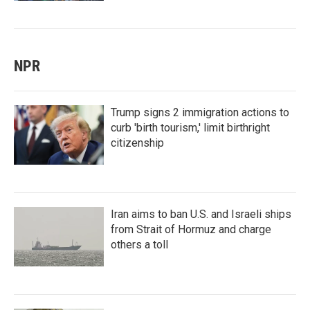
NPR
Trump signs 2 immigration actions to
curb 'birth tourism,' limit birthright
citizenship
Iran aims to ban U.S. and Israeli ships
from Strait of Hormuz and charge
others a toll