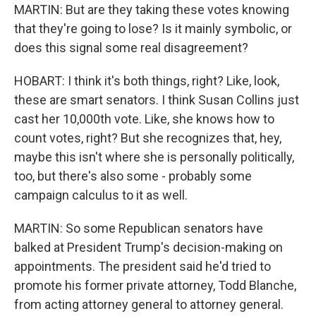
MARTIN: But are they taking these votes knowing
that they're going to lose? Is it mainly symbolic, or
does this signal some real disagreement?
HOBART: I think it's both things, right? Like, look,
these are smart senators. I think Susan Collins just
cast her 10,000th vote. Like, she knows how to
count votes, right? But she recognizes that, hey,
maybe this isn't where she is personally politically,
too, but there's also some - probably some
campaign calculus to it as well.
MARTIN: So some Republican senators have
balked at President Trump's decision-making on
appointments. The president said he'd tried to
promote his former private attorney, Todd Blanche,
from acting attorney general to attorney general.