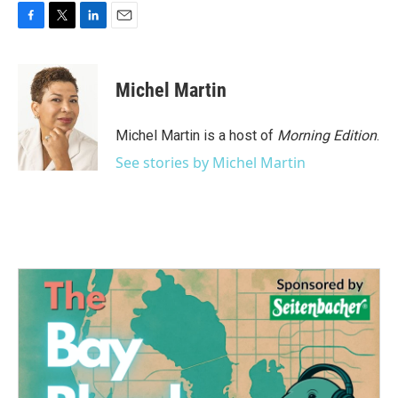
F
T
L
E
a
w
i
m
c
i
n
a
e
t
k
i
Michel Martin
b
t
e
l
o
e
d
o
r
I
Michel Martin is a host of
Morning Edition
.
k
n
See stories by Michel Martin