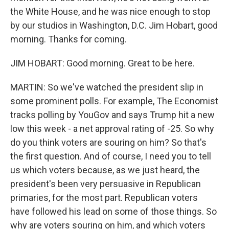
the White House, and he was nice enough to stop
by our studios in Washington, D.C. Jim Hobart, good
morning. Thanks for coming.
JIM HOBART: Good morning. Great to be here.
MARTIN: So we've watched the president slip in
some prominent polls. For example, The Economist
tracks polling by YouGov and says Trump hit a new
low this week - a net approval rating of -25. So why
do you think voters are souring on him? So that's
the first question. And of course, I need you to tell
us which voters because, as we just heard, the
president's been very persuasive in Republican
primaries, for the most part. Republican voters
have followed his lead on some of those things. So
why are voters souring on him, and which voters