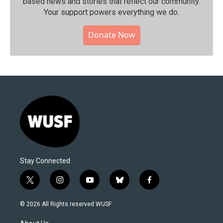
based news and stories that reflect our community.⁠
Your support powers everything we do.
Donate Now
Stay Connected
t
i
y
b
f
w
n
o
l
a
i
s
u
u
c
© 2026 All Rights reserved WUSF
t
t
t
e
e
t
a
u
s
b