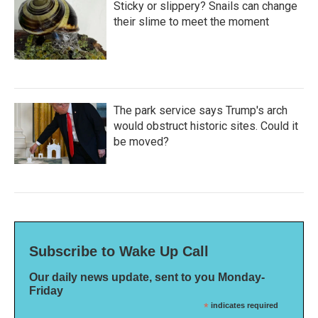
Sticky or slippery? Snails can change
their slime to meet the moment
The park service says Trump's arch
would obstruct historic sites. Could it
be moved?
Subscribe to Wake Up Call
Our daily news update, sent to you Monday-
Friday
*
indicates required