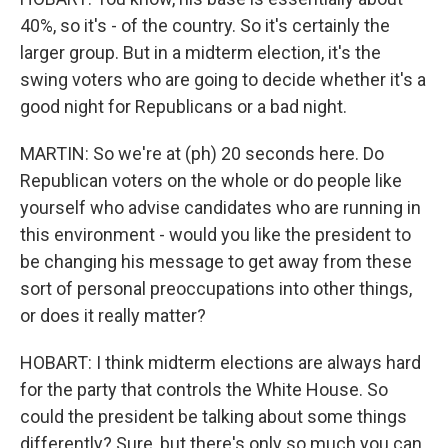
40%, so it's - of the country. So it's certainly the
larger group. But in a midterm election, it's the
swing voters who are going to decide whether it's a
good night for Republicans or a bad night.
MARTIN: So we're at (ph) 20 seconds here. Do
Republican voters on the whole or do people like
yourself who advise candidates who are running in
this environment - would you like the president to
be changing his message to get away from these
sort of personal preoccupations into other things,
or does it really matter?
HOBART: I think midterm elections are always hard
for the party that controls the White House. So
could the president be talking about some things
differently? Sure, but there's only so much you can