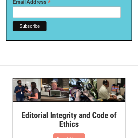
*
Email Address
Editorial Integrity and Code of
Ethics