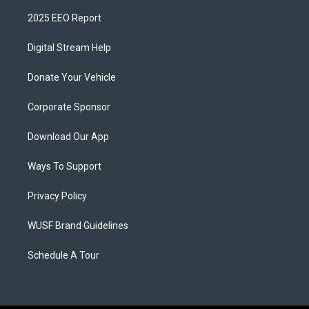
2025 EEO Report
Digital Stream Help
Donate Your Vehicle
Corporate Sponsor
Download Our App
Ways To Support
Privacy Policy
WUSF Brand Guidelines
Schedule A Tour