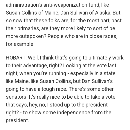
administration's anti-weaponization fund, like
Susan Collins of Maine, Dan Sullivan of Alaska. But -
so now that these folks are, for the most part, past
their primaries, are they more likely to sort of be
more outspoken? People who are in close races,
for example.
HOBART: Well, I think that's going to ultimately work
to their advantage, right? Looking at the vote last
night, when you're running - especially in a state
like Maine, like Susan Collins, but Dan Sullivan's
going to have a tough race. There's some other
senators. It's really nice to be able to take a vote
that says, hey, no, I stood up to the president -
right? - to show some independence from the
president.