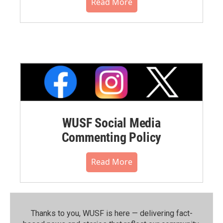
Read More
WUSF Social Media
Commenting Policy
Read More
Thanks to you, WUSF is here — delivering fact-