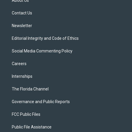
About Us
e
g
b
k
o
r
r
e
y
o
a
k
Contact Us
m
Newsletter
Editorial Integrity and Code of Ethics
Social Media Commenting Policy
Careers
Internships
The Florida Channel
Governance and Public Reports
FCC Public Files
Public File Assistance