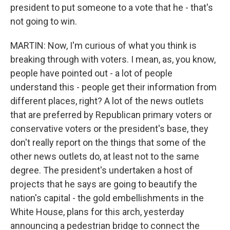
president to put someone to a vote that he - that's
not going to win.
MARTIN: Now, I'm curious of what you think is
breaking through with voters. I mean, as, you know,
people have pointed out - a lot of people
understand this - people get their information from
different places, right? A lot of the news outlets
that are preferred by Republican primary voters or
conservative voters or the president's base, they
don't really report on the things that some of the
other news outlets do, at least not to the same
degree. The president's undertaken a host of
projects that he says are going to beautify the
nation's capital - the gold embellishments in the
White House, plans for this arch, yesterday
announcing a pedestrian bridge to connect the