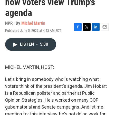
how voters view Trump's
agenda
NPR | By
Michel Martin
Published June 5, 2026 at 4:43 AM EDT
F
T
L
E
a
w
i
m
c
i
n
a
LISTEN
•
5:38
e
t
k
i
b
t
e
l
o
e
d
o
r
I
k
n
MICHEL MARTIN, HOST:
Let's bring in somebody who is watching what
voters think of the president's agenda. Jim Hobart
is a Republican pollster and partner at Public
Opinion Strategies. He's worked on many GOP
gubernatorial and Senate campaigns. And let me
mention for this interview, he's not doing work for