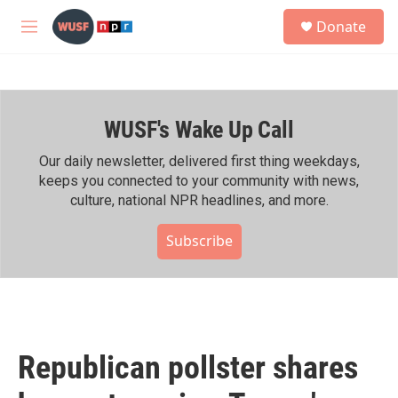
Skip to main content
S
Donate
e
M
a
e
r
n
c
u
h
WUSF's Wake Up Call
u
e
r
Our daily newsletter, delivered first thing weekdays,
y
keeps you connected to your community with news,
culture, national NPR headlines, and more.
Subscribe
Republican pollster shares