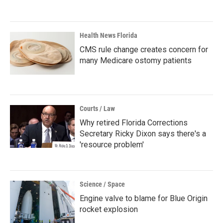
Health News Florida
CMS rule change creates concern for
many Medicare ostomy patients
Courts / Law
Why retired Florida Corrections
Secretary Ricky Dixon says there's a
'resource problem'
Science / Space
Engine valve to blame for Blue Origin
rocket explosion