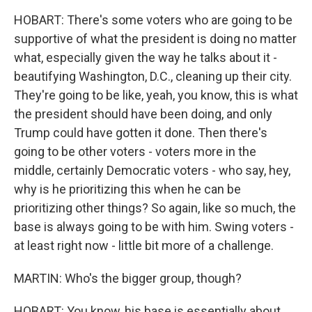
HOBART: There's some voters who are going to be
supportive of what the president is doing no matter
what, especially given the way he talks about it -
beautifying Washington, D.C., cleaning up their city.
They're going to be like, yeah, you know, this is what
the president should have been doing, and only
Trump could have gotten it done. Then there's
going to be other voters - voters more in the
middle, certainly Democratic voters - who say, hey,
why is he prioritizing this when he can be
prioritizing other things? So again, like so much, the
base is always going to be with him. Swing voters -
at least right now - little bit more of a challenge.
MARTIN: Who's the bigger group, though?
HOBART: You know, his base is essentially about