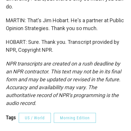
do.
MARTIN: That's Jim Hobart. He's a partner at Public
Opinion Strategies. Thank you so much.
HOBART: Sure. Thank you. Transcript provided by
NPR, Copyright NPR.
NPR transcripts are created on a rush deadline by
an NPR contractor. This text may not be in its final
form and may be updated or revised in the future.
Accuracy and availability may vary. The
authoritative record of NPR’s programming is the
audio record.
Tags
US / World
Morning Edition