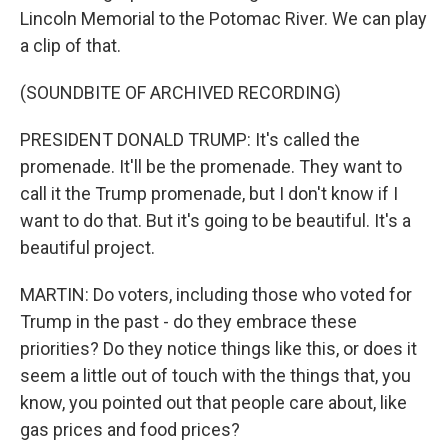
Lincoln Memorial to the Potomac River. We can play
a clip of that.
(SOUNDBITE OF ARCHIVED RECORDING)
PRESIDENT DONALD TRUMP: It's called the
promenade. It'll be the promenade. They want to
call it the Trump promenade, but I don't know if I
want to do that. But it's going to be beautiful. It's a
beautiful project.
MARTIN: Do voters, including those who voted for
Trump in the past - do they embrace these
priorities? Do they notice things like this, or does it
seem a little out of touch with the things that, you
know, you pointed out that people care about, like
gas prices and food prices?