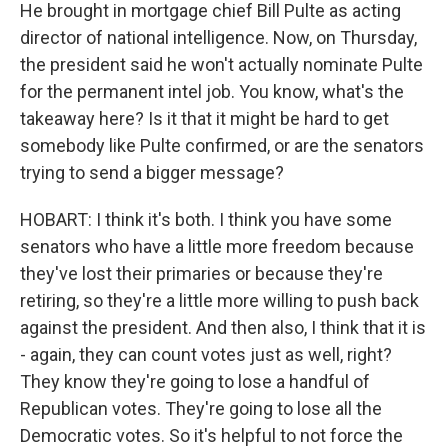
He brought in mortgage chief Bill Pulte as acting
director of national intelligence. Now, on Thursday,
the president said he won't actually nominate Pulte
for the permanent intel job. You know, what's the
takeaway here? Is it that it might be hard to get
somebody like Pulte confirmed, or are the senators
trying to send a bigger message?
HOBART: I think it's both. I think you have some
senators who have a little more freedom because
they've lost their primaries or because they're
retiring, so they're a little more willing to push back
against the president. And then also, I think that it is
- again, they can count votes just as well, right?
They know they're going to lose a handful of
Republican votes. They're going to lose all the
Democratic votes. So it's helpful to not force the